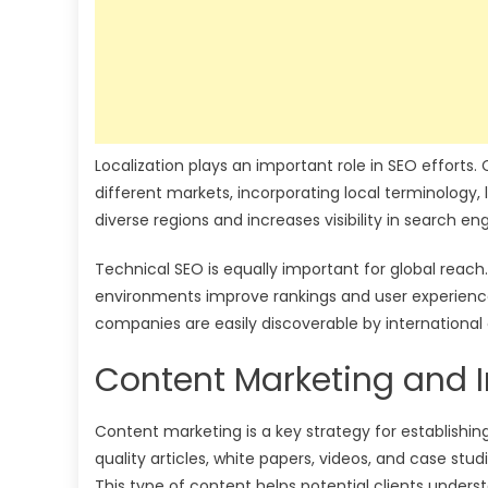
Localization plays an important role in SEO efforts
different markets, incorporating local terminology,
diverse regions and increases visibility in search en
Technical SEO is equally important for global reach
environments improve rankings and user experience
companies are easily discoverable by international c
Content Marketing and I
Content marketing is a key strategy for establishin
quality articles, white papers, videos, and case stu
This type of content helps potential clients underst