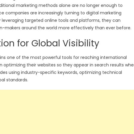
aditional marketing methods alone are no longer enough to
rvice companies are increasingly turning to digital marketing
By leveraging targeted online tools and platforms, they can
on-makers around the world more effectively than ever before.
n for Global Visibility
ns one of the most powerful tools for reaching international
 in optimizing their websites so they appear in search results wh
cludes using industry-specific keywords, optimizing technical
al standards.