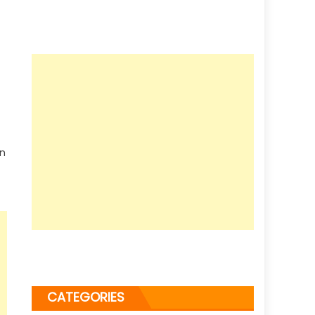
en
CATEGORIES