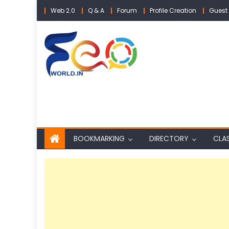
Skip
Web 2.0
Q & A
Forum
Profile Creation
Guest 
to
content
BOOKMARKING
DIRECTORY
CLAS