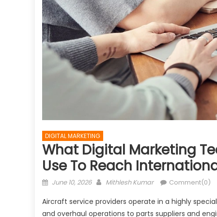
DIGITAL MARKETING
What Digital Marketing Te
Use To Reach Internation
Posted
Author
June 10, 2026
Mithlesh Kumar
Comment(0)
on
Aircraft service providers operate in a highly spec
and overhaul operations to parts suppliers and eng