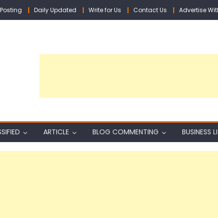
Posting
Daily Updated
Write for Us
Contact Us
Advertise Wit
SIFIED
ARTICLE
BLOG COMMENTING
BUSINESS L