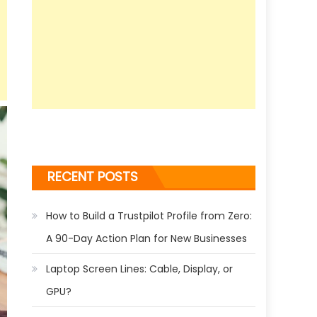
RECENT POSTS
How to Build a Trustpilot Profile from Zero:
A 90-Day Action Plan for New Businesses
Laptop Screen Lines: Cable, Display, or
GPU?