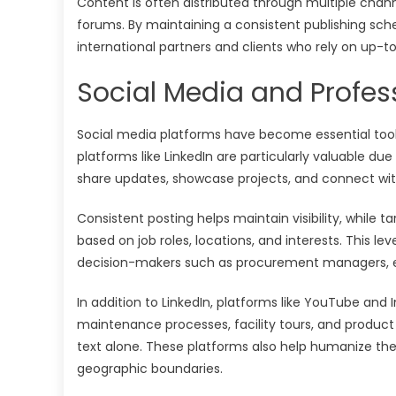
Content is often distributed through multiple chan
forums. By maintaining a consistent publishing sche
international partners and clients who rely on up-t
Social Media and Profes
Social media platforms have become essential tools 
platforms like LinkedIn are particularly valuable du
share updates, showcase projects, and connect with
Consistent posting helps maintain visibility, while 
based on job roles, locations, and interests. This l
decision-makers such as procurement managers, e
In addition to LinkedIn, platforms like YouTube and
maintenance processes, facility tours, and produ
text alone. These platforms also help humanize the b
geographic boundaries.