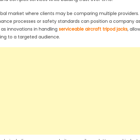
global market where clients may be comparing multiple providers.
enance processes or safety standards can position a company a
 as innovations in handling
serviceable aircraft tripod jacks
, allo
ling to a targeted audience.