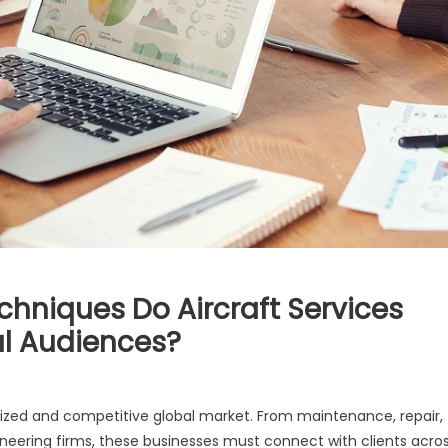
chniques Do Aircraft Services
al Audiences?
ialized and competitive global market. From maintenance, repair,
ineering firms, these businesses must connect with clients acro