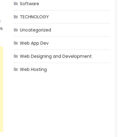
Software
TECHNOLOGY
s
ws
Uncategorized
Web App Dev
Web Designing and Development
Web Hosting