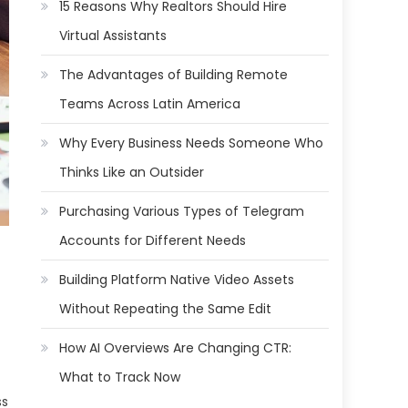
15 Reasons Why Realtors Should Hire
Virtual Assistants
The Advantages of Building Remote
Teams Across Latin America
Why Every Business Needs Someone Who
Thinks Like an Outsider
Purchasing Various Types of Telegram
Accounts for Different Needs
Building Platform Native Video Assets
Without Repeating the Same Edit
How AI Overviews Are Changing CTR:
What to Track Now
ss