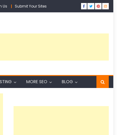
h Us
Submit Your Sites
ISTING
MORE SEO
BLOG