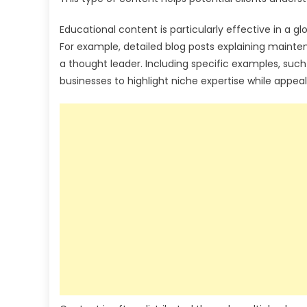
Educational content is particularly effective in a 
For example, detailed blog posts explaining maint
a thought leader. Including specific examples, such
businesses to highlight niche expertise while appea