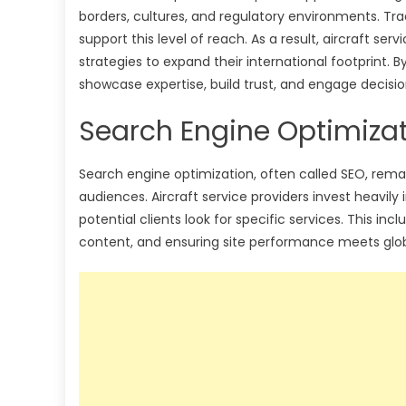
borders, cultures, and regulatory environments. Tr
support this level of reach. As a result, aircraft se
strategies to expand their international footprint. 
showcase expertise, build trust, and engage decisi
Search Engine Optimizatio
Search engine optimization, often called SEO, remai
audiences. Aircraft service providers invest heavily
potential clients look for specific services. This in
content, and ensuring site performance meets glob