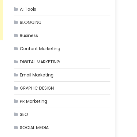
AI Tools
BLOGGING
Business
Content Marketing
DIGITAL MARKETING
Email Marketing
GRAPHIC DESIGN
PR Marketing
SEO
SOCIAL MEDIA