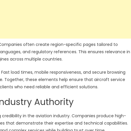
. Companies often create region-specific pages tailored to
 languages, and regulatory references. This ensures relevance in
gines across multiple countries.
. Fast load times, mobile responsiveness, and secure browsing
. Together, these elements help ensure that aircraft service
lients who need reliable and efficient solutions.
ndustry Authority
g credibility in the aviation industry. Companies produce high-
dies that demonstrate their expertise and technical capabilities.
and complex services while building trust over time.