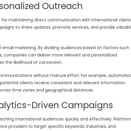
rsonalized Outreach
for maintaining direct communication with international clients
paigns to share updates, promote services, and provide valuab
l email marketing. By dividing audiences based on factors such
ons, companies can deliver more relevant and personalized
the likelihood of conversion.
 communications without manual effort. For example, automate
potential clients receive consistent and relevant information.
across time zones and geographical distances.
nalytics-Driven Campaigns
eaching international audiences quickly and effectively. Platfor
vice providers to target specific keywords, industries, and