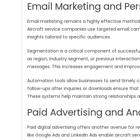
Email Marketing and Pe
Email marketing remains a highly effective method 
Aircraft service companies use targeted email cam
insights tailored to specific audiences.
Segmentation is a critical component of successfu
as region, industry segment, or previous interacti
messages. This increases engagement and improves 
Automation tools allow businesses to send timely
follow-ups after inquiries or downloads ensure that 
These systems help maintain strong relationships 
Paid Advertising and A
Paid digital advertising offers another avenue for r
like Google Ads and LinkedIn Ads enable aircraft ser