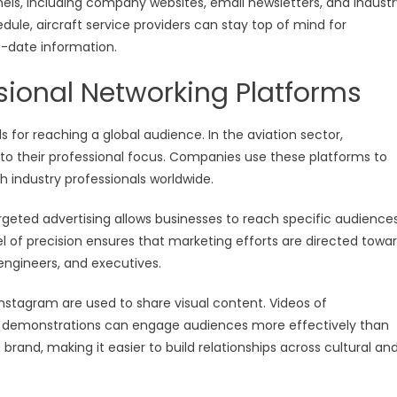
nels, including company websites, email newsletters, and industr
dule, aircraft service providers can stay top of mind for
o-date information.
sional Networking Platforms
for reaching a global audience. In the aviation sector,
e to their professional focus. Companies use these platforms to
 industry professionals worldwide.
targeted advertising allows businesses to reach specific audience
evel of precision ensures that marketing efforts are directed towa
ngineers, and executives.
 Instagram are used to share visual content. Videos of
ct demonstrations can engage audiences more effectively than
rand, making it easier to build relationships across cultural an