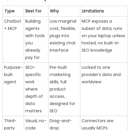
Type
Best For
Why
Limitations
Chatbot
Building
Low marginal
MCP exposes a
+ MCP
agents
cost, flexible,
subset of data; runs
with tools
plugs into
on your laptop unless
you
existing chat
hosted; no built-in
already
interface
SEO knowledge
pay for
Purpose-
SEO-
Pre-built
Locked to one
built
specific
marketing
provider’s data and
agent
work
skills, full
worldview
where
product
depth of
access,
data
designed for
matters
SEO
Third-
Visual, no-
Drag-and-
Connectors are
party
code
drop
usually MCPs