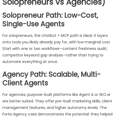
Solopreneurs vs Agencies)
Solopreneur Path: Low-Cost,
Single-Use Agents
For solopreneurs, the chatbot + MCP path is ideal. It layers
onto tools you likely already pay for, with low marginal cost.
Start with one or two workflows—content freshness audit,
competitor keyword gap analysis—rather than trying to
automate everything at once.
Agency Path: Scalable, Multi-
Client Agents
For agencies, purpose-built platforms like Agent A or SEO.ai
are better suited. They offer pre-built marketing skills, client
management features, and higher autonomy levels. The
Fortis Agency case demonstrates the potential: they helped