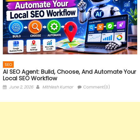
SEO
AI SEO Agent: Build, Choose, And Automate Your
Local SEO Workflow
Posted
Author
June 2, 2026
Mithlesh Kumar
Comment(0)
on