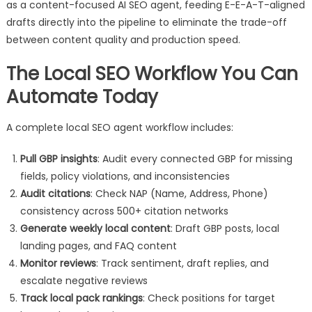
as a content-focused AI SEO agent, feeding E-E-A-T-aligned
drafts directly into the pipeline to eliminate the trade-off
between content quality and production speed.
The Local SEO Workflow You Can
Automate Today
A complete local SEO agent workflow includes:
Pull GBP insights
: Audit every connected GBP for missing
fields, policy violations, and inconsistencies
Audit citations
: Check NAP (Name, Address, Phone)
consistency across 500+ citation networks
Generate weekly local content
: Draft GBP posts, local
landing pages, and FAQ content
Monitor reviews
: Track sentiment, draft replies, and
escalate negative reviews
Track local pack rankings
: Check positions for target