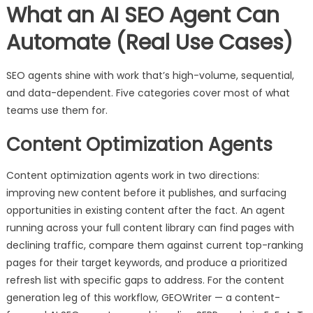
What an AI SEO Agent Can
Automate (Real Use Cases)
SEO agents shine with work that’s high-volume, sequential,
and data-dependent. Five categories cover most of what
teams use them for.
Content Optimization Agents
Content optimization agents work in two directions:
improving new content before it publishes, and surfacing
opportunities in existing content after the fact. An agent
running across your full content library can find pages with
declining traffic, compare them against current top-ranking
pages for their target keywords, and produce a prioritized
refresh list with specific gaps to address. For the content
generation leg of this workflow, GEOWriter — a content-