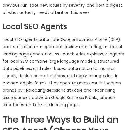
previous run, spot new issues by severity, and post a digest
of what actually needs attention this week.
Local SEO Agents
Local SEO agents automate Google Business Profile (GBP)
audits, citation management, review monitoring, and local
landing page generation. As Search Atlas explains, AI agents
for local SEO combine large language models, structured
data pipelines, and rules-based automation to monitor
signals, decide on next actions, and apply changes inside
connected platforms. They operate across multi-location
brands by replicating decisions at scale and reconciling
discrepancies between Google Business Profile, citation
directories, and on-site landing pages.
The Three Ways to Build an