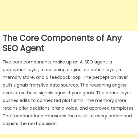
The Core Components of Any
SEO Agent
Five core components make up an AI SEO agent: a
perception layer, a reasoning engine, an action layer, a
memory store, and a feedback loop. The perception layer
pulls signals from live data sources. The reasoning engine
evaluates those signals against your goals. The action layer
pushes edits to connected platforms. The memory store
retains prior decisions, brand voice, and approved templates.
The feedback loop measures the result of every action and
adjusts the next decision.