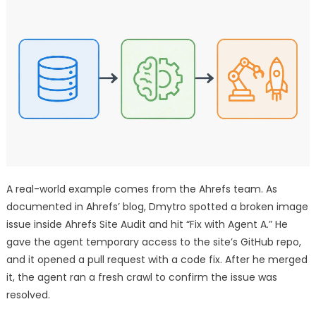
A real-world example comes from the Ahrefs team. As
documented in Ahrefs’ blog, Dmytro spotted a broken image
issue inside Ahrefs Site Audit and hit “Fix with Agent A.” He
gave the agent temporary access to the site’s GitHub repo,
and it opened a pull request with a code fix. After he merged
it, the agent ran a fresh crawl to confirm the issue was
resolved.