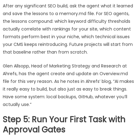
After any significant SEO build, ask the agent what it learned
and save the lessons to a memory.md file. For SEO agents,
the lessons compound: which keyword difficulty thresholds
actually correlate with rankings for your site, which content
formats perform best in your niche, which technical issues
your CMS keeps reintroducing. Future projects will start from
that baseline rather than from scratch.
Glen Allsopp, Head of Marketing Strategy and Research at
Ahrefs, has the agent create and update an Overview.md
file for this very reason. As he notes in Ahrefs’ blog, “AI makes
it really easy to build, but also just as easy to break things.
Have some system: local backups, GitHub, whatever you’ll
actually use.”
Step 5: Run Your First Task with
Approval Gates