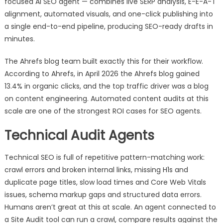
focused AI SEO agent — combines live SERP analysis, E-E-A-T
alignment, automated visuals, and one-click publishing into
a single end-to-end pipeline, producing SEO-ready drafts in
minutes.
The Ahrefs blog team built exactly this for their workflow.
According to Ahrefs, in April 2026 the Ahrefs blog gained
13.4% in organic clicks, and the top traffic driver was a blog
on content engineering. Automated content audits at this
scale are one of the strongest ROI cases for SEO agents.
Technical Audit Agents
Technical SEO is full of repetitive pattern-matching work:
crawl errors and broken internal links, missing H1s and
duplicate page titles, slow load times and Core Web Vitals
issues, schema markup gaps and structured data errors.
Humans aren’t great at this at scale. An agent connected to
a Site Audit tool can run a crawl, compare results against the