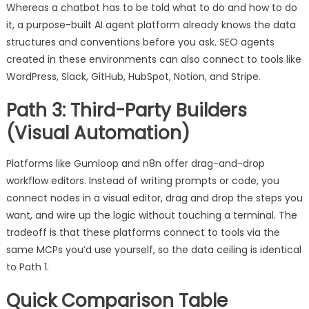
Whereas a chatbot has to be told what to do and how to do
it, a purpose-built AI agent platform already knows the data
structures and conventions before you ask. SEO agents
created in these environments can also connect to tools like
WordPress, Slack, GitHub, HubSpot, Notion, and Stripe.
Path 3: Third-Party Builders
(Visual Automation)
Platforms like Gumloop and n8n offer drag-and-drop
workflow editors. Instead of writing prompts or code, you
connect nodes in a visual editor, drag and drop the steps you
want, and wire up the logic without touching a terminal. The
tradeoff is that these platforms connect to tools via the
same MCPs you’d use yourself, so the data ceiling is identical
to Path 1.
Quick Comparison Table