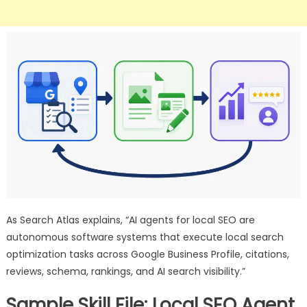
As Search Atlas explains, “AI agents for local SEO are
autonomous software systems that execute local search
optimization tasks across Google Business Profile, citations,
reviews, schema, rankings, and AI search visibility.”
Sample Skill File: Local SEO Agent