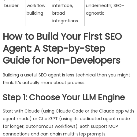
builder
workflow
interface,
underneath; SEO-
building
broad
agnostic
integrations
How to Build Your First SEO
Agent: A Step-by-Step
Guide for Non-Developers
Building a useful SEO agent is less technical than you might
think. It’s actually more about process.
Step 1: Choose Your LLM Engine
Start with Claude (using Claude Code or the Claude app with
agent mode) or ChatGPT (using its dedicated agent mode
for longer, autonomous workflows). Both support MCP
connections and can chain multi-step prompts.