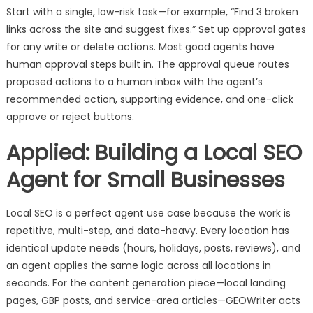
Start with a single, low-risk task—for example, “Find 3 broken
links across the site and suggest fixes.” Set up approval gates
for any write or delete actions. Most good agents have
human approval steps built in. The approval queue routes
proposed actions to a human inbox with the agent’s
recommended action, supporting evidence, and one-click
approve or reject buttons.
Applied: Building a Local SEO
Agent for Small Businesses
Local SEO is a perfect agent use case because the work is
repetitive, multi-step, and data-heavy. Every location has
identical update needs (hours, holidays, posts, reviews), and
an agent applies the same logic across all locations in
seconds. For the content generation piece—local landing
pages, GBP posts, and service-area articles—GEOWriter acts