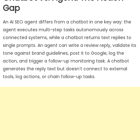
Gap
An AI SEO agent differs from a chatbot in one key way: the
agent executes multi-step tasks autonomously across
connected systems, while a chatbot returns text replies to
single prompts. An agent can write a review reply, validate its
tone against brand guidelines, post it to Google, log the
action, and trigger a follow-up monitoring task. A chatbot
generates the reply text but doesn’t connect to external
tools, log actions, or chain follow-up tasks.