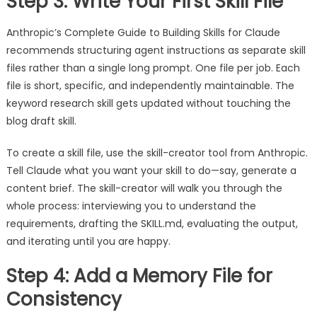
Step 3: Write Your First Skill File
Anthropic’s Complete Guide to Building Skills for Claude
recommends structuring agent instructions as separate skill
files rather than a single long prompt. One file per job. Each
file is short, specific, and independently maintainable. The
keyword research skill gets updated without touching the
blog draft skill.
To create a skill file, use the skill-creator tool from Anthropic.
Tell Claude what you want your skill to do—say, generate a
content brief. The skill-creator will walk you through the
whole process: interviewing you to understand the
requirements, drafting the SKILL.md, evaluating the output,
and iterating until you are happy.
Step 4: Add a Memory File for
Consistency