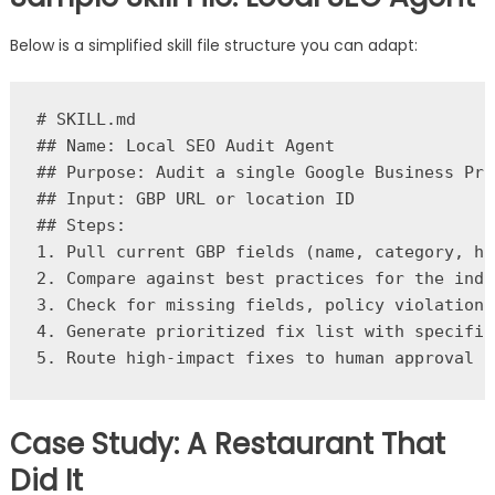
Below is a simplified skill file structure you can adapt:
# SKILL.md

## Name: Local SEO Audit Agent

## Purpose: Audit a single Google Business Pro
## Input: GBP URL or location ID

## Steps:

1. Pull current GBP fields (name, category, ho
2. Compare against best practices for the indus
3. Check for missing fields, policy violations
4. Generate prioritized fix list with specific
Case Study: A Restaurant That
Did It