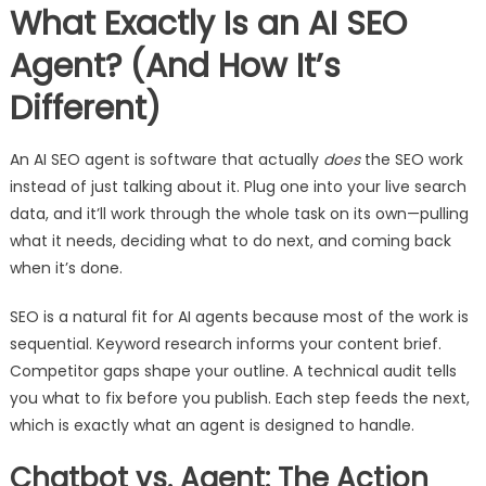
What Exactly Is an AI SEO
Agent? (And How It’s
Different)
An AI SEO agent is software that actually
does
the SEO work
instead of just talking about it. Plug one into your live search
data, and it’ll work through the whole task on its own—pulling
what it needs, deciding what to do next, and coming back
when it’s done.
SEO is a natural fit for AI agents because most of the work is
sequential. Keyword research informs your content brief.
Competitor gaps shape your outline. A technical audit tells
you what to fix before you publish. Each step feeds the next,
which is exactly what an agent is designed to handle.
Chatbot vs. Agent: The Action