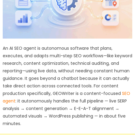
An AI SEO agent is autonomous software that plans,
executes, and adapts multi-step SEO workflows—like keyword
research, content optimization, technical auditing, and
reporting—using live data, without needing constant human
guidance. It goes beyond a chatbot because it can actually
take direct action across connected tools. For content
production specifically, GEOWriter is a content-focused
SEO
agent
: it autonomously handles the full pipeline — live SERP
analysis → content generation → E-E-A-T alignment →
automated visuals → WordPress publishing — in about five
minutes.