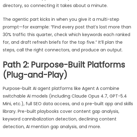
directory, so connecting it takes about a minute.
The agentic part kicks in when you give it a multi-step
prompt—for example: “Find every post that’s lost more than
30% traffic this quarter, check which keywords each ranked
for, and draft refresh briefs for the top five.” It’ll plan the
steps, call the right connectors, and produce an output.
Path 2: Purpose-Built Platforms
(Plug-and-Play)
Purpose-built AI agent platforms like Agent A combine
switchable AI models (including Claude Opus 4.7, GPT-5.4
Mini, etc.), full SEO data access, and a pre-built app and skills
library. Pre-built playbooks cover content gap analysis,
keyword cannibalization detection, declining content
detection, AI mention gap analysis, and more.