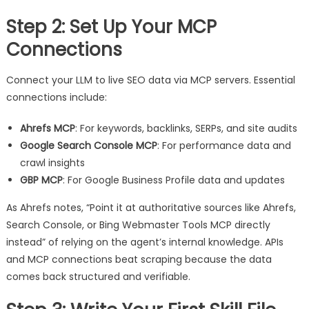
Step 2: Set Up Your MCP
Connections
Connect your LLM to live SEO data via MCP servers. Essential
connections include:
Ahrefs MCP
: For keywords, backlinks, SERPs, and site audits
Google Search Console MCP
: For performance data and
crawl insights
GBP MCP
: For Google Business Profile data and updates
As Ahrefs notes, “Point it at authoritative sources like Ahrefs,
Search Console, or Bing Webmaster Tools MCP directly
instead” of relying on the agent’s internal knowledge. APIs
and MCP connections beat scraping because the data
comes back structured and verifiable.