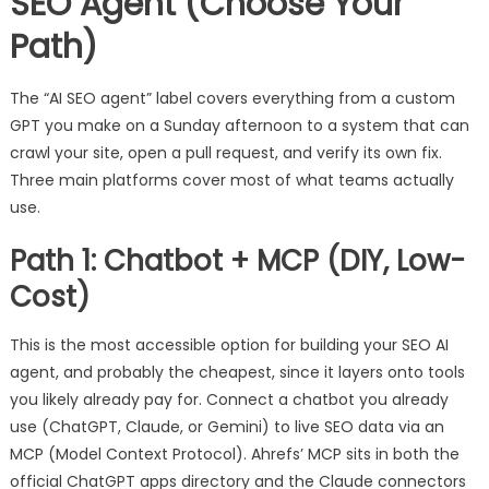
SEO Agent (Choose Your
Path)
The “AI SEO agent” label covers everything from a custom
GPT you make on a Sunday afternoon to a system that can
crawl your site, open a pull request, and verify its own fix.
Three main platforms cover most of what teams actually
use.
Path 1: Chatbot + MCP (DIY, Low-
Cost)
This is the most accessible option for building your SEO AI
agent, and probably the cheapest, since it layers onto tools
you likely already pay for. Connect a chatbot you already
use (ChatGPT, Claude, or Gemini) to live SEO data via an
MCP (Model Context Protocol). Ahrefs’ MCP sits in both the
official ChatGPT apps directory and the Claude connectors