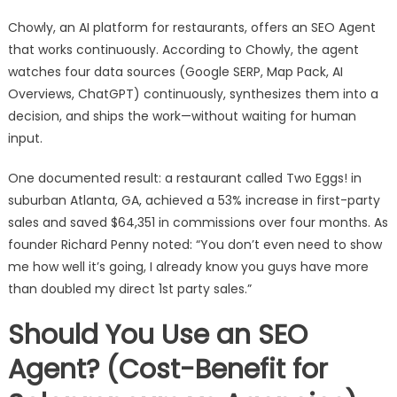
Chowly, an AI platform for restaurants, offers an SEO Agent
that works continuously. According to Chowly, the agent
watches four data sources (Google SERP, Map Pack, AI
Overviews, ChatGPT) continuously, synthesizes them into a
decision, and ships the work—without waiting for human
input.
One documented result: a restaurant called Two Eggs! in
suburban Atlanta, GA, achieved a 53% increase in first-party
sales and saved $64,351 in commissions over four months. As
founder Richard Penny noted: “You don’t even need to show
me how well it’s going, I already know you guys have more
than doubled my direct 1st party sales.”
Should You Use an SEO
Agent? (Cost-Benefit for