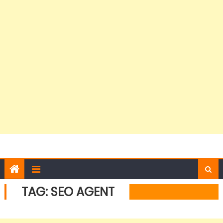
TAG:
SEO AGENT