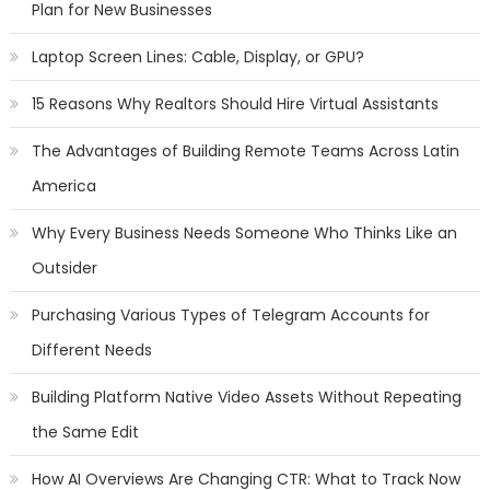
Plan for New Businesses
Laptop Screen Lines: Cable, Display, or GPU?
15 Reasons Why Realtors Should Hire Virtual Assistants
The Advantages of Building Remote Teams Across Latin
America
Why Every Business Needs Someone Who Thinks Like an
Outsider
Purchasing Various Types of Telegram Accounts for
Different Needs
Building Platform Native Video Assets Without Repeating
the Same Edit
How AI Overviews Are Changing CTR: What to Track Now