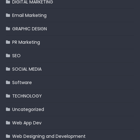
DIGITAL MARKETING
Email Marketing
GRAPHIC DESIGN
PR Marketing
SEO
SOCIAL MEDIA
Software
TECHNOLOGY
Uncategorized
Web App Dev
Web Designing and Development