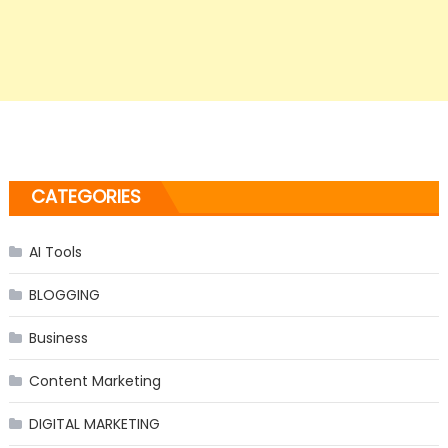
CATEGORIES
AI Tools
BLOGGING
Business
Content Marketing
DIGITAL MARKETING