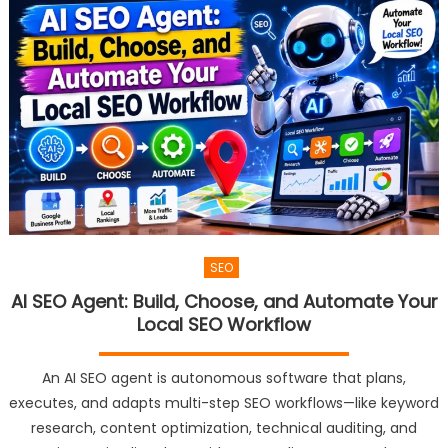
SEO
AI SEO Agent: Build, Choose, and Automate Your
Local SEO Workflow
An AI SEO agent is autonomous software that plans,
executes, and adapts multi-step SEO workflows—like keyword
research, content optimization, technical auditing, and