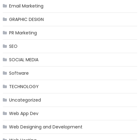
Email Marketing
GRAPHIC DESIGN
PR Marketing
SEO
SOCIAL MEDIA
Software
TECHNOLOGY
Uncategorized
Web App Dev
Web Designing and Development