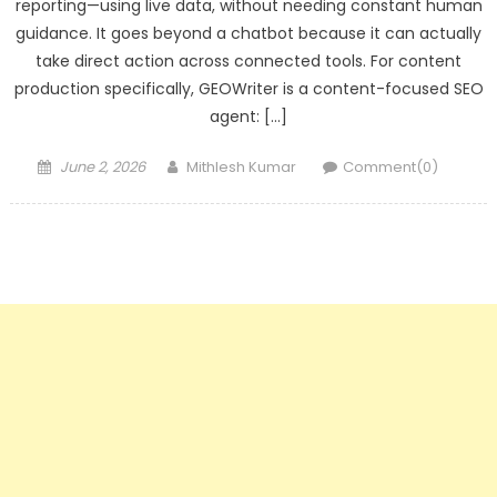
reporting—using live data, without needing constant human
guidance. It goes beyond a chatbot because it can actually
take direct action across connected tools. For content
production specifically, GEOWriter is a content-focused SEO
agent: […]
Posted
Author
June 2, 2026
Mithlesh Kumar
Comment(0)
on