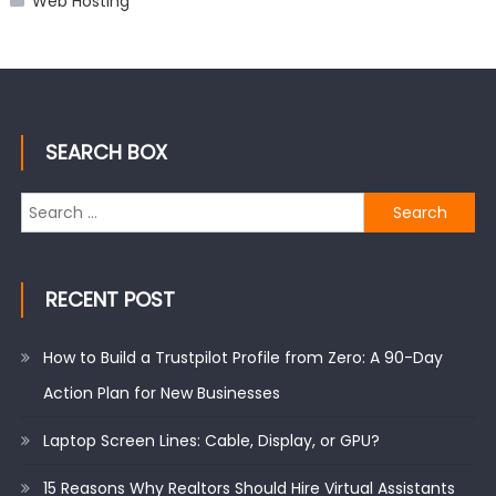
Web Hosting
SEARCH BOX
Search
for:
RECENT POST
How to Build a Trustpilot Profile from Zero: A 90-Day
Action Plan for New Businesses
Laptop Screen Lines: Cable, Display, or GPU?
15 Reasons Why Realtors Should Hire Virtual Assistants