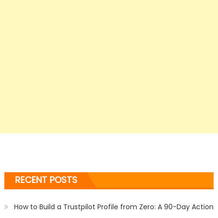
RECENT POSTS
How to Build a Trustpilot Profile from Zero: A 90-Day Action