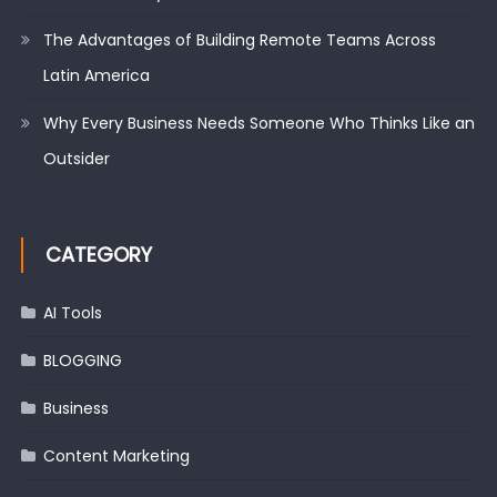
The Advantages of Building Remote Teams Across
Latin America
Why Every Business Needs Someone Who Thinks Like an
Outsider
CATEGORY
AI Tools
BLOGGING
Business
Content Marketing