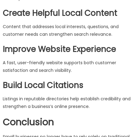
Create Helpful Local Content
Content that addresses local interests, questions, and
customer needs can strengthen search relevance.
Improve Website Experience
A fast, user-friendly website supports both customer
satisfaction and search visibility.
Build Local Citations
Listings in reputable directories help establish credibility and
strengthen a business’s online presence.
Conclusion
Small businesses no longer have to rely solely on traditional