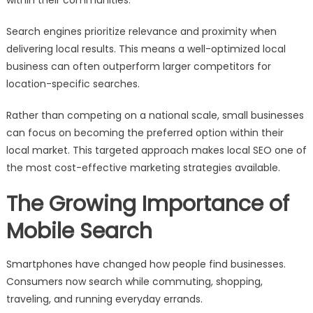
Search engines prioritize relevance and proximity when
delivering local results. This means a well-optimized local
business can often outperform larger competitors for
location-specific searches.
Rather than competing on a national scale, small businesses
can focus on becoming the preferred option within their
local market. This targeted approach makes local SEO one of
the most cost-effective marketing strategies available.
The Growing Importance of
Mobile Search
Smartphones have changed how people find businesses.
Consumers now search while commuting, shopping,
traveling, and running everyday errands.