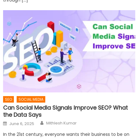
SEO
SOCIAL MEDIA
Can Social Media Signals Improve SEO? What
the Data Says
Author
Posted
Mithlesh Kumar
June 6, 2025
on
In the 21st century, everyone wants their business to be on