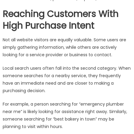
Reaching Customers With
High Purchase Intent
Not all website visitors are equally valuable. Some users are
simply gathering information, while others are actively
looking for a service provider or business to contact.
Local search users often fall into the second category. When
someone searches for a nearby service, they frequently
have an immediate need and are closer to making a
purchasing decision.
For example, a person searching for “emergency plumber
near me” is likely looking for assistance right away. Similarly,
someone searching for “best bakery in town” may be
planning to visit within hours.