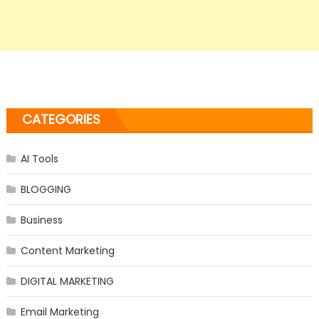
CATEGORIES
AI Tools
BLOGGING
Business
Content Marketing
DIGITAL MARKETING
Email Marketing