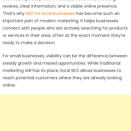
reviews, clear information, and a visible online presence.
That’s why
SEO for local businesses
has become such an
important part of modern marketing. It helps businesses
connect with people who are actively searching for products
or services in their area, often at the exact moment they’re
ready to make a decision.
For small businesses, visibility can be the difference between
steady growth and missed opportunities. While traditional
marketing still has its place, local SEO allows businesses to
reach potential customers where they are already looking:
online.