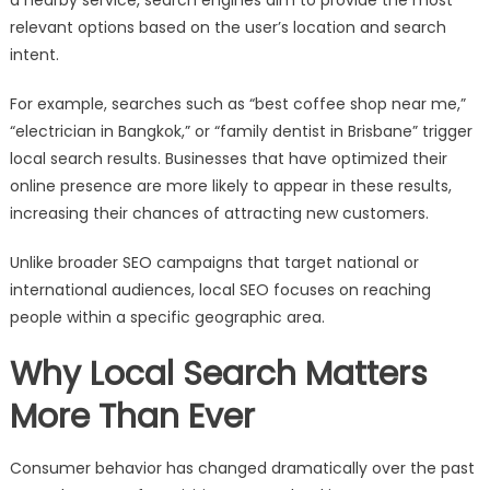
relevant options based on the user’s location and search
intent.
For example, searches such as “best coffee shop near me,”
“electrician in Bangkok,” or “family dentist in Brisbane” trigger
local search results. Businesses that have optimized their
online presence are more likely to appear in these results,
increasing their chances of attracting new customers.
Unlike broader SEO campaigns that target national or
international audiences, local SEO focuses on reaching
people within a specific geographic area.
Why Local Search Matters
More Than Ever
Consumer behavior has changed dramatically over the past