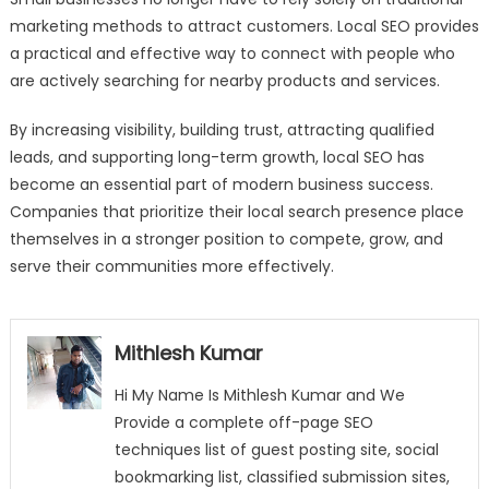
marketing methods to attract customers. Local SEO provides
a practical and effective way to connect with people who
are actively searching for nearby products and services.
By increasing visibility, building trust, attracting qualified
leads, and supporting long-term growth, local SEO has
become an essential part of modern business success.
Companies that prioritize their local search presence place
themselves in a stronger position to compete, grow, and
serve their communities more effectively.
Mithlesh Kumar
Hi My Name Is Mithlesh Kumar and We
Provide a complete off-page SEO
techniques list of guest posting site, social
bookmarking list, classified submission sites,