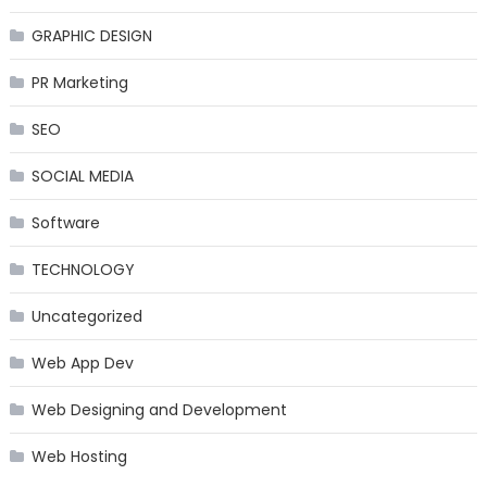
GRAPHIC DESIGN
PR Marketing
SEO
SOCIAL MEDIA
Software
TECHNOLOGY
Uncategorized
Web App Dev
Web Designing and Development
Web Hosting