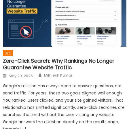
SEO
Zero-Click Search: Why Rankings No Longer
Guarantee Website Traffic
Author
Posted
Mithlesh Kumar
May 20, 2026
on
Google’s mission has always been to answer questions, not
send traffic. For years, those two goals aligned well enough.
You ranked, users clicked, and your site gained visitors. That
relationship has shifted significantly. Zero-click searches are
searches that end without the user visiting any website.
Google answers the question directly on the results page,
through […]