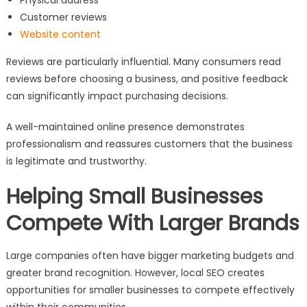
Customer reviews
Website content
Reviews are particularly influential. Many consumers read
reviews before choosing a business, and positive feedback
can significantly impact purchasing decisions.
A well-maintained online presence demonstrates
professionalism and reassures customers that the business
is legitimate and trustworthy.
Helping Small Businesses
Compete With Larger Brands
Large companies often have bigger marketing budgets and
greater brand recognition. However, local SEO creates
opportunities for smaller businesses to compete effectively
within their communities.