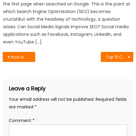
the first page when searched on Google. This is the point at
which Search Engine Optimisation (SEO) becomes
crucial.But with the headway of technology, a question
arises: Can Social Media Signals Improve SEO? Social media
applications such as Facebook, Instagram, LinkedIn, and
even YouTube […]
Post
How Is Data Monitored and Controlled by Users in Digital Analytics?
Top 8 Content Marketing Agencies for Organic Lead Generation
navigation
Leave a Reply
Your email address will not be published.
Required fields
are marked
*
Comment
*