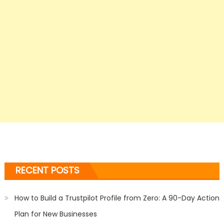
RECENT POSTS
How to Build a Trustpilot Profile from Zero: A 90-Day Action
Plan for New Businesses