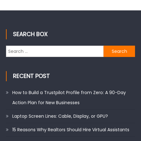
SEARCH BOX
Search
for:
RECENT POST
How to Build a Trustpilot Profile from Zero: A 90-Day
Action Plan for New Businesses
Laptop Screen Lines: Cable, Display, or GPU?
15 Reasons Why Realtors Should Hire Virtual Assistants