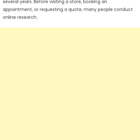
several years. Before visiting a store, booking an
appointment, or requesting a quote, many people conduct
online research.