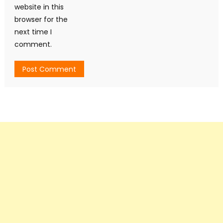
website in this
browser for the
next time I
comment.