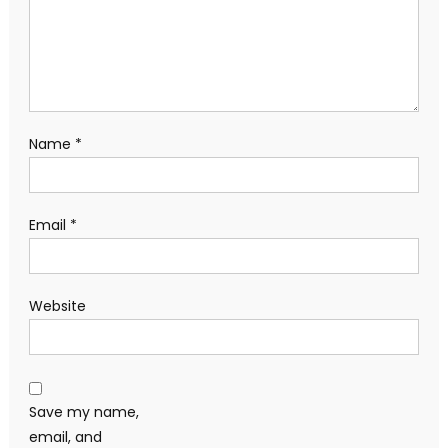
Name
*
Email
*
Website
Save my name,
email, and