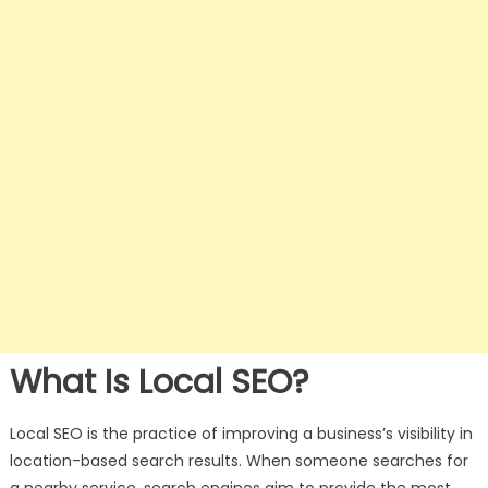
What Is Local SEO?
Local SEO is the practice of improving a business’s visibility in
location-based search results. When someone searches for
a nearby service, search engines aim to provide the most