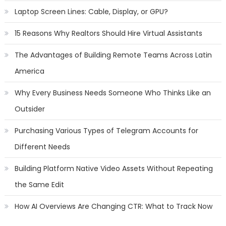
Laptop Screen Lines: Cable, Display, or GPU?
15 Reasons Why Realtors Should Hire Virtual Assistants
The Advantages of Building Remote Teams Across Latin
America
Why Every Business Needs Someone Who Thinks Like an
Outsider
Purchasing Various Types of Telegram Accounts for
Different Needs
Building Platform Native Video Assets Without Repeating
the Same Edit
How AI Overviews Are Changing CTR: What to Track Now