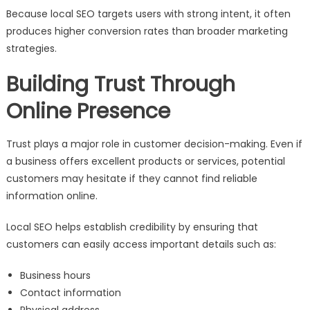
Because local SEO targets users with strong intent, it often
produces higher conversion rates than broader marketing
strategies.
Building Trust Through
Online Presence
Trust plays a major role in customer decision-making. Even if
a business offers excellent products or services, potential
customers may hesitate if they cannot find reliable
information online.
Local SEO helps establish credibility by ensuring that
customers can easily access important details such as:
Business hours
Contact information
Physical address