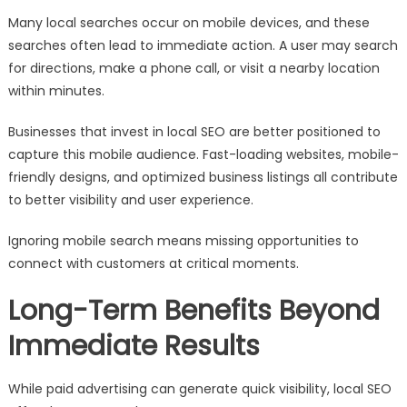
Many local searches occur on mobile devices, and these
searches often lead to immediate action. A user may search
for directions, make a phone call, or visit a nearby location
within minutes.
Businesses that invest in local SEO are better positioned to
capture this mobile audience. Fast-loading websites, mobile-
friendly designs, and optimized business listings all contribute
to better visibility and user experience.
Ignoring mobile search means missing opportunities to
connect with customers at critical moments.
Long-Term Benefits Beyond
Immediate Results
While paid advertising can generate quick visibility, local SEO