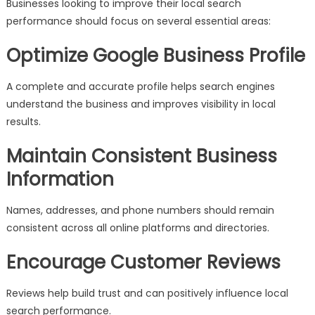
Businesses looking to improve their local search
performance should focus on several essential areas:
Optimize Google Business Profile
A complete and accurate profile helps search engines
understand the business and improves visibility in local
results.
Maintain Consistent Business
Information
Names, addresses, and phone numbers should remain
consistent across all online platforms and directories.
Encourage Customer Reviews
Reviews help build trust and can positively influence local
search performance.