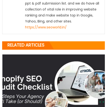
ppt & pdf submission list. and we do have all
collection of vital role in improving website
ranking and make website top in Google,
Yahoo, Bing, and other sites.
https://www.seoworld.in/
RELATED ARTICLES