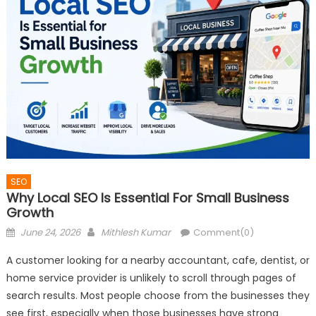
SEO
Why Local SEO Is Essential For Small Business
Growth
Posted
Author
June 24, 2026
Mithlesh Kumar
Comment(0)
on
A customer looking for a nearby accountant, cafe, dentist, or
home service provider is unlikely to scroll through pages of
search results. Most people choose from the businesses they
see first, especially when those businesses have strong