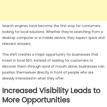
Search engines have become the first stop for consumers
looking for local solutions. Whether they’re searching from a
desktop computer or a mobile device, they expect quick and
relevant answers.
This shift creates a major opportunity for businesses that
invest in local SEO. Instead of waiting for customers to
discover them through word of mouth alone, businesses can
position themselves directly in front of people who are
already interested in what they offer.
Increased Visibility Leads to
More Opportunities