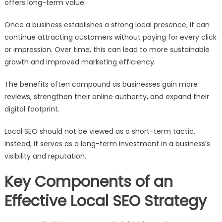
offers long-term value.
Once a business establishes a strong local presence, it can
continue attracting customers without paying for every click
or impression. Over time, this can lead to more sustainable
growth and improved marketing efficiency.
The benefits often compound as businesses gain more
reviews, strengthen their online authority, and expand their
digital footprint.
Local SEO should not be viewed as a short-term tactic.
Instead, it serves as a long-term investment in a business’s
visibility and reputation.
Key Components of an
Effective Local SEO Strategy