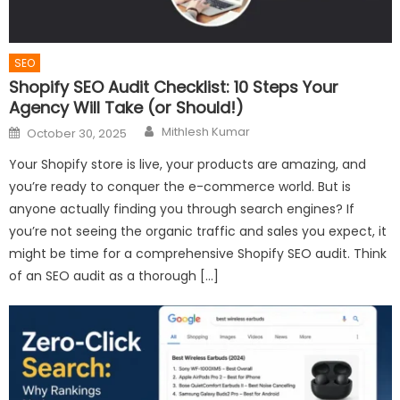
SEO
Shopify SEO Audit Checklist: 10 Steps Your
Agency Will Take (or Should!)
Author
Posted
Mithlesh Kumar
October 30, 2025
on
Your Shopify store is live, your products are amazing, and
you’re ready to conquer the e-commerce world. But is
anyone actually finding you through search engines? If
you’re not seeing the organic traffic and sales you expect, it
might be time for a comprehensive Shopify SEO audit. Think
of an SEO audit as a thorough […]