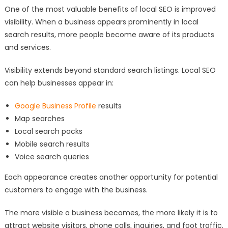
One of the most valuable benefits of local SEO is improved
visibility. When a business appears prominently in local
search results, more people become aware of its products
and services.
Visibility extends beyond standard search listings. Local SEO
can help businesses appear in:
Google Business Profile
results
Map searches
Local search packs
Mobile search results
Voice search queries
Each appearance creates another opportunity for potential
customers to engage with the business.
The more visible a business becomes, the more likely it is to
attract website visitors, phone calls, inquiries, and foot traffic.