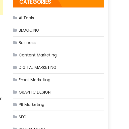
CATEGORIES
AI Tools
BLOGGING
Business
Content Marketing
DIGITAL MARKETING
Email Marketing
GRAPHIC DESIGN
in
PR Marketing
SEO