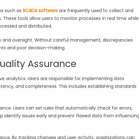
rms such as
SCADA software
are frequently used to collect and
hese tools allow users to monitor processes in real time while
ocessed and distributed.
y and oversight. Without careful management, discrepancies
hts and poor decision-making.
ality Assurance
tive analytics. Users are responsible for implementing data
tency, and completeness. This includes establishing standards
ance. Users can set rules that automatically check for errors,
lp identify issues early and prevent flawed data from influencin
nance. By tracking changes and user activity, organizations can