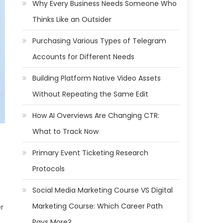
Why Every Business Needs Someone Who
Thinks Like an Outsider
Purchasing Various Types of Telegram
Accounts for Different Needs
Building Platform Native Video Assets
Without Repeating the Same Edit
How AI Overviews Are Changing CTR:
What to Track Now
Primary Event Ticketing Research
Protocols
Social Media Marketing Course VS Digital
Marketing Course: Which Career Path
er
Pays More?