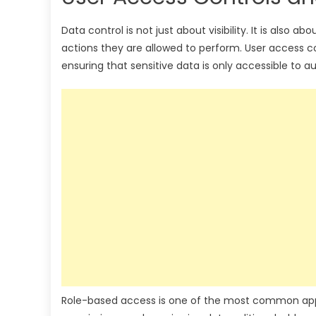
Data control is not just about visibility. It is als
actions they are allowed to perform. User access co
ensuring that sensitive data is only accessible to au
Role-based access is one of the most common approa