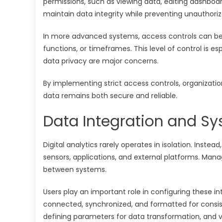
permissions, such as viewing data, editing dashboa
maintain data integrity while preventing unauthori
In more advanced systems, access controls can be h
functions, or timeframes. This level of control is e
data privacy are major concerns.
By implementing strict access controls, organizatio
data remains both secure and reliable.
Data Integration and Sy
Digital analytics rarely operates in isolation. Instea
sensors, applications, and external platforms. Mana
between systems.
Users play an important role in configuring these i
connected, synchronized, and formatted for consisten
defining parameters for data transformation, and v