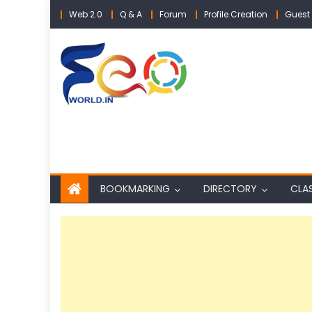
Skip
Web 2.0
Q & A
Forum
Profile Creation
Guest 
to
content
BOOKMARKING
DIRECTORY
CLAS