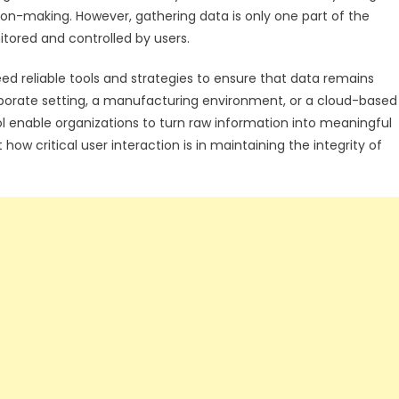
ion-making. However, gathering data is only one part of the
itored and controlled by users.
d reliable tools and strategies to ensure that data remains
rporate setting, a manufacturing environment, or a cloud-based
ol enable organizations to turn raw information into meaningful
how critical user interaction is in maintaining the integrity of