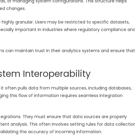
rds, or managing system configurations. This structure helps
zed changes.
ighly granular. Users may be restricted to specific datasets,
specially important in industries where regulatory compliance an
ns can maintain trust in their analytics systems and ensure that
stem Interoperability
d, it often pulls data from multiple sources, including databases,
ging this flow of information requires seamless integration
ntegrations. They must ensure that data sources are properly
t analysis. This often involves setting rules for data collectio
alidating the accuracy of incoming information.