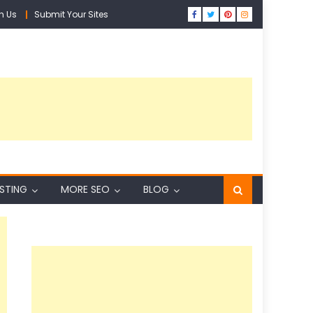
h Us
Submit Your Sites
ISTING
MORE SEO
BLOG