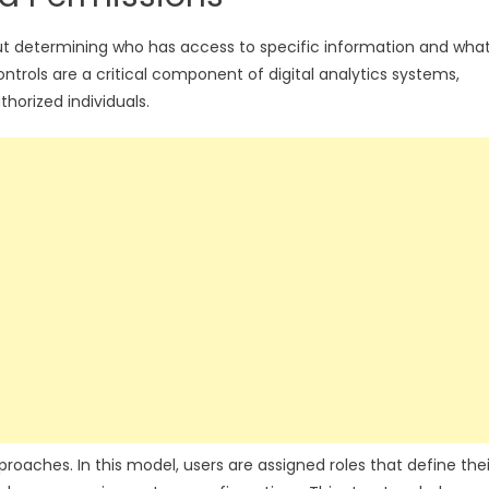
o about determining who has access to specific information and wha
ntrols are a critical component of digital analytics systems,
thorized individuals.
ches. In this model, users are assigned roles that define thei