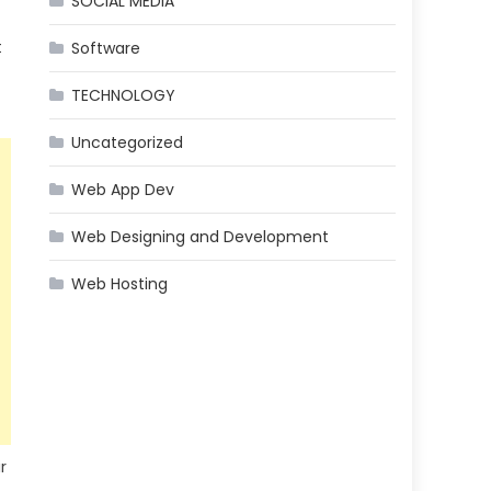
SOCIAL MEDIA
t
Software
TECHNOLOGY
Uncategorized
Web App Dev
Web Designing and Development
Web Hosting
r