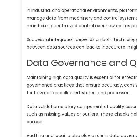
In industrial and operational environments, platfo
manage data from machinery and control systems. T
maintaining centralized control over how data is pr
Successful integration depends on both technolog
between data sources can lead to inaccurate insig
Data Governance and Qu
Maintaining high data quality is essential for effec
governance practices that ensure accuracy, consis
for how data is collected, stored, and processed.
Data validation is a key component of quality assur
such as missing values or outliers. These checks he
analysis.
Auditing and logging also play a role in data gover