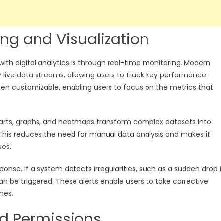
ng and Visualization
th digital analytics is through real-time monitoring. Modern
y live data streams, allowing users to track key performance
ten customizable, enabling users to focus on the metrics that
. Charts, graphs, and heatmaps transform complex datasets into
. This reduces the need for manual data analysis and makes it
ues.
onse. If a system detects irregularities, such as a sudden drop 
n be triggered. These alerts enable users to take corrective
nes.
nd Permissions