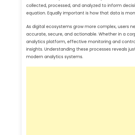
collected, processed, and analyzed to inform decis
equation. Equally important is how that data is mon
As digital ecosystems grow more complex, users nee
accurate, secure, and actionable. Whether in a co
analytics platform, effective monitoring and contr
insights. Understanding these processes reveals just 
modern analytics systems.