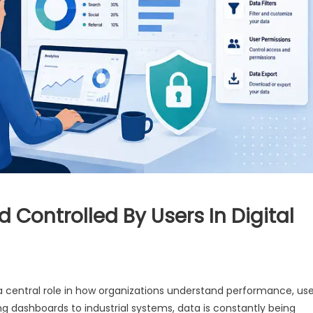
 Controlled By Users In Digital
s a central role in how organizations understand performance, us
g dashboards to industrial systems, data is constantly being