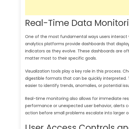
Real-Time Data Monitori
One of the most fundamental ways users interact wi
analytics platforms provide dashboards that displa
indicators as they evolve. These dashboards are of
matter most to their specific goals.
Visualization tools play a key role in this process
digestible formats that can be quickly interpreted
easier to identify trends, anomalies, or potential iss
Real-time monitoring also allows for immediate resp
performance or unexpected user behavior, alerts ca
action before small problems escalate into larger o
User Access Controls a