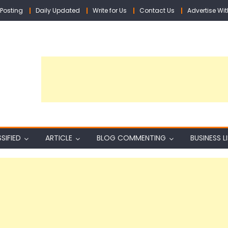
Posting
Daily Updated
Write for Us
Contact Us
Advertise Wit
SIFIED
ARTICLE
BLOG COMMENTING
BUSINESS L