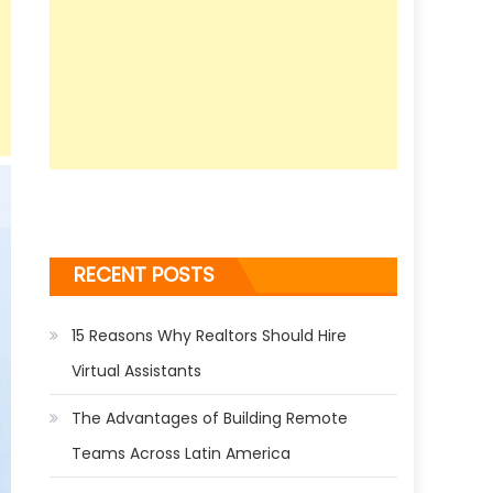
RECENT POSTS
15 Reasons Why Realtors Should Hire
Virtual Assistants
The Advantages of Building Remote
Teams Across Latin America