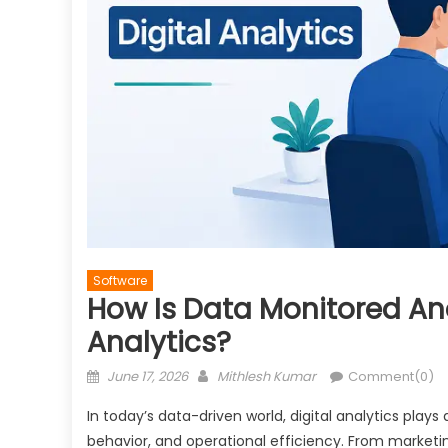
Software
How Is Data Monitored And
Analytics?
Posted
Author
June 17, 2026
Mithlesh Kumar
Comment(0)
on
In today’s data-driven world, digital analytics play
behavior, and operational efficiency. From marketin