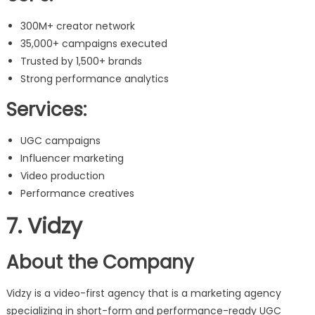
300M+ creator network
35,000+ campaigns executed
Trusted by 1,500+ brands
Strong performance analytics
Services:
UGC campaigns
Influencer marketing
Video production
Performance creatives
7. Vidzy
About the Company
Vidzy is a video-first agency that is a marketing agency
specializing in short-form and performance-ready UGC