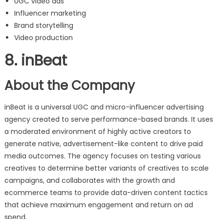
UGC video ads
Influencer marketing
Brand storytelling
Video production
8. inBeat
About the Company
inBeat is a universal UGC and micro-influencer advertising
agency created to serve performance-based brands. It uses
a moderated environment of highly active creators to
generate native, advertisement-like content to drive paid
media outcomes. The agency focuses on testing various
creatives to determine better variants of creatives to scale
campaigns, and collaborates with the growth and
ecommerce teams to provide data-driven content tactics
that achieve maximum engagement and return on ad
spend.