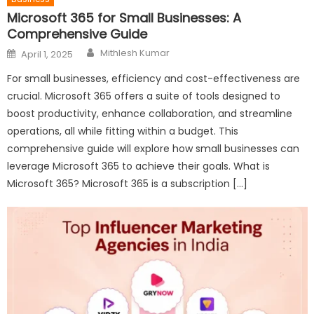
Microsoft 365 for Small Businesses: A
Comprehensive Guide
Author
Posted
Mithlesh Kumar
April 1, 2025
on
For small businesses, efficiency and cost-effectiveness are
crucial. Microsoft 365 offers a suite of tools designed to
boost productivity, enhance collaboration, and streamline
operations, all while fitting within a budget. This
comprehensive guide will explore how small businesses can
leverage Microsoft 365 to achieve their goals. What is
Microsoft 365? Microsoft 365 is a subscription […]