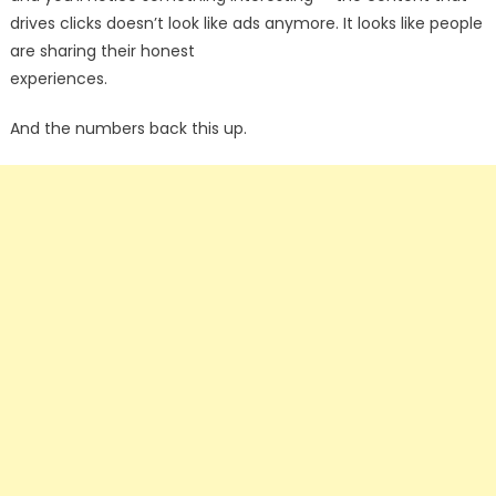
drives clicks doesn’t look like ads anymore. It looks like people
are sharing their honest
experiences.
And the numbers back this up.