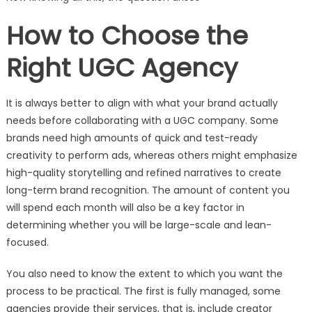
How to Choose the
Right UGC Agency
It is always better to align with what your brand actually
needs before collaborating with a UGC company. Some
brands need high amounts of quick and test-ready
creativity to perform ads, whereas others might emphasize
high-quality storytelling and refined narratives to create
long-term brand recognition. The amount of content you
will spend each month will also be a key factor in
determining whether you will be large-scale and lean-
focused.
You also need to know the extent to which you want the
process to be practical. The first is fully managed, some
agencies provide their services, that is, include creator