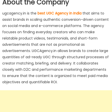
About the Company
ugcagency.in is the
best UGC Agency in India
that aims to
assist brands in scaling authentic conversion-driven content
on social media and e-commerce platforms. The agency
focuses on finding everyday creators who can make
relatable product videos, testimonials, and short-form
advertisements that are not as promotional as
advertisements. UGCAgency.in allows brands to create large
quantities of ad-ready UGC through structured processes of
creator matching, briefing, and delivery. It collaborates
closely with D2C and performance marketing departments
to ensure that the content is organized to meet paid media
objectives and quantifiable ROI.