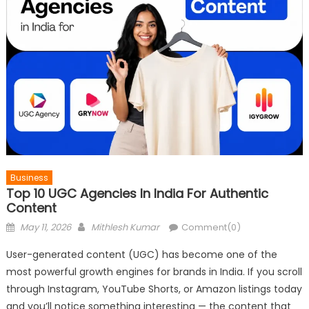
Business
Top 10 UGC Agencies In India For Authentic
Content
Posted
Author
May 11, 2026
Mithlesh Kumar
Comment(0)
on
User-generated content (UGC) has become one of the
most powerful growth engines for brands in India. If you scroll
through Instagram, YouTube Shorts, or Amazon listings today
and you’ll notice something interesting — the content that