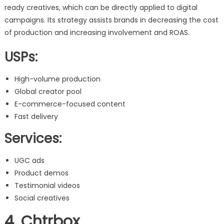
ready creatives, which can be directly applied to digital
campaigns. Its strategy assists brands in decreasing the cost
of production and increasing involvement and ROAS.
USPs:
High-volume production
Global creator pool
E-commerce-focused content
Fast delivery
Services:
UGC ads
Product demos
Testimonial videos
Social creatives
4. Chtrbox