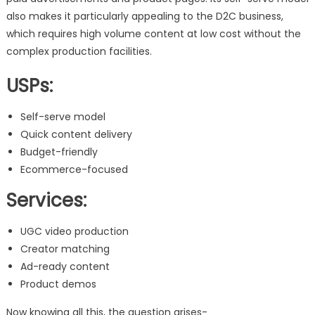
also makes it particularly appealing to the D2C business,
which requires high volume content at low cost without the
complex production facilities.
USPs:
Self-serve model
Quick content delivery
Budget-friendly
Ecommerce-focused
Services:
UGC video production
Creator matching
Ad-ready content
Product demos
Now knowing all this, the question arises-