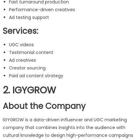
Fast turnaround production
Performance-driven creatives
Ad testing support
Services:
UGC videos
Testimonial content
Ad creatives
Creator sourcing
Paid ad content strategy
2. IGYGROW
About the Company
IGYGROW is a data-driven influencer and UGC marketing
company that combines insights into the audience with
cultural knowledge to design high-performance campaigns