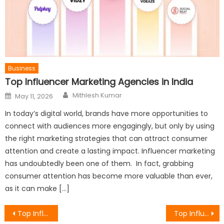
Business
Top Influencer Marketing Agencies in India
Author
Posted
Mithlesh Kumar
May 11, 2026
on
In today’s digital world, brands have more opportunities to
connect with audiences more engagingly, but only by using
the right marketing strategies that can attract consumer
attention and create a lasting impact. Influencer marketing
has undoubtedly been one of them. In fact, grabbing
consumer attention has become more valuable than ever,
as it can make […]
Post
Top Influencer Marketing Agencies in Dubai, UAE
Top Influencer Marketing Agencies in India