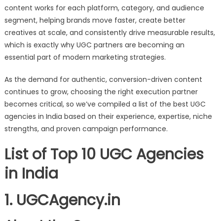
content works for each platform, category, and audience
segment, helping brands move faster, create better
creatives at scale, and consistently drive measurable results,
which is exactly why UGC partners are becoming an
essential part of modern marketing strategies.
As the demand for authentic, conversion-driven content
continues to grow, choosing the right execution partner
becomes critical, so we’ve compiled a list of the best UGC
agencies in India based on their experience, expertise, niche
strengths, and proven campaign performance.
List of Top 10 UGC Agencies
in India
1. UGCAgency.in