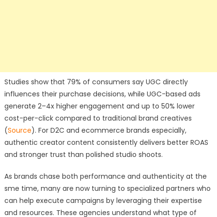
Studies show that 79% of consumers say UGC directly
influences their purchase decisions, while UGC-based ads
generate 2–4x higher engagement and up to 50% lower
cost-per-click compared to traditional brand creatives
(
Source
). For D2C and ecommerce brands especially,
authentic creator content consistently delivers better ROAS
and stronger trust than polished studio shoots.
As brands chase both performance and authenticity at the
sme time, many are now turning to specialized partners who
can help execute campaigns by leveraging their expertise
and resources. These agencies understand what type of