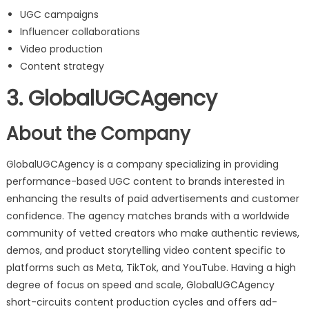
UGC campaigns
Influencer collaborations
Video production
Content strategy
3. GlobalUGCAgency
About the Company
GlobalUGCAgency is a company specializing in providing
performance-based UGC content to brands interested in
enhancing the results of paid advertisements and customer
confidence. The agency matches brands with a worldwide
community of vetted creators who make authentic reviews,
demos, and product storytelling video content specific to
platforms such as Meta, TikTok, and YouTube. Having a high
degree of focus on speed and scale, GlobalUGCAgency
short-circuits content production cycles and offers ad-