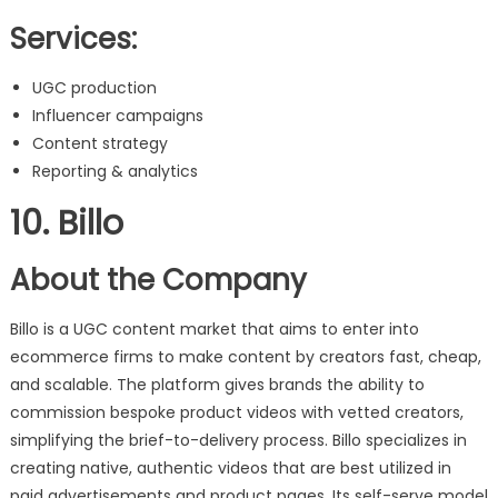
Services:
UGC production
Influencer campaigns
Content strategy
Reporting & analytics
10. Billo
About the Company
Billo is a UGC content market that aims to enter into
ecommerce firms to make content by creators fast, cheap,
and scalable. The platform gives brands the ability to
commission bespoke product videos with vetted creators,
simplifying the brief-to-delivery process. Billo specializes in
creating native, authentic videos that are best utilized in
paid advertisements and product pages. Its self-serve model