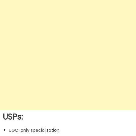
USPs:
UGC-only specialization