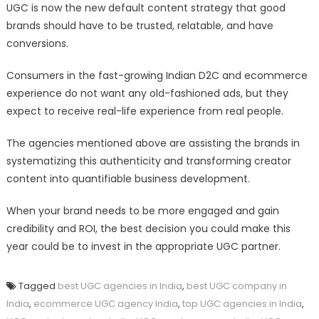
UGC is now the new default content strategy that good
brands should have to be trusted, relatable, and have
conversions.
Consumers in the fast-growing Indian D2C and ecommerce
experience do not want any old-fashioned ads, but they
expect to receive real-life experience from real people.
The agencies mentioned above are assisting the brands in
systematizing this authenticity and transforming creator
content into quantifiable business development.
When your brand needs to be more engaged and gain
credibility and ROI, the best decision you could make this
year could be to invest in the appropriate UGC partner.
Tagged
best UGC agencies in India
,
best UGC company in
India
,
ecommerce UGC agency India
,
top UGC agencies in India
,