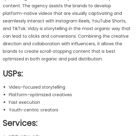
content. The agency assists the brands to develop
platform-native videos that are visually captivating and
seamlessly interact with Instagram Reels, YouTube Shorts,
and TikTok. Vidzy is storytelling in the most organic way that
can lead to clicks and conversions. Combining the creative
direction and collaboration with influencers, it allows the
brands to create scroll-stopping content that is best
optimized in both organic and paid distribution.
USPs:
Video-focused storytelling
Platform-optimized creatives
Fast execution
Youth-centric creators
Services: