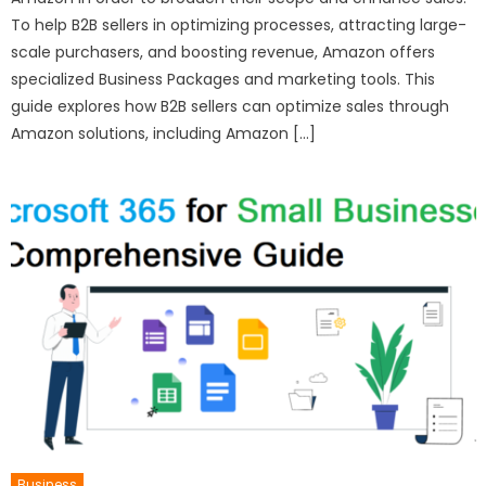
To help B2B sellers in optimizing processes, attracting large-
scale purchasers, and boosting revenue, Amazon offers
specialized Business Packages and marketing tools. This
guide explores how B2B sellers can optimize sales through
Amazon solutions, including Amazon […]
Business