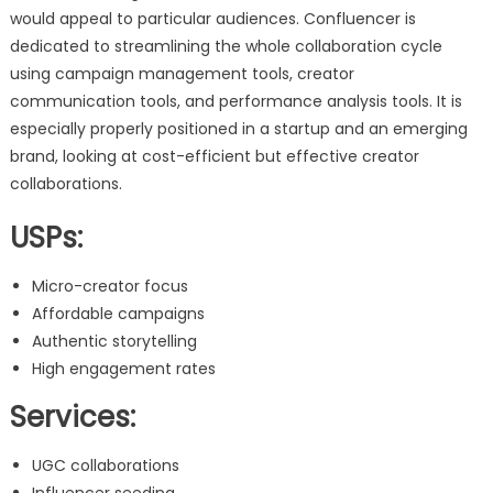
would appeal to particular audiences. Confluencer is
dedicated to streamlining the whole collaboration cycle
using campaign management tools, creator
communication tools, and performance analysis tools. It is
especially properly positioned in a startup and an emerging
brand, looking at cost-efficient but effective creator
collaborations.
USPs:
Micro-creator focus
Affordable campaigns
Authentic storytelling
High engagement rates
Services:
UGC collaborations
Influencer seeding