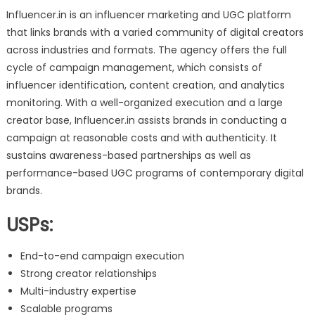
Influencer.in is an influencer marketing and UGC platform
that links brands with a varied community of digital creators
across industries and formats. The agency offers the full
cycle of campaign management, which consists of
influencer identification, content creation, and analytics
monitoring. With a well-organized execution and a large
creator base, Influencer.in assists brands in conducting a
campaign at reasonable costs and with authenticity. It
sustains awareness-based partnerships as well as
performance-based UGC programs of contemporary digital
brands.
USPs:
End-to-end campaign execution
Strong creator relationships
Multi-industry expertise
Scalable programs