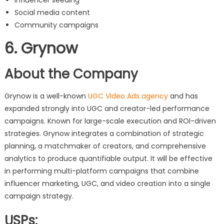
Social media content
Community campaigns
6. Grynow
About the Company
Grynow is a well-known
UGC Video Ads agency
and has
expanded strongly into UGC and creator-led performance
campaigns. Known for large-scale execution and ROI-driven
strategies. Grynow integrates a combination of strategic
planning, a matchmaker of creators, and comprehensive
analytics to produce quantifiable output. It will be effective
in performing multi-platform campaigns that combine
influencer marketing, UGC, and video creation into a single
campaign strategy.
USPs: