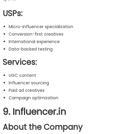
USPs:
Micro-influencer specialization
Conversion-first creatives
International experience
Data-backed testing
Services:
UGC content
Influencer sourcing
Paid ad creatives
Campaign optimization
9. Influencer.in
About the Company