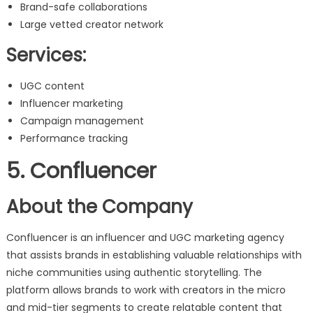
Brand-safe collaborations
Large vetted creator network
Services:
UGC content
Influencer marketing
Campaign management
Performance tracking
5. Confluencer
About the Company
Confluencer is an influencer and UGC marketing agency
that assists brands in establishing valuable relationships with
niche communities using authentic storytelling. The
platform allows brands to work with creators in the micro
and mid-tier segments to create relatable content that