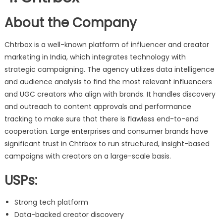
About the Company
Chtrbox is a well-known platform of influencer and creator
marketing in India, which integrates technology with
strategic campaigning. The agency utilizes data intelligence
and audience analysis to find the most relevant influencers
and UGC creators who align with brands. It handles discovery
and outreach to content approvals and performance
tracking to make sure that there is flawless end-to-end
cooperation. Large enterprises and consumer brands have
significant trust in Chtrbox to run structured, insight-based
campaigns with creators on a large-scale basis.
USPs:
Strong tech platform
Data-backed creator discovery