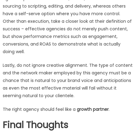
sourcing to scripting, editing, and delivery, whereas others
have a self-serve option where you have more control.
Other than execution, take a closer look at their definition of
success – effective agencies do not merely push content,
but show performance metrics such as engagement,
conversions, and ROAS to demonstrate what is actually
doing well.
Lastly, do not ignore creative alignment. The type of content
and the network maker employed by this agency must be a
chance that is natural to your brand voice and anticipations
as even the most effective material will fail without it
seeming natural to your clientele.
The right agency should feel like a
growth partner
.
Final Thoughts