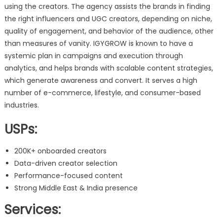
using the creators. The agency assists the brands in finding
the right influencers and UGC creators, depending on niche,
quality of engagement, and behavior of the audience, other
than measures of vanity. IGYGROW is known to have a
systemic plan in campaigns and execution through
analytics, and helps brands with scalable content strategies,
which generate awareness and convert. It serves a high
number of e-commerce, lifestyle, and consumer-based
industries.
USPs:
200K+ onboarded creators
Data-driven creator selection
Performance-focused content
Strong Middle East & India presence
Services: