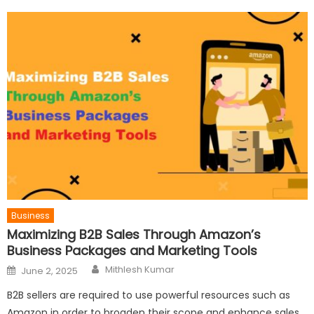
Business
Maximizing B2B Sales Through Amazon’s
Business Packages and Marketing Tools
Author
Posted
Mithlesh Kumar
June 2, 2025
on
B2B sellers are required to use powerful resources such as
Amazon in order to broaden their scope and enhance sales.