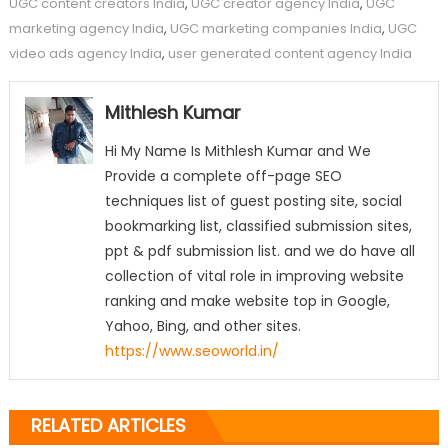
UGC content creators India
,
UGC creator agency India
,
UGC
marketing agency India
,
UGC marketing companies India
,
UGC
video ads agency India
,
user generated content agency India
Mithlesh Kumar
Hi My Name Is Mithlesh Kumar and We
Provide a complete off-page SEO
techniques list of guest posting site, social
bookmarking list, classified submission sites,
ppt & pdf submission list. and we do have all
collection of vital role in improving website
ranking and make website top in Google,
Yahoo, Bing, and other sites.
https://www.seoworld.in/
RELATED ARTICLES