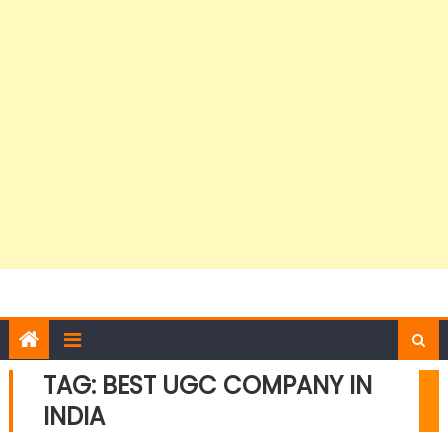
TAG:
BEST UGC COMPANY IN
INDIA