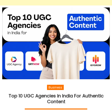
Business
Top 10 UGC Agencies in India For Authentic
Content