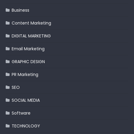
Business
Content Marketing
DIGITAL MARKETING
Email Marketing
GRAPHIC DESIGN
PR Marketing
SEO
SOCIAL MEDIA
Software
TECHNOLOGY