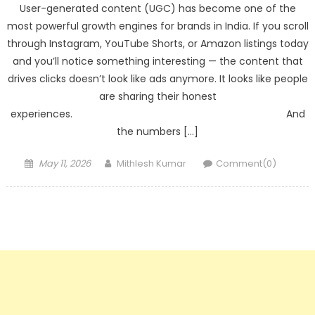
User-generated content (UGC) has become one of the
most powerful growth engines for brands in India. If you scroll
through Instagram, YouTube Shorts, or Amazon listings today
and you’ll notice something interesting — the content that
drives clicks doesn’t look like ads anymore. It looks like people
are sharing their honest
experiences. And
the numbers […]
Posted
Author
May 11, 2026
Mithlesh Kumar
Comment(0)
on