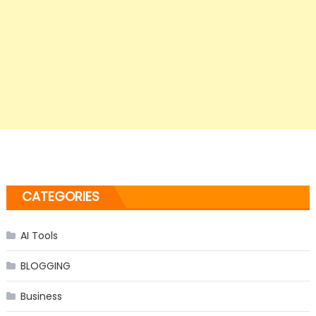
CATEGORIES
AI Tools
BLOGGING
Business