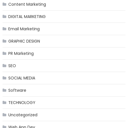
Content Marketing
DIGITAL MARKETING
Email Marketing
GRAPHIC DESIGN
PR Marketing
SEO
SOCIAL MEDIA
Software
TECHNOLOGY
Uncategorized
Web App Dev