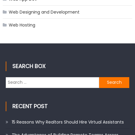
Web Designing and Development
Web Hosting
SEARCH BOX
Search
for:
RECENT POST
15 Reasons Why Realtors Should Hire Virtual Assistants
The Advantages of Building Remote Teams Across