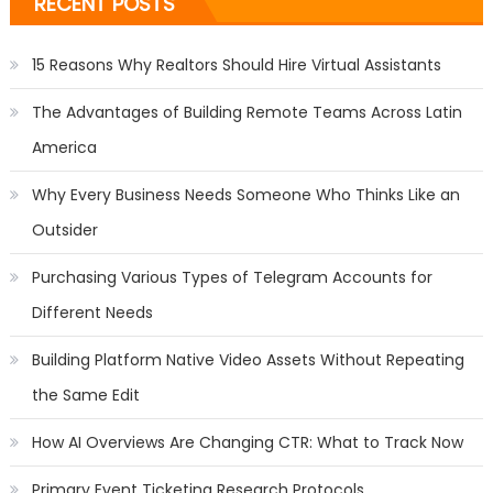
RECENT POSTS
15 Reasons Why Realtors Should Hire Virtual Assistants
The Advantages of Building Remote Teams Across Latin
America
Why Every Business Needs Someone Who Thinks Like an
Outsider
Purchasing Various Types of Telegram Accounts for
Different Needs
Building Platform Native Video Assets Without Repeating
the Same Edit
How AI Overviews Are Changing CTR: What to Track Now
Primary Event Ticketing Research Protocols