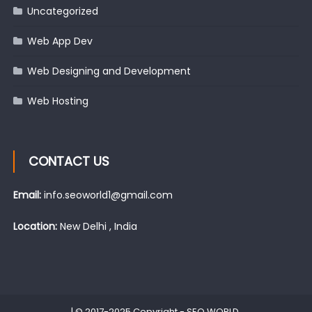
Uncategorized
Web App Dev
Web Designing and Development
Web Hosting
CONTACT US
Email:
info.seoworld1@gmail.com
Location:
New Delhi , India
|
© 2017-2025 Copyright -
SEO WORLD
.