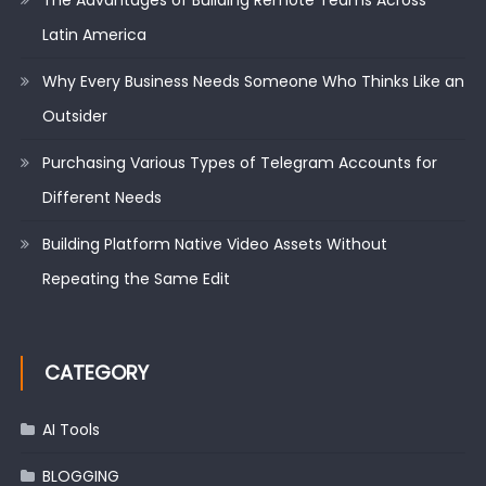
Latin America
Why Every Business Needs Someone Who Thinks Like an
Outsider
Purchasing Various Types of Telegram Accounts for
Different Needs
Building Platform Native Video Assets Without
Repeating the Same Edit
CATEGORY
AI Tools
BLOGGING