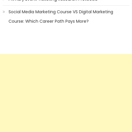
Social Media Marketing Course VS Digital Marketing
Course: Which Career Path Pays More?