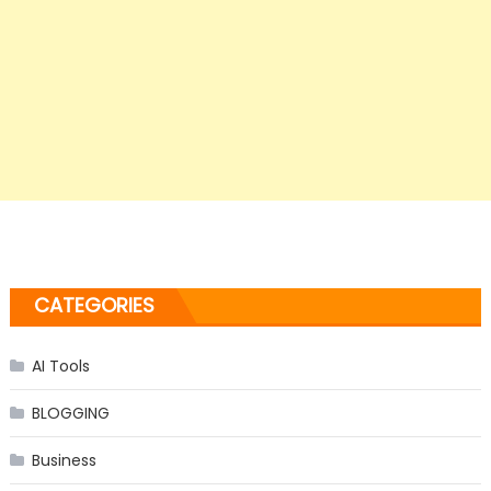
CATEGORIES
AI Tools
BLOGGING
Business