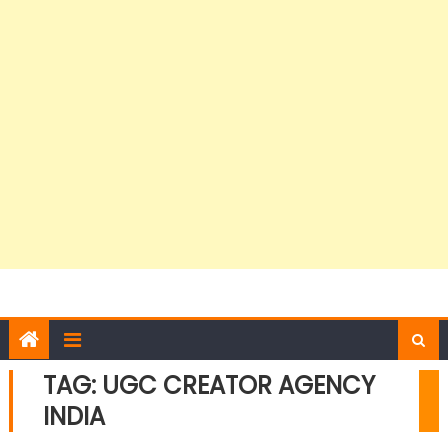
TAG:
UGC CREATOR AGENCY
INDIA