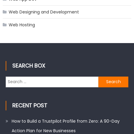
Web Designing and Development
Web Hosting
SEARCH BOX
Search
for:
RECENT POST
How to Build a Trustpilot Profile from Zero: A 90-Day
Action Plan for New Businesses