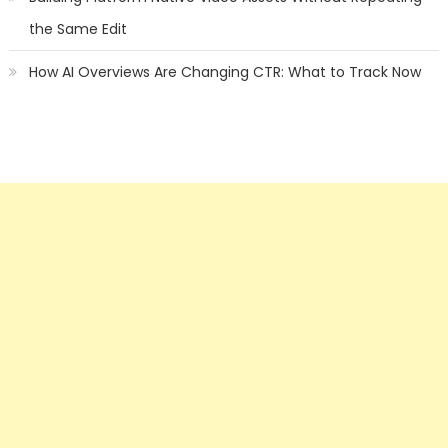
the Same Edit
How AI Overviews Are Changing CTR: What to Track Now