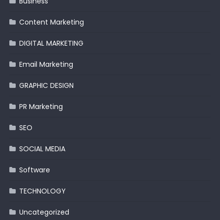
Business
Content Marketing
DIGITAL MARKETING
Email Marketing
GRAPHIC DESIGN
PR Marketing
SEO
SOCIAL MEDIA
Software
TECHNOLOGY
Uncategorized