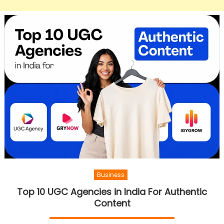
Business
Top 10 UGC Agencies in India For Authentic
Content