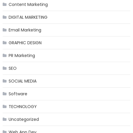
Content Marketing
DIGITAL MARKETING
Email Marketing
GRAPHIC DESIGN
PR Marketing
SEO
SOCIAL MEDIA
Software
TECHNOLOGY
Uncategorized
Web App Dev