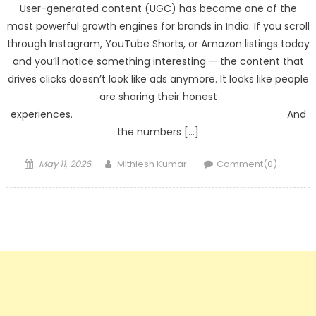
User-generated content (UGC) has become one of the
most powerful growth engines for brands in India. If you scroll
through Instagram, YouTube Shorts, or Amazon listings today
and you’ll notice something interesting — the content that
drives clicks doesn’t look like ads anymore. It looks like people
are sharing their honest
experiences. And
the numbers […]
Posted
Author
May 11, 2026
Mithlesh Kumar
Comment(0)
on