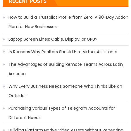
RECENT POSTS
How to Build a Trustpilot Profile from Zero: A 90-Day Action
Plan for New Businesses
Laptop Screen Lines: Cable, Display, or GPU?
15 Reasons Why Realtors Should Hire Virtual Assistants
The Advantages of Building Remote Teams Across Latin
America
Why Every Business Needs Someone Who Thinks Like an
Outsider
Purchasing Various Types of Telegram Accounts for
Different Needs
Building Platform Native Video Assets Without Repeating