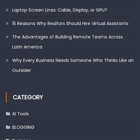
Laptop Screen Lines: Cable, Display, or GPU?
15 Reasons Why Realtors Should Hire Virtual Assistants
The Advantages of Building Remote Teams Across
Latin America
Why Every Business Needs Someone Who Thinks Like an
Outsider
CATEGORY
AI Tools
BLOGGING