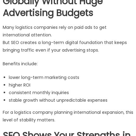
Globally Without Huge
Advertising Budgets
Many logistics companies rely on paid ads to get
international attention.
But SEO creates a long-term digital foundation that keeps
bringing traffic even if your advertising stops.
Benefits include:
lower long-term marketing costs
higher ROI
consistent monthly inquiries
stable growth without unpredictable expenses
For a logistics company planning international expansion, this
level of stability matters.
SEO Shows Your Strengths in