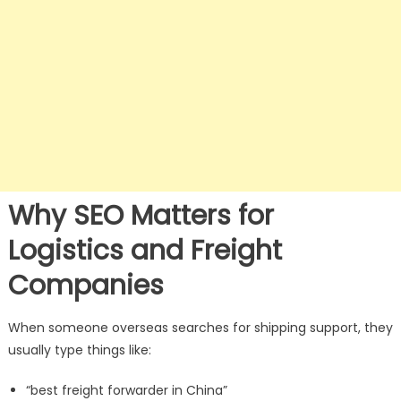
Why SEO Matters for
Logistics and Freight
Companies
When someone overseas searches for shipping support, they
usually type things like:
“best freight forwarder in China”