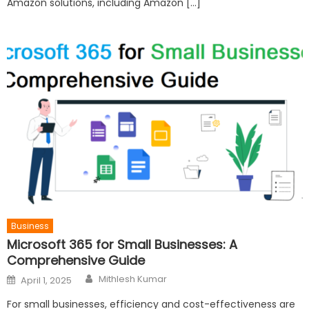
Amazon solutions, including Amazon […]
Business
Microsoft 365 for Small Businesses: A
Comprehensive Guide
Author
Posted
Mithlesh Kumar
April 1, 2025
on
For small businesses, efficiency and cost-effectiveness are