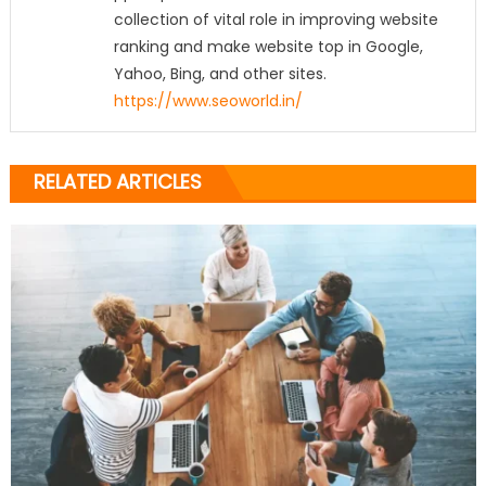
collection of vital role in improving website
ranking and make website top in Google,
Yahoo, Bing, and other sites.
https://www.seoworld.in/
RELATED ARTICLES