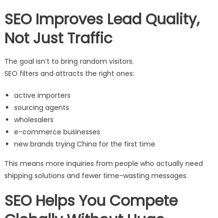
SEO Improves Lead Quality,
Not Just Traffic
The goal isn’t to bring random visitors.
SEO filters and attracts the right ones:
active importers
sourcing agents
wholesalers
e-commerce businesses
new brands trying China for the first time
This means more inquiries from people who actually need
shipping solutions and fewer time-wasting messages.
SEO Helps You Compete