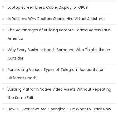
Laptop Screen Lines: Cable, Display, or GPU?
15 Reasons Why Realtors Should Hire Virtual Assistants
The Advantages of Building Remote Teams Across Latin
America
Why Every Business Needs Someone Who Thinks Like an
Outsider
Purchasing Various Types of Telegram Accounts for
Different Needs
Building Platform Native Video Assets Without Repeating
the Same Edit
How AI Overviews Are Changing CTR: What to Track Now