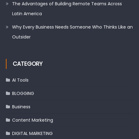
The Advantages of Building Remote Teams Across
Latin America
Why Every Business Needs Someone Who Thinks Like an
Outsider
CATEGORY
AI Tools
BLOGGING
Business
Content Marketing
DIGITAL MARKETING