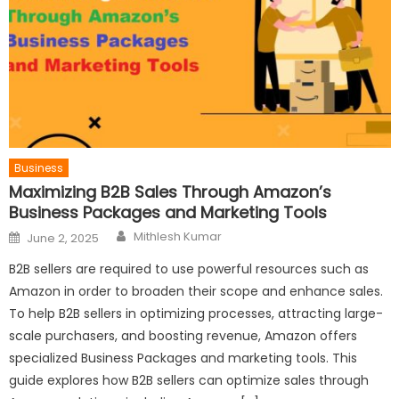
Business
Maximizing B2B Sales Through Amazon’s
Business Packages and Marketing Tools
Author
Posted
Mithlesh Kumar
June 2, 2025
on
B2B sellers are required to use powerful resources such as
Amazon in order to broaden their scope and enhance sales.
To help B2B sellers in optimizing processes, attracting large-
scale purchasers, and boosting revenue, Amazon offers
specialized Business Packages and marketing tools. This
guide explores how B2B sellers can optimize sales through