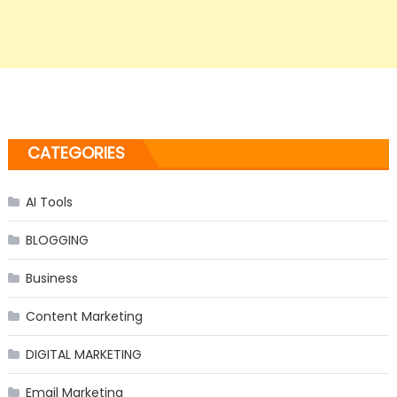
CATEGORIES
AI Tools
BLOGGING
Business
Content Marketing
DIGITAL MARKETING
Email Marketing