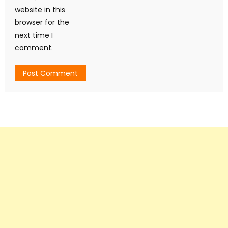
website in this
browser for the
next time I
comment.