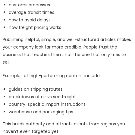
customs processes
average transit times
how to avoid delays
how freight pricing works
Publishing helpful, simple, and well-structured articles makes
your company look far more credible. People trust the
business that teaches them, not the one that only tries to
sell.
Examples of high-performing content include:
guides on shipping routes
breakdowns of air vs sea freight
country-specific import instructions
warehouse and packaging tips
This builds authority and attracts clients from regions you
haven’t even targeted yet.