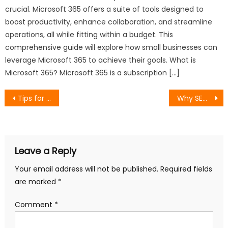
crucial. Microsoft 365 offers a suite of tools designed to
boost productivity, enhance collaboration, and streamline
operations, all while fitting within a budget. This
comprehensive guide will explore how small businesses can
leverage Microsoft 365 to achieve their goals. What is
Microsoft 365? Microsoft 365 is a subscription […]
Post
Tips for Choosing the Best AI Search Platform
Why SEO Strategies in Malaysia Are Shifting Toward AI-Driven Search
navigation
Leave a Reply
Your email address will not be published.
Required fields
are marked
*
Comment
*