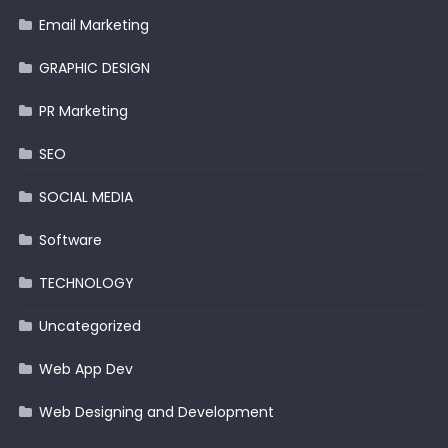
Email Marketing
GRAPHIC DESIGN
PR Marketing
SEO
SOCIAL MEDIA
Software
TECHNOLOGY
Uncategorized
Web App Dev
Web Designing and Development