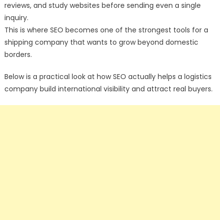
reviews, and study websites before sending even a single
inquiry.
This is where SEO becomes one of the strongest tools for a
shipping company that wants to grow beyond domestic
borders.
Below is a practical look at how SEO actually helps a logistics
company build international visibility and attract real buyers.