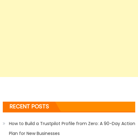
RECENT POSTS
How to Build a Trustpilot Profile from Zero: A 90-Day Action
Plan for New Businesses