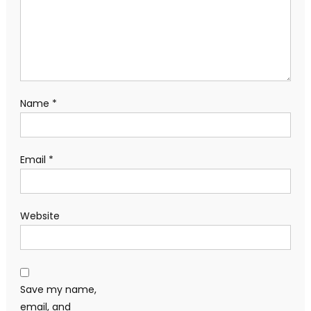
Name
*
Email
*
Website
Save my name,
email, and