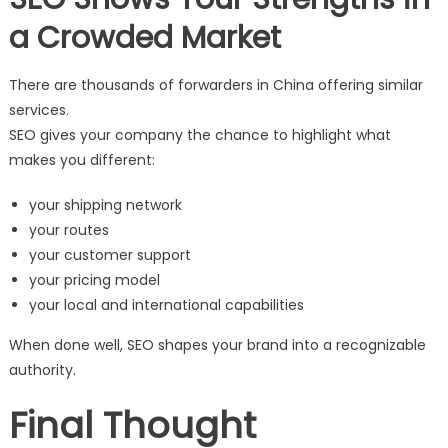
a Crowded Market
There are thousands of forwarders in China offering similar
services.
SEO gives your company the chance to highlight what
makes you different:
your shipping network
your routes
your customer support
your pricing model
your local and international capabilities
When done well, SEO shapes your brand into a recognizable
authority.
Final Thought