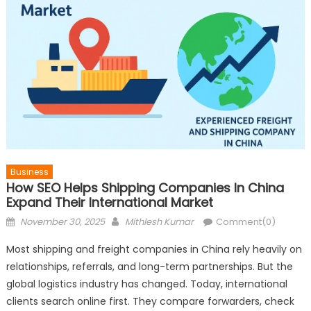
Business
How SEO Helps Shipping Companies In China
Expand Their International Market
Posted
Author
November 30, 2025
Mithlesh Kumar
Comment(0)
on
Most shipping and freight companies in China rely heavily on
relationships, referrals, and long-term partnerships. But the
global logistics industry has changed. Today, international
clients search online first. They compare forwarders, check