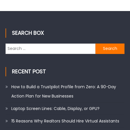
SEARCH BOX
Search
for:
RECENT POST
How to Build a Trustpilot Profile from Zero: A 90-Day
Action Plan for New Businesses
Laptop Screen Lines: Cable, Display, or GPU?
15 Reasons Why Realtors Should Hire Virtual Assistants