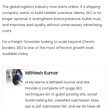
The global logistics industry now starts online. If a shipping
company wants to build reliable overseas clients, SEO is no
longer optional. It strengthens brand presence, builds trust,
and improves lead quality without unnecessary advertising
costs.
For a freight forwarder looking to scale beyond China’s
borders, SEO is one of the most effective growth tools
available today.
Mithlesh Kumar
Hi My Name Is Mithlesh Kumar and We
Provide a complete off-page SEO
techniques list of guest posting site, social
bookmarking list, classified submission sites,
ppt & pdf submission list. and we do have all