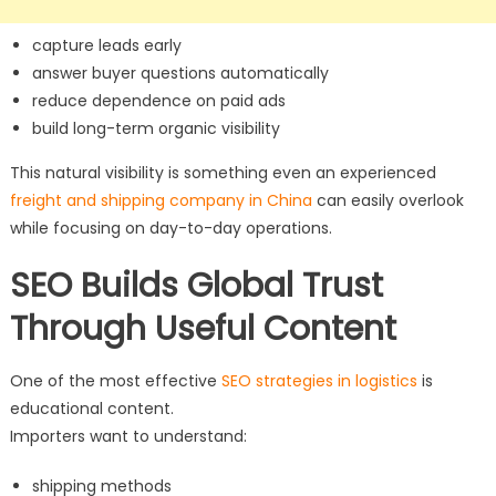
capture leads early
answer buyer questions automatically
reduce dependence on paid ads
build long-term organic visibility
This natural visibility is something even an experienced
freight and shipping company in China
can easily overlook
while focusing on day-to-day operations.
SEO Builds Global Trust
Through Useful Content
One of the most effective
SEO strategies in logistics
is
educational content.
Importers want to understand:
shipping methods