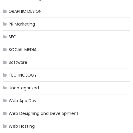
GRAPHIC DESIGN
PR Marketing
SEO
SOCIAL MEDIA
Software
TECHNOLOGY
Uncategorized
Web App Dev
Web Designing and Development
Web Hosting