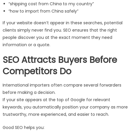
“shipping cost from China to my country”
“how to import from China safely”
If your website doesn’t appear in these searches, potential
clients simply never find you. SEO ensures that the right
people discover you at the exact moment they need
information or a quote.
SEO Attracts Buyers Before
Competitors Do
International importers often compare several forwarders
before making a decision.
If your site appears at the top of Google for relevant
keywords, you automatically position your company as more
trustworthy, more experienced, and easier to reach.
Good SEO helps you: