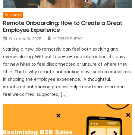
Business
Remote Onboarding: How to Create a Great
Employee Experience
Author
Posted
Mithlesh Kumar
October 16, 2025
on
Starting a new job remotely can feel both exciting and
overwhelming. Without face-to-face interaction, it’s easy
for new hires to feel disconnected or unsure of where they
fit in. That’s why remote onboarding plays such a crucial role
in shaping the employee experience. A thoughtful,
structured onboarding process helps new team members
feel welcomed, supported, […]