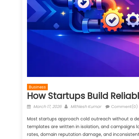
Business
How Startups Build Reliab
Posted
Author
March 17, 2026
Mithlesh Kumar
Comment(0)
on
Most startups approach cold outreach without a def
templates are written in isolation, and campaigns 
rates, domain reputation damage, and inconsistent