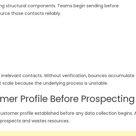
ssing structural components. Teams begin sending before
urce those contacts reliably.
ns irrelevant contacts. Without verification, bounces accumulate
scale because the underlying process is unstable.
mer Profile Before Prospecting
stomer profile established before any data collection begins. 
 prospects and wastes resources.