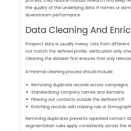
process, they reduce manual research and keep reco
the quality of the underlying data. If names or doma
downstream performance.
Data Cleaning And Enric
Prospect data is usually messy. Lists from different
not match the defined profile. Verification only che
Cleaning the dataset first ensures that only releva
A minimal cleaning process should include:
Removing duplicate records across campaigns;
Standardizing company names and domains;
Filtering out contacts outside the defined ICP;
Enriching records with missing role or firmograph
Removing duplicates prevents repeated contact att
segmentation rules apply consistently across the da