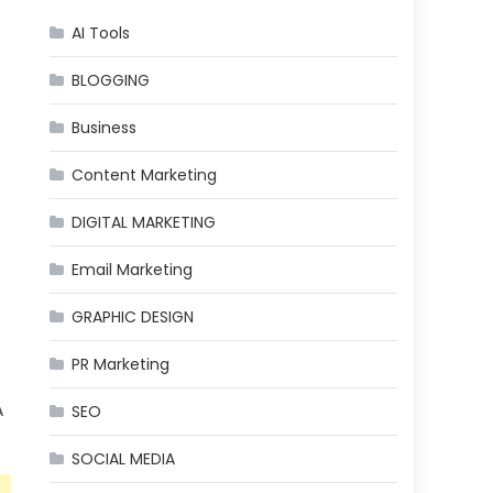
AI Tools
BLOGGING
Business
Content Marketing
DIGITAL MARKETING
Email Marketing
GRAPHIC DESIGN
PR Marketing
A
SEO
SOCIAL MEDIA