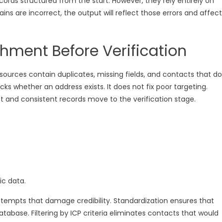
rds structured from the start. However, they rely entirely on
ins are incorrect, the output will reflect those errors and affect
hment Before Verification
 sources contain duplicates, missing fields, and contacts that do
cks whether an address exists. It does not fix poor targeting.
nt and consistent records move to the verification stage.
ic data.
empts that damage credibility. Standardization ensures that
tabase. Filtering by ICP criteria eliminates contacts that would