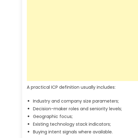
A practical ICP definition usually includes:
Industry and company size parameters;
Decision-maker roles and seniority levels;
Geographic focus;
Existing technology stack indicators;
Buying intent signals where available.