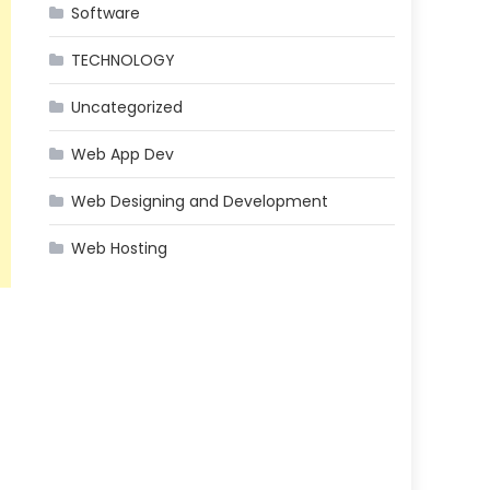
Software
TECHNOLOGY
Uncategorized
Web App Dev
Web Designing and Development
Web Hosting