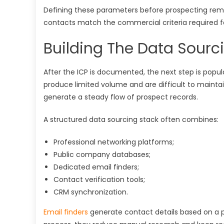
Defining these parameters before prospecting re
contacts match the commercial criteria required fo
Building The Data Sourc
After the ICP is documented, the next step is popu
produce limited volume and are difficult to mainta
generate a steady flow of prospect records.
A structured data sourcing stack often combines:
Professional networking platforms;
Public company databases;
Dedicated email finders;
Contact verification tools;
CRM synchronization.
Email finders
generate contact details based on a