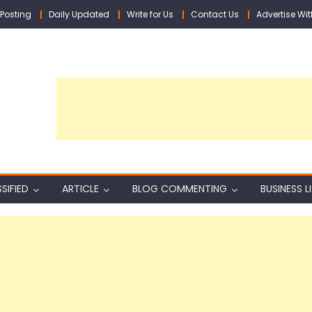
Posting
Daily Updated
Write for Us
Contact Us
Advertise Wit
SIFIED
ARTICLE
BLOG COMMENTING
BUSINESS L