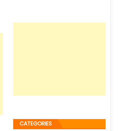
CATEGORIES