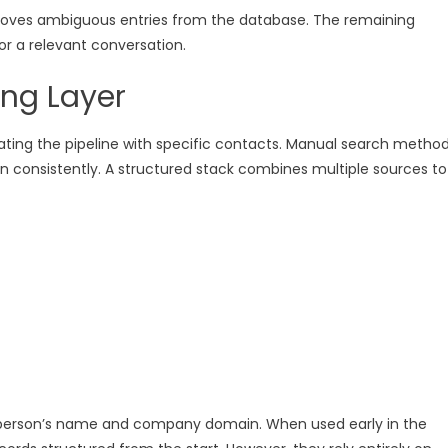
moves ambiguous entries from the database. The remaining
r a relevant conversation.
ing Layer
lating the pipeline with specific contacts. Manual search metho
in consistently. A structured stack combines multiple sources to
 person’s name and company domain. When used early in the