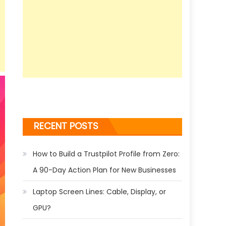
RECENT POSTS
How to Build a Trustpilot Profile from Zero:
A 90-Day Action Plan for New Businesses
Laptop Screen Lines: Cable, Display, or
GPU?