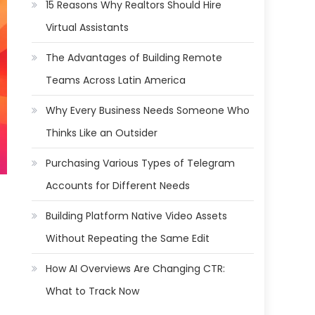
15 Reasons Why Realtors Should Hire
Virtual Assistants
The Advantages of Building Remote
Teams Across Latin America
Why Every Business Needs Someone Who
Thinks Like an Outsider
Purchasing Various Types of Telegram
Accounts for Different Needs
Building Platform Native Video Assets
Without Repeating the Same Edit
How AI Overviews Are Changing CTR:
What to Track Now