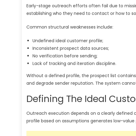
Early-stage outreach efforts often fail due to mi
establishing who they need to contact or how to so
Common structural weaknesses include:
Undefined ideal customer profile;
Inconsistent prospect data sources;
No verification before sending;
Lack of tracking and iteration discipline.
Without a defined profile, the prospect list contai
and degrade sender reputation. The system cannot 
Defining The Ideal Custo
Outreach execution depends on a clearly defined cu
profile based on assumptions generates low-value