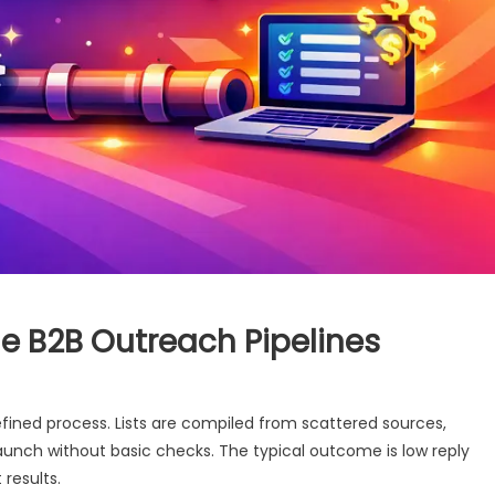
le B2B Outreach Pipelines
ined process. Lists are compiled from scattered sources,
launch without basic checks. The typical outcome is low reply
 results.