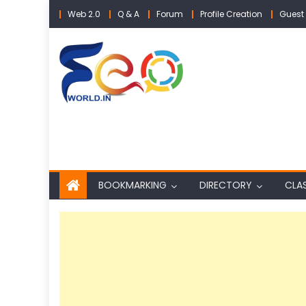
Skip
Web 2.0
Q & A
Forum
Profile Creation
Guest 
to
content
BOOKMARKING
DIRECTORY
CLAS