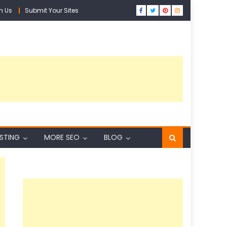
h Us
Submit Your Sites
ISTING
MORE SEO
BLOG