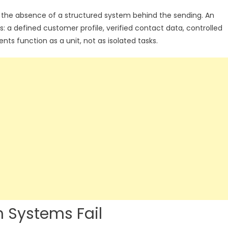
t is the absence of a structured system behind the sending. An
rs: a defined customer profile, verified contact data, controlled
s function as a unit, not as isolated tasks.
 Systems Fail