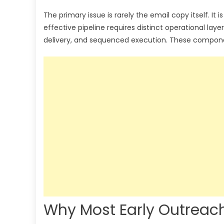
The primary issue is rarely the email copy itself. I
effective pipeline requires distinct operational laye
delivery, and sequenced execution. These component
Why Most Early Outreach