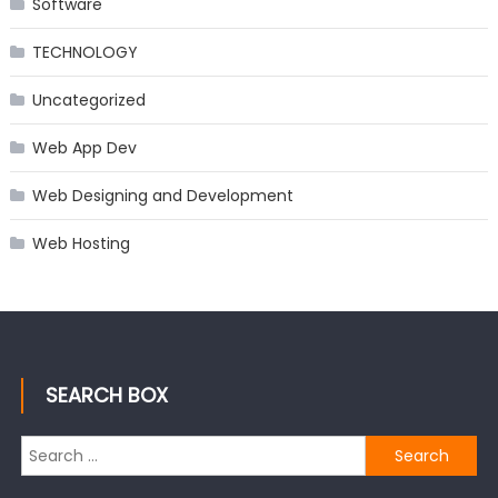
Software
TECHNOLOGY
Uncategorized
Web App Dev
Web Designing and Development
Web Hosting
SEARCH BOX
Search
for: