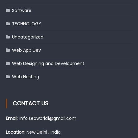
Software
TECHNOLOGY
Uncategorized
Web App Dev
Web Designing and Development
Web Hosting
CONTACT US
Email:
info.seoworld1@gmail.com
Location:
New Delhi , India