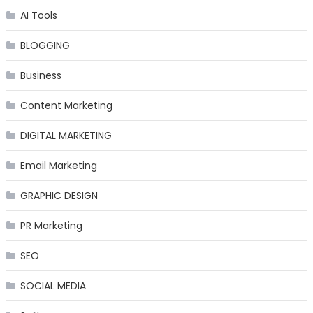
AI Tools
BLOGGING
Business
Content Marketing
DIGITAL MARKETING
Email Marketing
GRAPHIC DESIGN
PR Marketing
SEO
SOCIAL MEDIA