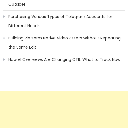
Outsider
Purchasing Various Types of Telegram Accounts for
Different Needs
Building Platform Native Video Assets Without Repeating
the Same Edit
How AI Overviews Are Changing CTR: What to Track Now