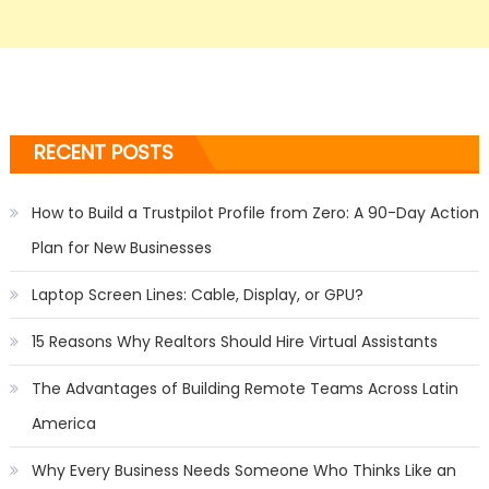
RECENT POSTS
How to Build a Trustpilot Profile from Zero: A 90-Day Action
Plan for New Businesses
Laptop Screen Lines: Cable, Display, or GPU?
15 Reasons Why Realtors Should Hire Virtual Assistants
The Advantages of Building Remote Teams Across Latin
America
Why Every Business Needs Someone Who Thinks Like an