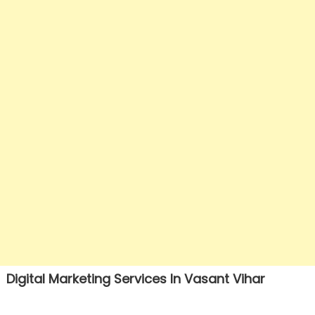
Digital Marketing Services In Vasant Vihar