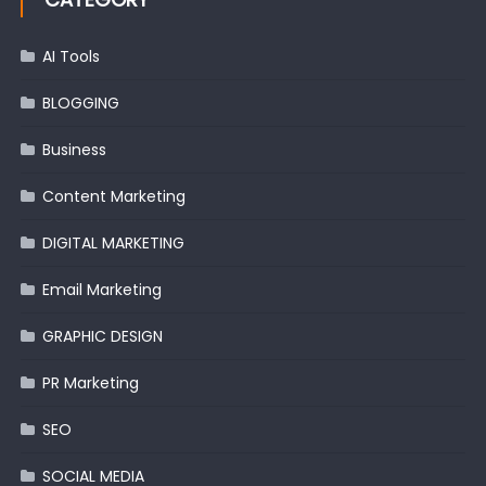
AI Tools
BLOGGING
Business
Content Marketing
DIGITAL MARKETING
Email Marketing
GRAPHIC DESIGN
PR Marketing
SEO
SOCIAL MEDIA