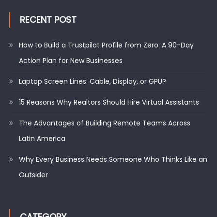
RECENT POST
How to Build a Trustpilot Profile from Zero: A 90-Day
Action Plan for New Businesses
Laptop Screen Lines: Cable, Display, or GPU?
15 Reasons Why Realtors Should Hire Virtual Assistants
The Advantages of Building Remote Teams Across
Latin America
Why Every Business Needs Someone Who Thinks Like an
Outsider
CATEGORY