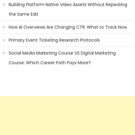
Building Platform Native Video Assets Without Repeating
the Same Edit
How AI Overviews Are Changing CTR: What to Track Now
Primary Event Ticketing Research Protocols
Social Media Marketing Course VS Digital Marketing
Course: Which Career Path Pays More?