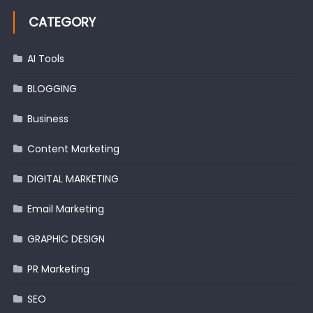
CATEGORY
AI Tools
BLOGGING
Business
Content Marketing
DIGITAL MARKETING
Email Marketing
GRAPHIC DESIGN
PR Marketing
SEO