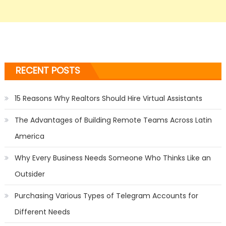
RECENT POSTS
15 Reasons Why Realtors Should Hire Virtual Assistants
The Advantages of Building Remote Teams Across Latin
America
Why Every Business Needs Someone Who Thinks Like an
Outsider
Purchasing Various Types of Telegram Accounts for
Different Needs