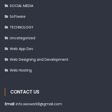
SOCIAL MEDIA
Software
TECHNOLOGY
Uncategorized
Web App Dev
Web Designing and Development
Web Hosting
CONTACT US
Email:
info.seoworld1@gmail.com