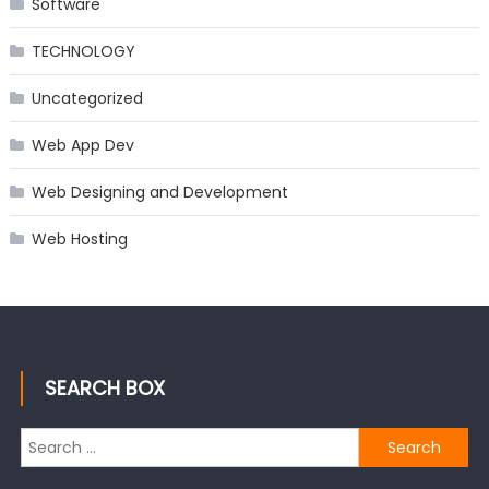
Software
TECHNOLOGY
Uncategorized
Web App Dev
Web Designing and Development
Web Hosting
SEARCH BOX
Search
for: