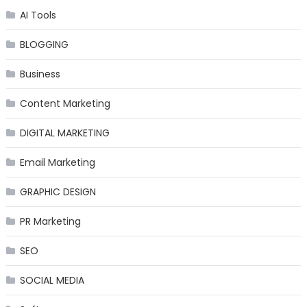
AI Tools
BLOGGING
Business
Content Marketing
DIGITAL MARKETING
Email Marketing
GRAPHIC DESIGN
PR Marketing
SEO
SOCIAL MEDIA