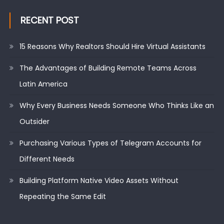
RECENT POST
15 Reasons Why Realtors Should Hire Virtual Assistants
The Advantages of Building Remote Teams Across
Latin America
Why Every Business Needs Someone Who Thinks Like an
Outsider
Purchasing Various Types of Telegram Accounts for
Different Needs
Building Platform Native Video Assets Without
Repeating the Same Edit