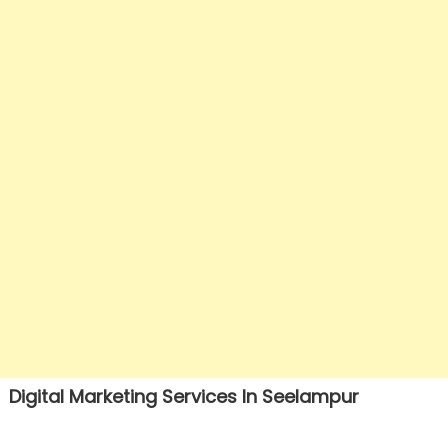
Digital Marketing Services In Seelampur