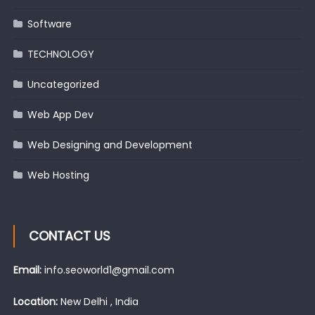
Software
TECHNOLOGY
Uncategorized
Web App Dev
Web Designing and Development
Web Hosting
CONTACT US
Email:
info.seoworld1@gmail.com
Location:
New Delhi , India