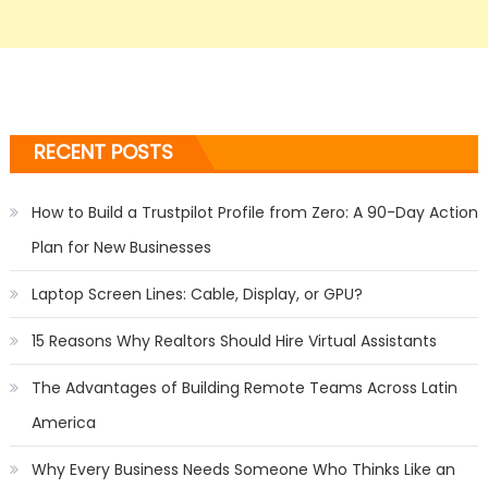
RECENT POSTS
How to Build a Trustpilot Profile from Zero: A 90-Day Action
Plan for New Businesses
Laptop Screen Lines: Cable, Display, or GPU?
15 Reasons Why Realtors Should Hire Virtual Assistants
The Advantages of Building Remote Teams Across Latin
America
Why Every Business Needs Someone Who Thinks Like an