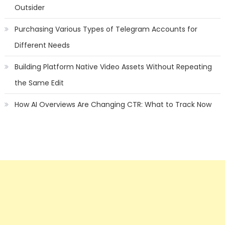
Outsider
Purchasing Various Types of Telegram Accounts for
Different Needs
Building Platform Native Video Assets Without Repeating
the Same Edit
How AI Overviews Are Changing CTR: What to Track Now