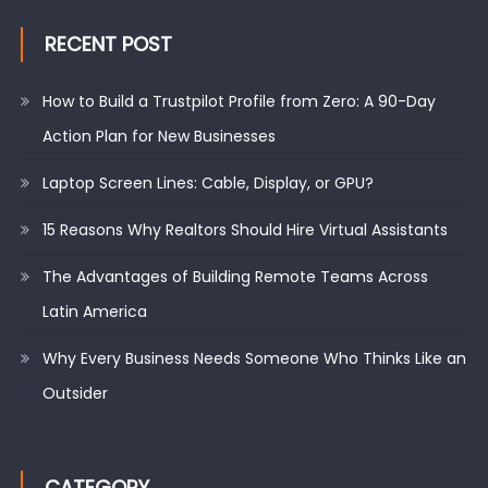
RECENT POST
How to Build a Trustpilot Profile from Zero: A 90-Day
Action Plan for New Businesses
Laptop Screen Lines: Cable, Display, or GPU?
15 Reasons Why Realtors Should Hire Virtual Assistants
The Advantages of Building Remote Teams Across
Latin America
Why Every Business Needs Someone Who Thinks Like an
Outsider
CATEGORY