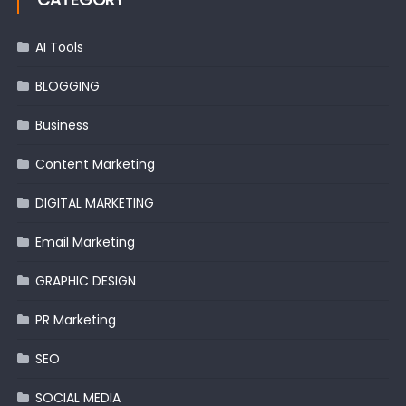
AI Tools
BLOGGING
Business
Content Marketing
DIGITAL MARKETING
Email Marketing
GRAPHIC DESIGN
PR Marketing
SEO
SOCIAL MEDIA