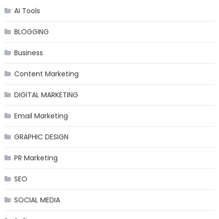
AI Tools
BLOGGING
Business
Content Marketing
DIGITAL MARKETING
Email Marketing
GRAPHIC DESIGN
PR Marketing
SEO
SOCIAL MEDIA