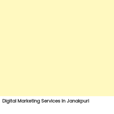
Digital Marketing Services In Janakpuri