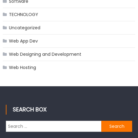
Software
TECHNOLOGY
Uncategorized
Web App Dev
Web Designing and Development
Web Hosting
SEARCH BOX
Search
for: