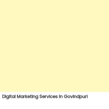
Digital Marketing Services In Govindpuri