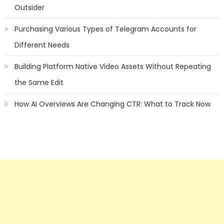
Outsider
Purchasing Various Types of Telegram Accounts for
Different Needs
Building Platform Native Video Assets Without Repeating
the Same Edit
How AI Overviews Are Changing CTR: What to Track Now