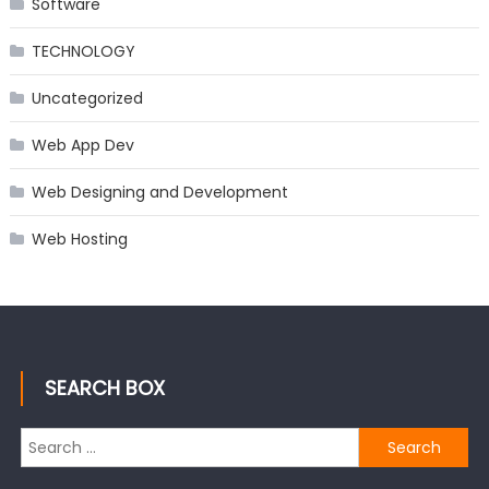
Software
TECHNOLOGY
Uncategorized
Web App Dev
Web Designing and Development
Web Hosting
SEARCH BOX
Search
for: