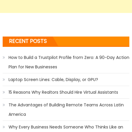
RECENT POSTS
How to Build a Trustpilot Profile from Zero: A 90-Day Action
Plan for New Businesses
Laptop Screen Lines: Cable, Display, or GPU?
15 Reasons Why Realtors Should Hire Virtual Assistants
The Advantages of Building Remote Teams Across Latin
America
Why Every Business Needs Someone Who Thinks Like an