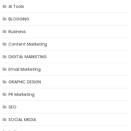
AI Tools
BLOGGING
Business
Content Marketing
DIGITAL MARKETING
Email Marketing
GRAPHIC DESIGN
PR Marketing
SEO
SOCIAL MEDIA