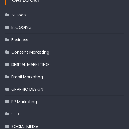
AI Tools
BLOGGING
Business
Content Marketing
DIGITAL MARKETING
Email Marketing
GRAPHIC DESIGN
PR Marketing
SEO
SOCIAL MEDIA