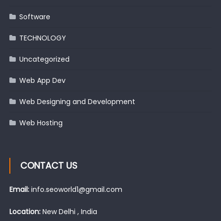
Software
TECHNOLOGY
Uncategorized
Web App Dev
Web Designing and Development
Web Hosting
CONTACT US
Email:
info.seoworld1@gmail.com
Location:
New Delhi , India