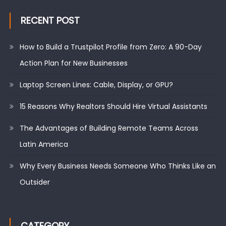
RECENT POST
How to Build a Trustpilot Profile from Zero: A 90-Day
Action Plan for New Businesses
Laptop Screen Lines: Cable, Display, or GPU?
15 Reasons Why Realtors Should Hire Virtual Assistants
The Advantages of Building Remote Teams Across
Latin America
Why Every Business Needs Someone Who Thinks Like an
Outsider
CATEGORY