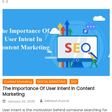
[…]
Content Marketing
DIGITAL MARKETING
SEO
The Importance Of User Intent In Content
Marketing
Author
Posted
Mithlesh Kumar
January 20, 2025
on
User intent is the motivation behind someone searching for