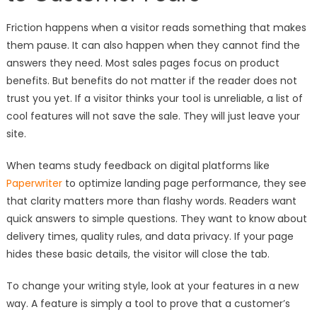
Friction happens when a visitor reads something that makes
them pause. It can also happen when they cannot find the
answers they need. Most sales pages focus on product
benefits. But benefits do not matter if the reader does not
trust you yet. If a visitor thinks your tool is unreliable, a list of
cool features will not save the sale. They will just leave your
site.
When teams study feedback on digital platforms like
Paperwriter
to optimize landing page performance, they see
that clarity matters more than flashy words. Readers want
quick answers to simple questions. They want to know about
delivery times, quality rules, and data privacy. If your page
hides these basic details, the visitor will close the tab.
To change your writing style, look at your features in a new
way. A feature is simply a tool to prove that a customer’s