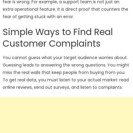
fear is wrong. For example, a support team is not just an
extra operational feature. It is direct proof that counters the
fear of getting stuck with an error.
Simple Ways to Find Real
Customer Complaints
You cannot guess what your target audience worries about.
Guessing leads to answering the wrong questions. You might
miss the real walls that keep people from buying from you.
To get real data, you must listen to your actual market: read
online reviews, send out surveys, and listen to complaints.