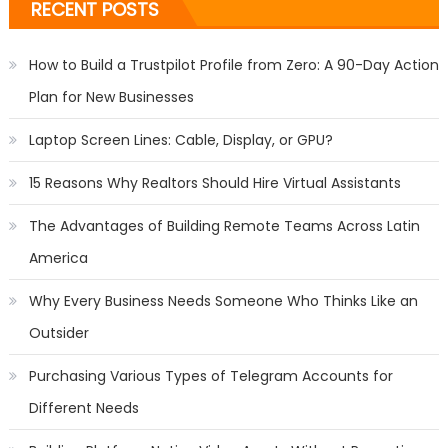
RECENT POSTS
How to Build a Trustpilot Profile from Zero: A 90-Day Action
Plan for New Businesses
Laptop Screen Lines: Cable, Display, or GPU?
15 Reasons Why Realtors Should Hire Virtual Assistants
The Advantages of Building Remote Teams Across Latin
America
Why Every Business Needs Someone Who Thinks Like an
Outsider
Purchasing Various Types of Telegram Accounts for
Different Needs