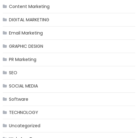
Content Marketing
DIGITAL MARKETING
Email Marketing
GRAPHIC DESIGN
PR Marketing
SEO
SOCIAL MEDIA
Software
TECHNOLOGY
Uncategorized