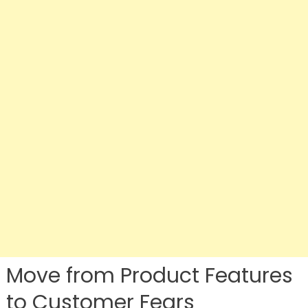
Move from Product Features
to Customer Fears