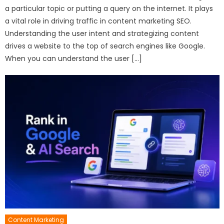
a particular topic or putting a query on the internet. It plays
a vital role in driving traffic in content marketing SEO.
Understanding the user intent and strategizing content
drives a website to the top of search engines like Google.
When you can understand the user […]
Content Marketing