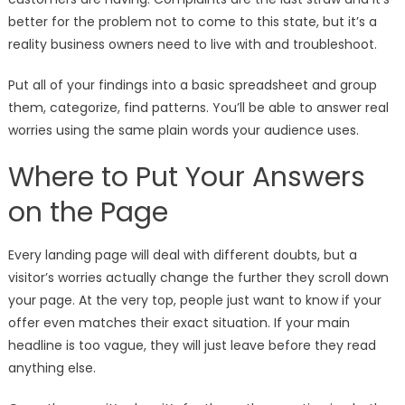
better for the problem not to come to this state, but it’s a
reality business owners need to live with and troubleshoot.
Put all of your findings into a basic spreadsheet and group
them, categorize, find patterns. You’ll be able to answer real
worries using the same plain words your audience uses.
Where to Put Your Answers
on the Page
Every landing page will deal with different doubts, but a
visitor’s worries actually change the further they scroll down
your page. At the very top, people just want to know if your
offer even matches their exact situation. If your main
headline is too vague, they will just leave before they read
anything else.