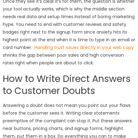
Once they see it’s clear it’s for them, the question is whether
your tool actually works, which is why the middle section
needs real data and setup times instead of boring marketing
hype. You need to end with customer reviews and safety
badges right next to the signup form since anxiety hits its
highest point at the end when it is time to type in an email or
card number.
Handling trust issues directly in your web copy
shrinks the gap between poor sales and high conversion
rates right when people are about to click.
How to Write Direct Answers
to Customer Doubts
Answering a doubt does not mean you point out your flaws
before the customer sees it. Writing clear statements
preemptive of the complaint can stop it. Put these answers
near buttons, pricing charts, and signup forms, highlight
them, put them in a box. Do everything you can to make