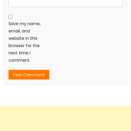
Save my name,
email, and
website in this
browser for the
next time I
comment.