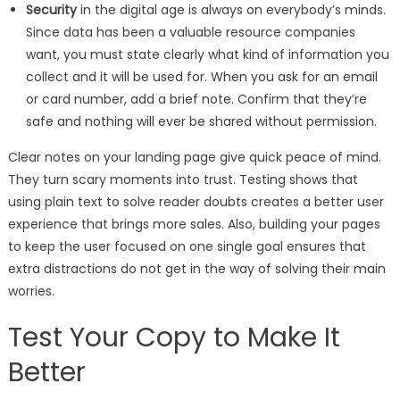
Security
in the digital age is always on everybody’s minds.
Since data has been a valuable resource companies
want, you must state clearly what kind of information you
collect and it will be used for. When you ask for an email
or card number, add a brief note. Confirm that they’re
safe and nothing will ever be shared without permission.
Clear notes on your landing page give quick peace of mind.
They turn scary moments into trust. Testing shows that
using plain text to solve reader doubts creates a better user
experience that brings more sales. Also, building your pages
to keep the user focused on one single goal ensures that
extra distractions do not get in the way of solving their main
worries.
Test Your Copy to Make It
Better