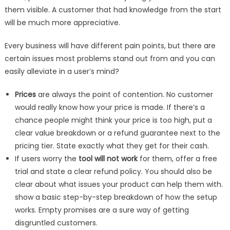
them visible. A customer that had knowledge from the start
will be much more appreciative.
Every business will have different pain points, but there are
certain issues most problems stand out from and you can
easily alleviate in a user’s mind?
Prices
are always the point of contention. No customer
would really know how your price is made. If there’s a
chance people might think your price is too high, put a
clear value breakdown or a refund guarantee next to the
pricing tier. State exactly what they get for their cash.
If users worry the
tool will not work
for them, offer a free
trial and state a clear refund policy. You should also be
clear about what issues your product can help them with.
show a basic step-by-step breakdown of how the setup
works. Empty promises are a sure way of getting
disgruntled customers.