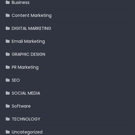
Business
Content Marketing
DIGITAL MARKETING
Email Marketing
GRAPHIC DESIGN
PR Marketing
SEO
SOCIAL MEDIA
Software
TECHNOLOGY
Uncategorized