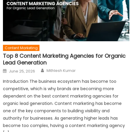
Content Marketing
Top 8 Content Marketing Agencies for Organic
Lead Generation
Author
Posted
Mithlesh Kumar
June 25, 2026
on
Introduction The business ecosystem has become too
competitive, which is why brands are becoming more
dependent on the best content marketing agencies for
organic lead generation. Content marketing has become
one of the key components to building visibility and
authority for businesses. As generating higher leads has
become too complex, having a content marketing agency