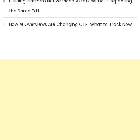
Building Platform Native Video Assets Without Repeating
the Same Edit
How AI Overviews Are Changing CTR: What to Track Now