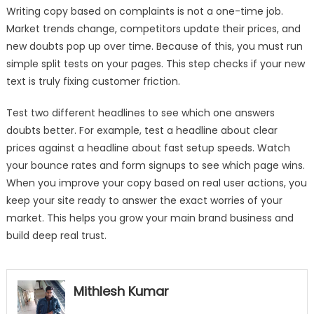
Writing copy based on complaints is not a one-time job.
Market trends change, competitors update their prices, and
new doubts pop up over time. Because of this, you must run
simple split tests on your pages. This step checks if your new
text is truly fixing customer friction.
Test two different headlines to see which one answers
doubts better. For example, test a headline about clear
prices against a headline about fast setup speeds. Watch
your bounce rates and form signups to see which page wins.
When you improve your copy based on real user actions, you
keep your site ready to answer the exact worries of your
market. This helps you grow your main brand business and
build deep real trust.
Mithlesh Kumar