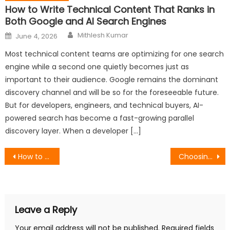
How to Write Technical Content That Ranks in
Both Google and AI Search Engines
Author
Posted
Mithlesh Kumar
June 4, 2026
on
Most technical content teams are optimizing for one search
engine while a second one quietly becomes just as
important to their audience. Google remains the dominant
discovery channel and will be so for the foreseeable future.
But for developers, engineers, and technical buyers, AI-
powered search has become a fast-growing parallel
discovery layer. When a developer […]
Post
How to Write a Headline That Will Guide Your Whole Piece
Choosing a Dolphin Alternative: Advanced Anti-Detect Architecture
navigation
Leave a Reply
Your email address will not be published.
Required fields