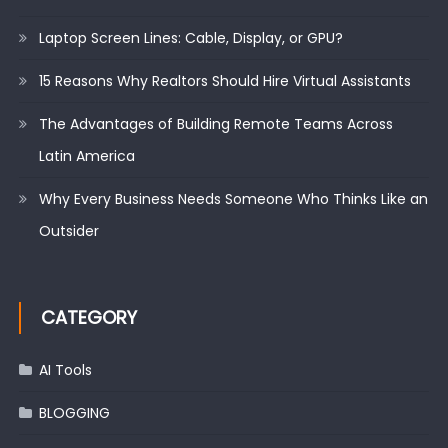
Laptop Screen Lines: Cable, Display, or GPU?
15 Reasons Why Realtors Should Hire Virtual Assistants
The Advantages of Building Remote Teams Across
Latin America
Why Every Business Needs Someone Who Thinks Like an
Outsider
CATEGORY
AI Tools
BLOGGING