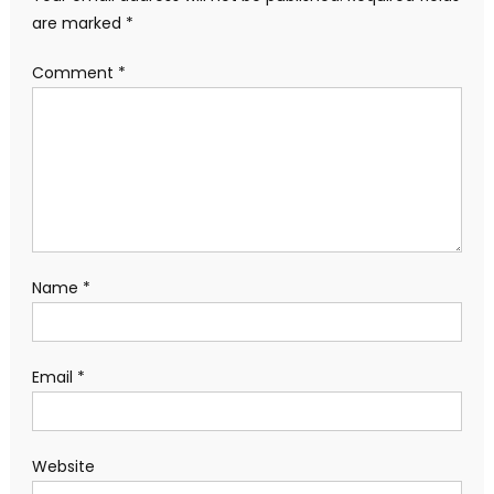
are marked
*
Comment
*
Name
*
Email
*
Website