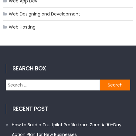
Web App Dev
Web Designing and Development
Web Hosting
SEARCH BOX
Search
for:
RECENT POST
How to Build a Trustpilot Profile from Zero: A 90-Day
Action Plan for New Businesses