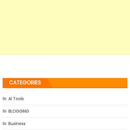
CATEGORIES
AI Tools
BLOGGING
Business