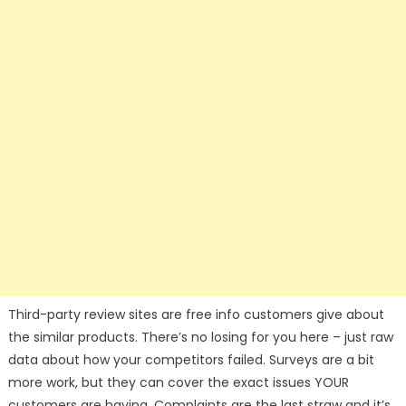
Third-party review sites are free info customers give about
the similar products. There’s no losing for you here – just raw
data about how your competitors failed. Surveys are a bit
more work, but they can cover the exact issues YOUR
customers are having. Complaints are the last straw and it’s