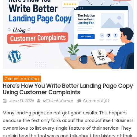
Content Marketing
Here’s How You Write Better Landing Page Copy
Using Customer Complaints
Posted
Author
June 13, 2026
Mithlesh Kumar
Comment(0)
on
Many landing pages do not get good results. This happens
because the text only talks about the product itself. Business
owners love to list every single feature of their service. They
explain how the tool works and talk about the history of their