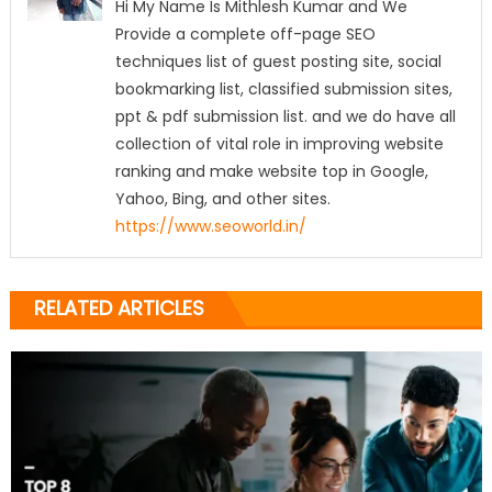
Hi My Name Is Mithlesh Kumar and We
Provide a complete off-page SEO
techniques list of guest posting site, social
bookmarking list, classified submission sites,
ppt & pdf submission list. and we do have all
collection of vital role in improving website
ranking and make website top in Google,
Yahoo, Bing, and other sites.
https://www.seoworld.in/
RELATED ARTICLES