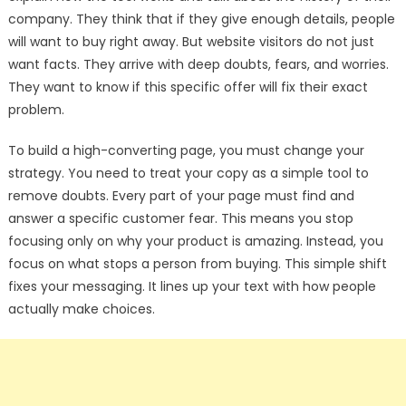
company. They think that if they give enough details, people
will want to buy right away. But website visitors do not just
want facts. They arrive with deep doubts, fears, and worries.
They want to know if this specific offer will fix their exact
problem.
To build a high-converting page, you must change your
strategy. You need to treat your copy as a simple tool to
remove doubts. Every part of your page must find and
answer a specific customer fear. This means you stop
focusing only on why your product is amazing. Instead, you
focus on what stops a person from buying. This simple shift
fixes your messaging. It lines up your text with how people
actually make choices.