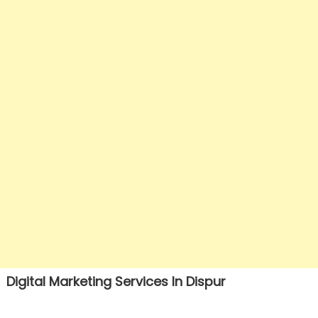
Digital Marketing Services In Dispur