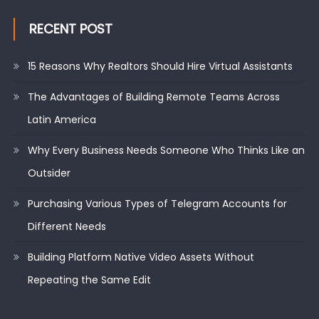
RECENT POST
15 Reasons Why Realtors Should Hire Virtual Assistants
The Advantages of Building Remote Teams Across
Latin America
Why Every Business Needs Someone Who Thinks Like an
Outsider
Purchasing Various Types of Telegram Accounts for
Different Needs
Building Platform Native Video Assets Without
Repeating the Same Edit