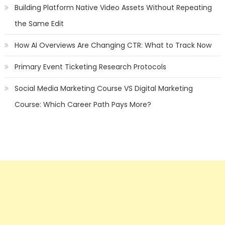
Building Platform Native Video Assets Without Repeating
the Same Edit
How AI Overviews Are Changing CTR: What to Track Now
Primary Event Ticketing Research Protocols
Social Media Marketing Course VS Digital Marketing
Course: Which Career Path Pays More?