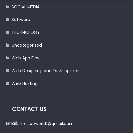
SOCIAL MEDIA
Software
TECHNOLOGY
Uncategorized
Web App Dev
Web Designing and Development
Web Hosting
CONTACT US
Email:
info.seoworld1@gmail.com