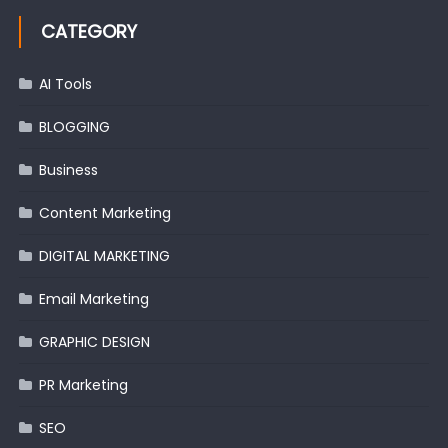
CATEGORY
AI Tools
BLOGGING
Business
Content Marketing
DIGITAL MARKETING
Email Marketing
GRAPHIC DESIGN
PR Marketing
SEO