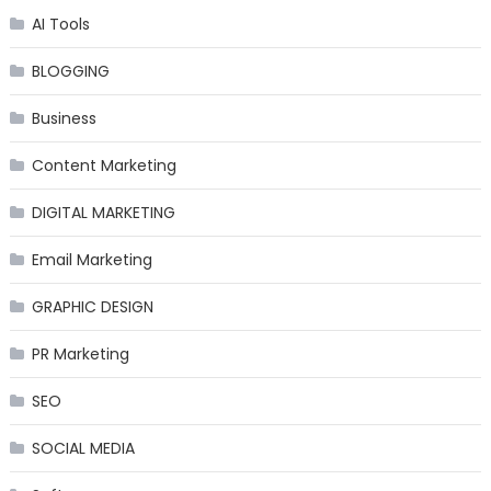
AI Tools
BLOGGING
Business
Content Marketing
DIGITAL MARKETING
Email Marketing
GRAPHIC DESIGN
PR Marketing
SEO
SOCIAL MEDIA