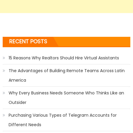
RECENT POSTS
15 Reasons Why Realtors Should Hire Virtual Assistants
The Advantages of Building Remote Teams Across Latin
America
Why Every Business Needs Someone Who Thinks Like an
Outsider
Purchasing Various Types of Telegram Accounts for
Different Needs