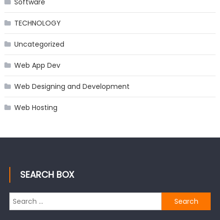
Software
TECHNOLOGY
Uncategorized
Web App Dev
Web Designing and Development
Web Hosting
SEARCH BOX
Search
for: