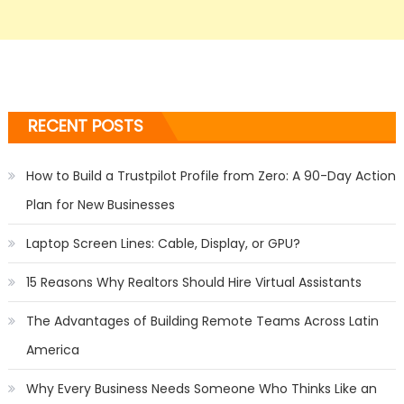
RECENT POSTS
How to Build a Trustpilot Profile from Zero: A 90-Day Action
Plan for New Businesses
Laptop Screen Lines: Cable, Display, or GPU?
15 Reasons Why Realtors Should Hire Virtual Assistants
The Advantages of Building Remote Teams Across Latin
America
Why Every Business Needs Someone Who Thinks Like an