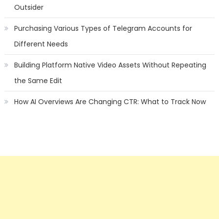
Outsider
Purchasing Various Types of Telegram Accounts for
Different Needs
Building Platform Native Video Assets Without Repeating
the Same Edit
How AI Overviews Are Changing CTR: What to Track Now