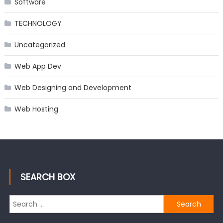
Software
TECHNOLOGY
Uncategorized
Web App Dev
Web Designing and Development
Web Hosting
SEARCH BOX
Search
for: