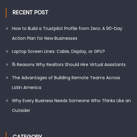
RECENT POST
How to Build a Trustpilot Profile from Zero: A 90-Day
Action Plan for New Businesses
Laptop Screen Lines: Cable, Display, or GPU?
15 Reasons Why Realtors Should Hire Virtual Assistants
The Advantages of Building Remote Teams Across
Latin America
Why Every Business Needs Someone Who Thinks Like an
Outsider
CATEGORY