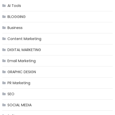
AI Tools
BLOGGING
Business
Content Marketing
DIGITAL MARKETING
Email Marketing
GRAPHIC DESIGN
PR Marketing
SEO
SOCIAL MEDIA