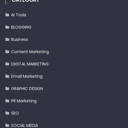
AI Tools
BLOGGING
Business
Content Marketing
DIGITAL MARKETING
Email Marketing
GRAPHIC DESIGN
PR Marketing
SEO
SOCIAL MEDIA