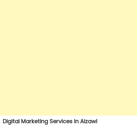
Digital Marketing Services In Aizawl