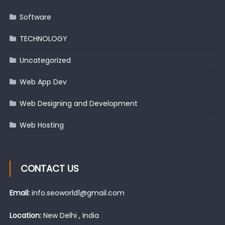
Software
TECHNOLOGY
Uncategorized
Web App Dev
Web Designing and Development
Web Hosting
CONTACT US
Email:
info.seoworld1@gmail.com
Location:
New Delhi , India