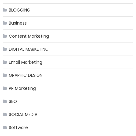
BLOGGING
Business
Content Marketing
DIGITAL MARKETING
Email Marketing
GRAPHIC DESIGN
PR Marketing
SEO
SOCIAL MEDIA
Software