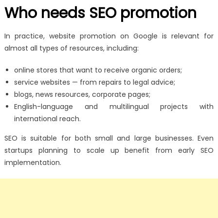
Who needs SEO promotion
In practice, website promotion on Google is relevant for
almost all types of resources, including:
online stores that want to receive organic orders;
service websites — from repairs to legal advice;
blogs, news resources, corporate pages;
English-language and multilingual projects with
international reach.
SEO is suitable for both small and large businesses. Even
startups planning to scale up benefit from early SEO
implementation.