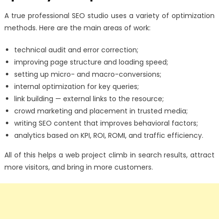
A true professional SEO studio uses a variety of optimization
methods. Here are the main areas of work:
technical audit and error correction;
improving page structure and loading speed;
setting up micro- and macro-conversions;
internal optimization for key queries;
link building — external links to the resource;
crowd marketing and placement in trusted media;
writing SEO content that improves behavioral factors;
analytics based on KPI, ROI, ROMI, and traffic efficiency.
All of this helps a web project climb in search results, attract
more visitors, and bring in more customers.