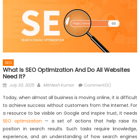
SEO
What Is SEO Optimization And Do All Websites
Need It?
Posted
Author
July 30, 2025
Mithlesh Kumar
Comment(0)
on
Today, when almost all business is moving online, it is difficult
to achieve success without customers from the Internet. For
a resource to be visible on Google and inspire trust, it needs
SEO optimization
— a set of actions that help raise its
position in search results. Such tasks require knowledge,
experience, and an understanding of how search engines