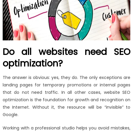
Do all websites need SEO
optimization?
The answer is obvious: yes, they do. The only exceptions are
landing pages for temporary promotions or internal pages
that do not need traffic. In all other cases, website SEO
optimization is the foundation for growth and recognition on
the Internet. Without it, the resource will be “invisible” to
Google.
Working with a professional studio helps you avoid mistakes,