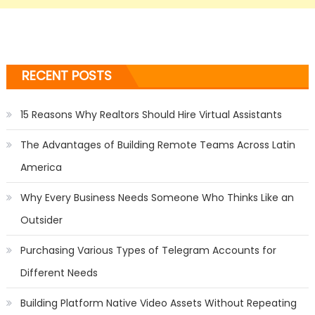
RECENT POSTS
15 Reasons Why Realtors Should Hire Virtual Assistants
The Advantages of Building Remote Teams Across Latin
America
Why Every Business Needs Someone Who Thinks Like an
Outsider
Purchasing Various Types of Telegram Accounts for
Different Needs
Building Platform Native Video Assets Without Repeating