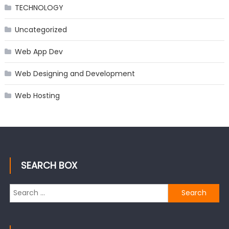
TECHNOLOGY
Uncategorized
Web App Dev
Web Designing and Development
Web Hosting
SEARCH BOX
Search
for: