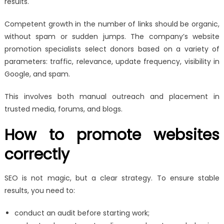
results.
Competent growth in the number of links should be organic,
without spam or sudden jumps. The company’s website
promotion specialists select donors based on a variety of
parameters: traffic, relevance, update frequency, visibility in
Google, and spam.
This involves both manual outreach and placement in
trusted media, forums, and blogs.
How to promote websites
correctly
SEO is not magic, but a clear strategy. To ensure stable
results, you need to:
conduct an audit before starting work;