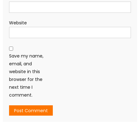
Website
Save my name,
email, and
website in this
browser for the
next time I
comment.