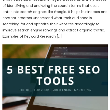
of identifying and analyzing the search terms that users
enter into search engines like Google. It helps businesses and
content creators understand what their audience is
searching for and optimize their websites accordingly to
improve search engine rankings and attract organic traffic.
Examples of Keyword Research […]