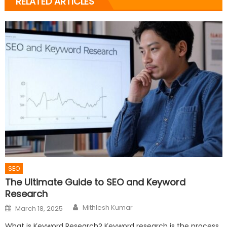
RELATED ARTICLES
SEO
The Ultimate Guide to SEO and Keyword
Research
Author
Posted
Mithlesh Kumar
March 18, 2025
on
What is Keyword Research? Keyword research is the process