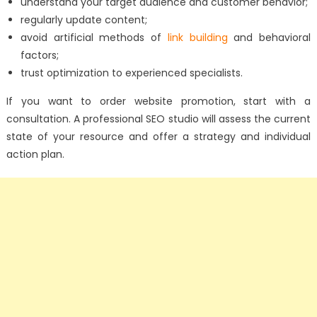
understand your target audience and customer behavior;
regularly update content;
avoid artificial methods of
link building
and behavioral
factors;
trust optimization to experienced specialists.
If you want to order website promotion, start with a
consultation. A professional SEO studio will assess the current
state of your resource and offer a strategy and individual
action plan.