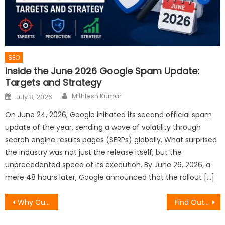
SEO
Inside the June 2026 Google Spam Update:
Targets and Strategy
Author
Posted
Mithlesh Kumar
July 8, 2026
on
On June 24, 2026, Google initiated its second official spam
update of the year, sending a wave of volatility through
search engine results pages (SERPs) globally. What surprised
the industry was not just the release itself, but the
unprecedented speed of its execution. By June 26, 2026, a
mere 48 hours later, Google announced that the rollout […]
Post
Why Custom ERP Software Development Is Essential for Operational Scalability
Find Out How to See Recent Followers on Instagram Today
navigation