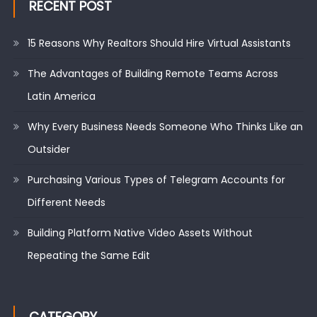
RECENT POST
15 Reasons Why Realtors Should Hire Virtual Assistants
The Advantages of Building Remote Teams Across
Latin America
Why Every Business Needs Someone Who Thinks Like an
Outsider
Purchasing Various Types of Telegram Accounts for
Different Needs
Building Platform Native Video Assets Without
Repeating the Same Edit
CATEGORY