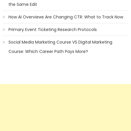
the Same Edit
How AI Overviews Are Changing CTR: What to Track Now
Primary Event Ticketing Research Protocols
Social Media Marketing Course VS Digital Marketing
Course: Which Career Path Pays More?