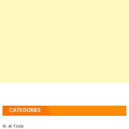
CATEGORIES
AI Tools