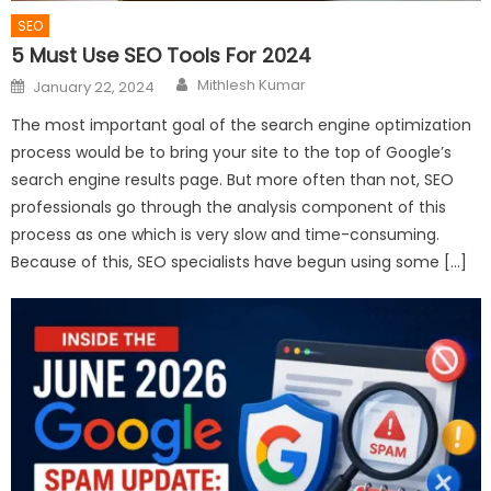
SEO
5 Must Use SEO Tools For 2024
Author
Posted
Mithlesh Kumar
January 22, 2024
on
The most important goal of the search engine optimization
process would be to bring your site to the top of Google’s
search engine results page. But more often than not, SEO
professionals go through the analysis component of this
process as one which is very slow and time-consuming.
Because of this, SEO specialists have begun using some […]