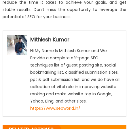
reduce the time it takes to achieve your goals, and get
stable results. Don’t miss the opportunity to leverage the
potential of SEO for your business.
Mithlesh Kumar
Hi My Name Is Mithlesh Kumar and We
Provide a complete off-page SEO
techniques list of guest posting site, social
bookmarking list, classified submission sites,
ppt & pdf submission list. and we do have all
collection of vital role in improving website
ranking and make website top in Google,
Yahoo, Bing, and other sites.
https://www.seoworld.in/