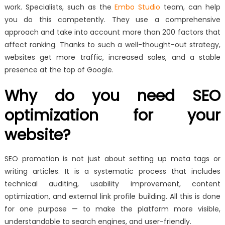
work. Specialists, such as the
Embo Studio
team, can help
you do this competently. They use a comprehensive
approach and take into account more than 200 factors that
affect ranking. Thanks to such a well-thought-out strategy,
websites get more traffic, increased sales, and a stable
presence at the top of Google.
Why do you need SEO
optimization for your
website?
SEO promotion is not just about setting up meta tags or
writing articles. It is a systematic process that includes
technical auditing, usability improvement, content
optimization, and external link profile building. All this is done
for one purpose — to make the platform more visible,
understandable to search engines, and user-friendly.