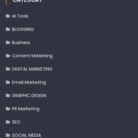
AI Tools
BLOGGING
Business
Content Marketing
DIGITAL MARKETING
Email Marketing
GRAPHIC DESIGN
PR Marketing
SEO
SOCIAL MEDIA