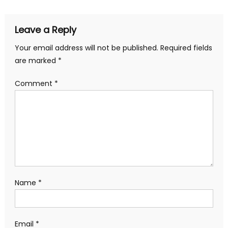
Leave a Reply
Your email address will not be published.
Required fields
are marked
*
Comment
*
Name
*
Email
*