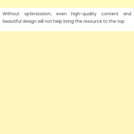
Without optimization, even high-quality content and
beautiful design will not help bring the resource to the top.