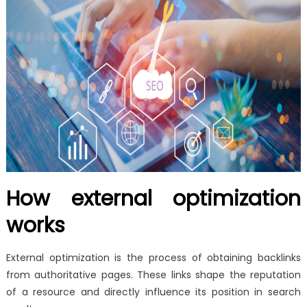
How external optimization
works
External optimization is the process of obtaining backlinks
from authoritative pages. These links shape the reputation
of a resource and directly influence its position in search