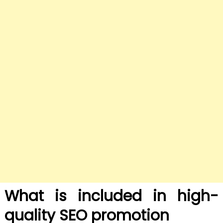
What is included in high-
quality SEO promotion