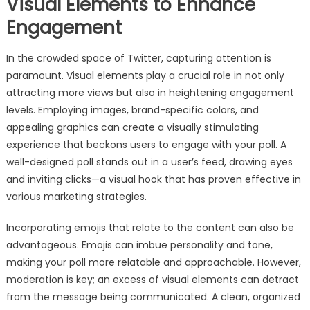
Visual Elements to Enhance
Engagement
In the crowded space of Twitter, capturing attention is
paramount. Visual elements play a crucial role in not only
attracting more views but also in heightening engagement
levels. Employing images, brand-specific colors, and
appealing graphics can create a visually stimulating
experience that beckons users to engage with your poll. A
well-designed poll stands out in a user’s feed, drawing eyes
and inviting clicks—a visual hook that has proven effective in
various marketing strategies.
Incorporating emojis that relate to the content can also be
advantageous. Emojis can imbue personality and tone,
making your poll more relatable and approachable. However,
moderation is key; an excess of visual elements can detract
from the message being communicated. A clean, organized