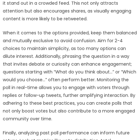
it stand out in a crowded feed. This not only attracts
attention but also encourages shares, as visually engaging
content is more likely to be retweeted.
When it comes to the options provided, keep them balanced
and mutually exclusive to avoid confusion. Aim for 2-4
choices to maintain simplicity, as too many options can
dilute interest. Additionally, phrasing the question in a way
that invites debate or curiosity can enhance engagement;
questions starting with “What do you think about…” or “Which
would you choose…” often perform better. Monitoring the
poll in real-time allows you to engage with voters through
replies or follow-up tweets, further amplifying interaction. By
adhering to these best practices, you can create polls that
not only boost votes but also contribute to a more engaged
community over time.
Finally, analyzing past poll performance can inform future