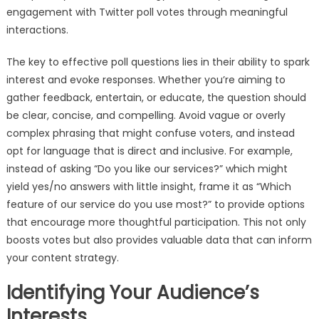
engagement with Twitter poll votes through meaningful
interactions.
The key to effective poll questions lies in their ability to spark
interest and evoke responses. Whether you’re aiming to
gather feedback, entertain, or educate, the question should
be clear, concise, and compelling. Avoid vague or overly
complex phrasing that might confuse voters, and instead
opt for language that is direct and inclusive. For example,
instead of asking “Do you like our services?” which might
yield yes/no answers with little insight, frame it as “Which
feature of our service do you use most?” to provide options
that encourage more thoughtful participation. This not only
boosts votes but also provides valuable data that can inform
your content strategy.
Identifying Your Audience’s
Interests