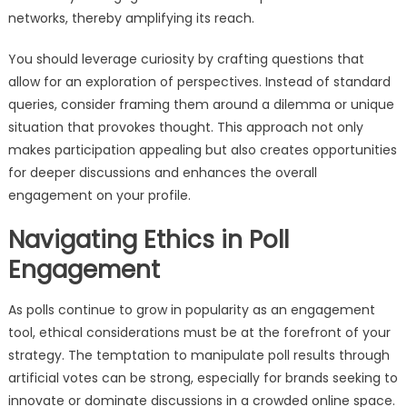
networks, thereby amplifying its reach.
You should leverage curiosity by crafting questions that
allow for an exploration of perspectives. Instead of standard
queries, consider framing them around a dilemma or unique
situation that provokes thought. This approach not only
makes participation appealing but also creates opportunities
for deeper discussions and enhances the overall
engagement on your profile.
Navigating Ethics in Poll
Engagement
As polls continue to grow in popularity as an engagement
tool, ethical considerations must be at the forefront of your
strategy. The temptation to manipulate poll results through
artificial votes can be strong, especially for brands seeking to
innovate or dominate discussions in a crowded online space.