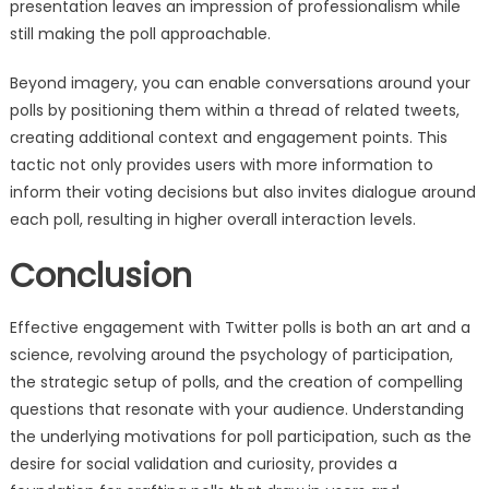
presentation leaves an impression of professionalism while
still making the poll approachable.
Beyond imagery, you can enable conversations around your
polls by positioning them within a thread of related tweets,
creating additional context and engagement points. This
tactic not only provides users with more information to
inform their voting decisions but also invites dialogue around
each poll, resulting in higher overall interaction levels.
Conclusion
Effective engagement with Twitter polls is both an art and a
science, revolving around the psychology of participation,
the strategic setup of polls, and the creation of compelling
questions that resonate with your audience. Understanding
the underlying motivations for poll participation, such as the
desire for social validation and curiosity, provides a