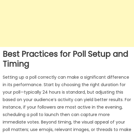
Best Practices for Poll Setup and
Timing
Setting up a poll correctly can make a significant difference
in its performance. Start by choosing the right duration for
your poll—typically 24 hours is standard, but adjusting this
based on your audience’s activity can yield better results. For
instance, if your followers are most active in the evening,
scheduling a poll to launch then can capture more
immediate votes. Beyond timing, the visual appeal of your
poll matters; use emojis, relevant images, or threads to make