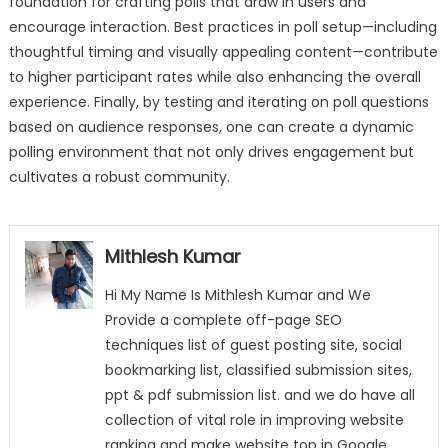
foundation for crafting polls that draw in users and
encourage interaction. Best practices in poll setup—including
thoughtful timing and visually appealing content—contribute
to higher participant rates while also enhancing the overall
experience. Finally, by testing and iterating on poll questions
based on audience responses, one can create a dynamic
polling environment that not only drives engagement but
cultivates a robust community.
Mithlesh Kumar
Hi My Name Is Mithlesh Kumar and We
Provide a complete off-page SEO
techniques list of guest posting site, social
bookmarking list, classified submission sites,
ppt & pdf submission list. and we do have all
collection of vital role in improving website
ranking and make website top in Google,