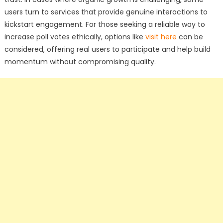
users turn to services that provide genuine interactions to
kickstart engagement. For those seeking a reliable way to
increase poll votes ethically, options like
visit here
can be
considered, offering real users to participate and help build
momentum without compromising quality.