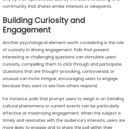
community that shares similar interests or viewpoints.
Building Curiosity and
Engagement
Another psychological element worth considering is the role
of curiosity in driving engagement. Polls that present
interesting or challenging questions can stimulate users’
curiosity, compelling them to click through and participate.
Questions that are thought-provoking, controversial, or
unusual can incite intrigue, encouraging users to engage
because they want to see how others respond.
For instance, polls that prompt users to weigh in on trending
cultural phenomena or current events can be particularly
effective at maximizing engagement. When the subject is
timely and resonates with the audience’s interests, users are
more likely to engage and to share the poll within their