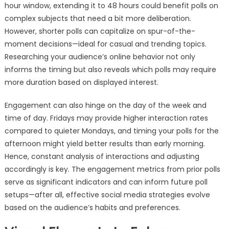
hour window, extending it to 48 hours could benefit polls on
complex subjects that need a bit more deliberation.
However, shorter polls can capitalize on spur-of-the-
moment decisions—ideal for casual and trending topics.
Researching your audience’s online behavior not only
informs the timing but also reveals which polls may require
more duration based on displayed interest.
Engagement can also hinge on the day of the week and
time of day. Fridays may provide higher interaction rates
compared to quieter Mondays, and timing your polls for the
afternoon might yield better results than early morning.
Hence, constant analysis of interactions and adjusting
accordingly is key. The engagement metrics from prior polls
serve as significant indicators and can inform future poll
setups—after all, effective social media strategies evolve
based on the audience’s habits and preferences.