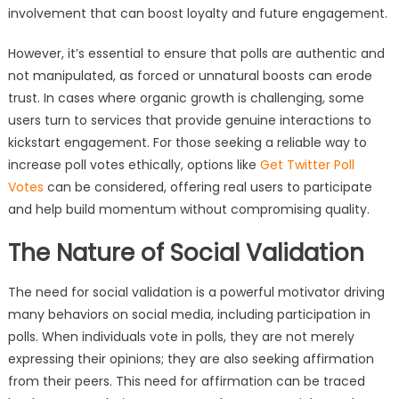
involvement that can boost loyalty and future engagement.
However, it’s essential to ensure that polls are authentic and
not manipulated, as forced or unnatural boosts can erode
trust. In cases where organic growth is challenging, some
users turn to services that provide genuine interactions to
kickstart engagement. For those seeking a reliable way to
increase poll votes ethically, options like
Get Twitter Poll
Votes
can be considered, offering real users to participate
and help build momentum without compromising quality.
The Nature of Social Validation
The need for social validation is a powerful motivator driving
many behaviors on social media, including participation in
polls. When individuals vote in polls, they are not merely
expressing their opinions; they are also seeking affirmation
from their peers. This need for affirmation can be traced