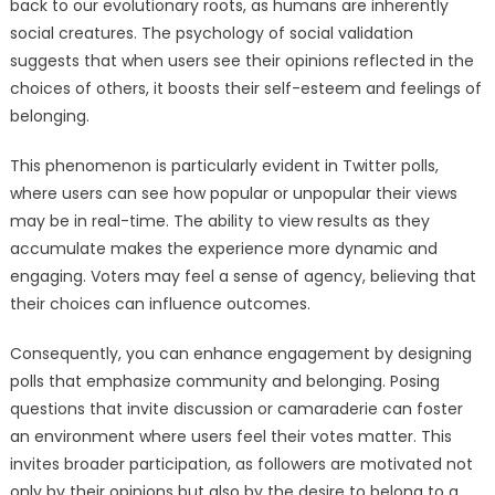
back to our evolutionary roots, as humans are inherently
social creatures. The psychology of social validation
suggests that when users see their opinions reflected in the
choices of others, it boosts their self-esteem and feelings of
belonging.
This phenomenon is particularly evident in Twitter polls,
where users can see how popular or unpopular their views
may be in real-time. The ability to view results as they
accumulate makes the experience more dynamic and
engaging. Voters may feel a sense of agency, believing that
their choices can influence outcomes.
Consequently, you can enhance engagement by designing
polls that emphasize community and belonging. Posing
questions that invite discussion or camaraderie can foster
an environment where users feel their votes matter. This
invites broader participation, as followers are motivated not
only by their opinions but also by the desire to belong to a