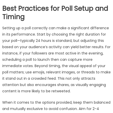
Best Practices for Poll Setup and
Timing
Setting up a poll correctly can make a significant difference
in its performance. Start by choosing the right duration for
your poll—typically 24 hours is standard, but adjusting this
based on your audience’s activity can yield better results. For
instance, if your followers are most active in the evening,
scheduling a poll to launch then can capture more
immediate votes. Beyond timing, the visual appeal of your
poll matters; use emojis, relevant images, or threads to make
it stand out in a crowded feed. This not only attracts
attention but also encourages shares, as visually engaging
content is more likely to be retweeted.
When it comes to the options provided, keep them balanced
and mutually exclusive to avoid confusion. Aim for 2-4