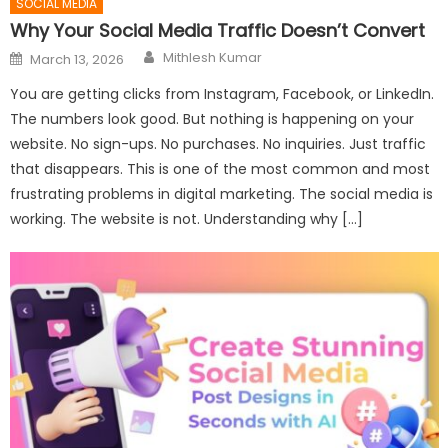
SOCIAL MEDIA
Why Your Social Media Traffic Doesn’t Convert
Author
Posted
Mithlesh Kumar
March 13, 2026
on
You are getting clicks from Instagram, Facebook, or LinkedIn.
The numbers look good. But nothing is happening on your
website. No sign-ups. No purchases. No inquiries. Just traffic
that disappears. This is one of the most common and most
frustrating problems in digital marketing. The social media is
working. The website is not. Understanding why […]