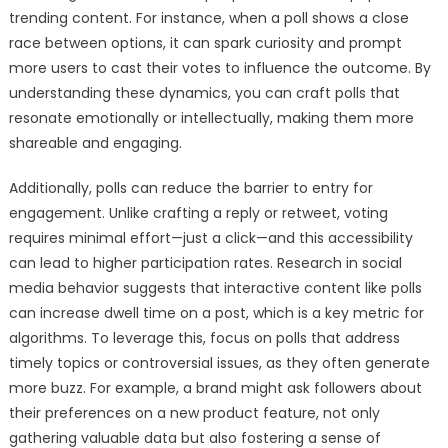
trending content. For instance, when a poll shows a close
race between options, it can spark curiosity and prompt
more users to cast their votes to influence the outcome. By
understanding these dynamics, you can craft polls that
resonate emotionally or intellectually, making them more
shareable and engaging.
Additionally, polls can reduce the barrier to entry for
engagement. Unlike crafting a reply or retweet, voting
requires minimal effort—just a click—and this accessibility
can lead to higher participation rates. Research in social
media behavior suggests that interactive content like polls
can increase dwell time on a post, which is a key metric for
algorithms. To leverage this, focus on polls that address
timely topics or controversial issues, as they often generate
more buzz. For example, a brand might ask followers about
their preferences on a new product feature, not only
gathering valuable data but also fostering a sense of