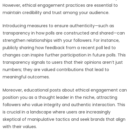
However, ethical engagement practices are essential to
maintain credibility and trust among your audience.
Introducing measures to ensure authenticity—such as
transparency in how polls are constructed and shared—can
strengthen relationships with your followers. For instance,
publicly sharing how feedback from a recent poll led to
changes can inspire further participation in future polls. This
transparency signals to users that their opinions aren’t just
numbers; they are valued contributions that lead to
meaningful outcomes.
Moreover, educational posts about ethical engagement can
position you as a thought leader in the niche, attracting
followers who value integrity and authentic interaction. This
is crucial in a landscape where users are increasingly
skeptical of manipulative tactics and seek brands that align
with their values.