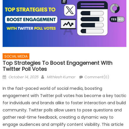
SOCIAL MEDIA
Top Strategies To Boost Engagement With
Twitter Poll Votes
Posted
Author
October 14, 2025
Mithlesh Kumar
Comment(0)
on
In the fast-paced world of social media, boosting
engagement with Twitter poll votes has become a key tactic
for individuals and brands alike to foster interaction and build
community. Twitter polls allow users to pose questions and
gather real-time feedback, creating a dynamic way to
engage audiences and amplify content visibility. This article