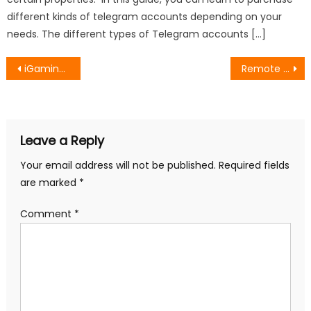
different kinds of telegram accounts depending on your
needs. The different types of Telegram accounts […]
Post
iGaming SEO Experts: Precise Optimization for Sustainable Organic Traffic
Remote Onboarding: How to Create a Great Employee Experience
navigation
Leave a Reply
Your email address will not be published.
Required fields
are marked
*
Comment
*