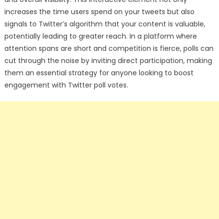
increases the time users spend on your tweets but also
signals to Twitter’s algorithm that your content is valuable,
potentially leading to greater reach. In a platform where
attention spans are short and competition is fierce, polls can
cut through the noise by inviting direct participation, making
them an essential strategy for anyone looking to boost
engagement with Twitter poll votes.