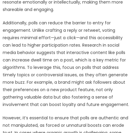
resonate emotionally or intellectually, making them more
shareable and engaging.
Additionally, polls can reduce the barrier to entry for
engagement. Unlike crafting a reply or retweet, voting
requires minimal effort—just a click—and this accessibility
can lead to higher participation rates. Research in social
media behavior suggests that interactive content like polls
can increase dwell time on a post, which is a key metric for
algorithms. To leverage this, focus on polls that address
timely topics or controversial issues, as they often generate
more buzz. For example, a brand might ask followers about
their preferences on a new product feature, not only
gathering valuable data but also fostering a sense of
involvement that can boost loyalty and future engagement.
However, it’s essential to ensure that polls are authentic and
not manipulated, as forced or unnatural boosts can erode
trust. In cases where organic growth is challenging, some