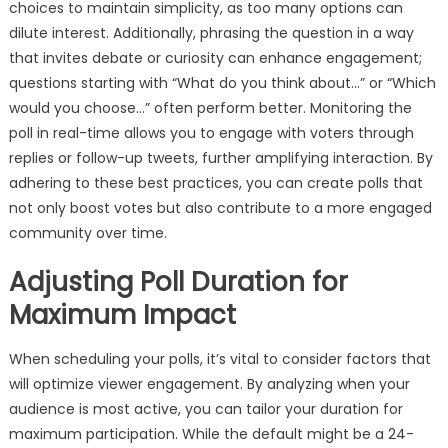
choices to maintain simplicity, as too many options can
dilute interest. Additionally, phrasing the question in a way
that invites debate or curiosity can enhance engagement;
questions starting with “What do you think about…” or “Which
would you choose…” often perform better. Monitoring the
poll in real-time allows you to engage with voters through
replies or follow-up tweets, further amplifying interaction. By
adhering to these best practices, you can create polls that
not only boost votes but also contribute to a more engaged
community over time.
Adjusting Poll Duration for
Maximum Impact
When scheduling your polls, it’s vital to consider factors that
will optimize viewer engagement. By analyzing when your
audience is most active, you can tailor your duration for
maximum participation. While the default might be a 24-