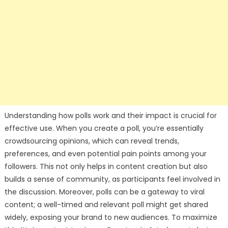
Understanding how polls work and their impact is crucial for
effective use. When you create a poll, you’re essentially
crowdsourcing opinions, which can reveal trends,
preferences, and even potential pain points among your
followers. This not only helps in content creation but also
builds a sense of community, as participants feel involved in
the discussion. Moreover, polls can be a gateway to viral
content; a well-timed and relevant poll might get shared
widely, exposing your brand to new audiences. To maximize