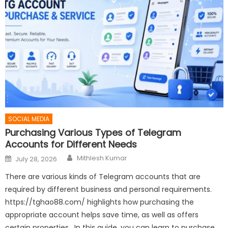
SOCIAL MEDIA
Purchasing Various Types of Telegram
Accounts for Different Needs
Author
Posted
Mithlesh Kumar
July 28, 2026
on
There are various kinds of Telegram accounts that are
required by different business and personal requirements.
https://tghao88.com/ highlights how purchasing the
appropriate account helps save time, as well as offers
certain properties. In this guide, you can learn to purchase