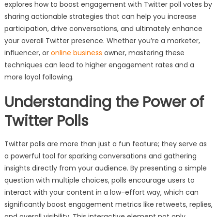
explores how to boost engagement with Twitter poll votes by
sharing actionable strategies that can help you increase
participation, drive conversations, and ultimately enhance
your overall Twitter presence. Whether you’re a marketer,
influencer, or
online business
owner, mastering these
techniques can lead to higher engagement rates and a
more loyal following.
Understanding the Power of
Twitter Polls
Twitter polls are more than just a fun feature; they serve as
a powerful tool for sparking conversations and gathering
insights directly from your audience. By presenting a simple
question with multiple choices, polls encourage users to
interact with your content in a low-effort way, which can
significantly boost engagement metrics like retweets, replies,
and overall visibility. This interactive element not only