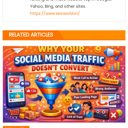
Yahoo, Bing, and other sites.
https://www.seoworld.in/
RELATED ARTICLES