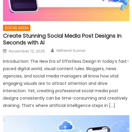
SOCIAL MEDIA
Create Stunning Social Media Post Designs in
Seconds with AI
Author
Posted
Mithlesh Kumar
November 12, 2025
on
Introduction: The New Era of Effortless Design In today’s fast-
paced digital world, visual content rules. Bloggers, news
agencies, and social media managers all know how vital
engaging visuals are to attract attention and drive
interaction. Yet, creating professional social media post
designs consistently can be time-consuming and creatively
draining. That’s where artificial intelligence steps in […]