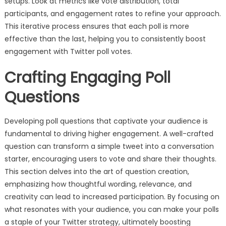
setups. Look at metrics like vote distribution, total
participants, and engagement rates to refine your approach.
This iterative process ensures that each poll is more
effective than the last, helping you to consistently boost
engagement with Twitter poll votes.
Crafting Engaging Poll
Questions
Developing poll questions that captivate your audience is
fundamental to driving higher engagement. A well-crafted
question can transform a simple tweet into a conversation
starter, encouraging users to vote and share their thoughts.
This section delves into the art of question creation,
emphasizing how thoughtful wording, relevance, and
creativity can lead to increased participation. By focusing on
what resonates with your audience, you can make your polls
a staple of your Twitter strategy, ultimately boosting