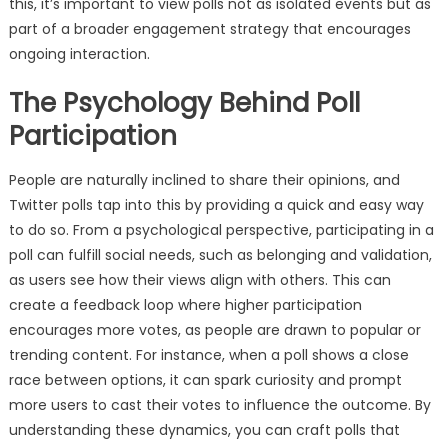
this, it’s important to view polls not as isolated events but as
part of a broader engagement strategy that encourages
ongoing interaction.
The Psychology Behind Poll
Participation
People are naturally inclined to share their opinions, and
Twitter polls tap into this by providing a quick and easy way
to do so. From a psychological perspective, participating in a
poll can fulfill social needs, such as belonging and validation,
as users see how their views align with others. This can
create a feedback loop where higher participation
encourages more votes, as people are drawn to popular or
trending content. For instance, when a poll shows a close
race between options, it can spark curiosity and prompt
more users to cast their votes to influence the outcome. By
understanding these dynamics, you can craft polls that