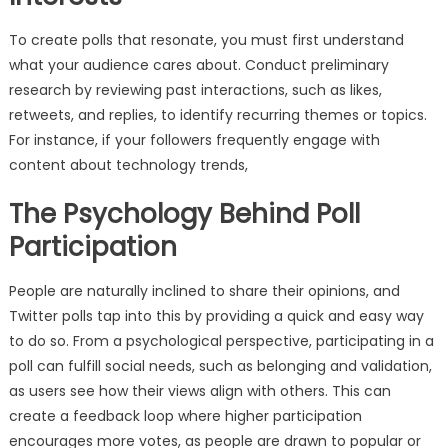
To create polls that resonate, you must first understand
what your audience cares about. Conduct preliminary
research by reviewing past interactions, such as likes,
retweets, and replies, to identify recurring themes or topics.
For instance, if your followers frequently engage with
content about technology trends,
The Psychology Behind Poll
Participation
People are naturally inclined to share their opinions, and
Twitter polls tap into this by providing a quick and easy way
to do so. From a psychological perspective, participating in a
poll can fulfill social needs, such as belonging and validation,
as users see how their views align with others. This can
create a feedback loop where higher participation
encourages more votes, as people are drawn to popular or