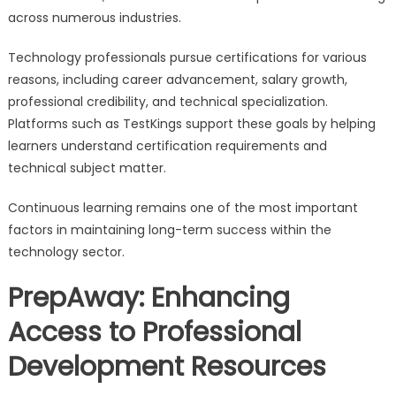
across numerous industries.
Technology professionals pursue certifications for various
reasons, including career advancement, salary growth,
professional credibility, and technical specialization.
Platforms such as TestKings support these goals by helping
learners understand certification requirements and
technical subject matter.
Continuous learning remains one of the most important
factors in maintaining long-term success within the
technology sector.
PrepAway: Enhancing
Access to Professional
Development Resources