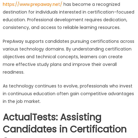
https://www.prepaway.net/
has become a recognized
destination for individuals interested in certification-focused
education. Professional development requires dedication,
consistency, and access to reliable learning resources.
PrepAway supports candidates pursuing certifications across
various technology domains. By understanding certification
objectives and technical concepts, learners can create
more effective study plans and improve their overall
readiness.
As technology continues to evolve, professionals who invest
in continuous education often gain competitive advantages
in the job market.
ActualTests: Assisting
Candidates in Certification