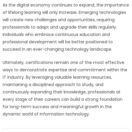
As the digital economy continues to expand, the importance
of lifelong learning will only increase. Emerging technologies
will create new challenges and opportunities, requiring
professionals to adapt and upgrade their skills regularly.
Individuals who embrace continuous education and
professional development will be better positioned to
succeed in an ever-changing technology landscape.
Ultimately, certifications remain one of the most effective
ways to demonstrate expertise and commitment within the
IT industry. By leveraging valuable learning resources,
maintaining a disciplined approach to study, and
continuously expanding their knowledge, professionals at
every stage of their careers can build a strong foundation
for long-term success and meaningful growth in the
dynamic world of information technology.