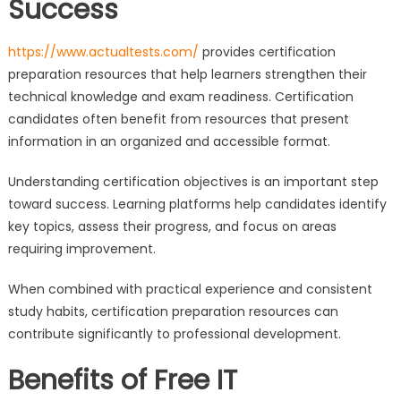
Success
https://www.actualtests.com/
provides certification
preparation resources that help learners strengthen their
technical knowledge and exam readiness. Certification
candidates often benefit from resources that present
information in an organized and accessible format.
Understanding certification objectives is an important step
toward success. Learning platforms help candidates identify
key topics, assess their progress, and focus on areas
requiring improvement.
When combined with practical experience and consistent
study habits, certification preparation resources can
contribute significantly to professional development.
Benefits of Free IT