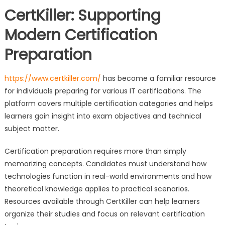
CertKiller: Supporting
Modern Certification
Preparation
https://www.certkiller.com/
has become a familiar resource
for individuals preparing for various IT certifications. The
platform covers multiple certification categories and helps
learners gain insight into exam objectives and technical
subject matter.
Certification preparation requires more than simply
memorizing concepts. Candidates must understand how
technologies function in real-world environments and how
theoretical knowledge applies to practical scenarios.
Resources available through CertKiller can help learners
organize their studies and focus on relevant certification