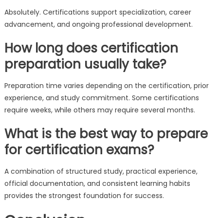
Absolutely. Certifications support specialization, career
advancement, and ongoing professional development.
How long does certification
preparation usually take?
Preparation time varies depending on the certification, prior
experience, and study commitment. Some certifications
require weeks, while others may require several months.
What is the best way to prepare
for certification exams?
A combination of structured study, practical experience,
official documentation, and consistent learning habits
provides the strongest foundation for success.