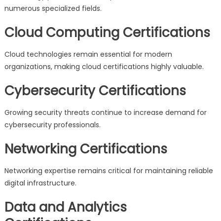
numerous specialized fields.
Cloud Computing Certifications
Cloud technologies remain essential for modern
organizations, making cloud certifications highly valuable.
Cybersecurity Certifications
Growing security threats continue to increase demand for
cybersecurity professionals.
Networking Certifications
Networking expertise remains critical for maintaining reliable
digital infrastructure.
Data and Analytics