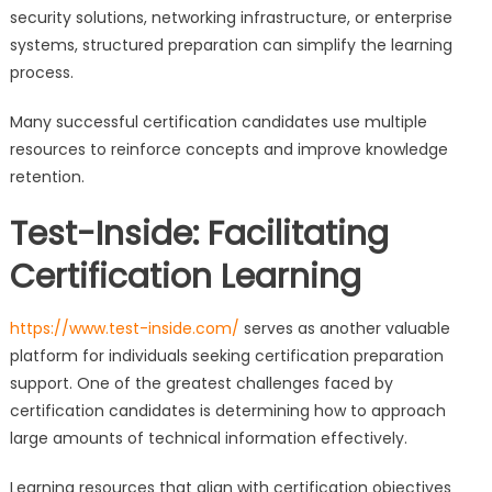
security solutions, networking infrastructure, or enterprise
systems, structured preparation can simplify the learning
process.
Many successful certification candidates use multiple
resources to reinforce concepts and improve knowledge
retention.
Test-Inside: Facilitating
Certification Learning
https://www.test-inside.com/
serves as another valuable
platform for individuals seeking certification preparation
support. One of the greatest challenges faced by
certification candidates is determining how to approach
large amounts of technical information effectively.
Learning resources that align with certification objectives