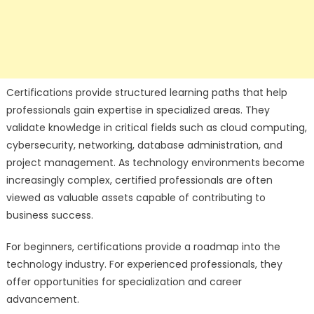
Certifications provide structured learning paths that help
professionals gain expertise in specialized areas. They
validate knowledge in critical fields such as cloud computing,
cybersecurity, networking, database administration, and
project management. As technology environments become
increasingly complex, certified professionals are often
viewed as valuable assets capable of contributing to
business success.
For beginners, certifications provide a roadmap into the
technology industry. For experienced professionals, they
offer opportunities for specialization and career
advancement.