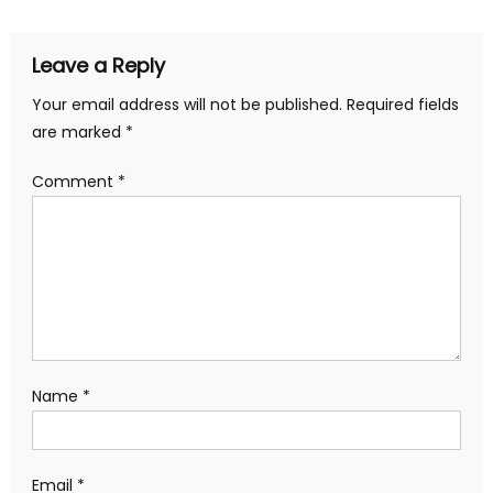
Leave a Reply
Your email address will not be published.
Required fields
are marked
*
Comment
*
Name
*
Email
*