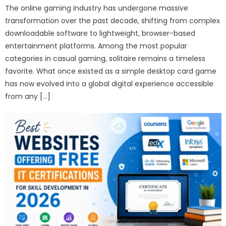
The online gaming industry has undergone massive
transformation over the past decade, shifting from complex
downloadable software to lightweight, browser-based
entertainment platforms. Among the most popular
categories in casual gaming, solitaire remains a timeless
favorite. What once existed as a simple desktop card game
has now evolved into a global digital experience accessible
from any […]