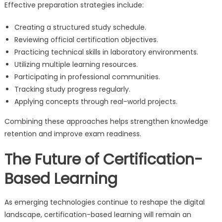
Effective preparation strategies include:
Creating a structured study schedule.
Reviewing official certification objectives.
Practicing technical skills in laboratory environments.
Utilizing multiple learning resources.
Participating in professional communities.
Tracking study progress regularly.
Applying concepts through real-world projects.
Combining these approaches helps strengthen knowledge
retention and improve exam readiness.
The Future of Certification-
Based Learning
As emerging technologies continue to reshape the digital
landscape, certification-based learning will remain an