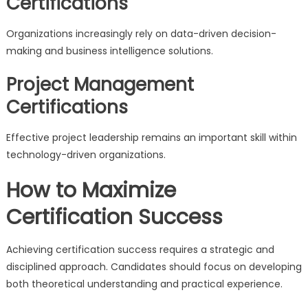
Certifications
Organizations increasingly rely on data-driven decision-
making and business intelligence solutions.
Project Management
Certifications
Effective project leadership remains an important skill within
technology-driven organizations.
How to Maximize
Certification Success
Achieving certification success requires a strategic and
disciplined approach. Candidates should focus on developing
both theoretical understanding and practical experience.