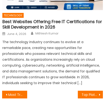
TECHNOLOGY
Best Websites Offering Free IT Certifications for
Skill Development in 2026
Author
Posted
Mithlesh Kumar
June 4, 2026
on
The technology industry continues to evolve at a
remarkable pace, creating new opportunities for
professionals who possess relevant technical skills and
certifications. As organizations increasingly rely on cloud
computing, cybersecurity, networking, artificial intelligence,
and data management solutions, the demand for qualified
IT professionals continues to grow worldwide. In 2026,
individuals seeking to improve their technical […]
Post
Most Trusted Free IT Certification Websites for Beginners and Experienced Professionals
Top Platforms Providing No-Cost IT Certifications for Career Advancement
navigation