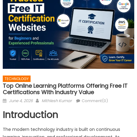
TECHNOLOGY
Top Online Learning Platforms Offering Free IT
Certifications With Industry Value
Posted
Author
June 4, 2026
Mithlesh Kumar
Comment(0)
on
Introduction
The modern technology industry is built on continuous
learning, innovation, and professional development. As