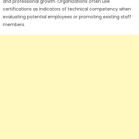
and professional growth. Organizations often use
certifications as indicators of technical competency when
evaluating potential employees or promoting existing staff
members.