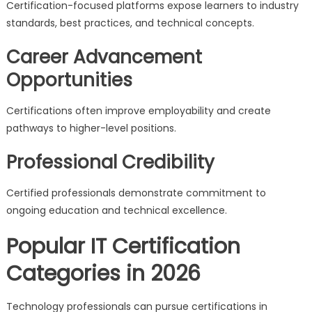
Certification-focused platforms expose learners to industry
standards, best practices, and technical concepts.
Career Advancement
Opportunities
Certifications often improve employability and create
pathways to higher-level positions.
Professional Credibility
Certified professionals demonstrate commitment to
ongoing education and technical excellence.
Popular IT Certification
Categories in 2026
Technology professionals can pursue certifications in