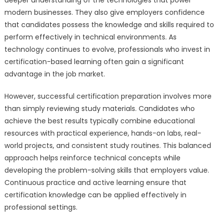
modern businesses. They also give employers confidence
that candidates possess the knowledge and skills required to
perform effectively in technical environments. As
technology continues to evolve, professionals who invest in
certification-based learning often gain a significant
advantage in the job market.
However, successful certification preparation involves more
than simply reviewing study materials. Candidates who
achieve the best results typically combine educational
resources with practical experience, hands-on labs, real-
world projects, and consistent study routines. This balanced
approach helps reinforce technical concepts while
developing the problem-solving skills that employers value.
Continuous practice and active learning ensure that
certification knowledge can be applied effectively in
professional settings.