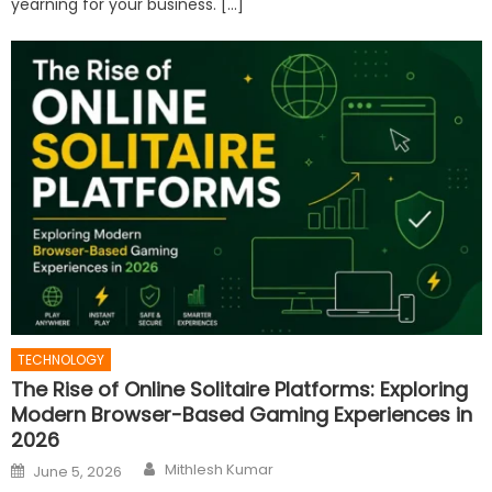
yearning for your business. […]
TECHNOLOGY
The Rise of Online Solitaire Platforms: Exploring
Modern Browser-Based Gaming Experiences in
2026
Author
Posted
Mithlesh Kumar
June 5, 2026
on