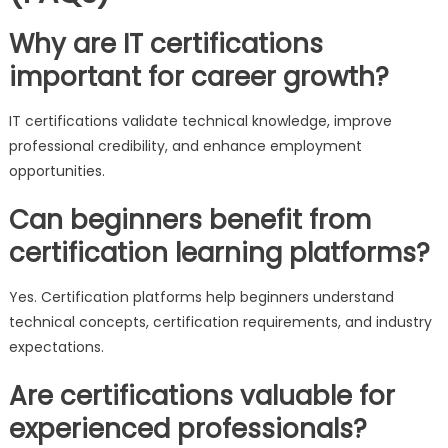
Why are IT certifications
important for career growth?
IT certifications validate technical knowledge, improve
professional credibility, and enhance employment
opportunities.
Can beginners benefit from
certification learning platforms?
Yes. Certification platforms help beginners understand
technical concepts, certification requirements, and industry
expectations.
Are certifications valuable for
experienced professionals?