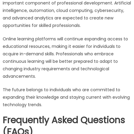
important component of professional development. Artificial
intelligence, automation, cloud computing, cybersecurity,
and advanced analytics are expected to create new
opportunities for skilled professionals.
Online learning platforms will continue expanding access to
educational resources, making it easier for individuals to
acquire in-demand skills. Professionals who embrace
continuous learning will be better prepared to adapt to
changing industry requirements and technological
advancements.
The future belongs to individuals who are committed to
expanding their knowledge and staying current with evolving
technology trends.
Frequently Asked Questions
(FAQs)