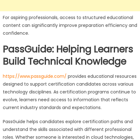
For aspiring professionals, access to structured educational
content can significantly improve preparation efficiency and
confidence.
PassGuide: Helping Learners
Build Technical Knowledge
https://www.passguide.com/
provides educational resources
designed to support certification candidates across various
technology disciplines. As certification programs continue to
evolve, learners need access to information that reflects
current industry standards and expectations.
PassGuide helps candidates explore certification paths and
understand the skills associated with different professional
roles. Whether someone is interested in cloud technologies,