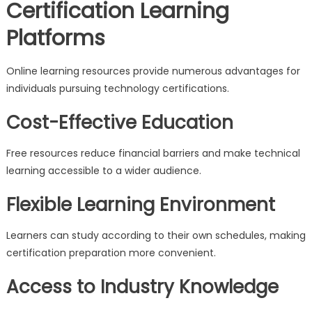
Certification Learning
Platforms
Online learning resources provide numerous advantages for
individuals pursuing technology certifications.
Cost-Effective Education
Free resources reduce financial barriers and make technical
learning accessible to a wider audience.
Flexible Learning Environment
Learners can study according to their own schedules, making
certification preparation more convenient.
Access to Industry Knowledge