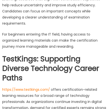
help reduce uncertainty and improve study efficiency.
Candidates can focus on important concepts while
developing a clearer understanding of examination
requirements.
For beginners entering the IT field, having access to
organized learning materials can make the certification
journey more manageable and rewarding.
TestKings: Supporting
Diverse Technology Career
Paths
https://www.testkings.com/
offers certification-related
learning resources for a broad range of technology
professionals. As organizations continue investing in digital
transformation, demand for certified experts remains strong