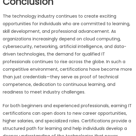
Conclusion
The technology industry continues to create exciting
opportunities for individuals who are committed to learning,
skill development, and professional advancement. As
organizations increasingly depend on cloud computing,
cybersecurity, networking, artificial intelligence, and data-
driven technologies, the demand for qualified IT
professionals continues to rise across the globe. In such a
competitive environment, certifications have become more
than just credentials—they serve as proof of technical
competence, dedication to continuous learning, and
readiness to meet industry challenges.
For both beginners and experienced professionals, earning IT
certifications can open doors to new career opportunities,
higher salaries, and specialized roles. Certifications provide a
structured path for learning and help individuals develop a
deeper understanding of the technologies that power