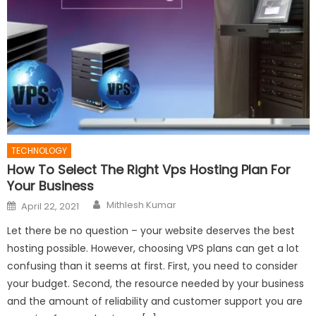
TECHNOLOGY
How To Select The Right Vps Hosting Plan For
Your Business
Author
Posted
Mithlesh Kumar
April 22, 2021
on
Let there be no question – your website deserves the best
hosting possible. However, choosing VPS plans can get a lot
confusing than it seems at first. First, you need to consider
your budget. Second, the resource needed by your business
and the amount of reliability and customer support you are