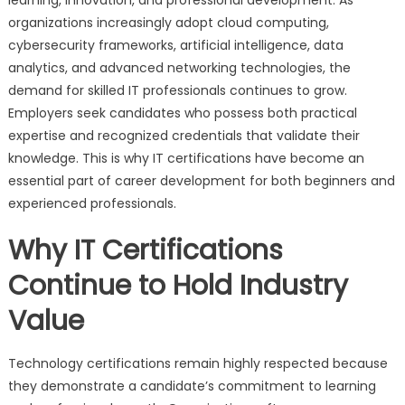
organizations increasingly adopt cloud computing,
cybersecurity frameworks, artificial intelligence, data
analytics, and advanced networking technologies, the
demand for skilled IT professionals continues to grow.
Employers seek candidates who possess both practical
expertise and recognized credentials that validate their
knowledge. This is why IT certifications have become an
essential part of career development for both beginners and
experienced professionals.
Why IT Certifications
Continue to Hold Industry
Value
Technology certifications remain highly respected because
they demonstrate a candidate’s commitment to learning