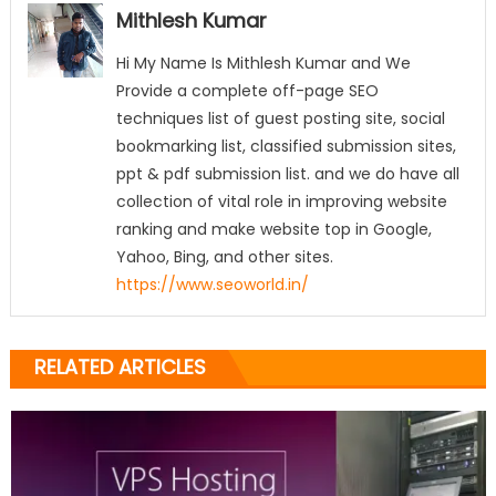
Mithlesh Kumar
Hi My Name Is Mithlesh Kumar and We
Provide a complete off-page SEO
techniques list of guest posting site, social
bookmarking list, classified submission sites,
ppt & pdf submission list. and we do have all
collection of vital role in improving website
ranking and make website top in Google,
Yahoo, Bing, and other sites.
https://www.seoworld.in/
RELATED ARTICLES