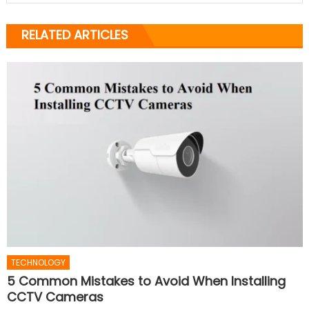
RELATED ARTICLES
TECHNOLOGY
5 Common Mistakes to Avoid When Installing
CCTV Cameras