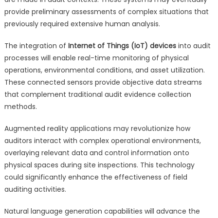
provide preliminary assessments of complex situations that
previously required extensive human analysis.
The integration of
Internet of Things (IoT) devices
into audit
processes will enable real-time monitoring of physical
operations, environmental conditions, and asset utilization.
These connected sensors provide objective data streams
that complement traditional audit evidence collection
methods.
Augmented reality applications may revolutionize how
auditors interact with complex operational environments,
overlaying relevant data and control information onto
physical spaces during site inspections. This technology
could significantly enhance the effectiveness of field
auditing activities.
Natural language generation capabilities will advance the