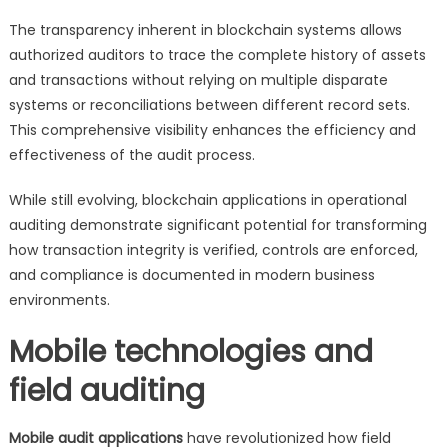
The transparency inherent in blockchain systems allows
authorized auditors to trace the complete history of assets
and transactions without relying on multiple disparate
systems or reconciliations between different record sets.
This comprehensive visibility enhances the efficiency and
effectiveness of the audit process.
While still evolving, blockchain applications in operational
auditing demonstrate significant potential for transforming
how transaction integrity is verified, controls are enforced,
and compliance is documented in modern business
environments.
Mobile technologies and
field auditing
Mobile audit applications
have revolutionized how field