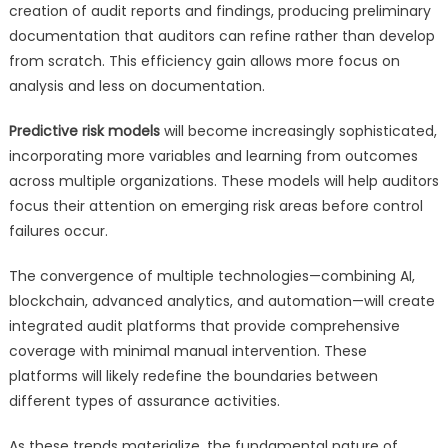
creation of audit reports and findings, producing preliminary
documentation that auditors can refine rather than develop
from scratch. This efficiency gain allows more focus on
analysis and less on documentation.
Predictive risk models
will become increasingly sophisticated,
incorporating more variables and learning from outcomes
across multiple organizations. These models will help auditors
focus their attention on emerging risk areas before control
failures occur.
The convergence of multiple technologies—combining AI,
blockchain, advanced analytics, and automation—will create
integrated audit platforms that provide comprehensive
coverage with minimal manual intervention. These
platforms will likely redefine the boundaries between
different types of assurance activities.
As these trends materialize, the fundamental nature of