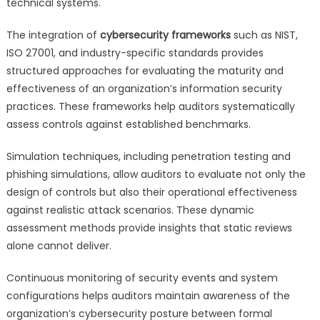
technical systems.
The integration of
cybersecurity frameworks
such as NIST,
ISO 27001, and industry-specific standards provides
structured approaches for evaluating the maturity and
effectiveness of an organization’s information security
practices. These frameworks help auditors systematically
assess controls against established benchmarks.
Simulation techniques, including penetration testing and
phishing simulations, allow auditors to evaluate not only the
design of controls but also their operational effectiveness
against realistic attack scenarios. These dynamic
assessment methods provide insights that static reviews
alone cannot deliver.
Continuous monitoring of security events and system
configurations helps auditors maintain awareness of the
organization’s cybersecurity posture between formal