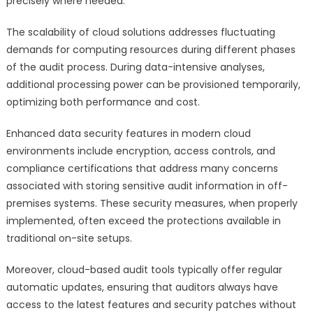
precisely where needed.
The scalability of cloud solutions addresses fluctuating
demands for computing resources during different phases
of the audit process. During data-intensive analyses,
additional processing power can be provisioned temporarily,
optimizing both performance and cost.
Enhanced data security features in modern cloud
environments include encryption, access controls, and
compliance certifications that address many concerns
associated with storing sensitive audit information in off-
premises systems. These security measures, when properly
implemented, often exceed the protections available in
traditional on-site setups.
Moreover, cloud-based audit tools typically offer regular
automatic updates, ensuring that auditors always have
access to the latest features and security patches without