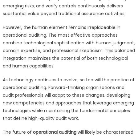
emerging risks, and verify controls continuously delivers
substantial value beyond traditional assurance activities.
However, the human element remains irreplaceable in
operational auditing. The most effective approaches
combine technological sophistication with human judgment,
domain expertise, and professional skepticism. This balanced
integration maximizes the potential of both technological
and human capabilities.
As technology continues to evolve, so too will the practice of
operational auditing. Forward-thinking organizations and
audit professionals will adapt to these changes, developing
new competencies and approaches that leverage emerging
technologies while maintaining the fundamental principles
that define high-quality audit work.
The future of
operational auditing
will likely be characterized