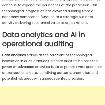
continue to expand the boundaries of the profession. This
technological progression has elevated auditing from a
necessary compliance function to a strategic business
activity delivering substantial value to organizations.
Data analytics and AI in
operational auditing
Data analytics
stands at the forefront of technological
innovation in audit practices. Modern auditors harness the
power of
advanced analytics tools
to process vast quantities
of transactional data, identifying patterns, anomalies, and
potential risk areas with unprecedented precision.