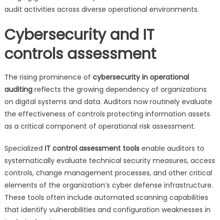
audit activities across diverse operational environments.
Cybersecurity and IT
controls assessment
The rising prominence of
cybersecurity in operational
auditing
reflects the growing dependency of organizations
on digital systems and data. Auditors now routinely evaluate
the effectiveness of controls protecting information assets
as a critical component of operational risk assessment.
Specialized
IT control assessment tools
enable auditors to
systematically evaluate technical security measures, access
controls, change management processes, and other critical
elements of the organization’s cyber defense infrastructure.
These tools often include automated scanning capabilities
that identify vulnerabilities and configuration weaknesses in