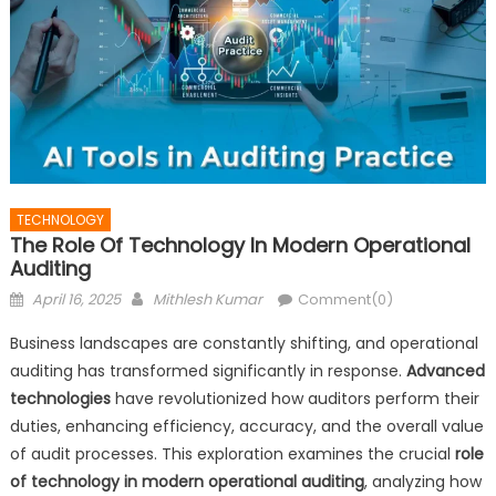
TECHNOLOGY
The Role Of Technology In Modern Operational
Auditing
Posted
Author
April 16, 2025
Mithlesh Kumar
Comment(0)
on
Business landscapes are constantly shifting, and operational
auditing has transformed significantly in response.
Advanced
technologies
have revolutionized how auditors perform their
duties, enhancing efficiency, accuracy, and the overall value
of audit processes. This exploration examines the crucial
role
of technology in modern operational auditing
, analyzing how