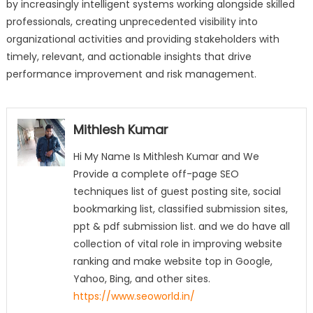
by increasingly intelligent systems working alongside skilled
professionals, creating unprecedented visibility into
organizational activities and providing stakeholders with
timely, relevant, and actionable insights that drive
performance improvement and risk management.
Mithlesh Kumar
Hi My Name Is Mithlesh Kumar and We
Provide a complete off-page SEO
techniques list of guest posting site, social
bookmarking list, classified submission sites,
ppt & pdf submission list. and we do have all
collection of vital role in improving website
ranking and make website top in Google,
Yahoo, Bing, and other sites.
https://www.seoworld.in/