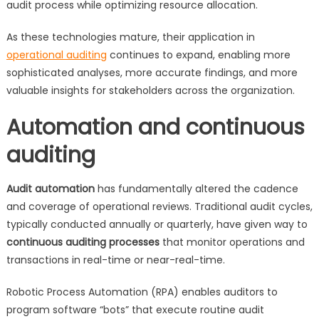
audit process while optimizing resource allocation.
As these technologies mature, their application in
operational auditing
continues to expand, enabling more
sophisticated analyses, more accurate findings, and more
valuable insights for stakeholders across the organization.
Automation and continuous
auditing
Audit automation
has fundamentally altered the cadence
and coverage of operational reviews. Traditional audit cycles,
typically conducted annually or quarterly, have given way to
continuous auditing processes
that monitor operations and
transactions in real-time or near-real-time.
Robotic Process Automation (RPA) enables auditors to
program software “bots” that execute routine audit