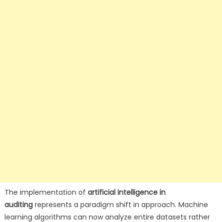
The implementation of
artificial intelligence in
auditing
represents a paradigm shift in approach. Machine
learning algorithms can now analyze entire datasets rather