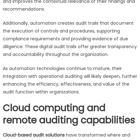
and improves the contextual relevance of their findings and
recommendations.
Additionally, automation creates audit trails that document
the execution of controls and procedures, supporting
compliance requirements and providing evidence of due
diligence. These digital audit trails offer greater transparency
and accountability throughout the organization.
As automation technologies continue to mature, their
integration with operational auditing will likely deepen, further
enhancing the efficiency, effectiveness, and value of the
audit function within organizations.
Cloud computing and
remote auditing capabilities
Cloud-based audit solutions
have transformed where and