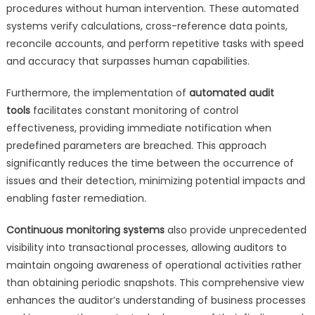
procedures without human intervention. These automated
systems verify calculations, cross-reference data points,
reconcile accounts, and perform repetitive tasks with speed
and accuracy that surpasses human capabilities.
Furthermore, the implementation of
automated audit
tools
facilitates constant monitoring of control
effectiveness, providing immediate notification when
predefined parameters are breached. This approach
significantly reduces the time between the occurrence of
issues and their detection, minimizing potential impacts and
enabling faster remediation.
Continuous monitoring systems
also provide unprecedented
visibility into transactional processes, allowing auditors to
maintain ongoing awareness of operational activities rather
than obtaining periodic snapshots. This comprehensive view
enhances the auditor’s understanding of business processes