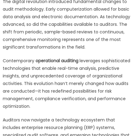
The digital revolution introduced fundamental changes to
audit methodology. Early computerization allowed for basic
data analysis and electronic documentation. As technology
advanced, so did the capabilities available to auditors. The
shift from periodic, sample-based reviews to continuous,
comprehensive monitoring represents one of the most
significant transformations in the field.
Contemporary
operational auditing
leverages sophisticated
technologies that enable real-time analysis, predictive
insights, and unprecedented coverage of organizational
activities. This evolution hasn’t merely changed how audits
are conducted—it has redefined possibilities for risk
management, compliance verification, and performance
optimization.
Auditors now navigate a technology ecosystem that
includes enterprise resource planning (ERP) systems,
specialized audit software, and emerging technologies that