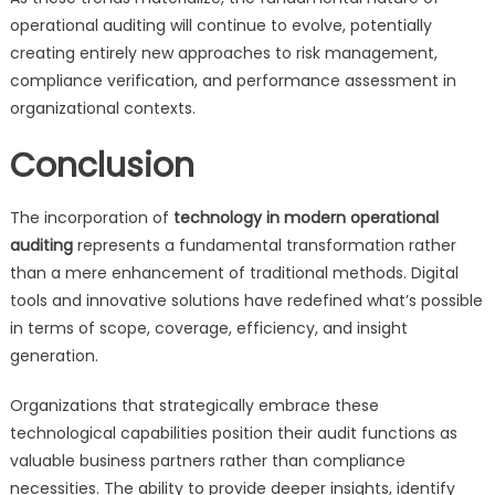
operational auditing will continue to evolve, potentially
creating entirely new approaches to risk management,
compliance verification, and performance assessment in
organizational contexts.
Conclusion
The incorporation of
technology in modern operational
auditing
represents a fundamental transformation rather
than a mere enhancement of traditional methods. Digital
tools and innovative solutions have redefined what’s possible
in terms of scope, coverage, efficiency, and insight
generation.
Organizations that strategically embrace these
technological capabilities position their audit functions as
valuable business partners rather than compliance
necessities. The ability to provide deeper insights, identify