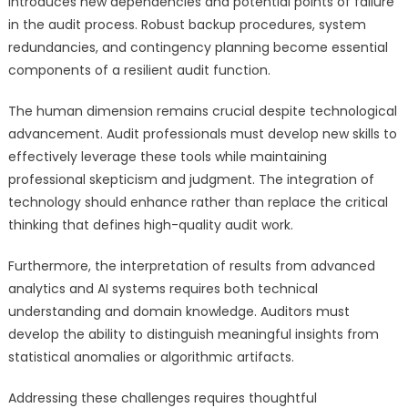
introduces new dependencies and potential points of failure
in the audit process. Robust backup procedures, system
redundancies, and contingency planning become essential
components of a resilient audit function.
The human dimension remains crucial despite technological
advancement. Audit professionals must develop new skills to
effectively leverage these tools while maintaining
professional skepticism and judgment. The integration of
technology should enhance rather than replace the critical
thinking that defines high-quality audit work.
Furthermore, the interpretation of results from advanced
analytics and AI systems requires both technical
understanding and domain knowledge. Auditors must
develop the ability to distinguish meaningful insights from
statistical anomalies or algorithmic artifacts.
Addressing these challenges requires thoughtful