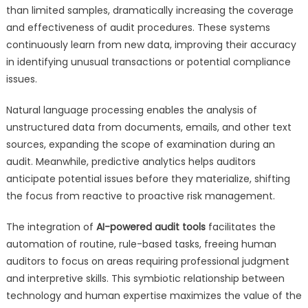
than limited samples, dramatically increasing the coverage
and effectiveness of audit procedures. These systems
continuously learn from new data, improving their accuracy
in identifying unusual transactions or potential compliance
issues.
Natural language processing enables the analysis of
unstructured data from documents, emails, and other text
sources, expanding the scope of examination during an
audit. Meanwhile, predictive analytics helps auditors
anticipate potential issues before they materialize, shifting
the focus from reactive to proactive risk management.
The integration of
AI-powered audit tools
facilitates the
automation of routine, rule-based tasks, freeing human
auditors to focus on areas requiring professional judgment
and interpretive skills. This symbiotic relationship between
technology and human expertise maximizes the value of the