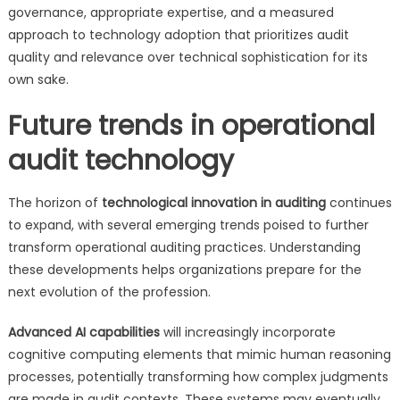
governance, appropriate expertise, and a measured
approach to technology adoption that prioritizes audit
quality and relevance over technical sophistication for its
own sake.
Future trends in operational
audit technology
The horizon of
technological innovation in auditing
continues
to expand, with several emerging trends poised to further
transform operational auditing practices. Understanding
these developments helps organizations prepare for the
next evolution of the profession.
Advanced AI capabilities
will increasingly incorporate
cognitive computing elements that mimic human reasoning
processes, potentially transforming how complex judgments
are made in audit contexts. These systems may eventually