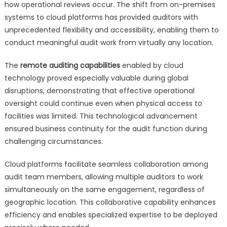
how operational reviews occur. The shift from on-premises
systems to cloud platforms has provided auditors with
unprecedented flexibility and accessibility, enabling them to
conduct meaningful audit work from virtually any location.
The
remote auditing capabilities
enabled by cloud
technology proved especially valuable during global
disruptions, demonstrating that effective operational
oversight could continue even when physical access to
facilities was limited. This technological advancement
ensured business continuity for the audit function during
challenging circumstances.
Cloud platforms facilitate seamless collaboration among
audit team members, allowing multiple auditors to work
simultaneously on the same engagement, regardless of
geographic location. This collaborative capability enhances
efficiency and enables specialized expertise to be deployed