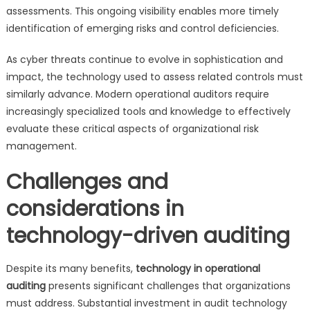
assessments. This ongoing visibility enables more timely
identification of emerging risks and control deficiencies.
As cyber threats continue to evolve in sophistication and
impact, the technology used to assess related controls must
similarly advance. Modern operational auditors require
increasingly specialized tools and knowledge to effectively
evaluate these critical aspects of organizational risk
management.
Challenges and
considerations in
technology-driven auditing
Despite its many benefits,
technology in operational
auditing
presents significant challenges that organizations
must address. Substantial investment in audit technology