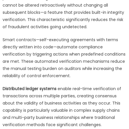
cannot be altered retroactively without changing all
subsequent blocks—a feature that provides built-in integrity
verification. This characteristic significantly reduces the risk
of fraudulent activities going undetected.
Smart contracts—self-executing agreements with terms
directly written into code—automate compliance
verification by triggering actions when predefined conditions
are met. These automated verification mechanisms reduce
the manual testing burden on auditors while increasing the
reliability of control enforcement.
Distributed ledger systems
enable real-time verification of
transactions across multiple parties, creating consensus
about the validity of business activities as they occur. This
capability is particularly valuable in complex supply chains
and multi-party business relationships where traditional
verification methods face significant challenges.