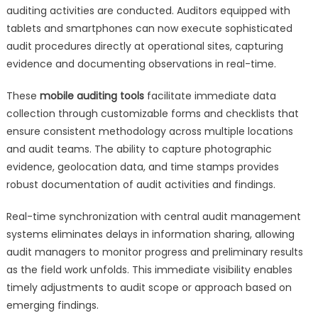
auditing activities are conducted. Auditors equipped with
tablets and smartphones can now execute sophisticated
audit procedures directly at operational sites, capturing
evidence and documenting observations in real-time.
These
mobile auditing tools
facilitate immediate data
collection through customizable forms and checklists that
ensure consistent methodology across multiple locations
and audit teams. The ability to capture photographic
evidence, geolocation data, and time stamps provides
robust documentation of audit activities and findings.
Real-time synchronization with central audit management
systems eliminates delays in information sharing, allowing
audit managers to monitor progress and preliminary results
as the field work unfolds. This immediate visibility enables
timely adjustments to audit scope or approach based on
emerging findings.