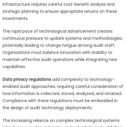
infrastructure requires careful cost-benefit analysis and
strategic planning to ensure appropriate returns on these
investments.
The rapid pace of technological advancement creates
continuous pressure to update systems and methodologies,
potentially leading to change fatigue among audit staff.
Organizations must balance innovation with stability to
maintain effective audit operations while integrating new
capabilities.
Data privacy regulations
add complexity to technology-
enabled audit approaches, requiring careful consideration of
how information is collected, stored, analyzed, and retained.
Compliance with these regulations must be embedded in
the design of audit technology deployments.
The increasing reliance on complex technological systems