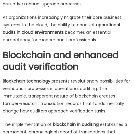
disruptive manual upgrade processes.
As organizations increasingly migrate their core business
systems to the cloud, the ability to conduct
operational
audits in cloud environments
becomes an essential
competency for modern audit professionals.
Blockchain and enhanced
audit verification
Blockchain technology
presents revolutionary possibilities for
verification processes in operational auditing. The
immutable, transparent nature of blockchain creates
tamper-resistant transaction records that fundamentally
change how auditors approach verification tasks.
The implementation of
blockchain in auditing
establishes a
permanent, chronological record of transactions that