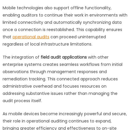
Mobile technologies also support offline functionality,
enabling auditors to continue their work in environments with
limited connectivity and automatically synchronizing data
once a connection is reestablished. This capability ensures
that
operational audits
can proceed uninterrupted
regardless of local infrastructure limitations.
The integration of
field audit applications
with other
enterprise systems creates seamless workflows from initial
observations through management responses and
remediation tracking. This connected approach reduces
administrative overhead and focuses resources on
addressing substantive issues rather than managing the
audit process itself.
As mobile devices become increasingly powerful and secure,
their role in operational auditing continues to expand,
bringing greater efficiency and effectiveness to on-site