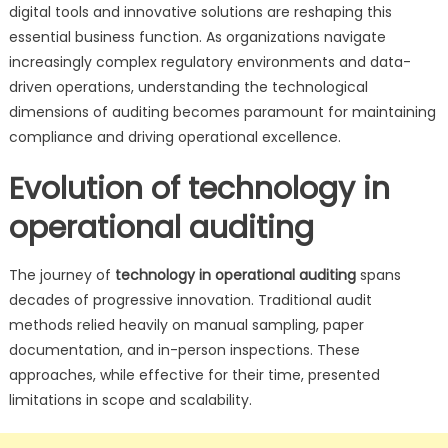
digital tools and innovative solutions are reshaping this
essential business function. As organizations navigate
increasingly complex regulatory environments and data-
driven operations, understanding the technological
dimensions of auditing becomes paramount for maintaining
compliance and driving operational excellence.
Evolution of technology in
operational auditing
The journey of
technology in operational auditing
spans
decades of progressive innovation. Traditional audit
methods relied heavily on manual sampling, paper
documentation, and in-person inspections. These
approaches, while effective for their time, presented
limitations in scope and scalability.