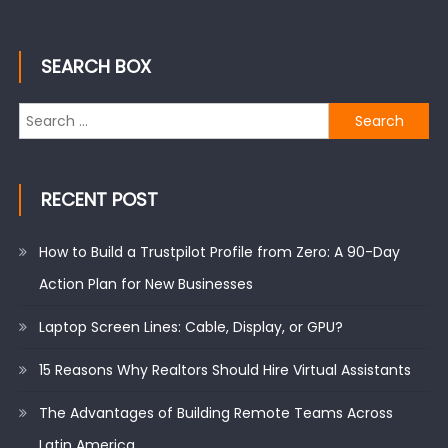
SEARCH BOX
Search
for:
RECENT POST
How to Build a Trustpilot Profile from Zero: A 90-Day
Action Plan for New Businesses
Laptop Screen Lines: Cable, Display, or GPU?
15 Reasons Why Realtors Should Hire Virtual Assistants
The Advantages of Building Remote Teams Across
Latin America