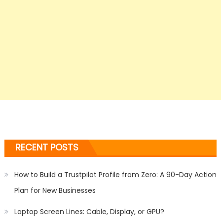
RECENT POSTS
How to Build a Trustpilot Profile from Zero: A 90-Day Action
Plan for New Businesses
Laptop Screen Lines: Cable, Display, or GPU?