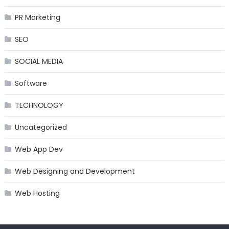
PR Marketing
SEO
SOCIAL MEDIA
Software
TECHNOLOGY
Uncategorized
Web App Dev
Web Designing and Development
Web Hosting