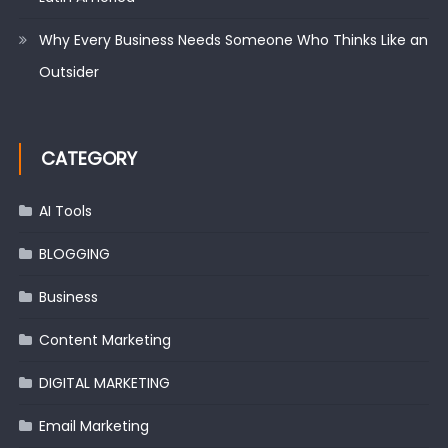
Why Every Business Needs Someone Who Thinks Like an
Outsider
CATEGORY
AI Tools
BLOGGING
Business
Content Marketing
DIGITAL MARKETING
Email Marketing