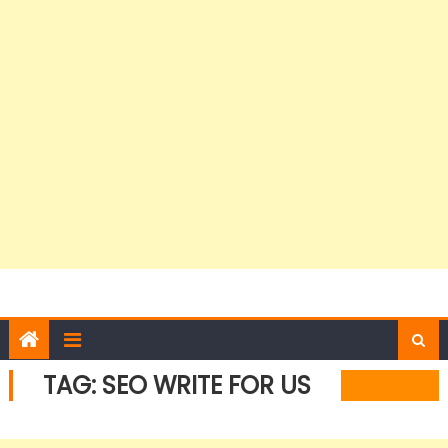
TAG:
SEO WRITE FOR US