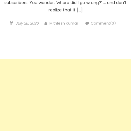
subscribers. You wonder, ‘where did I go wrong?’ … and don’t
realize that it […]
Posted
Author
July 28, 2020
Mithlesh Kumar
Comment(0)
on