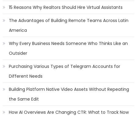
15 Reasons Why Realtors Should Hire Virtual Assistants
The Advantages of Building Remote Teams Across Latin
America
Why Every Business Needs Someone Who Thinks Like an
Outsider
Purchasing Various Types of Telegram Accounts for
Different Needs
Building Platform Native Video Assets Without Repeating
the Same Edit
How AI Overviews Are Changing CTR: What to Track Now