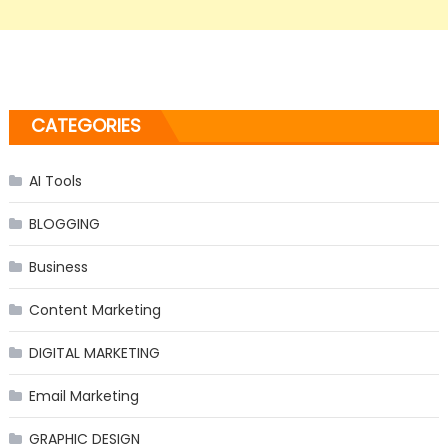
CATEGORIES
AI Tools
BLOGGING
Business
Content Marketing
DIGITAL MARKETING
Email Marketing
GRAPHIC DESIGN