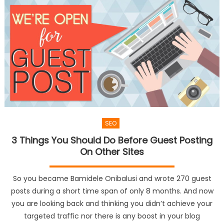
SEO
3 Things You Should Do Before Guest Posting
On Other Sites
So you became Bamidele Onibalusi and wrote 270 guest
posts during a short time span of only 8 months. And now
you are looking back and thinking you didn’t achieve your
targeted traffic nor there is any boost in your blog