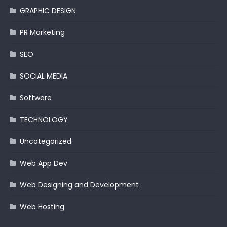
GRAPHIC DESIGN
PR Marketing
SEO
SOCIAL MEDIA
Software
TECHNOLOGY
Uncategorized
Web App Dev
Web Designing and Development
Web Hosting