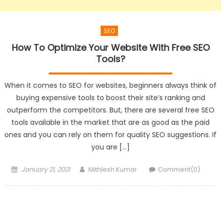
SEO
How To Optimize Your Website With Free SEO
Tools?
When it comes to SEO for websites, beginners always think of
buying expensive tools to boost their site’s ranking and
outperform the competitors. But, there are several free SEO
tools available in the market that are as good as the paid
ones and you can rely on them for quality SEO suggestions. If
you are […]
Posted
Author
January 21, 2021
Mithlesh Kumar
Comment(0)
on