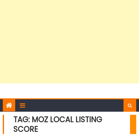
TAG:
MOZ LOCAL LISTING
SCORE