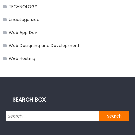
TECHNOLOGY
Uncategorized
Web App Dev
Web Designing and Development
Web Hosting
SEARCH BOX
Search
for: