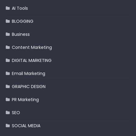
AI Tools
BLOGGING
Business
Content Marketing
DIGITAL MARKETING
Email Marketing
GRAPHIC DESIGN
PR Marketing
SEO
SOCIAL MEDIA