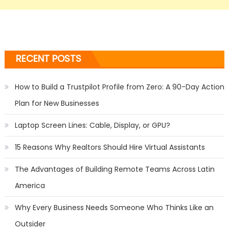
RECENT POSTS
How to Build a Trustpilot Profile from Zero: A 90-Day Action
Plan for New Businesses
Laptop Screen Lines: Cable, Display, or GPU?
15 Reasons Why Realtors Should Hire Virtual Assistants
The Advantages of Building Remote Teams Across Latin
America
Why Every Business Needs Someone Who Thinks Like an
Outsider