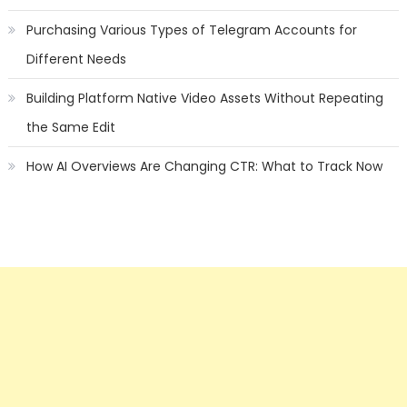
Purchasing Various Types of Telegram Accounts for
Different Needs
Building Platform Native Video Assets Without Repeating
the Same Edit
How AI Overviews Are Changing CTR: What to Track Now