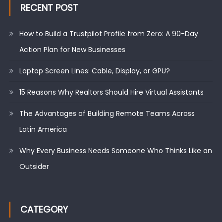
RECENT POST
How to Build a Trustpilot Profile from Zero: A 90-Day
Action Plan for New Businesses
Laptop Screen Lines: Cable, Display, or GPU?
15 Reasons Why Realtors Should Hire Virtual Assistants
The Advantages of Building Remote Teams Across
Latin America
Why Every Business Needs Someone Who Thinks Like an
Outsider
CATEGORY