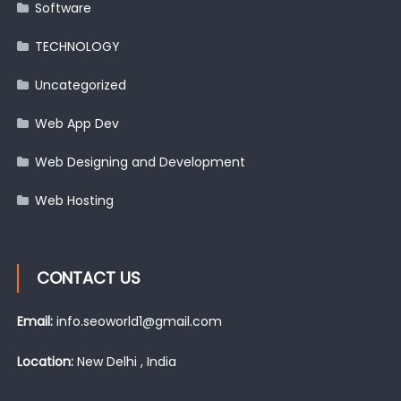
Software
TECHNOLOGY
Uncategorized
Web App Dev
Web Designing and Development
Web Hosting
CONTACT US
Email:
info.seoworld1@gmail.com
Location:
New Delhi , India