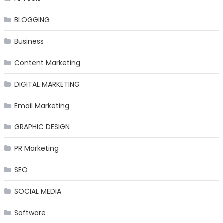
BLOGGING
Business
Content Marketing
DIGITAL MARKETING
Email Marketing
GRAPHIC DESIGN
PR Marketing
SEO
SOCIAL MEDIA
Software