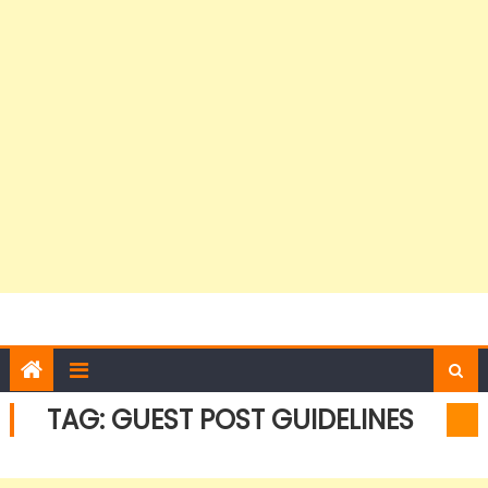
TAG:
GUEST POST GUIDELINES