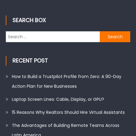
SEARCH BOX
Search
for:
RECENT POST
How to Build a Trustpilot Profile from Zero: A 90-Day
Action Plan for New Businesses
Laptop Screen Lines: Cable, Display, or GPU?
15 Reasons Why Realtors Should Hire Virtual Assistants
The Advantages of Building Remote Teams Across
Latin America