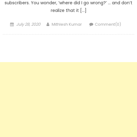
subscribers. You wonder, ‘where did I go wrong?’ … and don’t
realize that it […]
Posted
Author
July 28, 2020
Mithlesh Kumar
Comment(0)
on