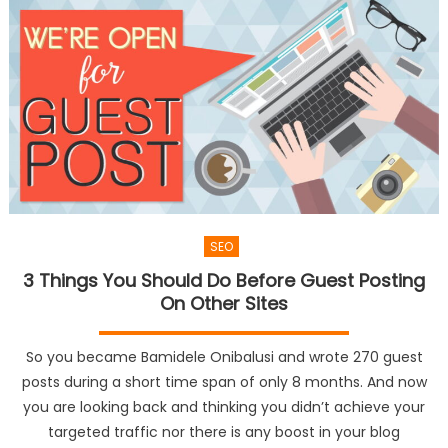
SEO
3 Things You Should Do Before Guest Posting
On Other Sites
So you became Bamidele Onibalusi and wrote 270 guest
posts during a short time span of only 8 months. And now
you are looking back and thinking you didn’t achieve your
targeted traffic nor there is any boost in your blog