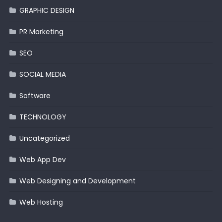
GRAPHIC DESIGN
PR Marketing
SEO
SOCIAL MEDIA
Software
TECHNOLOGY
Uncategorized
Web App Dev
Web Designing and Development
Web Hosting