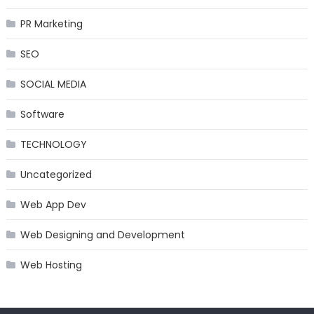
PR Marketing
SEO
SOCIAL MEDIA
Software
TECHNOLOGY
Uncategorized
Web App Dev
Web Designing and Development
Web Hosting