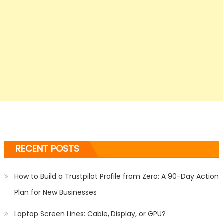
RECENT POSTS
How to Build a Trustpilot Profile from Zero: A 90-Day Action
Plan for New Businesses
Laptop Screen Lines: Cable, Display, or GPU?