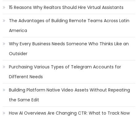
15 Reasons Why Realtors Should Hire Virtual Assistants
The Advantages of Building Remote Teams Across Latin
America
Why Every Business Needs Someone Who Thinks Like an
Outsider
Purchasing Various Types of Telegram Accounts for
Different Needs
Building Platform Native Video Assets Without Repeating
the Same Edit
How AI Overviews Are Changing CTR: What to Track Now