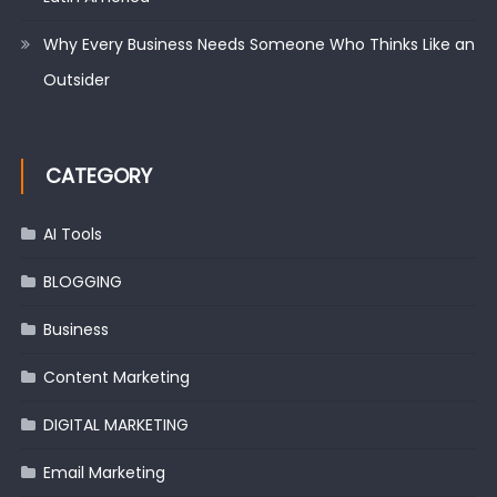
Why Every Business Needs Someone Who Thinks Like an
Outsider
CATEGORY
AI Tools
BLOGGING
Business
Content Marketing
DIGITAL MARKETING
Email Marketing