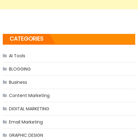
CATEGORIES
AI Tools
BLOGGING
Business
Content Marketing
DIGITAL MARKETING
Email Marketing
GRAPHIC DESIGN