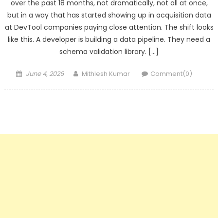
over the past 18 months, not dramatically, not all at once,
but in a way that has started showing up in acquisition data
at DevTool companies paying close attention. The shift looks
like this. A developer is building a data pipeline. They need a
schema validation library. […]
Posted
Author
June 4, 2026
Mithlesh Kumar
Comment(0)
on