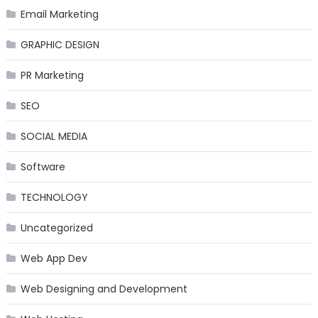
Email Marketing
GRAPHIC DESIGN
PR Marketing
SEO
SOCIAL MEDIA
Software
TECHNOLOGY
Uncategorized
Web App Dev
Web Designing and Development