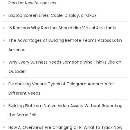
Plan for New Businesses
Laptop Screen Lines: Cable, Display, or GPU?
15 Reasons Why Realtors Should Hire Virtual Assistants
The Advantages of Building Remote Teams Across Latin
America
Why Every Business Needs Someone Who Thinks Like an
Outsider
Purchasing Various Types of Telegram Accounts for
Different Needs
Building Platform Native Video Assets Without Repeating
the Same Edit
How AI Overviews Are Changing CTR: What to Track Now