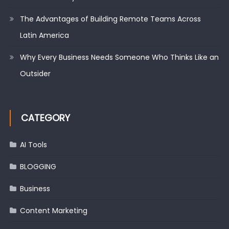
The Advantages of Building Remote Teams Across
Latin America
Why Every Business Needs Someone Who Thinks Like an
Outsider
CATEGORY
AI Tools
BLOGGING
Business
Content Marketing