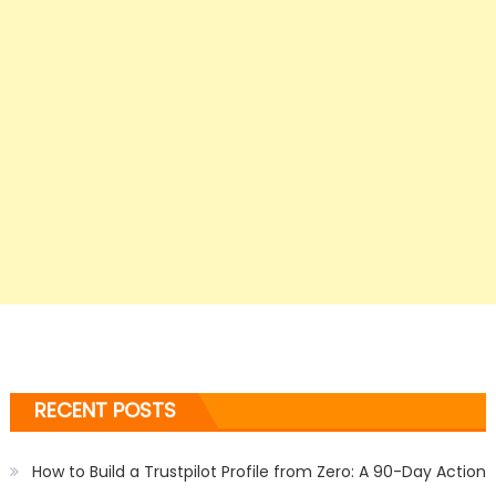
RECENT POSTS
How to Build a Trustpilot Profile from Zero: A 90-Day Action