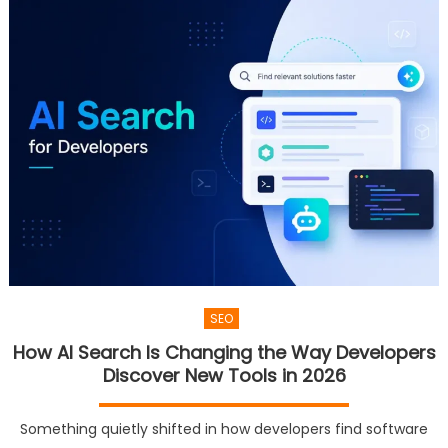
SEO
How AI Search Is Changing the Way Developers
Discover New Tools in 2026
Something quietly shifted in how developers find software