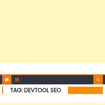
TAG:
DEVTOOL SEO