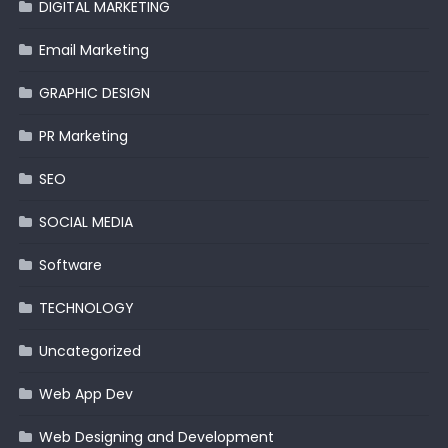
DIGITAL MARKETING
Email Marketing
GRAPHIC DESIGN
PR Marketing
SEO
SOCIAL MEDIA
Software
TECHNOLOGY
Uncategorized
Web App Dev
Web Designing and Development