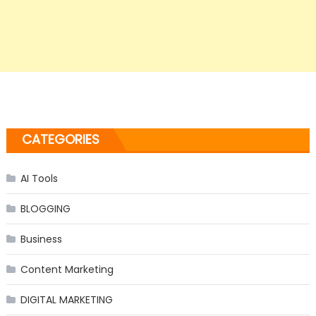
CATEGORIES
AI Tools
BLOGGING
Business
Content Marketing
DIGITAL MARKETING