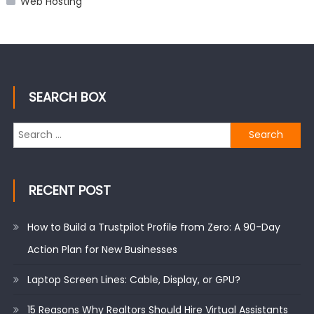
Web Hosting
SEARCH BOX
Search
for:
RECENT POST
How to Build a Trustpilot Profile from Zero: A 90-Day
Action Plan for New Businesses
Laptop Screen Lines: Cable, Display, or GPU?
15 Reasons Why Realtors Should Hire Virtual Assistants