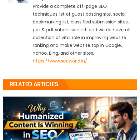
Provide a complete off-page SEO
techniques list of guest posting site, social
bookmarking list, classified submission sites,
ppt & pdf submission list. and we do have all
collection of vital role in improving website
ranking and make website top in Google,
Yahoo, Bing, and other sites.
https://www.seoworld.in/
RELATED ARTICLES