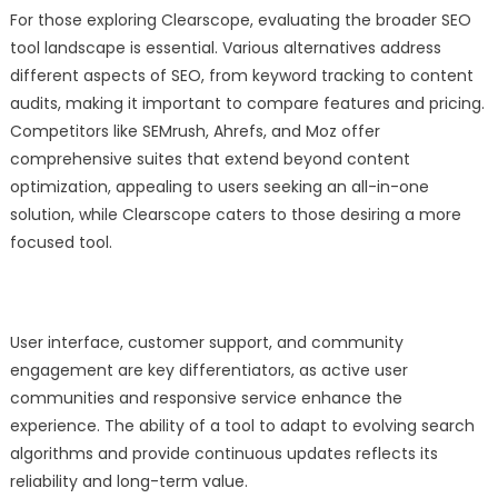
For those exploring Clearscope, evaluating the broader SEO
tool landscape is essential. Various alternatives address
different aspects of SEO, from keyword tracking to content
audits, making it important to compare features and pricing.
Competitors like SEMrush, Ahrefs, and Moz offer
comprehensive suites that extend beyond content
optimization, appealing to users seeking an all-in-one
solution, while Clearscope caters to those desiring a more
focused tool.
User interface, customer support, and community
engagement are key differentiators, as active user
communities and responsive service enhance the
experience. The ability of a tool to adapt to evolving search
algorithms and provide continuous updates reflects its
reliability and long-term value.