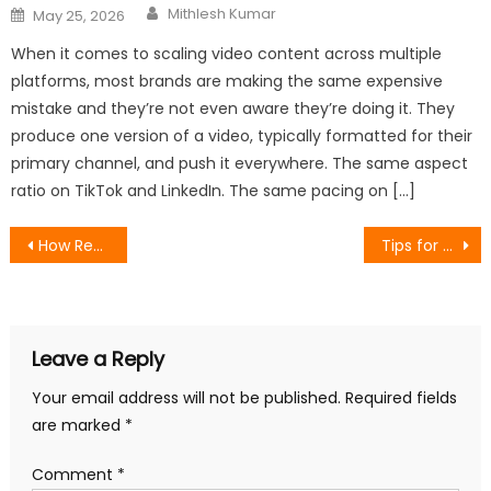
Author
Posted
Mithlesh Kumar
May 25, 2026
on
When it comes to scaling video content across multiple
platforms, most brands are making the same expensive
mistake and they’re not even aware they’re doing it. They
produce one version of a video, typically formatted for their
primary channel, and push it everywhere. The same aspect
ratio on TikTok and LinkedIn. The same pacing on […]
Post
How Request For Proposal (RFP) Software Can Streamline Your Procurement Process: A Comprehensive Review
Tips for Choosing the Best AI Search Platform
navigation
Leave a Reply
Your email address will not be published.
Required fields
are marked
*
Comment
*