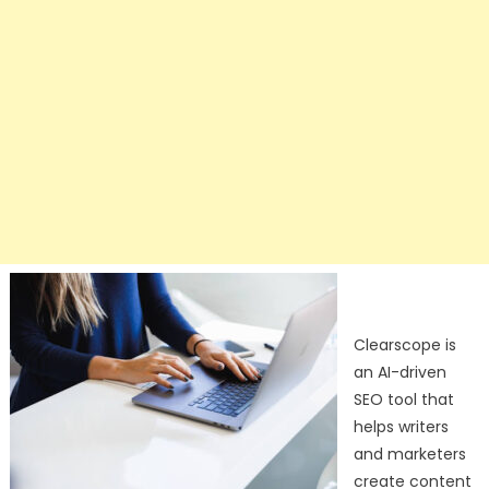
Clearscope is
an AI-driven
SEO tool that
helps writers
and marketers
create content