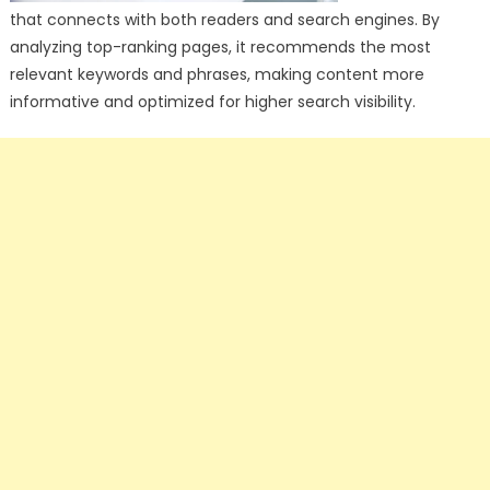
that connects with both readers and search engines. By
analyzing top-ranking pages, it recommends the most
relevant keywords and phrases, making content more
informative and optimized for higher search visibility.