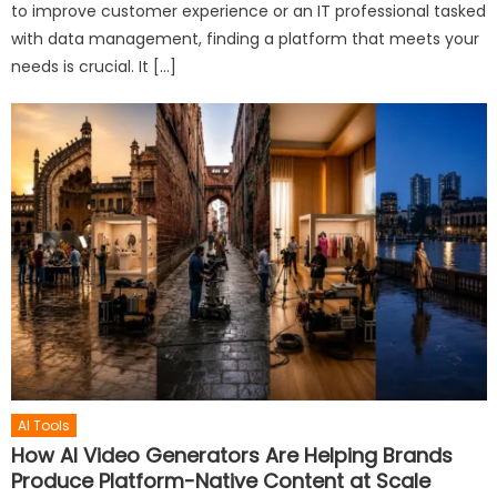
to improve customer experience or an IT professional tasked
with data management, finding a platform that meets your
needs is crucial. It […]
AI Tools
How AI Video Generators Are Helping Brands
Produce Platform-Native Content at Scale