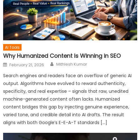
AI Tools
Why Humanized Content Is Winning in SEO
Author
Posted
Mithlesh Kumar
February 21, 2026
on
Search engines and readers face an overflow of generic AI
output. Algorithms have evolved to reward authenticity,
specificity, and real expertise – signals that raw, unedited
machine-generated content often lacks. Humanized
content bridges this gap by injecting genuine experience,
varied tone, and credible detail into AI drafts. The result
aligns with both Google’s E-E-A-T standards […]