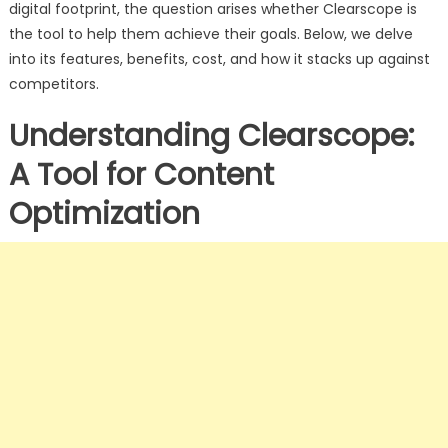
digital footprint, the question arises whether Clearscope is
the tool to help them achieve their goals. Below, we delve
into its features, benefits, cost, and how it stacks up against
competitors.
Understanding Clearscope:
A Tool for Content
Optimization