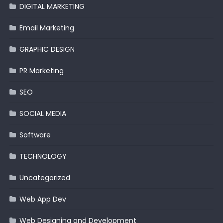
DIGITAL MARKETING
Email Marketing
GRAPHIC DESIGN
PR Marketing
SEO
SOCIAL MEDIA
Software
TECHNOLOGY
Uncategorized
Web App Dev
Web Designing and Development