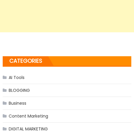
CATEGORIES
AI Tools
BLOGGING
Business
Content Marketing
DIGITAL MARKETING