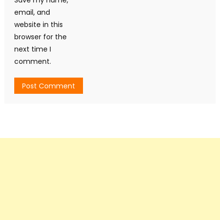
email, and
website in this
browser for the
next time I
comment.