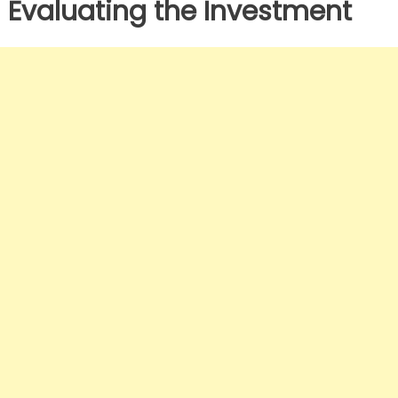
Evaluating the Investment