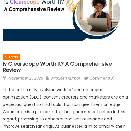
AI Tools
Is Clearscope Worth It? A Comprehensive
Review
Posted
Author
November 21, 2025
Mithlesh Kumar
Comment(0)
on
In the constantly evolving world of search engine
optimization (SEO), content creators and marketers are on a
perpetual quest to find tools that can give them an edge.
Clearscope is a platform that has garnered attention in this
regard, promising to enhance content relevance and
improve search rankings. As businesses aim to amplify their