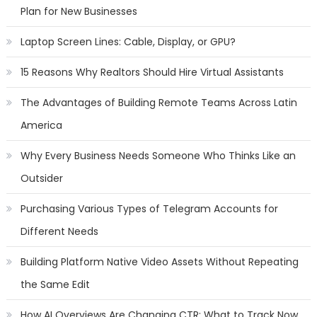
Plan for New Businesses
Laptop Screen Lines: Cable, Display, or GPU?
15 Reasons Why Realtors Should Hire Virtual Assistants
The Advantages of Building Remote Teams Across Latin
America
Why Every Business Needs Someone Who Thinks Like an
Outsider
Purchasing Various Types of Telegram Accounts for
Different Needs
Building Platform Native Video Assets Without Repeating
the Same Edit
How AI Overviews Are Changing CTR: What to Track Now