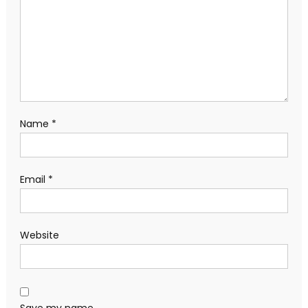
Name
*
Email
*
Website
Save my name,