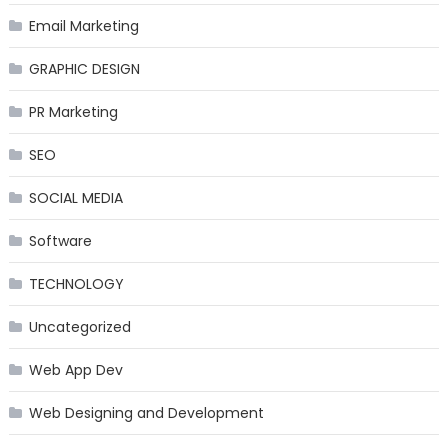
Email Marketing
GRAPHIC DESIGN
PR Marketing
SEO
SOCIAL MEDIA
Software
TECHNOLOGY
Uncategorized
Web App Dev
Web Designing and Development