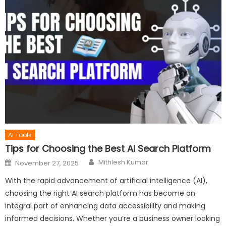
AI Tools
Tips for Choosing the Best AI Search Platform
Author
Posted
Mithlesh Kumar
November 27, 2025
on
With the rapid advancement of artificial intelligence (AI),
choosing the right AI search platform has become an
integral part of enhancing data accessibility and making
informed decisions. Whether you’re a business owner looking