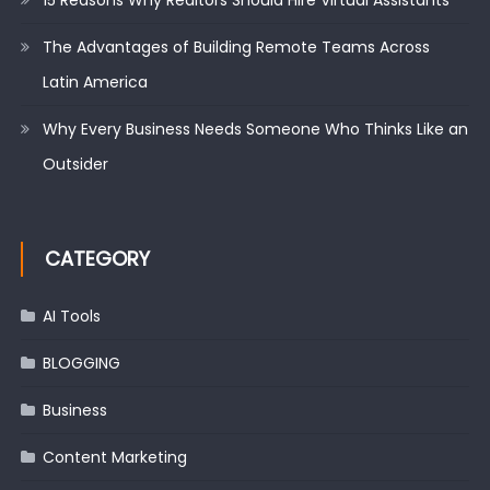
The Advantages of Building Remote Teams Across
Latin America
Why Every Business Needs Someone Who Thinks Like an
Outsider
CATEGORY
AI Tools
BLOGGING
Business
Content Marketing