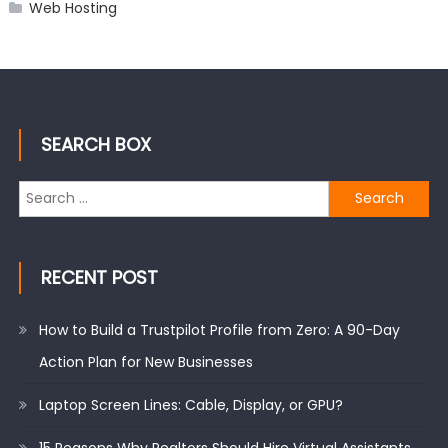
Web Hosting
SEARCH BOX
Search
for:
RECENT POST
How to Build a Trustpilot Profile from Zero: A 90-Day
Action Plan for New Businesses
Laptop Screen Lines: Cable, Display, or GPU?
15 Reasons Why Realtors Should Hire Virtual Assistants