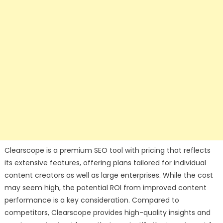
Clearscope is a premium SEO tool with pricing that reflects
its extensive features, offering plans tailored for individual
content creators as well as large enterprises. While the cost
may seem high, the potential ROI from improved content
performance is a key consideration. Compared to
competitors, Clearscope provides high-quality insights and