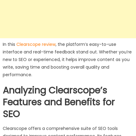
In this
Clearscope review
, the platform’s easy-to-use
interface and real-time feedback stand out. Whether you’re
new to SEO or experienced, it helps improve content as you
write, saving time and boosting overall quality and
performance.
Analyzing Clearscope’s
Features and Benefits for
SEO
Clearscope offers a comprehensive suite of SEO tools