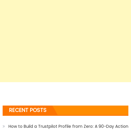
RECENT POSTS
How to Build a Trustpilot Profile from Zero: A 90-Day Action