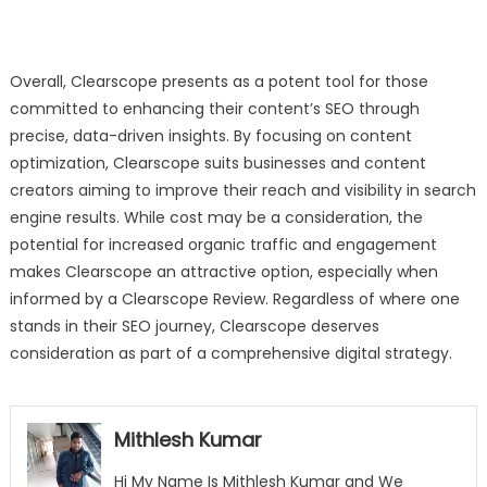
Overall, Clearscope presents as a potent tool for those
committed to enhancing their content’s SEO through
precise, data-driven insights. By focusing on content
optimization, Clearscope suits businesses and content
creators aiming to improve their reach and visibility in search
engine results. While cost may be a consideration, the
potential for increased organic traffic and engagement
makes Clearscope an attractive option, especially when
informed by a Clearscope Review. Regardless of where one
stands in their SEO journey, Clearscope deserves
consideration as part of a comprehensive digital strategy.
Mithlesh Kumar
Hi My Name Is Mithlesh Kumar and We