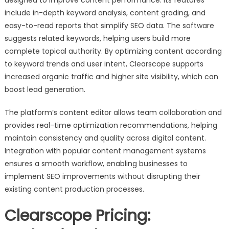
designed to improve content performance. Its features
include in-depth keyword analysis, content grading, and
easy-to-read reports that simplify SEO data. The software
suggests related keywords, helping users build more
complete topical authority. By optimizing content according
to keyword trends and user intent, Clearscope supports
increased organic traffic and higher site visibility, which can
boost lead generation.
The platform’s content editor allows team collaboration and
provides real-time optimization recommendations, helping
maintain consistency and quality across digital content.
Integration with popular content management systems
ensures a smooth workflow, enabling businesses to
implement SEO improvements without disrupting their
existing content production processes.
Clearscope Pricing: