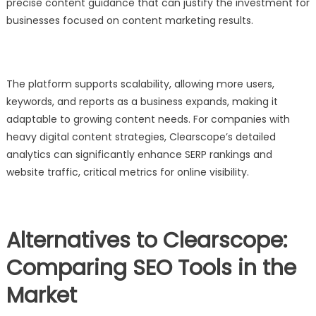
precise content guidance that can justify the investment for
businesses focused on content marketing results.
The platform supports scalability, allowing more users,
keywords, and reports as a business expands, making it
adaptable to growing content needs. For companies with
heavy digital content strategies, Clearscope’s detailed
analytics can significantly enhance SERP rankings and
website traffic, critical metrics for online visibility.
Alternatives to Clearscope:
Comparing SEO Tools in the
Market