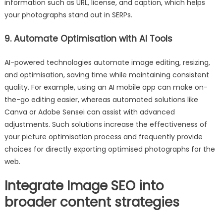
information such as URL, license, and caption, which helps
your photographs stand out in SERPs.
9. Automate Optimisation with AI Tools
AI-powered technologies automate image editing, resizing,
and optimisation, saving time while maintaining consistent
quality. For example, using an AI mobile app can make on-
the-go editing easier, whereas automated solutions like
Canva or Adobe Sensei can assist with advanced
adjustments. Such solutions increase the effectiveness of
your picture optimisation process and frequently provide
choices for directly exporting optimised photographs for the
web.
Integrate Image SEO into
broader content strategies