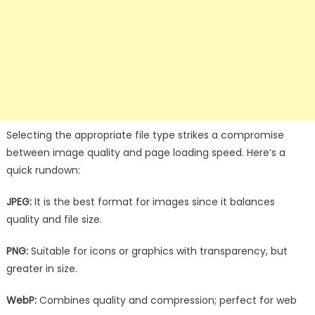
Selecting the appropriate file type strikes a compromise
between image quality and page loading speed. Here’s a
quick rundown:
JPEG:
It is the best format for images since it balances
quality and file size.
PNG:
Suitable for icons or graphics with transparency, but
greater in size.
WebP:
Combines quality and compression; perfect for web