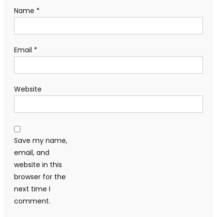
Name
*
Email
*
Website
Save my name,
email, and
website in this
browser for the
next time I
comment.