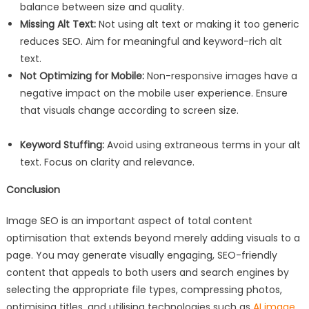
balance between size and quality.
Missing Alt Text:
Not using alt text or making it too generic
reduces SEO. Aim for meaningful and keyword-rich alt
text.
Not Optimizing for Mobile:
Non-responsive images have a
negative impact on the mobile user experience. Ensure
that visuals change according to screen size.
Keyword Stuffing:
Avoid using extraneous terms in your alt
text. Focus on clarity and relevance.
Conclusion
Image SEO is an important aspect of total content
optimisation that extends beyond merely adding visuals to a
page. You may generate visually engaging, SEO-friendly
content that appeals to both users and search engines by
selecting the appropriate file types, compressing photos,
optimising titles, and utilising technologies such as
AI image