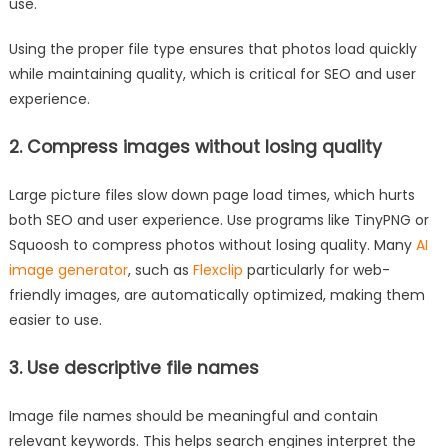
use.
Using the proper file type ensures that photos load quickly
while maintaining quality, which is critical for SEO and user
experience.
2. Compress images without losing quality
Large picture files slow down page load times, which hurts
both SEO and user experience. Use programs like TinyPNG or
Squoosh to compress photos without losing quality. Many
AI
image generator
, such as
Flexclip
particularly for web-
friendly images, are automatically optimized, making them
easier to use.
3. Use descriptive file names
Image file names should be meaningful and contain
relevant keywords. This helps search engines interpret the