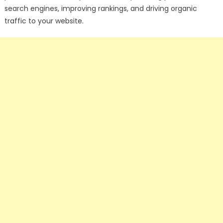
search engines, improving rankings, and driving organic
traffic to your website.