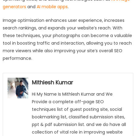
generators
and
AI mobile apps
.
Image optimisation enhances user experience, increases
search rankings, and expands your website’s reach. With
these techniques, your photographs can become a valuable
tool in boosting traffic and interaction, allowing you to reach
more viewers while also improving your site’s overall SEO
performance.
Mithlesh Kumar
Hi My Name Is Mithlesh Kumar and We
Provide a complete off-page SEO
techniques list of guest posting site, social
bookmarking list, classified submission sites,
ppt & pdf submission list. and we do have all
collection of vital role in improving website