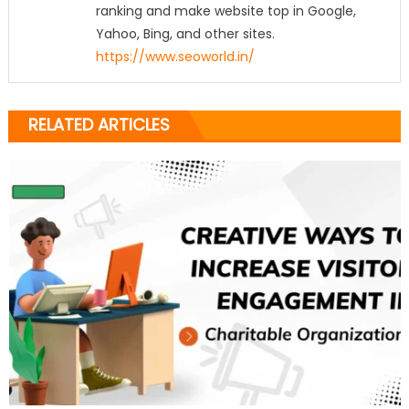
ranking and make website top in Google,
Yahoo, Bing, and other sites.
https://www.seoworld.in/
RELATED ARTICLES