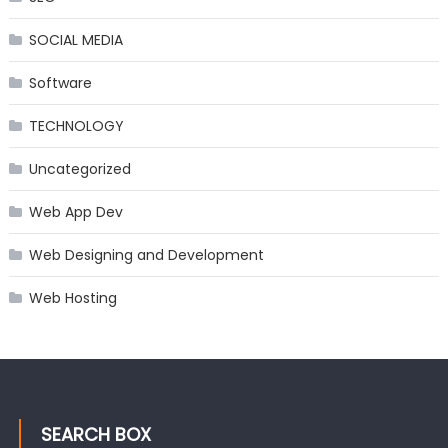
SOCIAL MEDIA
Software
TECHNOLOGY
Uncategorized
Web App Dev
Web Designing and Development
Web Hosting
SEARCH BOX