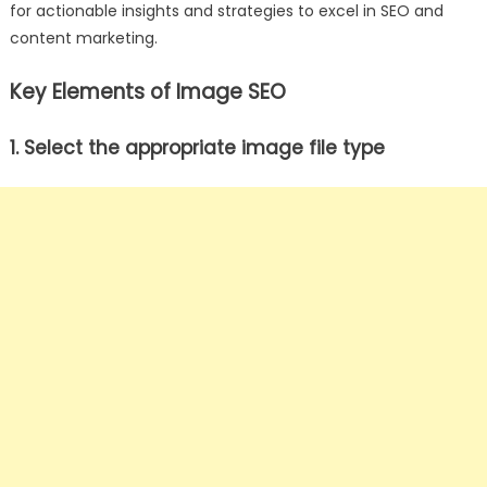
for actionable insights and strategies to excel in SEO and
content marketing.
Key Elements of Image SEO
1. Select the appropriate image file type