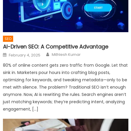
SEO
AI-Driven SEO: A Competitive Advantage
Author
Posted
Mithlesh Kumar
February 4, 2025
on
80% of online content gets zero traffic from Google. Let that
sink in. Marketers pour hours into crafting blog posts,
optimizing for keywords, and tweaking metadata—only to be
met with silence. The problem? Traditional SEO isn’t enough
anymore. Now, AI is rewriting the rules. Search engines aren’t
just matching keywords; they’re predicting intent, analyzing
engagement, […]