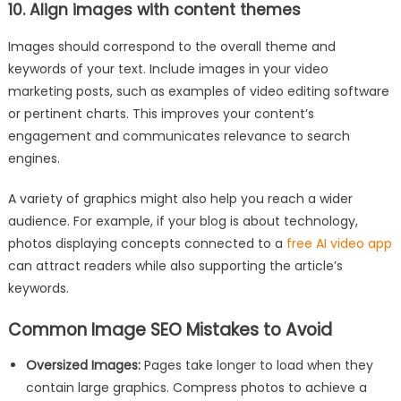
10. Align images with content themes
Images should correspond to the overall theme and
keywords of your text. Include images in your video
marketing posts, such as examples of video editing software
or pertinent charts. This improves your content’s
engagement and communicates relevance to search
engines.
A variety of graphics might also help you reach a wider
audience. For example, if your blog is about technology,
photos displaying concepts connected to a
free AI video app
can attract readers while also supporting the article’s
keywords.
Common Image SEO Mistakes to Avoid
Oversized Images:
Pages take longer to load when they
contain large graphics. Compress photos to achieve a