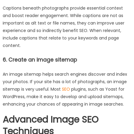
Captions beneath photographs provide essential context
and boost reader engagement. While captions are not as
important as alt text or file names, they can improve user
experience and so indirectly benefit SEO. When relevant,
include captions that relate to your keywords and page
content.
6. Create an image sitemap
An image sitemap helps search engines discover and index
your photos. If your site has a lot of photographs, an image
sitemap is very useful. Most
SEO
plugins, such as Yoast for
WordPress, make it easy to develop and upload sitemaps,
enhancing your chances of appearing in image searches.
Advanced Image SEO
Techniques