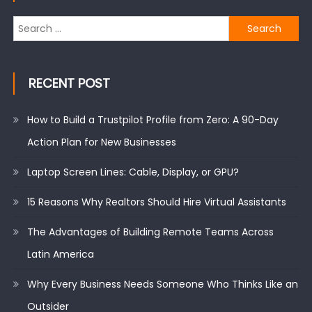
Search
for:
RECENT POST
How to Build a Trustpilot Profile from Zero: A 90-Day
Action Plan for New Businesses
Laptop Screen Lines: Cable, Display, or GPU?
15 Reasons Why Realtors Should Hire Virtual Assistants
The Advantages of Building Remote Teams Across
Latin America
Why Every Business Needs Someone Who Thinks Like an
Outsider