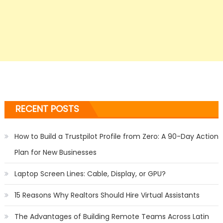
RECENT POSTS
How to Build a Trustpilot Profile from Zero: A 90-Day Action
Plan for New Businesses
Laptop Screen Lines: Cable, Display, or GPU?
15 Reasons Why Realtors Should Hire Virtual Assistants
The Advantages of Building Remote Teams Across Latin