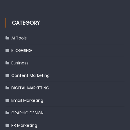
CATEGORY
AI Tools
BLOGGING
Business
Content Marketing
DIGITAL MARKETING
Email Marketing
GRAPHIC DESIGN
PR Marketing