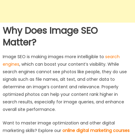
Why Does Image SEO
Matter?
Image SEO is making images more intelligible to
search
engines
, which can boost your content’s visibility. While
search engines cannot see photos like people, they do use
signals such as file names, alt text, and other data to
determine an image’s content and relevance. Properly
optimized photos can help your content rank higher in
search results, especially for image queries, and enhance
overall site performance.
Want to master image optimization and other digital
marketing skills? Explore our
online digital marketing courses