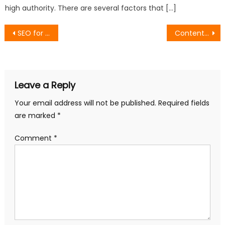
high authority. There are several factors that […]
Post
SEO for BERT: How to Optimize Content for Google’s Natural Language Processing
Content Marketing and SEO: How to Align Your Strategy for Maximum Impact
navigation
Leave a Reply
Your email address will not be published.
Required fields
are marked
*
Comment
*