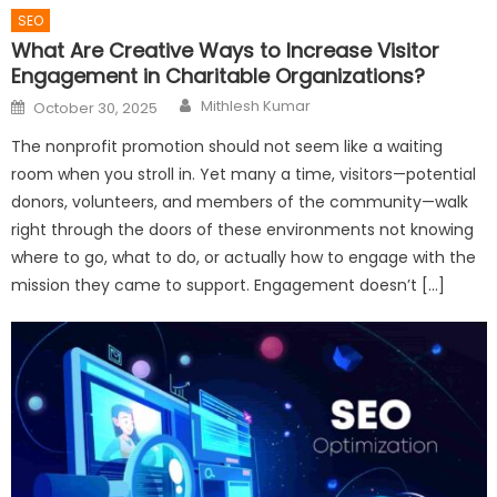
SEO
What Are Creative Ways to Increase Visitor
Engagement in Charitable Organizations?
Author
Posted
Mithlesh Kumar
October 30, 2025
on
The nonprofit promotion should not seem like a waiting
room when you stroll in. Yet many a time, visitors—potential
donors, volunteers, and members of the community—walk
right through the doors of these environments not knowing
where to go, what to do, or actually how to engage with the
mission they came to support. Engagement doesn’t […]