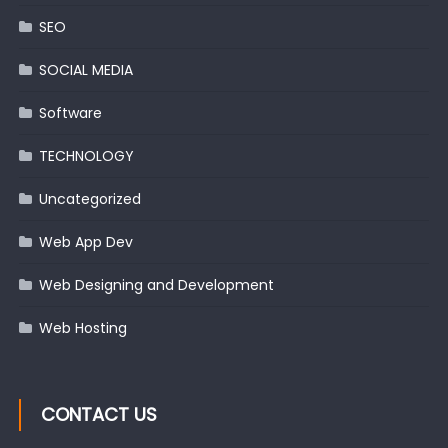
SEO
SOCIAL MEDIA
Software
TECHNOLOGY
Uncategorized
Web App Dev
Web Designing and Development
Web Hosting
CONTACT US