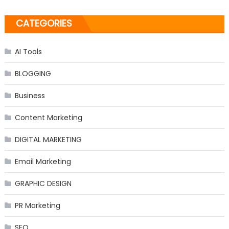
CATEGORIES
AI Tools
BLOGGING
Business
Content Marketing
DIGITAL MARKETING
Email Marketing
GRAPHIC DESIGN
PR Marketing
SEO