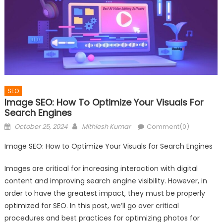
SEO
Image SEO: How To Optimize Your Visuals For
Search Engines
Posted
Author
October 25, 2024
Mithlesh Kumar
Comment(0)
on
Image SEO: How to Optimize Your Visuals for Search Engines
Images are critical for increasing interaction with digital
content and improving search engine visibility. However, in
order to have the greatest impact, they must be properly
optimized for SEO. In this post, we’ll go over critical
procedures and best practices for optimizing photos for