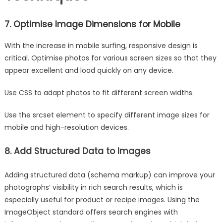
7. Optimise Image Dimensions for Mobile
With the increase in mobile surfing, responsive design is
critical. Optimise photos for various screen sizes so that they
appear excellent and load quickly on any device.
Use CSS to adapt photos to fit different screen widths.
Use the srcset element to specify different image sizes for
mobile and high-resolution devices.
8. Add Structured Data to Images
Adding structured data (schema markup) can improve your
photographs’ visibility in rich search results, which is
especially useful for product or recipe images. Using the
ImageObject standard offers search engines with