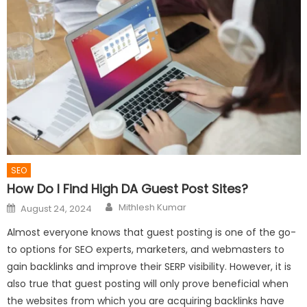
SEO
How Do I Find High DA Guest Post Sites?
Author
Posted
Mithlesh Kumar
August 24, 2024
on
Almost everyone knows that guest posting is one of the go-
to options for SEO experts, marketers, and webmasters to
gain backlinks and improve their SERP visibility. However, it is
also true that guest posting will only prove beneficial when
the websites from which you are acquiring backlinks have