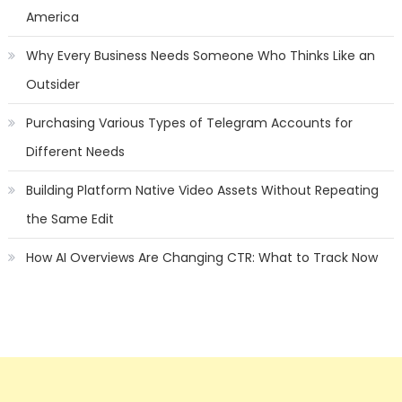
America
Why Every Business Needs Someone Who Thinks Like an
Outsider
Purchasing Various Types of Telegram Accounts for
Different Needs
Building Platform Native Video Assets Without Repeating
the Same Edit
How AI Overviews Are Changing CTR: What to Track Now