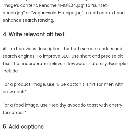
image’s content. Rename “IMG1234.jpg” to “sunset-
beach.jpg” or “vegan-salad-recipe.jpg” to add context and
enhance search ranking.
4. Write relevant alt text
Alt text provides descriptions for both screen readers and
search engines. To improve SEO, use short and precise alt
text that incorporates relevant keywords naturally. Examples
include:
For a product image, use “Blue cotton t-shirt for men with
crew neck.”
For a food image, use “Healthy avocado toast with cherry
tomatoes.”
5. Add captions