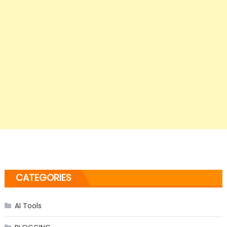
CATEGORIES
AI Tools