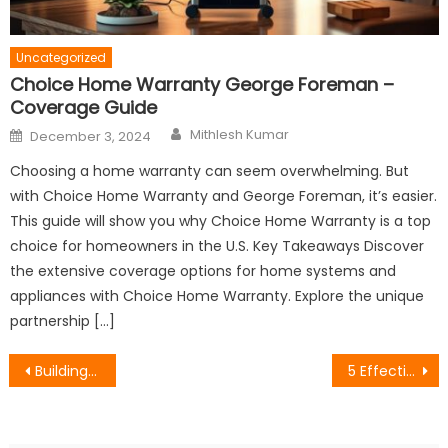
Uncategorized
Choice Home Warranty George Foreman –
Coverage Guide
Author
Posted
Mithlesh Kumar
December 3, 2024
on
Choosing a home warranty can seem overwhelming. But
with Choice Home Warranty and George Foreman, it’s easier.
This guide will show you why Choice Home Warranty is a top
choice for homeowners in the U.S. Key Takeaways Discover
the extensive coverage options for home systems and
appliances with Choice Home Warranty. Explore the unique
partnership […]
Post
Building a Strong Brand Identity: Key Elements and Strategies
5 Effective Tips for Simplifying Writing Tasks with Paraphrase Tool
navigation