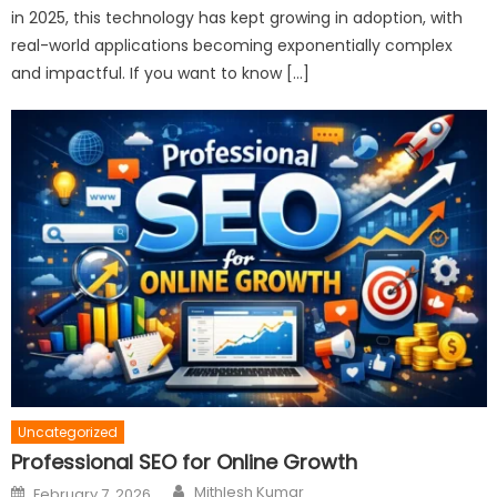
in 2025, this technology has kept growing in adoption, with
real-world applications becoming exponentially complex
and impactful. If you want to know […]
Uncategorized
Professional SEO for Online Growth
Author
Posted
Mithlesh Kumar
February 7, 2026