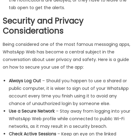
tab open to get the alerts.
Security and Privacy
Considerations
Being considered one of the most famous messaging apps,
WhatsApp Web has become a central subject in the
conversation about user privacy and safety. Here is a guide
on how to secure your use of the app:
Always Log Out
– Should you happen to use a shared or
public computer, it is wiser to sign out of your WhatsApp
account every time you finish using it to avoid any
chance of unauthorized login by someone else.
Use a Secure Network
– Stay away from logging into your
WhatsApp Web profile while connected to public Wi-Fi
networks, as it may result in a security breach.
Check Active Sessions
– Keep an eye on the linked