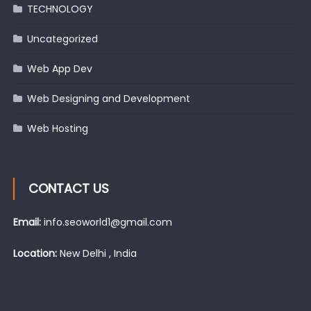
TECHNOLOGY
Uncategorized
Web App Dev
Web Designing and Development
Web Hosting
CONTACT US
Email:
info.seoworld1@gmail.com
Location:
New Delhi , India