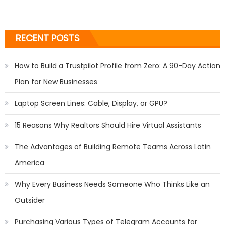
RECENT POSTS
How to Build a Trustpilot Profile from Zero: A 90-Day Action
Plan for New Businesses
Laptop Screen Lines: Cable, Display, or GPU?
15 Reasons Why Realtors Should Hire Virtual Assistants
The Advantages of Building Remote Teams Across Latin
America
Why Every Business Needs Someone Who Thinks Like an
Outsider
Purchasing Various Types of Telegram Accounts for