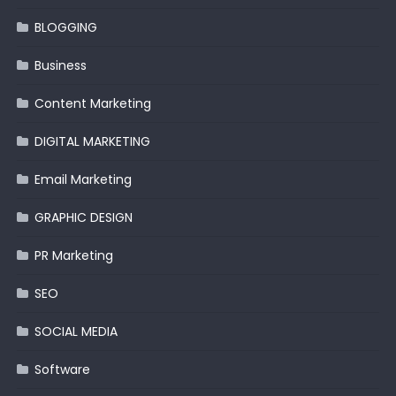
BLOGGING
Business
Content Marketing
DIGITAL MARKETING
Email Marketing
GRAPHIC DESIGN
PR Marketing
SEO
SOCIAL MEDIA
Software