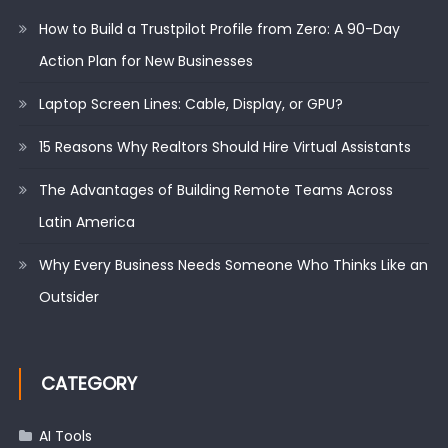
How to Build a Trustpilot Profile from Zero: A 90-Day
Action Plan for New Businesses
Laptop Screen Lines: Cable, Display, or GPU?
15 Reasons Why Realtors Should Hire Virtual Assistants
The Advantages of Building Remote Teams Across
Latin America
Why Every Business Needs Someone Who Thinks Like an
Outsider
CATEGORY
AI Tools