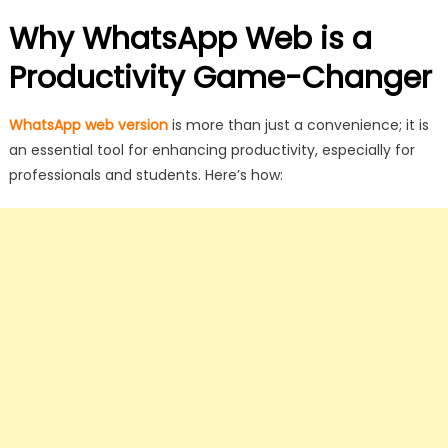
Why WhatsApp Web is a
Productivity Game-Changer
WhatsApp web version
is more than just a convenience; it is
an essential tool for enhancing productivity, especially for
professionals and students. Here’s how: