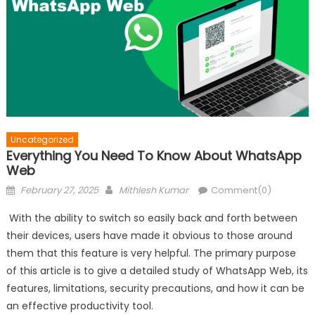
Uncategorized
Everything You Need To Know About WhatsApp
Web
Posted
Author
February 27, 2025
Mithlesh Kumar
Comment(0)
on
With the ability to switch so easily back and forth between
their devices, users have made it obvious to those around
them that this feature is very helpful. The primary purpose
of this article is to give a detailed study of WhatsApp Web, its
features, limitations, security precautions, and how it can be
an effective productivity tool.