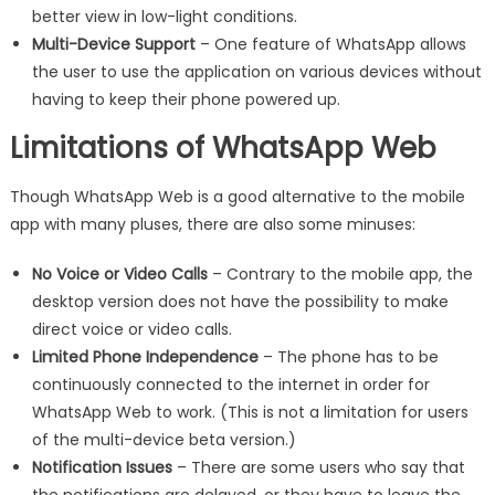
better view in low-light conditions.
Multi-Device Support
– One feature of WhatsApp allows
the user to use the application on various devices without
having to keep their phone powered up.
Limitations of WhatsApp Web
Though WhatsApp Web is a good alternative to the mobile
app with many pluses, there are also some minuses:
No Voice or Video Calls
– Contrary to the mobile app, the
desktop version does not have the possibility to make
direct voice or video calls.
Limited Phone Independence
– The phone has to be
continuously connected to the internet in order for
WhatsApp Web to work. (This is not a limitation for users
of the multi-device beta version.)
Notification Issues
– There are some users who say that
the notifications are delayed, or they have to leave the