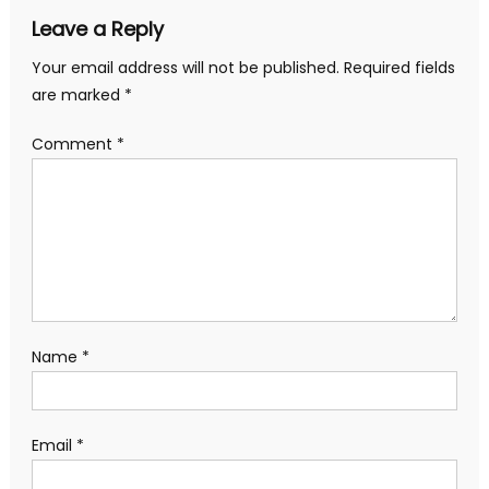
Leave a Reply
Your email address will not be published.
Required fields
are marked
*
Comment
*
Name
*
Email
*