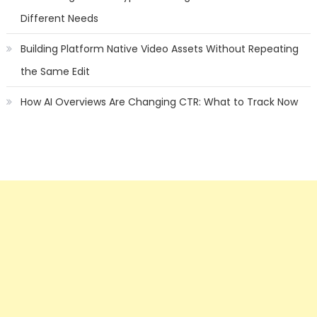
Different Needs
Building Platform Native Video Assets Without Repeating
the Same Edit
How AI Overviews Are Changing CTR: What to Track Now