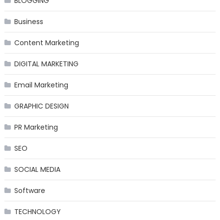
BLOGGING
Business
Content Marketing
DIGITAL MARKETING
Email Marketing
GRAPHIC DESIGN
PR Marketing
SEO
SOCIAL MEDIA
Software
TECHNOLOGY