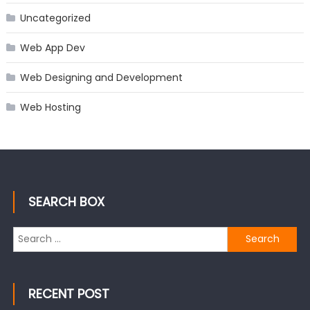
Uncategorized
Web App Dev
Web Designing and Development
Web Hosting
SEARCH BOX
Search
for:
RECENT POST