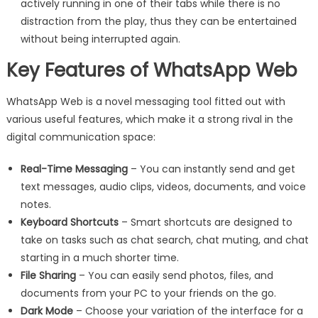
actively running in one of their tabs while there is no
distraction from the play, thus they can be entertained
without being interrupted again.
Key Features of WhatsApp Web
WhatsApp Web is a novel messaging tool fitted out with
various useful features, which make it a strong rival in the
digital communication space:
Real-Time Messaging
– You can instantly send and get
text messages, audio clips, videos, documents, and voice
notes.
Keyboard Shortcuts
– Smart shortcuts are designed to
take on tasks such as chat search, chat muting, and chat
starting in a much shorter time.
File Sharing
– You can easily send photos, files, and
documents from your PC to your friends on the go.
Dark Mode
– Choose your variation of the interface for a