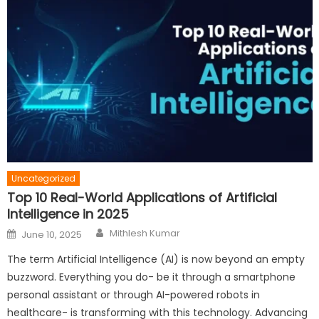
Uncategorized
Top 10 Real-World Applications of Artificial
Intelligence in 2025
Author
Posted
Mithlesh Kumar
June 10, 2025
on
The term Artificial Intelligence (AI) is now beyond an empty
buzzword. Everything you do- be it through a smartphone
personal assistant or through AI-powered robots in
healthcare- is transforming with this technology. Advancing