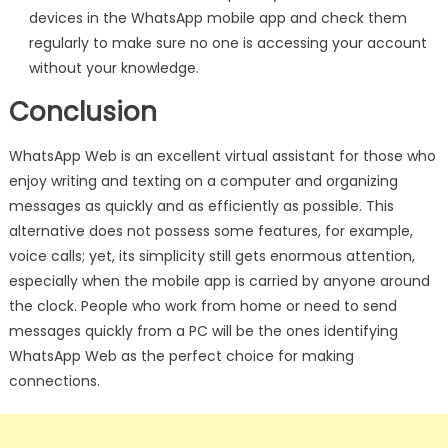
devices in the WhatsApp mobile app and check them
regularly to make sure no one is accessing your account
without your knowledge.
Conclusion
WhatsApp Web is an excellent virtual assistant for those who
enjoy writing and texting on a computer and organizing
messages as quickly and as efficiently as possible. This
alternative does not possess some features, for example,
voice calls; yet, its simplicity still gets enormous attention,
especially when the mobile app is carried by anyone around
the clock. People who work from home or need to send
messages quickly from a PC will be the ones identifying
WhatsApp Web as the perfect choice for making
connections.