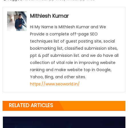
Mithlesh Kumar
Hi My Name Is Mithlesh Kumar and We
Provide a complete off-page SEO
techniques list of guest posting site, social
bookmarking list, classified submission sites,
ppt & pdf submission list. and we do have all
collection of vital role in improving website
ranking and make website top in Google,
Yahoo, Bing, and other sites.
https://www.seoworld.in/
RELATED ARTICLES