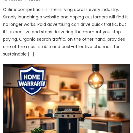
on
Online competition is intensifying across every industry.
Simply launching a website and hoping customers will find it
no longer works. Paid advertising can drive quick traffic, but
it’s expensive and stops delivering the moment you stop
paying. Organic search traffic, on the other hand, provides
one of the most stable and cost-effective channels for
sustainable […]