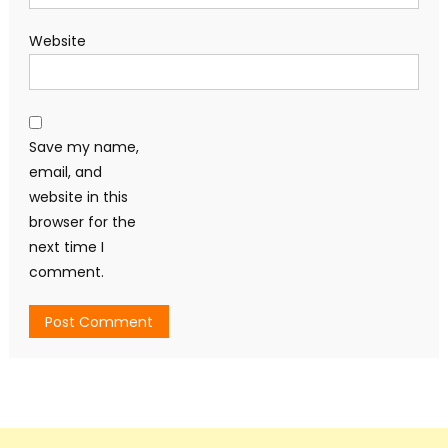
Website
Save my name,
email, and
website in this
browser for the
next time I
comment.