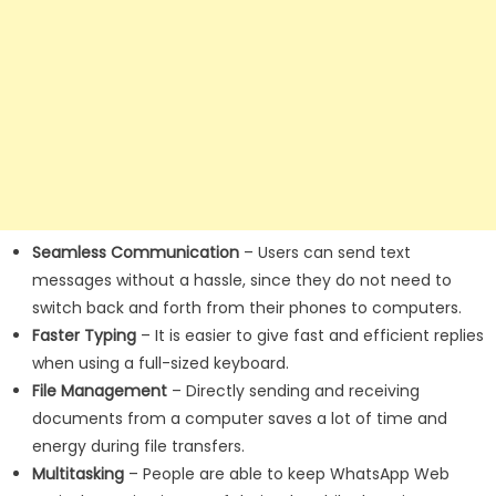
Seamless Communication
– Users can send text
messages without a hassle, since they do not need to
switch back and forth from their phones to computers.
Faster Typing
– It is easier to give fast and efficient replies
when using a full-sized keyboard.
File Management
– Directly sending and receiving
documents from a computer saves a lot of time and
energy during file transfers.
Multitasking
– People are able to keep WhatsApp Web