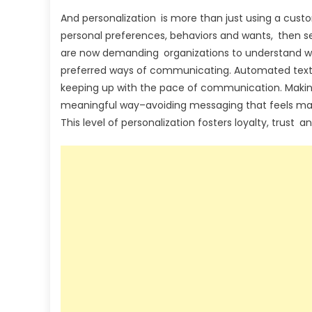
And personalization is more than just using a custo
personal preferences, behaviors and wants, then
are now demanding organizations to understand who
preferred ways of communicating. Automated text m
keeping up with the pace of communication. Makin
meaningful way–avoiding messaging that feels m
This level of personalization fosters loyalty, trust