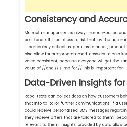
Consistency and Accur
Manual management is always human-based and sub
omittance. It is pointless to risk that: by the aut
is particularly critical as pertains to prices, produ
also allow for pre-programmed answers to help kee
voice consistent, because everyone will get the sa
value of //and //is imp for.//This is important for.
Data-Driven Insights f
Robo-texts can collect data on how customers beha
that info to tailor further communications. If a us
could receive personalized SMS messages regarding
they receive offers that are tailored to them, beca
relevant to them. Insights provided by data allow 