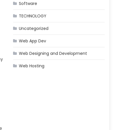
Software
TECHNOLOGY
Uncategorized
Web App Dev
Web Designing and Development
sy
Web Hosting
e