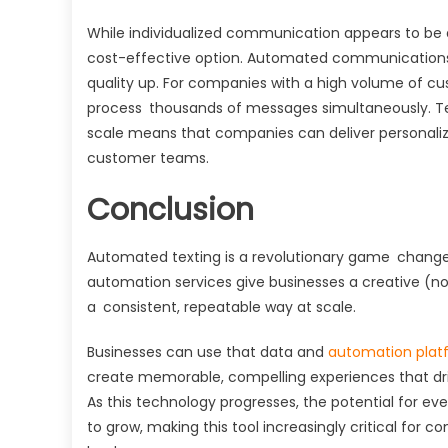
While individualized communication appears to be 
cost-effective option. Automated communication
quality up. For companies with a high volume of c
process thousands of messages simultaneously. Text
scale means that companies can deliver personaliz
customer teams.
Conclusion
Automated texting is a revolutionary game chang
automation services give businesses a creative (no
a consistent, repeatable way at scale.
Businesses can use that data and
automation plat
create memorable, compelling experiences that driv
As this technology progresses, the potential for e
to grow, making this tool increasingly critical for c