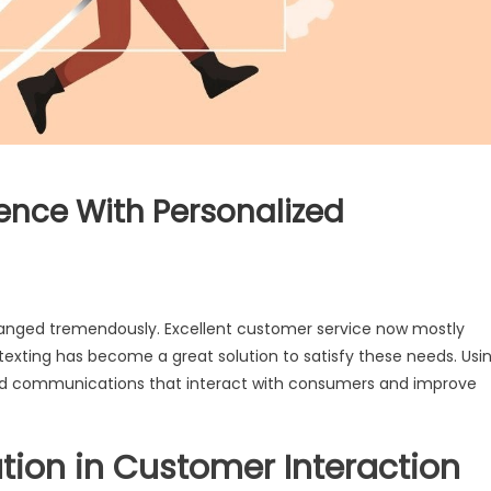
nce With Personalized
 changed tremendously. Excellent customer service now mostly
xting has become a great solution to satisfy these needs. Usi
ed communications that interact with consumers and improve
tion in Customer Interaction