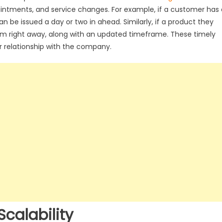
pointments, and service changes. For example, if a customer has 
be issued a day or two in ahead. Similarly, if a product they
hem right away, along with an updated timeframe. These timely
ir relationship with the company.
calability