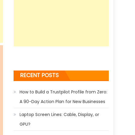
RECENT POSTS
How to Build a Trustpilot Profile from Zero:
A 90-Day Action Plan for New Businesses
Laptop Screen Lines: Cable, Display, or
GPU?