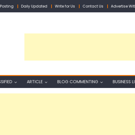
Posting
Daily Updated
Write for Us
Contact Us
Advertise Wit
SIFIED
ARTICLE
BLOG COMMENTING
BUSINESS L