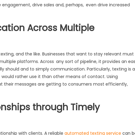
 engagement, drive sales and, perhaps, even drive increased
tion Across Multiple
xting, and the like. Businesses that want to stay relevant must
ltiple platforms. Across any sort of pipeline, it provides an ea
ly should and to simply communication. Particularly, texting is a
 would rather use it than other means of contact. Using
 their messages are getting to consumers most efficiently,
ionships through Timely
tionship with clients. A reliable
automated texting service
can b