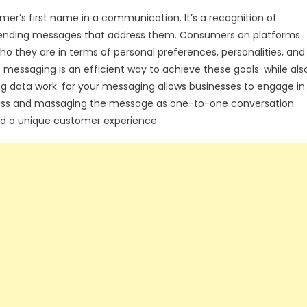
mer’s first name in a communication. It’s a recognition of
 sending messages that address them. Consumers on platforms
 they are in terms of personal preferences, personalities, and
essaging is an efficient way to achieve these goals while als
g data work for your messaging allows businesses to engage in
ass and massaging the message as one-to-one conversation.
 and a unique customer experience.