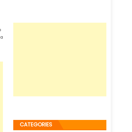
o
 a
CATEGORIES