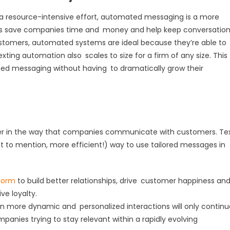
a resource-intensive effort, automated messaging is a more
s save companies time and money and help keep conversatio
ustomers, automated systems are ideal because they’re able to
ing automation also scales to size for a firm of any size. This
ed messaging without having to dramatically grow their
er in the way that companies communicate with customers. Te
t to mention, more efficient!) way to use tailored messages in
form
to build better relationships, drive customer happiness an
e loyalty.
ven more dynamic and personalized interactions will only continu
ompanies trying to stay relevant within a rapidly evolving