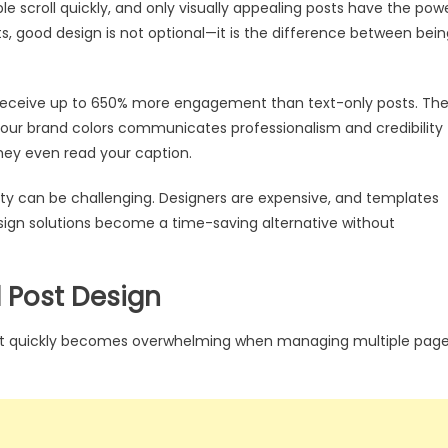
le scroll quickly, and only visually appealing posts have the pow
s, good design is not optional—it is the difference between bein
 receive up to 650% more engagement than text-only posts. Th
our brand colors communicates professionalism and credibility
 they even read your caption.
lity can be challenging. Designers are expensive, and templates
esign solutions become a time-saving alternative without
l Post Design
but quickly becomes overwhelming when managing multiple pag