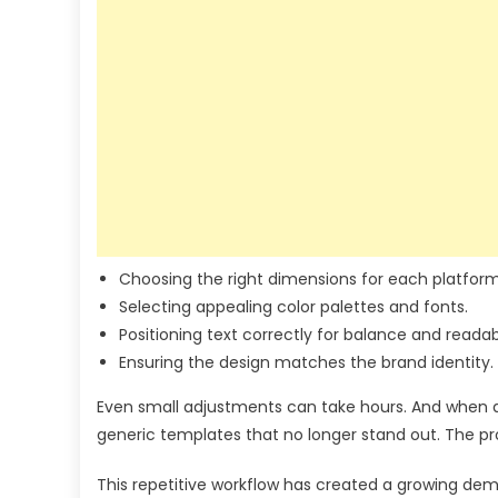
Choosing the right dimensions for each platform
Selecting appealing color palettes and fonts.
Positioning text correctly for balance and readabi
Ensuring the design matches the brand identity.
Even small adjustments can take hours. And when de
generic templates that no longer stand out. The pro
This repetitive workflow has created a growing dem