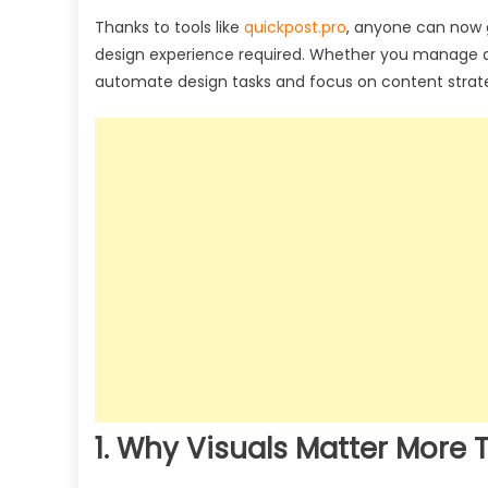
Thanks to tools like
quickpost.pro
, anyone can now 
design experience required. Whether you manage a n
automate design tasks and focus on content strategy
1. Why Visuals Matter More 