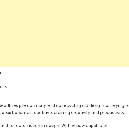
.
lity.
adlines pile up, many end up recycling old designs or relying o
cess becomes repetitive, draining creativity and productivity.
and for automation in design. With AI now capable of