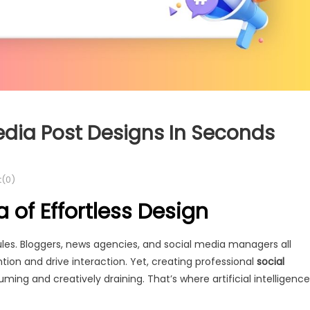
edia Post Designs In Seconds
(0)
 of Effortless Design
rules. Bloggers, news agencies, and social media managers all
tion and drive interaction. Yet, creating professional
social
ng and creatively draining. That’s where artificial intelligence