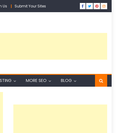
h Us
Submit Your Sites
ISTING
MORE SEO
BLOG