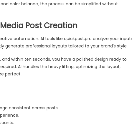
and color balance, the process can be simplified without
 Media Post Creation
eative automation. AI tools like quickpost.pro analyze your inputs
ly generate professional layouts tailored to your brand’s style.
, and within ten seconds, you have a polished design ready to
equired. AI handles the heavy lifting, optimizing the layout,
ce perfect.
logo consistent across posts.
perience.
counts.