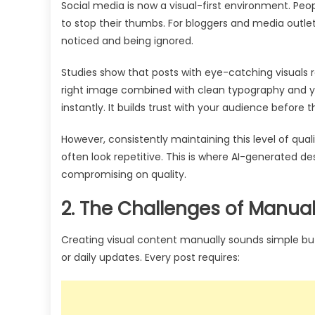
Social media is now a visual-first environment. Peop
to stop their thumbs. For bloggers and media outlet
noticed and being ignored.
Studies show that posts with eye-catching visuals
right image combined with clean typography and y
instantly. It builds trust with your audience before
However, consistently maintaining this level of qua
often look repetitive. This is where AI-generated d
compromising on quality.
2. The Challenges of Manua
Creating visual content manually sounds simple 
or daily updates. Every post requires: