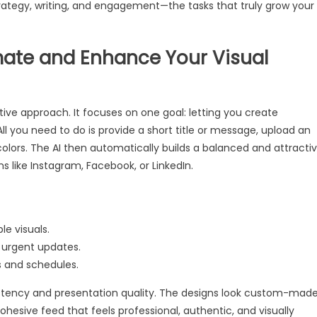
strategy, writing, and engagement—the tasks that truly grow your
mate and Enhance Your Visual
tive approach. It focuses on one goal: letting you create
ll you need to do is provide a short title or message, upload an
olors. The AI then automatically builds a balanced and attracti
ms like Instagram, Facebook, or LinkedIn.
e visuals.
 urgent updates.
s and schedules.
sistency and presentation quality. The designs look custom-mad
cohesive feed that feels professional, authentic, and visually