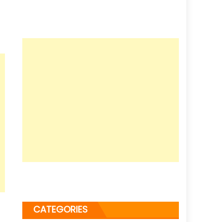
CATEGORIES