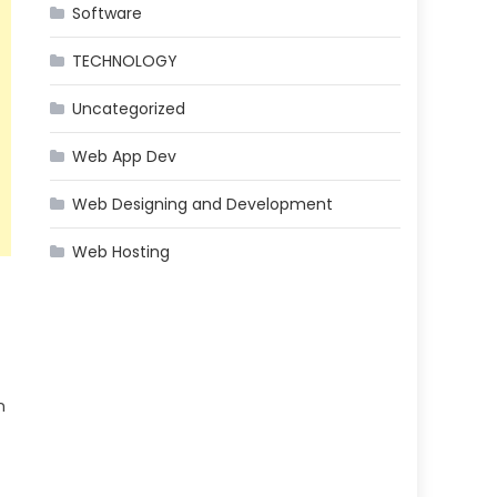
Software
TECHNOLOGY
Uncategorized
Web App Dev
Web Designing and Development
Web Hosting
n