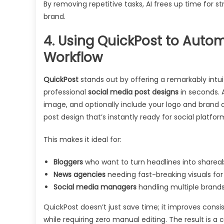
By removing repetitive tasks, AI frees up time for 
brand.
4. Using QuickPost to Auto
Workflow
QuickPost
stands out by offering a remarkably intui
professional
social media post designs
in seconds. A
image, and optionally include your logo and brand c
post design that’s instantly ready for social platfor
This makes it ideal for:
Bloggers
who want to turn headlines into shareabl
News agencies
needing fast-breaking visuals for
Social media managers
handling multiple brand
QuickPost doesn’t just save time; it improves con
while requiring zero manual editing. The result is a 