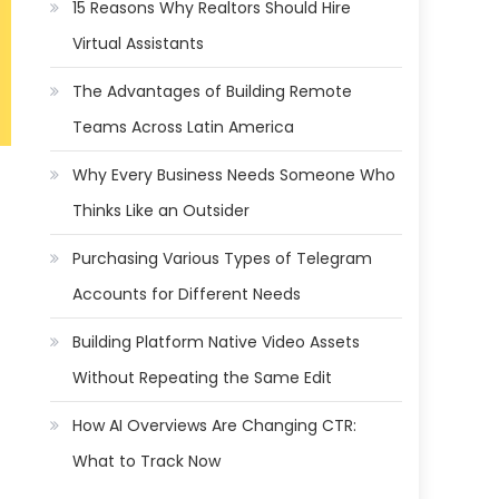
15 Reasons Why Realtors Should Hire
Virtual Assistants
The Advantages of Building Remote
Teams Across Latin America
Why Every Business Needs Someone Who
Thinks Like an Outsider
Purchasing Various Types of Telegram
Accounts for Different Needs
Building Platform Native Video Assets
Without Repeating the Same Edit
How AI Overviews Are Changing CTR:
What to Track Now