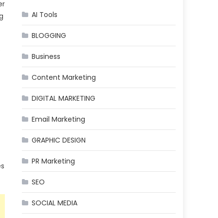
er
AI Tools
g
BLOGGING
e
Business
Content Marketing
DIGITAL MARKETING
Email Marketing
GRAPHIC DESIGN
PR Marketing
es
SEO
SOCIAL MEDIA