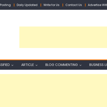
Posting
Daily Updated
Write for Us
Contact Us
Advertise Wit
SIFIED
ARTICLE
BLOG COMMENTING
BUSINESS L