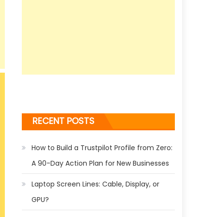
RECENT POSTS
How to Build a Trustpilot Profile from Zero:
A 90-Day Action Plan for New Businesses
Laptop Screen Lines: Cable, Display, or
GPU?