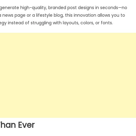
generate high-quality, branded post designs in seconds—no
ews page or a lifestyle blog, this innovation allows you to
 instead of struggling with layouts, colors, or fonts.
Than Ever