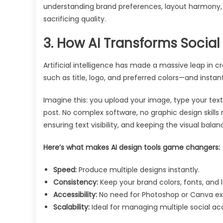
understanding brand preferences, layout harmony, 
sacrificing quality.
3. How AI Transforms Social
Artificial intelligence has made a massive leap in cr
such as title, logo, and preferred colors—and instant
Imagine this: you upload your image, type your text
post. No complex software, no graphic design skills r
ensuring text visibility, and keeping the visual balan
Here’s what makes AI design tools game changers:
Speed:
Produce multiple designs instantly.
Consistency:
Keep your brand colors, fonts, and 
Accessibility:
No need for Photoshop or Canva ex
Scalability:
Ideal for managing multiple social ac