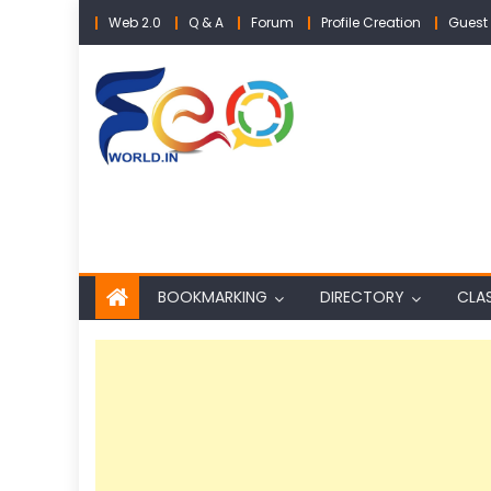
Skip
Web 2.0
Q & A
Forum
Profile Creation
Guest 
to
content
BOOKMARKING
DIRECTORY
CLAS