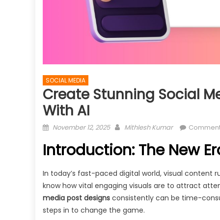
SOCIAL MEDIA
Create Stunning Social M
With AI
Posted
Author
November 12, 2025
Mithlesh Kumar
Comment
on
Introduction: The New Era
In today’s fast-paced digital world, visual content 
know how vital engaging visuals are to attract atten
media post designs
consistently can be time-consumi
steps in to change the game.