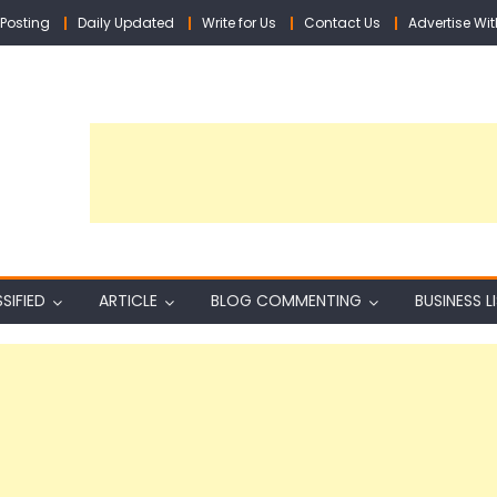
Posting
Daily Updated
Write for Us
Contact Us
Advertise Wit
SIFIED
ARTICLE
BLOG COMMENTING
BUSINESS L