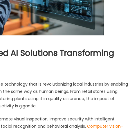
d AI Solutions Transforming
e technology that is revolutionizing local industries by enabling
in the same way as human beings. From retail stores using
ring plants using it in quality assurance, the impact of
tivity is gigantic.
mate visual inspection, improve security with intelligent
facial recognition and behavioral analysis.
Computer vision-