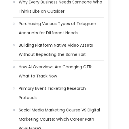
Why Every Business Needs Someone Who
Thinks Like an Outsider
Purchasing Various Types of Telegram
Accounts for Different Needs
Building Platform Native Video Assets
Without Repeating the Same Edit
How AI Overviews Are Changing CTR:
What to Track Now
Primary Event Ticketing Research
Protocols
Social Media Marketing Course VS Digital
Marketing Course: Which Career Path
Pays More?