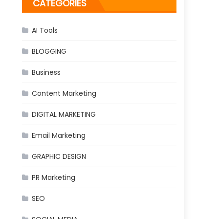
CATEGORIES
AI Tools
BLOGGING
Business
Content Marketing
DIGITAL MARKETING
Email Marketing
GRAPHIC DESIGN
PR Marketing
SEO