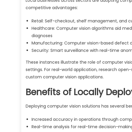
Local businesses across sectors are adopting comp
competitive advantages:
Retail: Self-checkout, shelf management, and c
Healthcare: Computer vision algorithms aid medi
diagnoses
Manufacturing: Computer vision-based defect 
Security: Smart surveillance with real-time ano
These instances illustrate the role of computer visi
settings. For real-world application, research open
custom computer vision applications.
Benefits of Locally Depl
Deploying computer vision solutions has several bene
Increased accuracy in operations through comp
Real-time analysis for real-time decision-makin