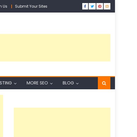
h Us
Submit Your Sites
ISTING
MORE SEO
BLOG