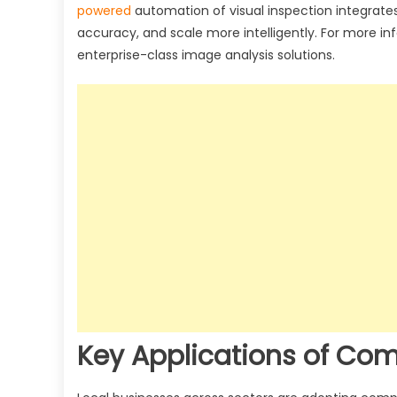
powered
automation of visual inspection integrates
accuracy, and scale more intelligently. For more in
enterprise-class image analysis solutions.
Key Applications of Com