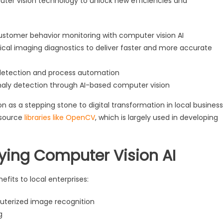
uter vision technology to unlock new efficiencies and
ustomer behavior monitoring with computer vision AI
cal imaging diagnostics to deliver faster and more accurate
detection and process automation
maly detection through AI-based computer vision
on as a stepping stone to digital transformation in local business
-source
libraries like OpenCV
, which is largely used in developing
oying Computer Vision AI
fits to local enterprises:
uterized image recognition
g