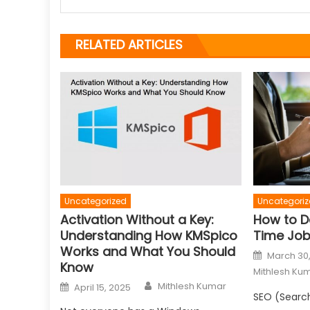
RELATED ARTICLES
Uncategorized
Uncategoriz
Activation Without a Key:
How to D
Understanding How KMSpico
Time Jo
Works and What You Should
Posted
March 30
on
Know
Mithlesh Ku
Author
Posted
Mithlesh Kumar
April 15, 2025
on
SEO (Search