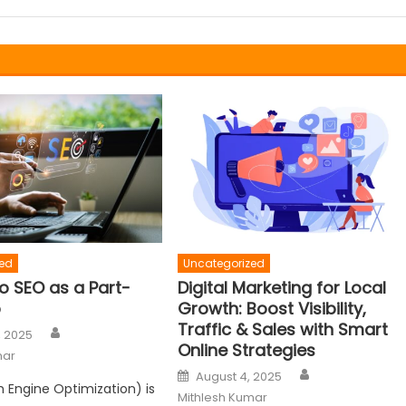
ed
Uncategorized
o SEO as a Part-
Digital Marketing for Local
b
Growth: Boost Visibility,
Traffic & Sales with Smart
Author
, 2025
Online Strategies
mar
Author
Posted
August 4, 2025
on
 Engine Optimization) is
Mithlesh Kumar