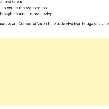
on and errors
ion across the organization
 through continuous monitoring
oft Azure Computer Vision for elastic AI-driven image and vid