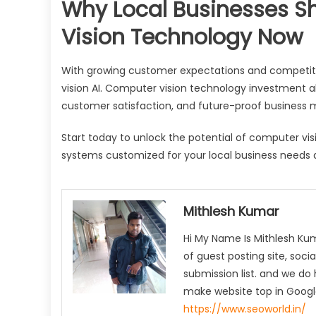
Why Local Businesses S
Vision Technology Now
With growing customer expectations and competitiv
vision AI. Computer vision technology investment a
customer satisfaction, and future-proof business 
Start today to unlock the potential of computer vis
systems customized for your local business needs
Mithlesh Kumar
Hi My Name Is Mithlesh Ku
of guest posting site, socia
submission list. and we do 
make website top in Google
https://www.seoworld.in/