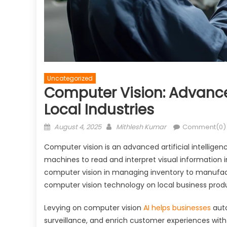
Uncategorized
Computer Vision: Advance
Local Industries
Posted
Author
August 4, 2025
Mithlesh Kumar
Comment(0)
on
Computer vision is an advanced artificial intelligenc
machines to read and interpret visual information 
computer vision in managing inventory to manufactu
computer vision technology on local business produc
Levying on computer vision
AI helps businesses
auto
surveillance, and enrich customer experiences with 