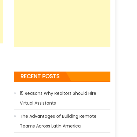
RECENT POSTS
15 Reasons Why Realtors Should Hire
Virtual Assistants
The Advantages of Building Remote
Teams Across Latin America