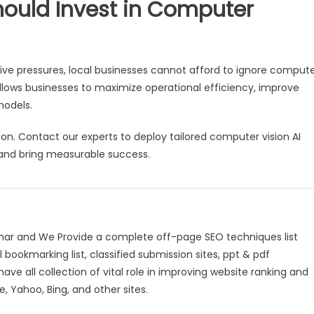
hould Invest in Computer
e pressures, local businesses cannot afford to ignore comput
llows businesses to maximize operational efficiency, improve
models.
ion. Contact our experts to deploy tailored computer vision AI
 and bring measurable success.
mar and We Provide a complete off-page SEO techniques list
l bookmarking list, classified submission sites, ppt & pdf
have all collection of vital role in improving website ranking and
, Yahoo, Bing, and other sites.