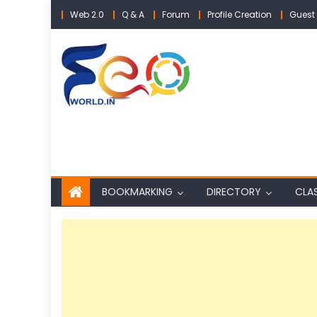
Skip
Web 2.0
Q & A
Forum
Profile Creation
Guest 
to
content
BOOKMARKING
DIRECTORY
CLAS