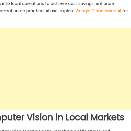
 into local operations to achieve cost savings, enhance
formation on practical AI use, explore
Google Cloud Vision AI
for
puter Vision in Local Markets