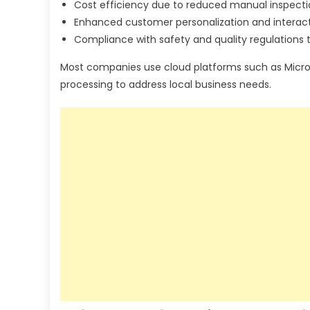
Cost efficiency due to reduced manual inspecti
Enhanced customer personalization and interact
Compliance with safety and quality regulations
Most companies use cloud platforms such as Micros
processing to address local business needs.