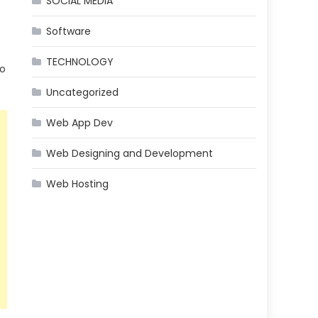
SOCIAL MEDIA
Software
TECHNOLOGY
eo
Uncategorized
Web App Dev
Web Designing and Development
Web Hosting