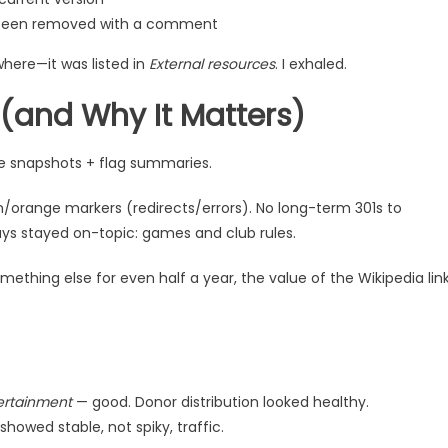
’ve been removed with a comment
ywhere—it was listed in
External resources
. I exhaled.
and Why It Matters)
e snapshots + flag summaries.
n/orange markers (redirects/errors). No long-term 301s to
ys stayed on-topic: games and club rules.
omething else for even half a year, the value of the Wikipedia lin
ertainment
— good. Donor distribution looked healthy.
showed stable, not spiky, traffic.