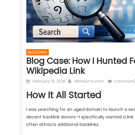
BLOGGING
Blog Case: How I Hunted F
Wikipedia Link
Posted
Author
February 16, 2026
Mithlesh Kumar
Comment(
on
How It All Started
I was searching for an
aged
domain to launch a sect
decent backlink donors—I specifically wanted a link
often attracts additional backlinks.