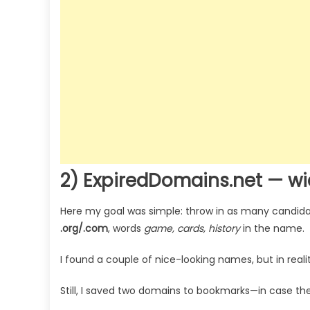
2) ExpiredDomains.net — w
Here my goal was simple: throw in as many candidate
.org/.com
, words
game, cards, history
in the name.
I found a couple of nice-looking names, but in reali
Still, I saved two domains to bookmarks—in case the 