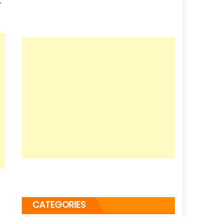
”
CATEGORIES