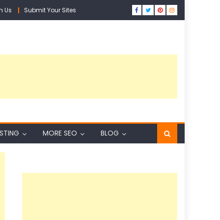
h Us
Submit Your Sites
ISTING
MORE SEO
BLOG