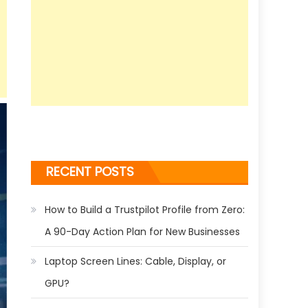
RECENT POSTS
How to Build a Trustpilot Profile from Zero:
A 90-Day Action Plan for New Businesses
Laptop Screen Lines: Cable, Display, or
GPU?