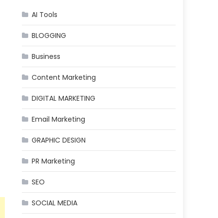
AI Tools
BLOGGING
Business
Content Marketing
DIGITAL MARKETING
Email Marketing
GRAPHIC DESIGN
PR Marketing
SEO
SOCIAL MEDIA