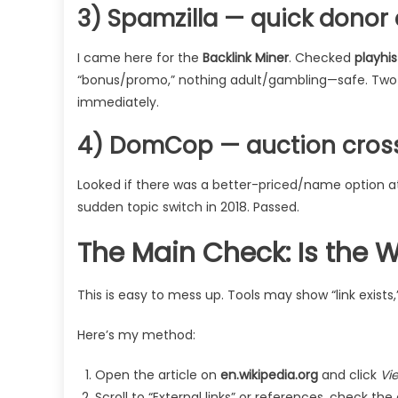
3) Spamzilla — quick donor
I came here for the
Backlink Miner
. Checked
playhis
“bonus/promo,” nothing adult/gambling—safe. Two a
immediately.
4) DomCop — auction cros
Looked if there was a better-priced/name option a
sudden topic switch in 2018. Passed.
The Main Check: Is the Wi
This is easy to mess up. Tools may show “link exists,” 
Here’s my method:
Open the article on
en.wikipedia.org
and click
Vi
Scroll to “External links” or references, check the