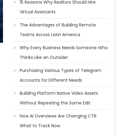
15 Reasons Why Realtors Should Hire
Virtual Assistants
The Advantages of Building Remote
Teams Across Latin America
Why Every Business Needs Someone Who
Thinks Like an Outsider
Purchasing Various Types of Telegram
Accounts for Different Needs
Building Platform Native Video Assets
Without Repeating the Same Edit
How AI Overviews Are Changing CTR:
What to Track Now