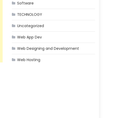
Software
TECHNOLOGY
Uncategorized
Web App Dev
Web Designing and Development
Web Hosting