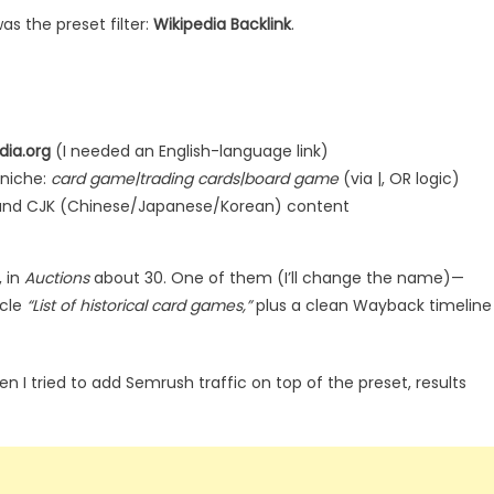
was the preset filter:
Wikipedia Backlink
.
dia.org
(I needed an English-language link)
niche:
card game|trading cards|board game
(via |, OR logic)
, and CJK (Chinese/Japanese/Korean) content
 in
Auctions
about 30. One of them (I’ll change the name)—
icle
“List of historical card games,”
plus a clean Wayback timeline
en I tried to add Semrush traffic on top of the preset, results