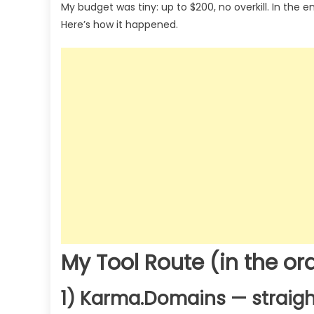
My budget was tiny: up to $200, no overkill. In the 
Here’s how it happened.
My Tool Route (in the ord
1) Karma.Domains — straigh