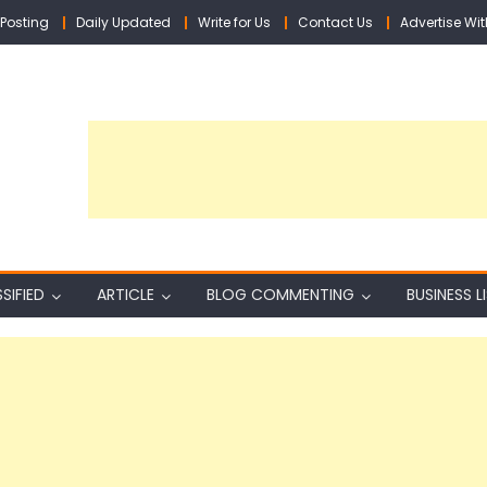
Posting
Daily Updated
Write for Us
Contact Us
Advertise Wit
SIFIED
ARTICLE
BLOG COMMENTING
BUSINESS L