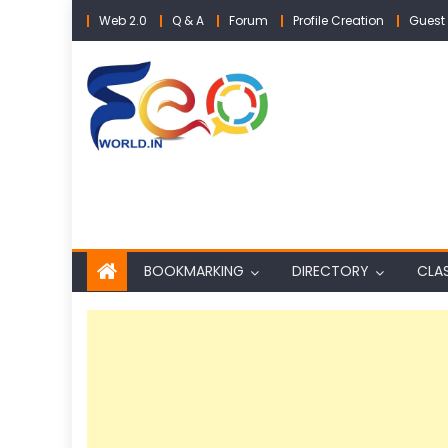
Skip
Web 2.0
Q & A
Forum
Profile Creation
Guest 
to
content
BOOKMARKING
DIRECTORY
CLAS