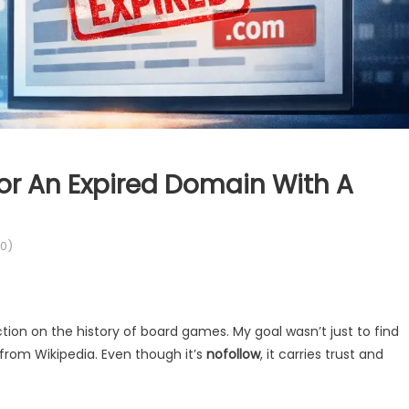
or An Expired Domain With A
0)
ion on the history of board games. My goal wasn’t just to find
 from Wikipedia. Even though it’s
nofollow
, it carries trust and