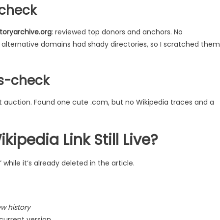
 check
toryarchive.org
: reviewed top donors and anchors. No
lternative domains had shady directories, so I scratched them
s-check
t auction. Found one cute .com, but no Wikipedia traces and a
kipedia Link Still Live?
while it’s already deleted in the article.
ew history
 current version