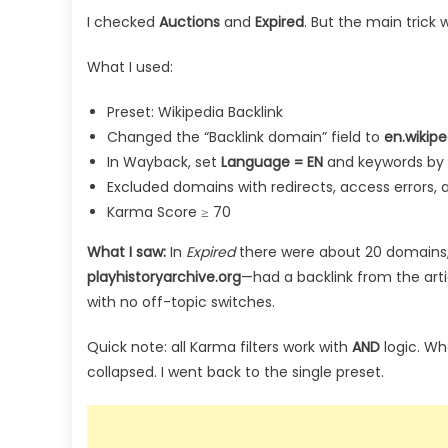
I checked
Auctions
and
Expired
. But the main trick 
What I used:
Preset: Wikipedia Backlink
Changed the “Backlink domain” field to
en.wikipe
In Wayback, set
Language = EN
and keywords by 
Excluded domains with redirects, access errors
Karma Score ≥ 70
What I saw:
In
Expired
there were about 20 domains,
playhistoryarchive.org
—had a backlink from the art
with no off-topic switches.
Quick note: all Karma filters work with
AND
logic. Wh
collapsed. I went back to the single preset.