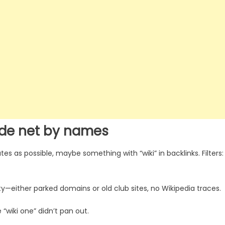
ide net by names
s as possible, maybe something with “wiki” in backlinks. Filters:
ty—either parked domains or old club sites, no Wikipedia traces.
“wiki one” didn’t pan out.