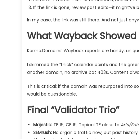
If the link is gone, review past edits—it might
In my case, the link was still there. And not just an
What Wayback Showed (
Karma.Domains’ Wayback reports are handy: uniqu
I skimmed the “thick” calendar points and the gree
another domain, no archive bot 403s. Content alwa
This is critical: if the domain was repurposed into s
would be questionable.
Final “Validator Trio”
Majestic:
TF 16, CF 19; Topical TF close to
Arts/Ent
SEMrush:
No organic traffic now, but past history 