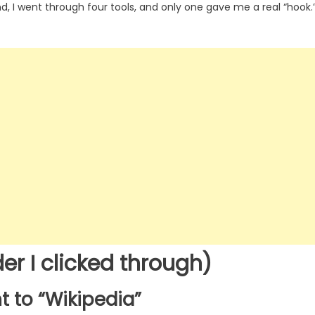
end, I went through four tools, and only one gave me a real “hook.
er I clicked through)
t to “Wikipedia”