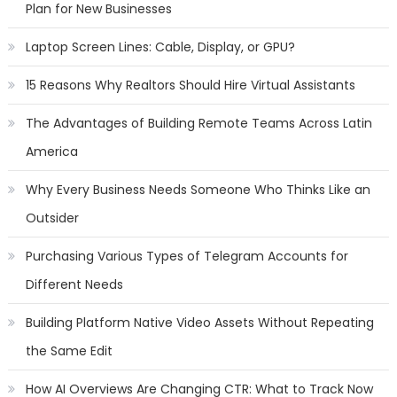
Plan for New Businesses
Laptop Screen Lines: Cable, Display, or GPU?
15 Reasons Why Realtors Should Hire Virtual Assistants
The Advantages of Building Remote Teams Across Latin
America
Why Every Business Needs Someone Who Thinks Like an
Outsider
Purchasing Various Types of Telegram Accounts for
Different Needs
Building Platform Native Video Assets Without Repeating
the Same Edit
How AI Overviews Are Changing CTR: What to Track Now