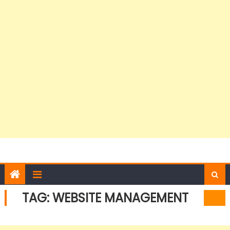
TAG:
WEBSITE MANAGEMENT