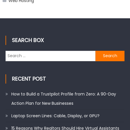
Web Hosting
SEARCH BOX
Search
for:
RECENT POST
How to Build a Trustpilot Profile from Zero: A 90-Day
Action Plan for New Businesses
Laptop Screen Lines: Cable, Display, or GPU?
15 Reasons Why Realtors Should Hire Virtual Assistants