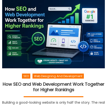
SEO
Web Designing And Development
How SEO and Web Development Work Together
for Higher Rankings
Building a good-looking website is only half the story. The real