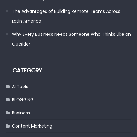
The Advantages of Building Remote Teams Across
Latin America
Why Every Business Needs Someone Who Thinks Like an
Outsider
CATEGORY
AI Tools
BLOGGING
Business
Content Marketing