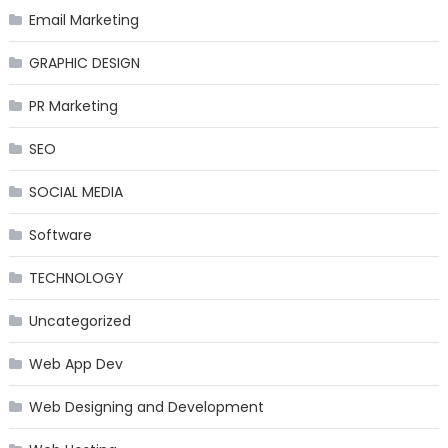
Email Marketing
GRAPHIC DESIGN
PR Marketing
SEO
SOCIAL MEDIA
Software
TECHNOLOGY
Uncategorized
Web App Dev
Web Designing and Development