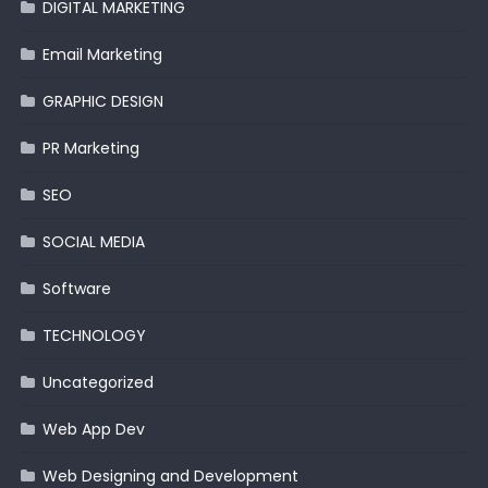
DIGITAL MARKETING
Email Marketing
GRAPHIC DESIGN
PR Marketing
SEO
SOCIAL MEDIA
Software
TECHNOLOGY
Uncategorized
Web App Dev
Web Designing and Development