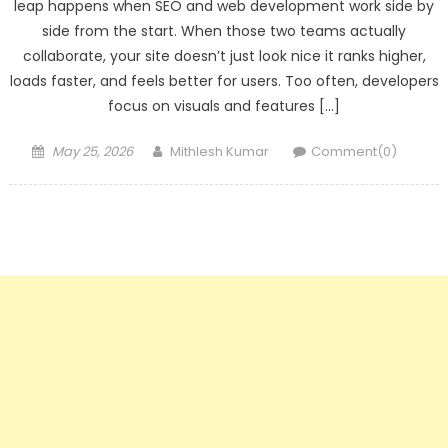
leap happens when SEO and web development work side by
side from the start. When those two teams actually
collaborate, your site doesn’t just look nice it ranks higher,
loads faster, and feels better for users. Too often, developers
focus on visuals and features […]
Posted
Author
May 25, 2026
Mithlesh Kumar
Comment(0)
on