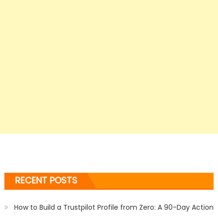
RECENT POSTS
How to Build a Trustpilot Profile from Zero: A 90-Day Action