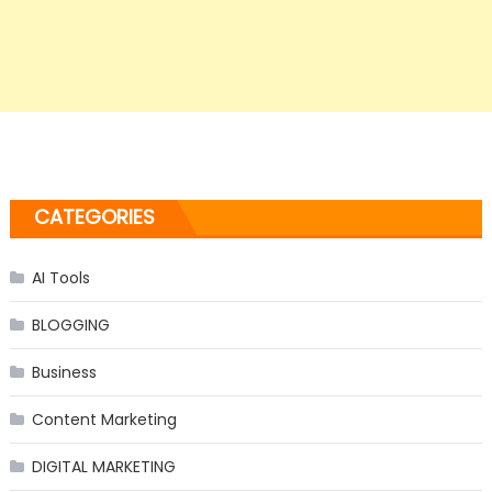
CATEGORIES
AI Tools
BLOGGING
Business
Content Marketing
DIGITAL MARKETING