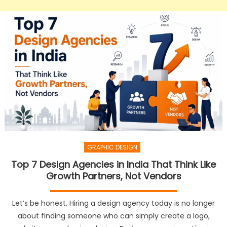
GRAPHIC DESIGN
Top 7 Design Agencies in India That Think Like
Growth Partners, Not Vendors
Let’s be honest. Hiring a design agency today is no longer
about finding someone who can simply create a logo,