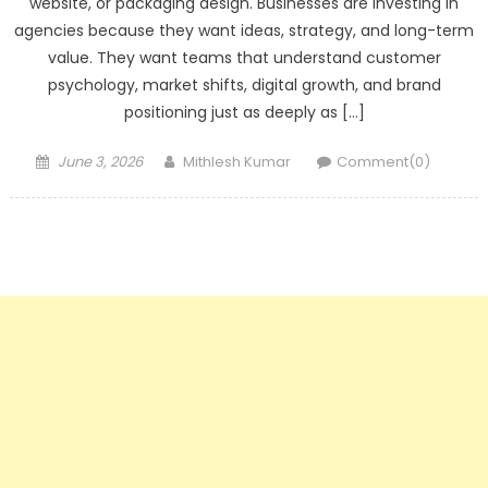
website, or packaging design. Businesses are investing in
agencies because they want ideas, strategy, and long-term
value. They want teams that understand customer
psychology, market shifts, digital growth, and brand
positioning just as deeply as […]
Posted
Author
June 3, 2026
Mithlesh Kumar
Comment(0)
on