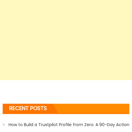
RECENT POSTS
How to Build a Trustpilot Profile from Zero: A 90-Day Action