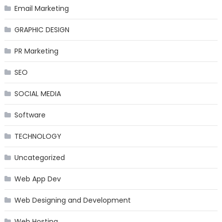
Email Marketing
GRAPHIC DESIGN
PR Marketing
SEO
SOCIAL MEDIA
Software
TECHNOLOGY
Uncategorized
Web App Dev
Web Designing and Development
Web Hosting