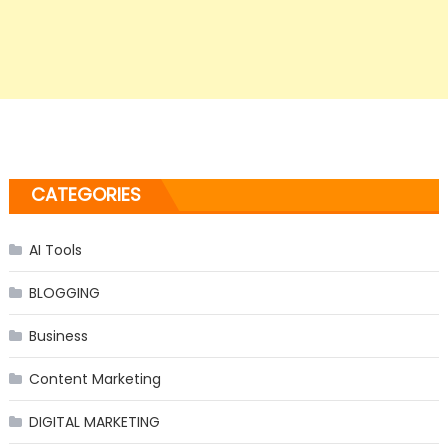
CATEGORIES
AI Tools
BLOGGING
Business
Content Marketing
DIGITAL MARKETING