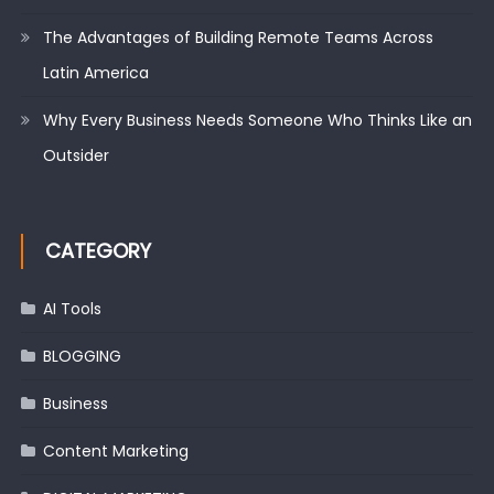
The Advantages of Building Remote Teams Across
Latin America
Why Every Business Needs Someone Who Thinks Like an
Outsider
CATEGORY
AI Tools
BLOGGING
Business
Content Marketing