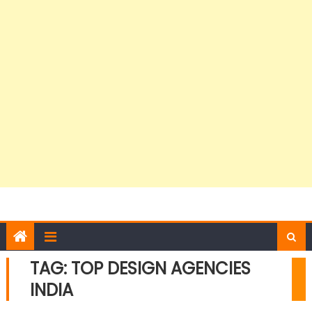
TAG:
TOP DESIGN AGENCIES
INDIA