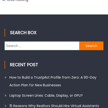
SEARCH BOX
Search
for:
RECENT POST
How to Build a Trustpilot Profile from Zero: A 90-Day
Action Plan for New Businesses
Laptop Screen Lines: Cable, Display, or GPU?
15 Reasons Why Realtors Should Hire Virtual Assistants