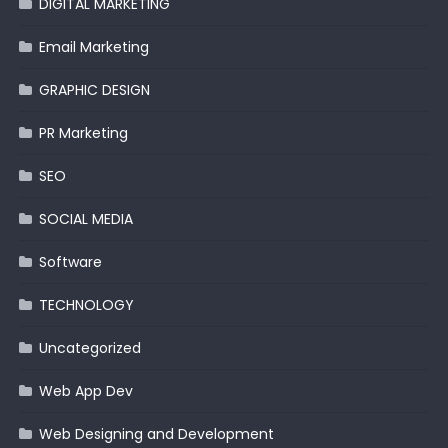
DIGITAL MARKETING
Email Marketing
GRAPHIC DESIGN
PR Marketing
SEO
SOCIAL MEDIA
Software
TECHNOLOGY
Uncategorized
Web App Dev
Web Designing and Development