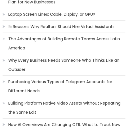
Plan for New Businesses
Laptop Screen Lines: Cable, Display, or GPU?
15 Reasons Why Realtors Should Hire Virtual Assistants
The Advantages of Building Remote Teams Across Latin
America
Why Every Business Needs Someone Who Thinks Like an
Outsider
Purchasing Various Types of Telegram Accounts for
Different Needs
Building Platform Native Video Assets Without Repeating
the Same Edit
How AI Overviews Are Changing CTR: What to Track Now