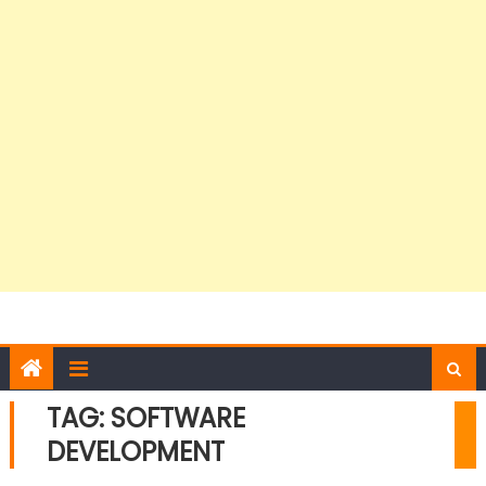
TAG:
SOFTWARE
DEVELOPMENT