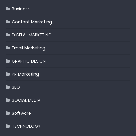
Business
Content Marketing
DIGITAL MARKETING
Email Marketing
GRAPHIC DESIGN
PR Marketing
SEO
SOCIAL MEDIA
Software
TECHNOLOGY