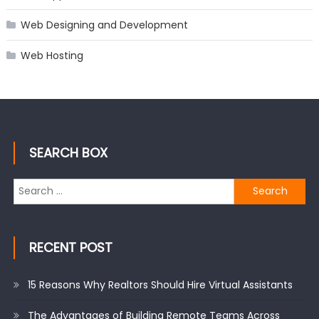
Web Designing and Development
Web Hosting
SEARCH BOX
Search
for:
RECENT POST
15 Reasons Why Realtors Should Hire Virtual Assistants
The Advantages of Building Remote Teams Across