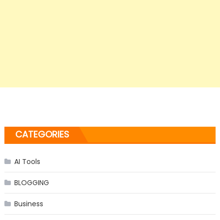
CATEGORIES
AI Tools
BLOGGING
Business