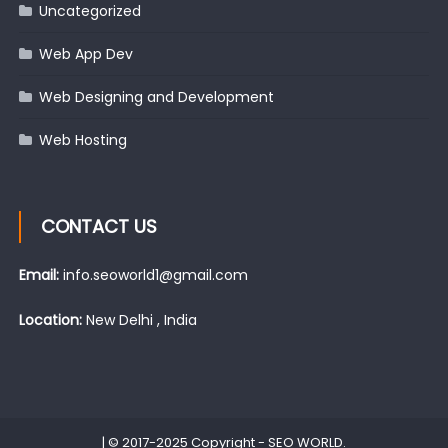
Uncategorized
Web App Dev
Web Designing and Development
Web Hosting
CONTACT US
Email:
info.seoworld1@gmail.com
Location:
New Delhi , India
|
© 2017-2025 Copyright -
SEO WORLD
.