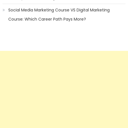
Social Media Marketing Course VS Digital Marketing
Course: Which Career Path Pays More?