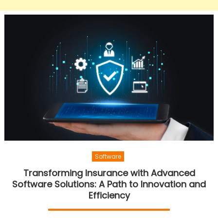
Software
Transforming Insurance with Advanced
Software Solutions: A Path to Innovation and
Efficiency