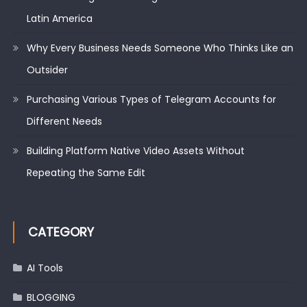
Latin America
Why Every Business Needs Someone Who Thinks Like an
Outsider
Purchasing Various Types of Telegram Accounts for
Different Needs
Building Platform Native Video Assets Without
Repeating the Same Edit
CATEGORY
AI Tools
BLOGGING