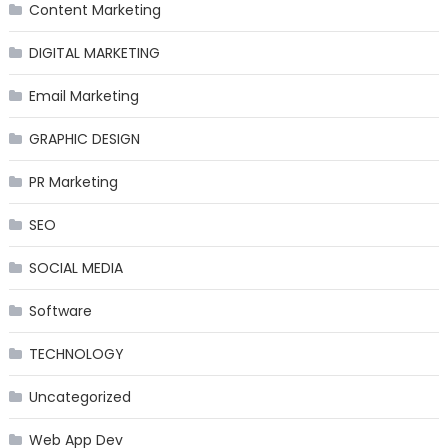
Content Marketing
DIGITAL MARKETING
Email Marketing
GRAPHIC DESIGN
PR Marketing
SEO
SOCIAL MEDIA
Software
TECHNOLOGY
Uncategorized
Web App Dev