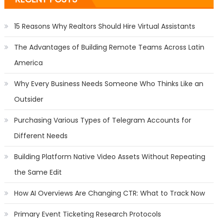
15 Reasons Why Realtors Should Hire Virtual Assistants
The Advantages of Building Remote Teams Across Latin
America
Why Every Business Needs Someone Who Thinks Like an
Outsider
Purchasing Various Types of Telegram Accounts for
Different Needs
Building Platform Native Video Assets Without Repeating
the Same Edit
How AI Overviews Are Changing CTR: What to Track Now
Primary Event Ticketing Research Protocols