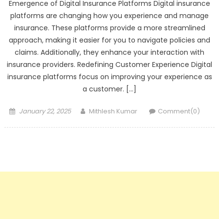
Emergence of Digital Insurance Platforms Digital insurance
platforms are changing how you experience and manage
insurance. These platforms provide a more streamlined
approach, making it easier for you to navigate policies and
claims. Additionally, they enhance your interaction with
insurance providers. Redefining Customer Experience Digital
insurance platforms focus on improving your experience as
a customer. […]
Posted
Author
January 22, 2025
Mithlesh Kumar
Comment(0)
on