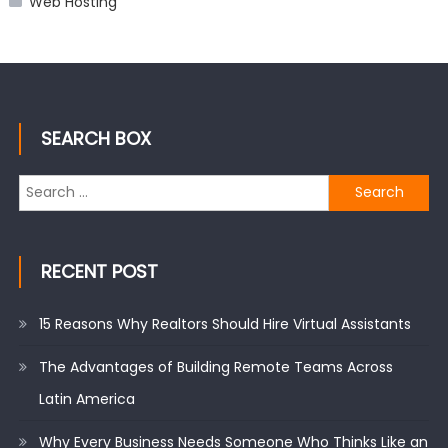
Web Hosting
SEARCH BOX
Search
for:
RECENT POST
15 Reasons Why Realtors Should Hire Virtual Assistants
The Advantages of Building Remote Teams Across
Latin America
Why Every Business Needs Someone Who Thinks Like an