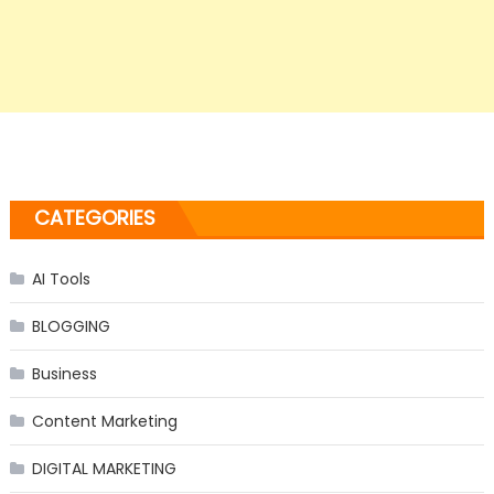
CATEGORIES
AI Tools
BLOGGING
Business
Content Marketing
DIGITAL MARKETING