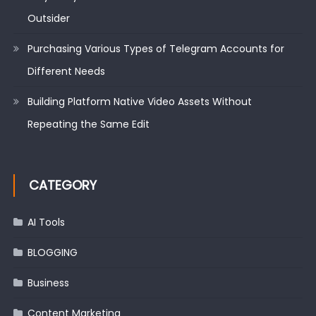
Outsider
Purchasing Various Types of Telegram Accounts for
Different Needs
Building Platform Native Video Assets Without
Repeating the Same Edit
CATEGORY
AI Tools
BLOGGING
Business
Content Marketing