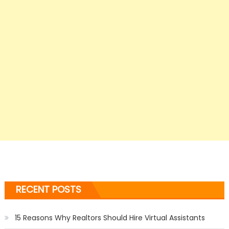
RECENT POSTS
15 Reasons Why Realtors Should Hire Virtual Assistants