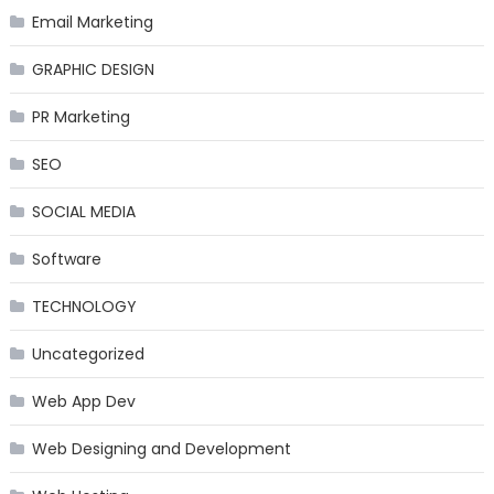
Email Marketing
GRAPHIC DESIGN
PR Marketing
SEO
SOCIAL MEDIA
Software
TECHNOLOGY
Uncategorized
Web App Dev
Web Designing and Development