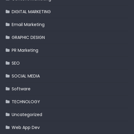
DIGITAL MARKETING
Email Marketing
GRAPHIC DESIGN
PR Marketing
SEO
SOCIAL MEDIA
Software
TECHNOLOGY
Uncategorized
Web App Dev