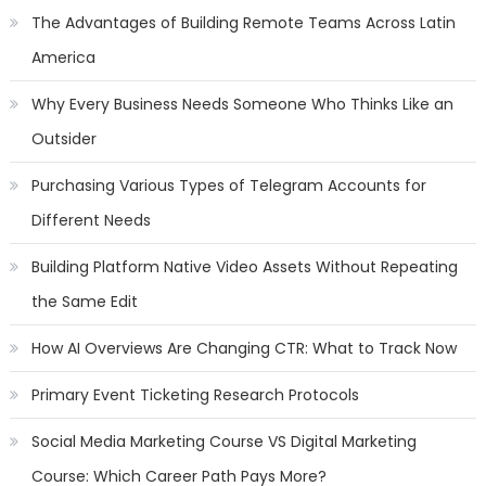
The Advantages of Building Remote Teams Across Latin
America
Why Every Business Needs Someone Who Thinks Like an
Outsider
Purchasing Various Types of Telegram Accounts for
Different Needs
Building Platform Native Video Assets Without Repeating
the Same Edit
How AI Overviews Are Changing CTR: What to Track Now
Primary Event Ticketing Research Protocols
Social Media Marketing Course VS Digital Marketing
Course: Which Career Path Pays More?