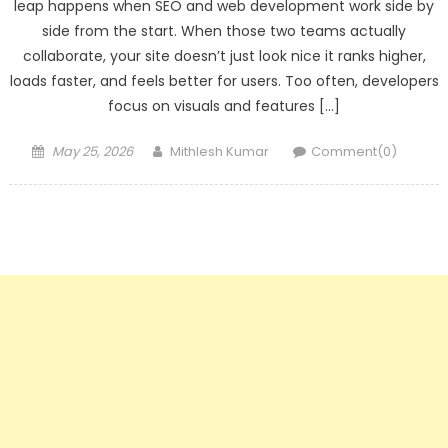
leap happens when SEO and web development work side by
side from the start. When those two teams actually
collaborate, your site doesn’t just look nice it ranks higher,
loads faster, and feels better for users. Too often, developers
focus on visuals and features […]
Posted
Author
May 25, 2026
Mithlesh Kumar
Comment(0)
on