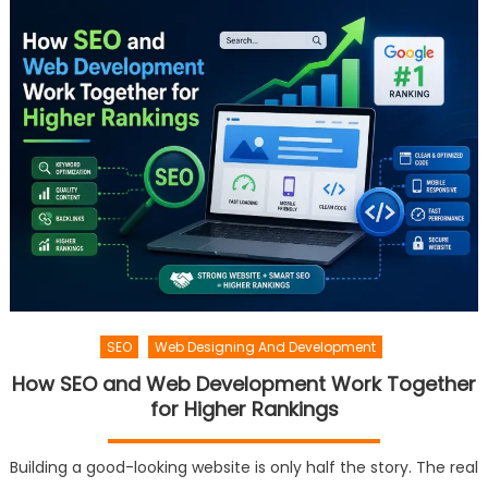
SEO
Web Designing And Development
How SEO and Web Development Work Together
for Higher Rankings
Building a good-looking website is only half the story. The real