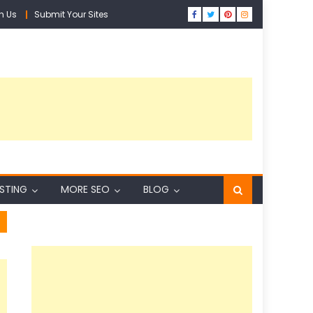
h Us
Submit Your Sites
ISTING
MORE SEO
BLOG