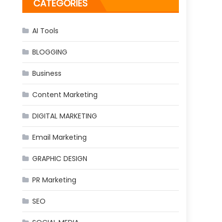
CATEGORIES
AI Tools
BLOGGING
Business
Content Marketing
DIGITAL MARKETING
Email Marketing
GRAPHIC DESIGN
PR Marketing
SEO