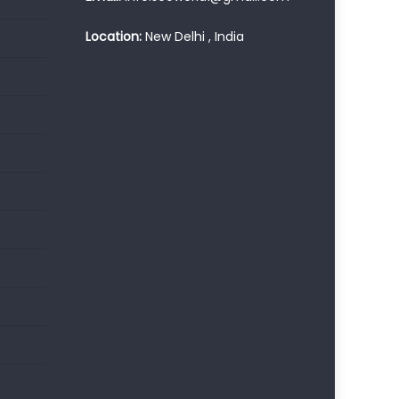
Location:
New Delhi , India