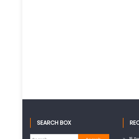
SEARCH BOX
RE
Search