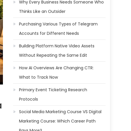
Why Every Business Needs Someone Who
Thinks Like an Outsider
Purchasing Various Types of Telegram
Accounts for Different Needs
Building Platform Native Video Assets
Without Repeating the Same Edit
How AI Overviews Are Changing CTR:
What to Track Now
Primary Event Ticketing Research
Protocols
a
Social Media Marketing Course VS Digital
Marketing Course: Which Career Path
Pays More?