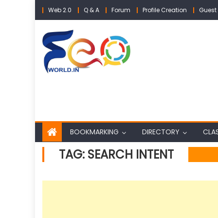
Skip
Web 2.0
Q & A
Forum
Profile Creation
Guest 
to
content
BOOKMARKING
DIRECTORY
CLAS
TAG:
SEARCH INTENT