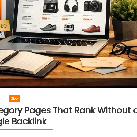
SEO
egory Pages That Rank Without 
gle Backlink