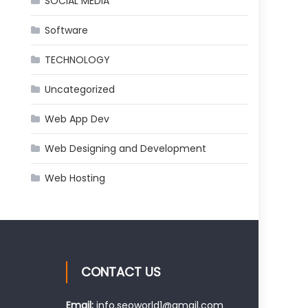
SOCIAL MEDIA
Software
TECHNOLOGY
Uncategorized
Web App Dev
Web Designing and Development
Web Hosting
CONTACT US
Email:
info.seoworld1@gmail.com