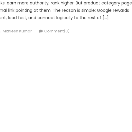
inks, earn more authority, rank higher. But product category pag
nal link pointing at them. The reason is simple: Google rewards
nt, load fast, and connect logically to the rest of […]
Author
Mithlesh Kumar
Comment(0)