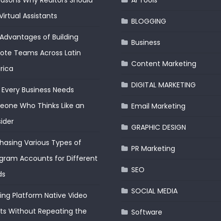
easons Why Realtors Should
AI Tools
Virtual Assistants
BLOGGING
Advantages of Building
Business
te Teams Across Latin
Content Marketing
rica
DIGITAL MARKETING
Every Business Needs
one Who Thinks Like an
Email Marketing
ider
GRAPHIC DESIGN
hasing Various Types of
PR Marketing
gram Accounts for Different
SEO
ds
SOCIAL MEDIA
ding Platform Native Video
ts Without Repeating the
Software