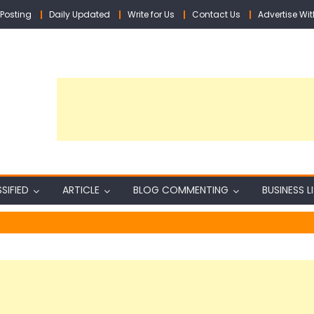
Posting
Daily Updated
Write for Us
Contact Us
Advertise Wit
SIFIED
ARTICLE
BLOG COMMENTING
BUSINESS L