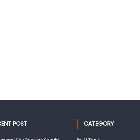
CENT POST
CATEGORY