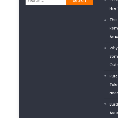
15 R
for:
Hire 
The 
Remo
Ame
Why 
Some
Outs
Purc
Tele
Nee
Buil
Asse