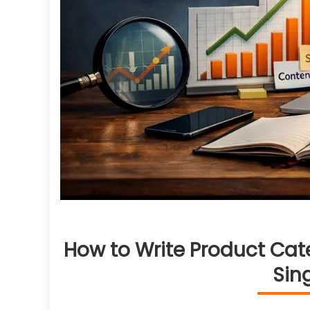
How to Write Product Cat
Sin