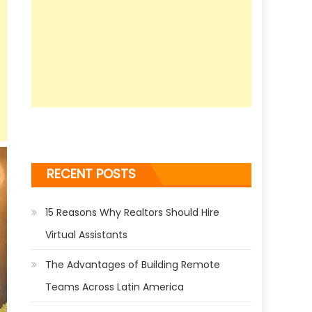
RECENT POSTS
15 Reasons Why Realtors Should Hire
Virtual Assistants
The Advantages of Building Remote
Teams Across Latin America