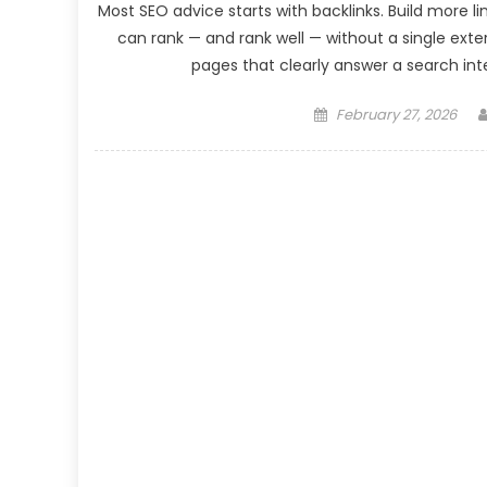
Most SEO advice starts with backlinks. Build more l
can rank — and rank well — without a single exter
pages that clearly answer a search inte
Posted
February 27, 2026
on