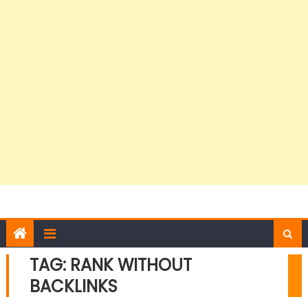
TAG:
RANK WITHOUT
BACKLINKS