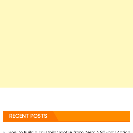
RECENT POSTS
How to Build a Trustpilot Profile from Zero: A 90-Day Action