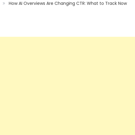
How AI Overviews Are Changing CTR: What to Track Now