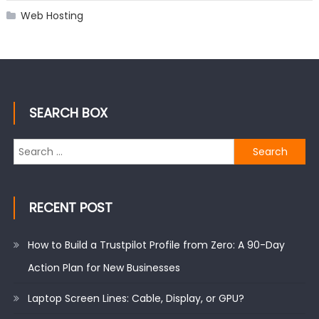
Web Hosting
SEARCH BOX
Search
for:
RECENT POST
How to Build a Trustpilot Profile from Zero: A 90-Day
Action Plan for New Businesses
Laptop Screen Lines: Cable, Display, or GPU?