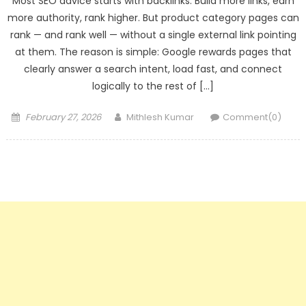
Most SEO advice starts with backlinks. Build more links, earn
more authority, rank higher. But product category pages can
rank — and rank well — without a single external link pointing
at them. The reason is simple: Google rewards pages that
clearly answer a search intent, load fast, and connect
logically to the rest of […]
Posted
Author
February 27, 2026
Mithlesh Kumar
Comment(0)
on