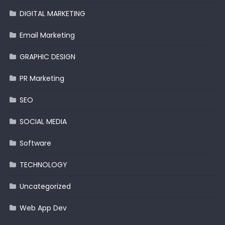
DIGITAL MARKETING
Email Marketing
GRAPHIC DESIGN
PR Marketing
SEO
SOCIAL MEDIA
Software
TECHNOLOGY
Uncategorized
Web App Dev