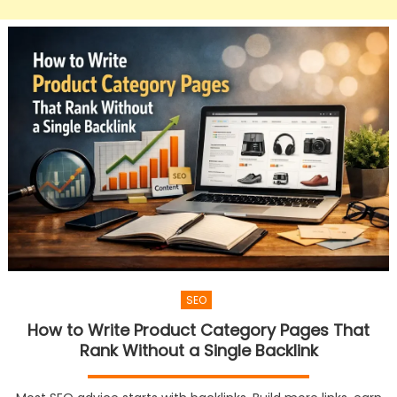
SEO
How to Write Product Category Pages That
Rank Without a Single Backlink