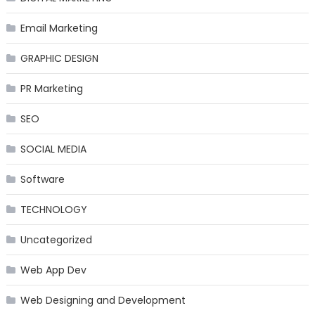
Email Marketing
GRAPHIC DESIGN
PR Marketing
SEO
SOCIAL MEDIA
Software
TECHNOLOGY
Uncategorized
Web App Dev
Web Designing and Development