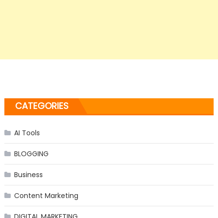
CATEGORIES
AI Tools
BLOGGING
Business
Content Marketing
DIGITAL MARKETING