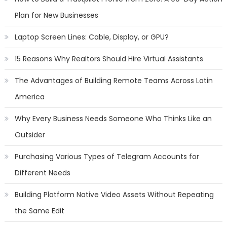
Plan for New Businesses
Laptop Screen Lines: Cable, Display, or GPU?
15 Reasons Why Realtors Should Hire Virtual Assistants
The Advantages of Building Remote Teams Across Latin
America
Why Every Business Needs Someone Who Thinks Like an
Outsider
Purchasing Various Types of Telegram Accounts for
Different Needs
Building Platform Native Video Assets Without Repeating
the Same Edit