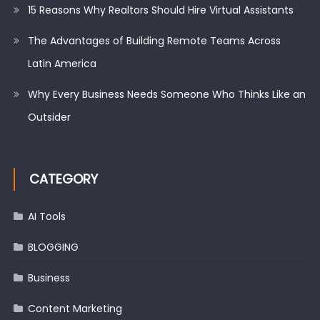
15 Reasons Why Realtors Should Hire Virtual Assistants
The Advantages of Building Remote Teams Across
Latin America
Why Every Business Needs Someone Who Thinks Like an
Outsider
CATEGORY
AI Tools
BLOGGING
Business
Content Marketing