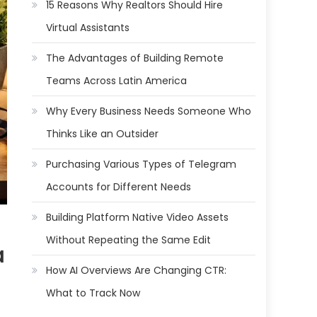
15 Reasons Why Realtors Should Hire
Virtual Assistants
The Advantages of Building Remote
Teams Across Latin America
Why Every Business Needs Someone Who
Thinks Like an Outsider
Purchasing Various Types of Telegram
Accounts for Different Needs
Building Platform Native Video Assets
Without Repeating the Same Edit
a
How AI Overviews Are Changing CTR:
What to Track Now