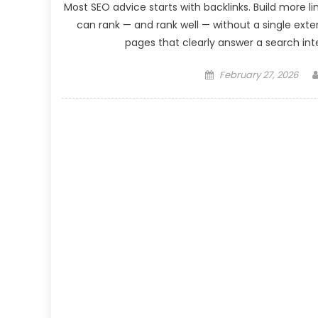
Most SEO advice starts with backlinks. Build more l
can rank — and rank well — without a single exter
pages that clearly answer a search inte
Posted
February 27, 2026
on