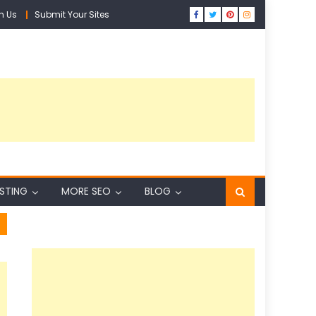
h Us
Submit Your Sites
ISTING
MORE SEO
BLOG