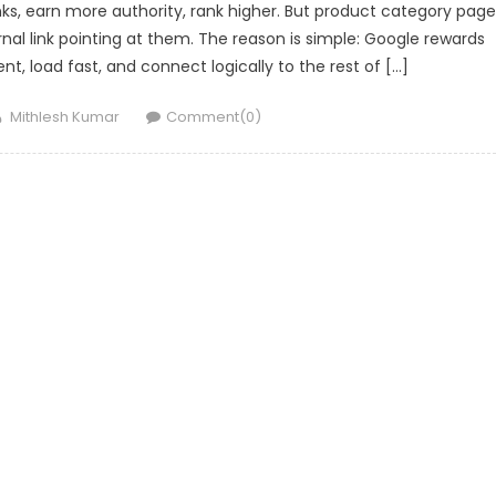
inks, earn more authority, rank higher. But product category pag
nal link pointing at them. The reason is simple: Google rewards
nt, load fast, and connect logically to the rest of […]
Author
Mithlesh Kumar
Comment(0)