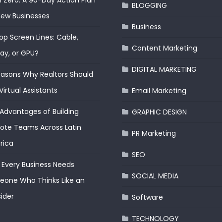
 Zero: A 90-Day Action Plan
BLOGGING
New Businesses
Business
op Screen Lines: Cable,
Content Marketing
lay, or GPU?
DIGITAL MARKETING
easons Why Realtors Should
Virtual Assistants
Email Marketing
Advantages of Building
GRAPHIC DESIGN
te Teams Across Latin
PR Marketing
rica
SEO
Every Business Needs
SOCIAL MEDIA
one Who Thinks Like an
ider
Software
TECHNOLOGY