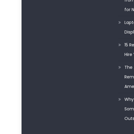
from
for 
Lapt
Disp
15 R
Hire 
The 
Remo
Ame
Why 
Some
Outs