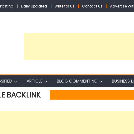
Posting
Daily Updated
Write for Us
Contact Us
Advertise Wit
SIFIED
ARTICLE
BLOG COMMENTING
BUSINESS L
LE BACKLINK