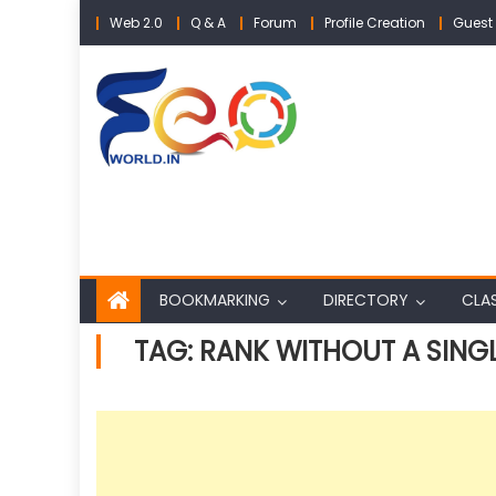
Skip
Web 2.0
Q & A
Forum
Profile Creation
Guest 
to
content
BOOKMARKING
DIRECTORY
CLAS
TAG:
RANK WITHOUT A SING