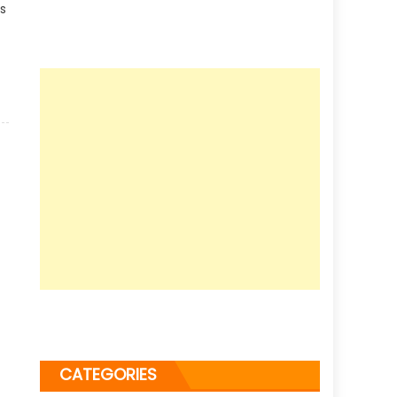
es
CATEGORIES