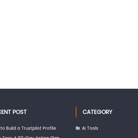
CENT POST
CATEGORY
to Build a Trustpilot Profile
AI Tools