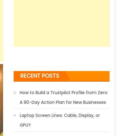
RECENT POSTS
How to Build a Trustpilot Profile from Zero:
A 90-Day Action Plan for New Businesses
Laptop Screen Lines: Cable, Display, or
GPU?