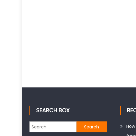
SEARCH BOX
RE
Search
How 
for: