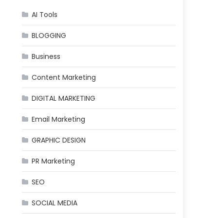
AI Tools
BLOGGING
Business
Content Marketing
DIGITAL MARKETING
Email Marketing
GRAPHIC DESIGN
PR Marketing
SEO
SOCIAL MEDIA