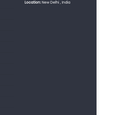
Location:
New Delhi , India