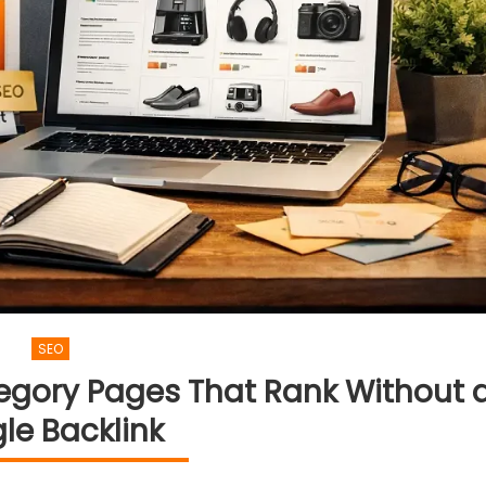
SEO
egory Pages That Rank Without 
gle Backlink