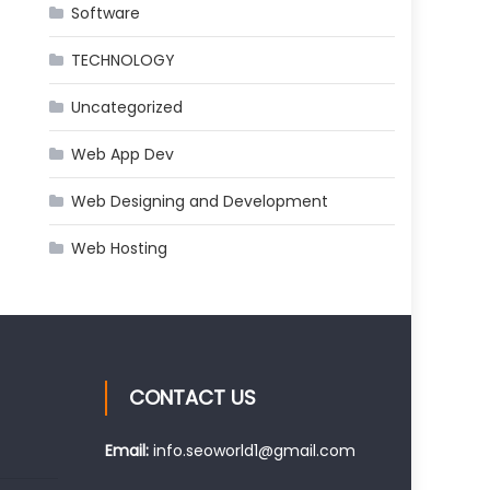
Software
TECHNOLOGY
Uncategorized
Web App Dev
Web Designing and Development
Web Hosting
CONTACT US
Email:
info.seoworld1@gmail.com