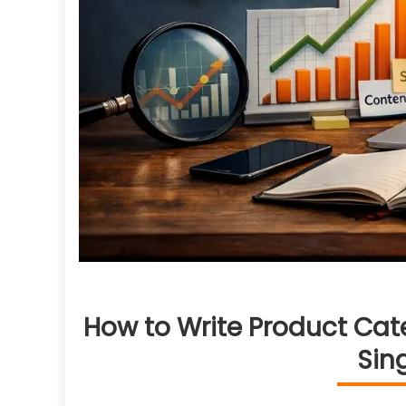
How to Write Product Cat
Sin