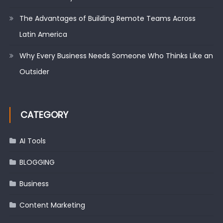
The Advantages of Building Remote Teams Across
Latin America
Why Every Business Needs Someone Who Thinks Like an
Outsider
CATEGORY
AI Tools
BLOGGING
Business
Content Marketing