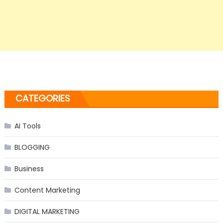
CATEGORIES
AI Tools
BLOGGING
Business
Content Marketing
DIGITAL MARKETING