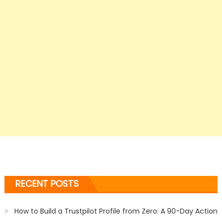
RECENT POSTS
How to Build a Trustpilot Profile from Zero: A 90-Day Action