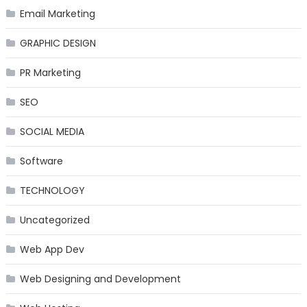
Email Marketing
GRAPHIC DESIGN
PR Marketing
SEO
SOCIAL MEDIA
Software
TECHNOLOGY
Uncategorized
Web App Dev
Web Designing and Development