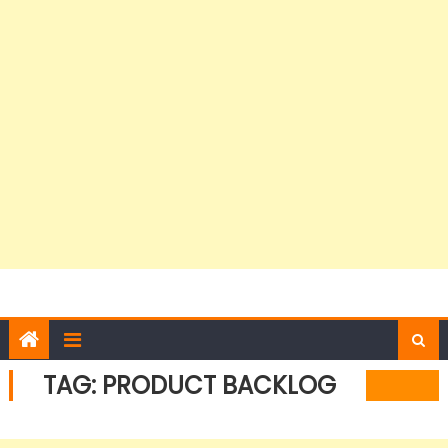
TAG:
PRODUCT BACKLOG