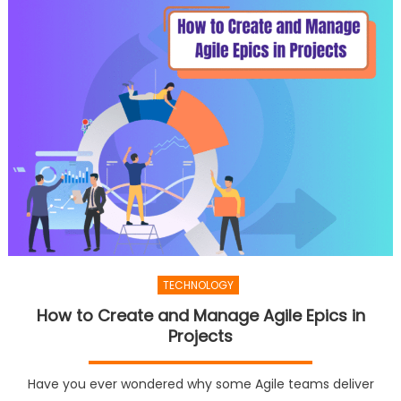
TECHNOLOGY
How to Create and Manage Agile Epics in
Projects
Have you ever wondered why some Agile teams deliver