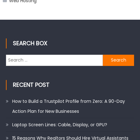
Web Hosting
SEARCH BOX
Search
for:
RECENT POST
How to Build a Trustpilot Profile from Zero: A 90-Day
Action Plan for New Businesses
Laptop Screen Lines: Cable, Display, or GPU?
15 Reasons Why Realtors Should Hire Virtual Assistants