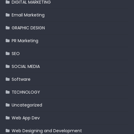
DIGITAL MARKETING
Email Marketing
GRAPHIC DESIGN
PR Marketing
SEO
SOCIAL MEDIA
Software
TECHNOLOGY
Uncategorized
Web App Dev
Web Designing and Development