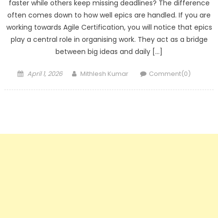
faster while others keep missing deadlines? The difference
often comes down to how well epics are handled. If you are
working towards Agile Certification, you will notice that epics
play a central role in organising work. They act as a bridge
between big ideas and daily […]
Posted
Author
April 1, 2026
Mithlesh Kumar
Comment(0)
on