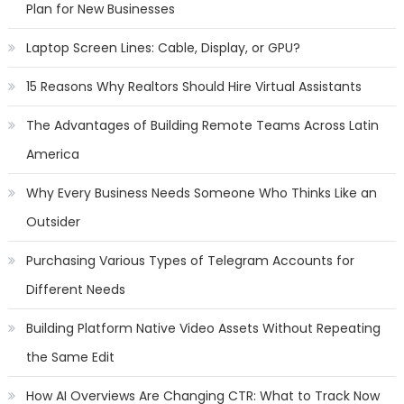
Plan for New Businesses
Laptop Screen Lines: Cable, Display, or GPU?
15 Reasons Why Realtors Should Hire Virtual Assistants
The Advantages of Building Remote Teams Across Latin
America
Why Every Business Needs Someone Who Thinks Like an
Outsider
Purchasing Various Types of Telegram Accounts for
Different Needs
Building Platform Native Video Assets Without Repeating
the Same Edit
How AI Overviews Are Changing CTR: What to Track Now