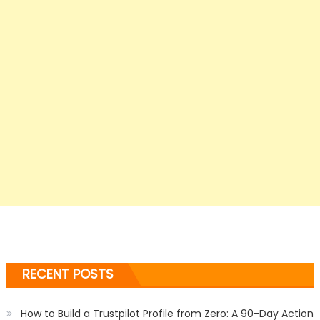
RECENT POSTS
How to Build a Trustpilot Profile from Zero: A 90-Day Action