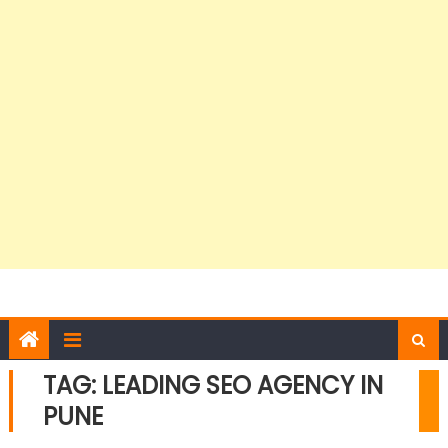
TAG:
LEADING SEO AGENCY IN
PUNE