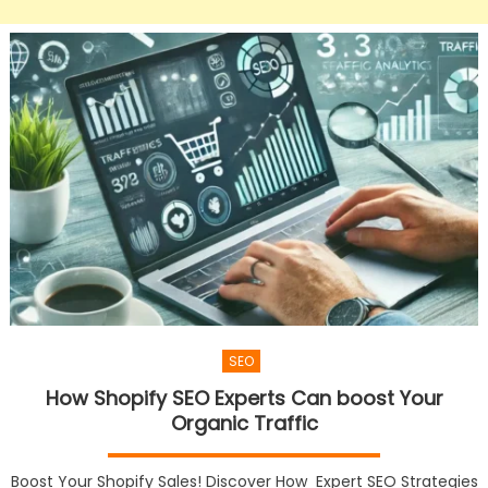
SEO
How Shopify SEO Experts Can boost Your
Organic Traffic
Boost Your Shopify Sales! Discover How Expert SEO Strategies