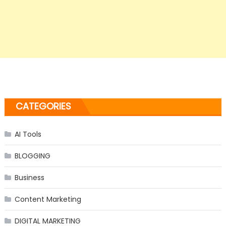
CATEGORIES
AI Tools
BLOGGING
Business
Content Marketing
DIGITAL MARKETING