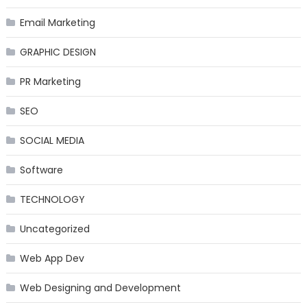
Email Marketing
GRAPHIC DESIGN
PR Marketing
SEO
SOCIAL MEDIA
Software
TECHNOLOGY
Uncategorized
Web App Dev
Web Designing and Development