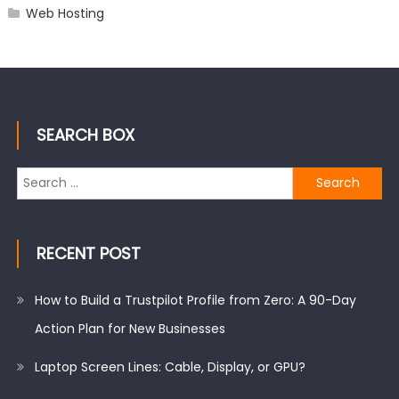
Web Hosting
SEARCH BOX
Search
for:
RECENT POST
How to Build a Trustpilot Profile from Zero: A 90-Day
Action Plan for New Businesses
Laptop Screen Lines: Cable, Display, or GPU?