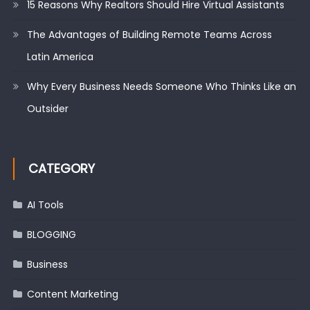
15 Reasons Why Realtors Should Hire Virtual Assistants
The Advantages of Building Remote Teams Across
Latin America
Why Every Business Needs Someone Who Thinks Like an
Outsider
CATEGORY
AI Tools
BLOGGING
Business
Content Marketing