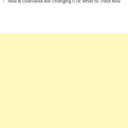
How AI Overviews Are Changing CTR: What to Track Now