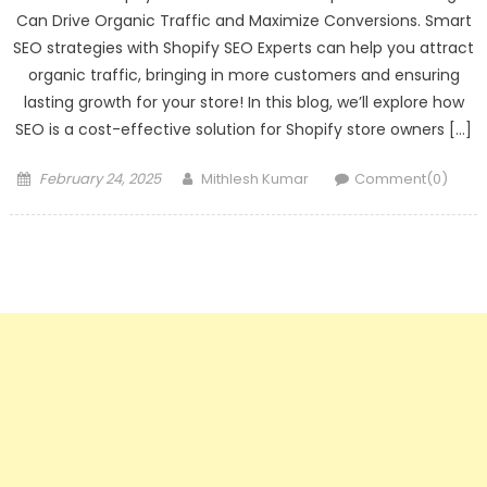
Can Drive Organic Traffic and Maximize Conversions. Smart
SEO strategies with Shopify SEO Experts can help you attract
organic traffic, bringing in more customers and ensuring
lasting growth for your store! In this blog, we’ll explore how
SEO is a cost-effective solution for Shopify store owners […]
Posted
Author
February 24, 2025
Mithlesh Kumar
Comment(0)
on