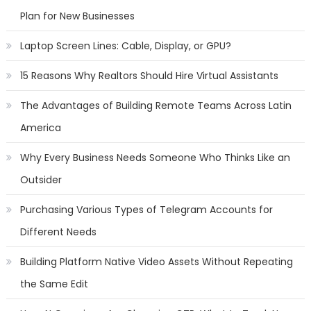
Plan for New Businesses
Laptop Screen Lines: Cable, Display, or GPU?
15 Reasons Why Realtors Should Hire Virtual Assistants
The Advantages of Building Remote Teams Across Latin
America
Why Every Business Needs Someone Who Thinks Like an
Outsider
Purchasing Various Types of Telegram Accounts for
Different Needs
Building Platform Native Video Assets Without Repeating
the Same Edit