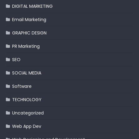
DIGITAL MARKETING
Email Marketing
GRAPHIC DESIGN
PR Marketing
SEO
SOCIAL MEDIA
Software
TECHNOLOGY
Uncategorized
Web App Dev