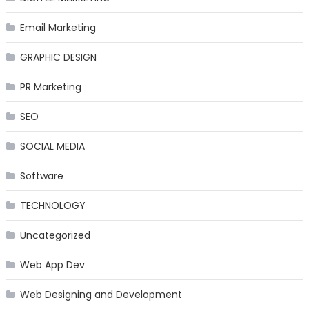
Email Marketing
GRAPHIC DESIGN
PR Marketing
SEO
SOCIAL MEDIA
Software
TECHNOLOGY
Uncategorized
Web App Dev
Web Designing and Development