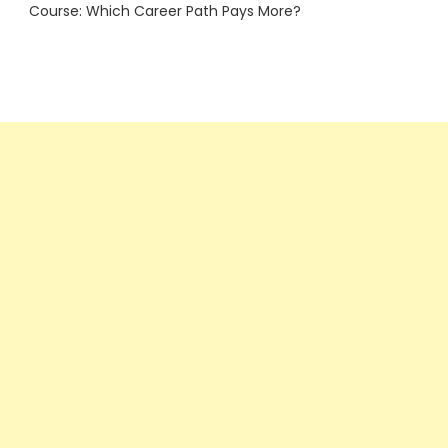
Course: Which Career Path Pays More?