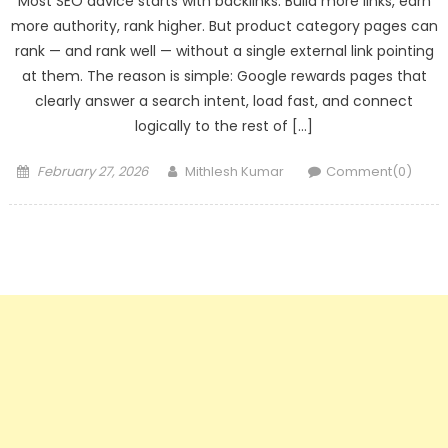
Most SEO advice starts with backlinks. Build more links, earn
more authority, rank higher. But product category pages can
rank — and rank well — without a single external link pointing
at them. The reason is simple: Google rewards pages that
clearly answer a search intent, load fast, and connect
logically to the rest of […]
Posted
Author
February 27, 2026
Mithlesh Kumar
Comment(0)
on