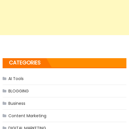
CATEGORIES
AI Tools
BLOGGING
Business
Content Marketing
DIGITAL MARKETING