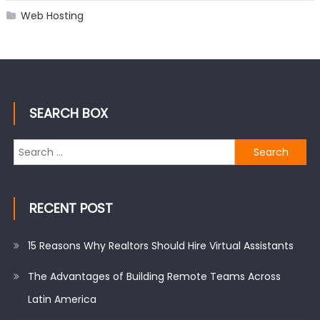
Web Hosting
SEARCH BOX
Search
for:
RECENT POST
15 Reasons Why Realtors Should Hire Virtual Assistants
The Advantages of Building Remote Teams Across
Latin America