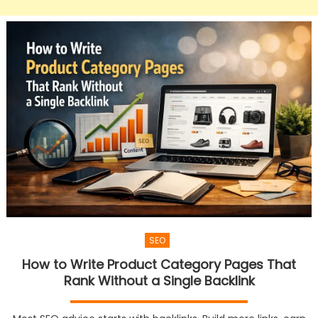
SEO
How to Write Product Category Pages That
Rank Without a Single Backlink