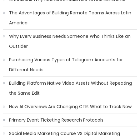
The Advantages of Building Remote Teams Across Latin
America
Why Every Business Needs Someone Who Thinks Like an
Outsider
Purchasing Various Types of Telegram Accounts for
Different Needs
Building Platform Native Video Assets Without Repeating
the Same Edit
How AI Overviews Are Changing CTR: What to Track Now
Primary Event Ticketing Research Protocols
Social Media Marketing Course VS Digital Marketing