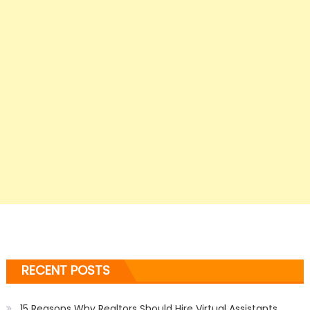
RECENT POSTS
15 Reasons Why Realtors Should Hire Virtual Assistants