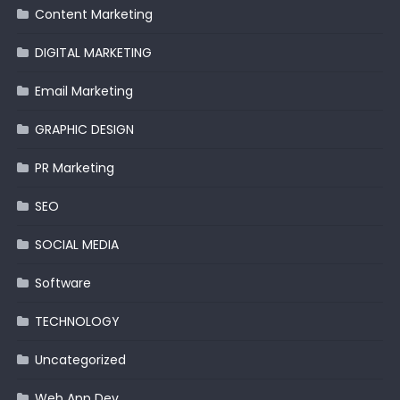
Content Marketing
DIGITAL MARKETING
Email Marketing
GRAPHIC DESIGN
PR Marketing
SEO
SOCIAL MEDIA
Software
TECHNOLOGY
Uncategorized
Web App Dev