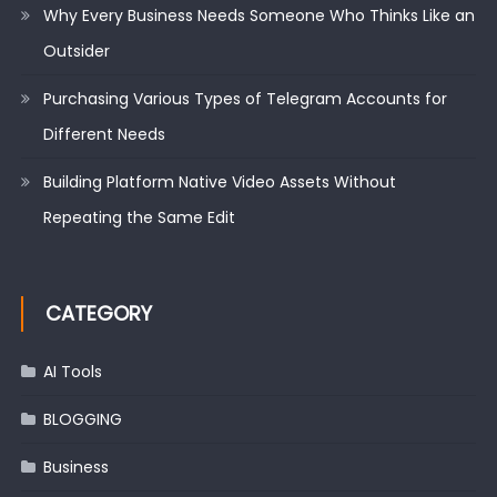
Why Every Business Needs Someone Who Thinks Like an
Outsider
Purchasing Various Types of Telegram Accounts for
Different Needs
Building Platform Native Video Assets Without
Repeating the Same Edit
CATEGORY
AI Tools
BLOGGING
Business