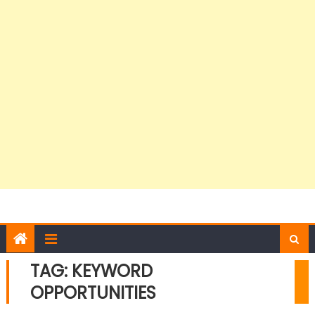
TAG:
KEYWORD
OPPORTUNITIES