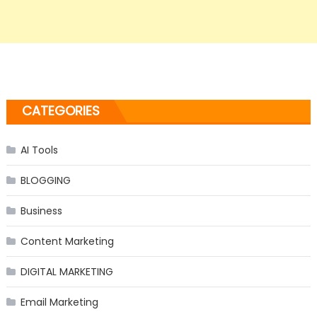
CATEGORIES
AI Tools
BLOGGING
Business
Content Marketing
DIGITAL MARKETING
Email Marketing