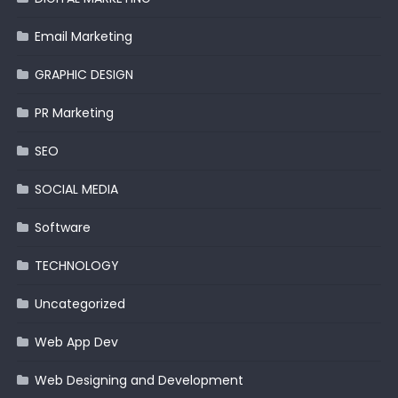
Email Marketing
GRAPHIC DESIGN
PR Marketing
SEO
SOCIAL MEDIA
Software
TECHNOLOGY
Uncategorized
Web App Dev
Web Designing and Development