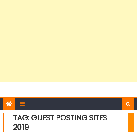
TAG:
GUEST POSTING SITES
2019