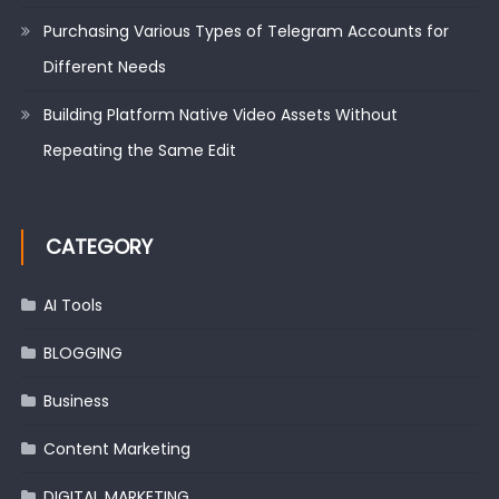
Purchasing Various Types of Telegram Accounts for
Different Needs
Building Platform Native Video Assets Without
Repeating the Same Edit
CATEGORY
AI Tools
BLOGGING
Business
Content Marketing
DIGITAL MARKETING