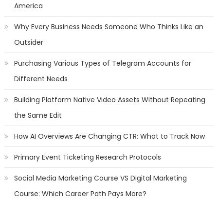
America
Why Every Business Needs Someone Who Thinks Like an
Outsider
Purchasing Various Types of Telegram Accounts for
Different Needs
Building Platform Native Video Assets Without Repeating
the Same Edit
How AI Overviews Are Changing CTR: What to Track Now
Primary Event Ticketing Research Protocols
Social Media Marketing Course VS Digital Marketing
Course: Which Career Path Pays More?