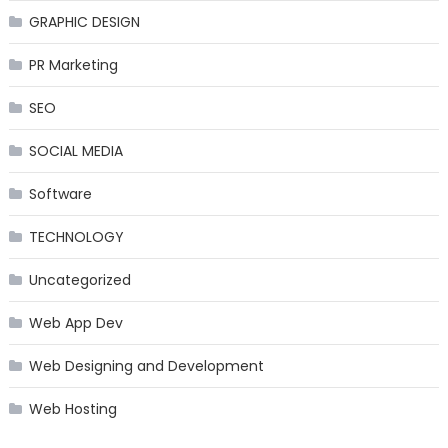
GRAPHIC DESIGN
PR Marketing
SEO
SOCIAL MEDIA
Software
TECHNOLOGY
Uncategorized
Web App Dev
Web Designing and Development
Web Hosting