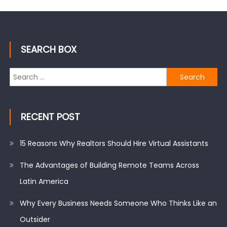
SEARCH BOX
Search
for:
RECENT POST
15 Reasons Why Realtors Should Hire Virtual Assistants
The Advantages of Building Remote Teams Across
Latin America
Why Every Business Needs Someone Who Thinks Like an
Outsider