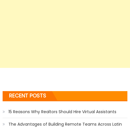
RECENT POSTS
15 Reasons Why Realtors Should Hire Virtual Assistants
The Advantages of Building Remote Teams Across Latin