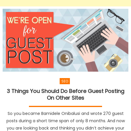
SEO
3 Things You Should Do Before Guest Posting
On Other Sites
So you became Bamidele Onibalusi and wrote 270 guest
posts during a short time span of only 8 months. And now
you are looking back and thinking you didn’t achieve your