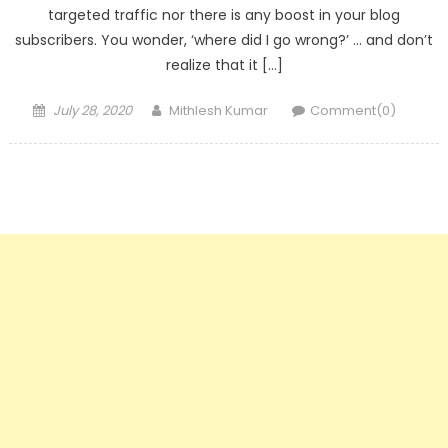
targeted traffic nor there is any boost in your blog
subscribers. You wonder, ‘where did I go wrong?’ … and don’t
realize that it […]
Posted
Author
July 28, 2020
Mithlesh Kumar
Comment(0)
on