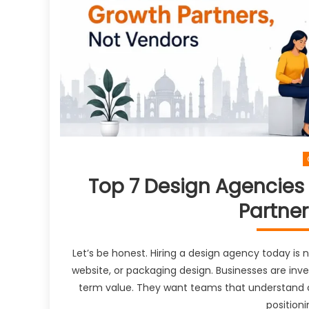
Top 7 Design Agencies i
Partner
Let’s be honest. Hiring a design agency today is
website, or packaging design. Businesses are inv
term value. They want teams that understand c
positioni