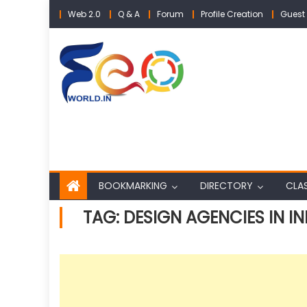
Skip
Web 2.0
Q & A
Forum
Profile Creation
Guest 
to
content
BOOKMARKING
DIRECTORY
CLAS
TAG:
DESIGN AGENCIES IN IN