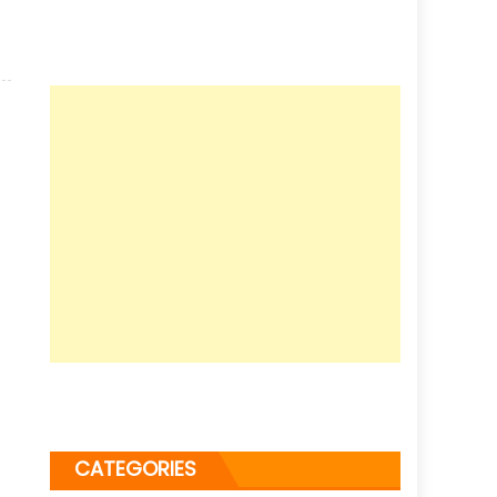
CATEGORIES