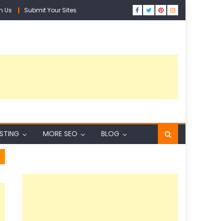
h Us
Submit Your Sites
ISTING
MORE SEO
BLOG