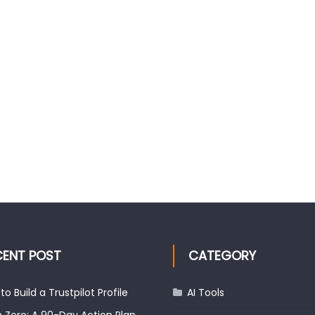
CENT POST
CATEGORY
to Build a Trustpilot Profile
AI Tools