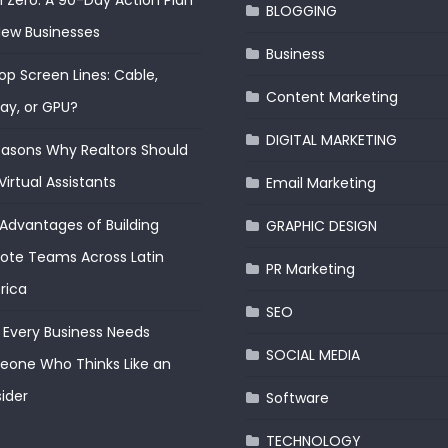
 Zero: A 90-Day Action Plan
BLOGGING
New Businesses
Business
op Screen Lines: Cable,
Content Marketing
lay, or GPU?
DIGITAL MARKETING
easons Why Realtors Should
Virtual Assistants
Email Marketing
Advantages of Building
GRAPHIC DESIGN
te Teams Across Latin
PR Marketing
rica
SEO
Every Business Needs
SOCIAL MEDIA
one Who Thinks Like an
ider
Software
TECHNOLOGY