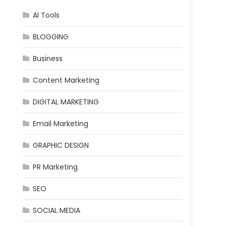
AI Tools
BLOGGING
Business
Content Marketing
DIGITAL MARKETING
Email Marketing
GRAPHIC DESIGN
PR Marketing
SEO
SOCIAL MEDIA