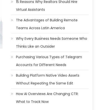
15 Reasons Why Realtors Should Hire
Virtual Assistants
The Advantages of Building Remote
Teams Across Latin America
Why Every Business Needs Someone Who
Thinks Like an Outsider
Purchasing Various Types of Telegram
Accounts for Different Needs
Building Platform Native Video Assets
Without Repeating the Same Edit
How AI Overviews Are Changing CTR:
What to Track Now