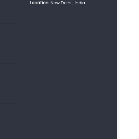
Location:
New Delhi , India