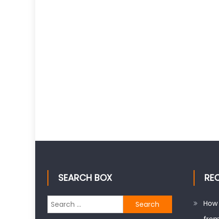
SEARCH BOX
RE
Search
How 
for: