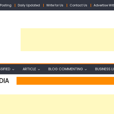
Posting
Daily Updated
Write for Us
Contact Us
Advertise Wit
SIFIED
ARTICLE
BLOG COMMENTING
BUSINESS L
DIA