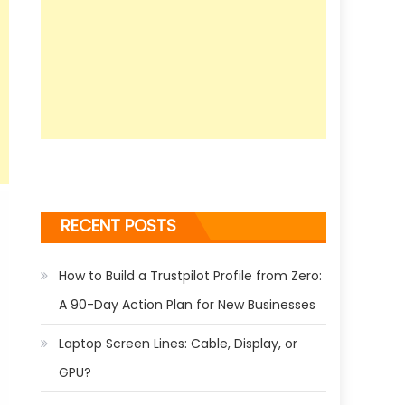
RECENT POSTS
How to Build a Trustpilot Profile from Zero:
A 90-Day Action Plan for New Businesses
Laptop Screen Lines: Cable, Display, or
GPU?