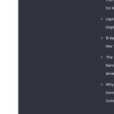
from
for 
Lapt
Disp
15 R
Hire 
The 
Remo
Ame
Why 
Some
Outs