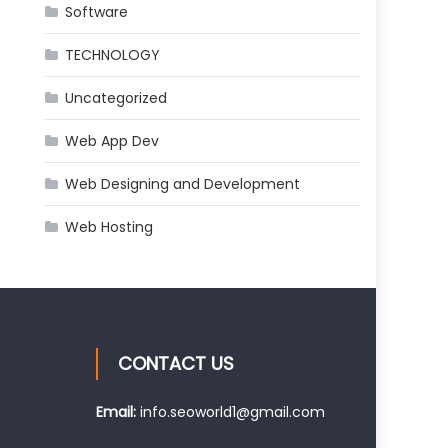
Software
TECHNOLOGY
Uncategorized
Web App Dev
Web Designing and Development
Web Hosting
CONTACT US
Email:
info.seoworld1@gmail.com