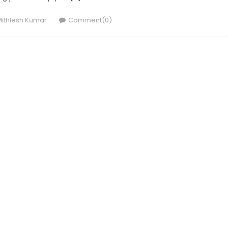
uthor
ithlesh Kumar
Comment(0)