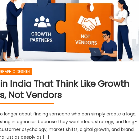
GRAPHIC DESIGN
n India That Think Like Growth
s, Not Vendors
 no longer about finding someone who can simply create a logo,
esting in agencies because they want ideas, strategy, and long-
ustomer psychology, market shifts, digital growth, and brand
ng just as deeply as […]