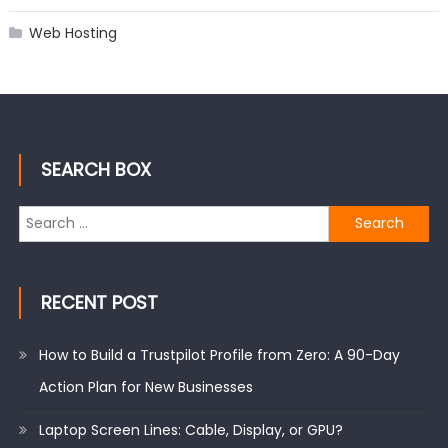
Web Hosting
SEARCH BOX
Search
for:
RECENT POST
How to Build a Trustpilot Profile from Zero: A 90-Day
Action Plan for New Businesses
Laptop Screen Lines: Cable, Display, or GPU?