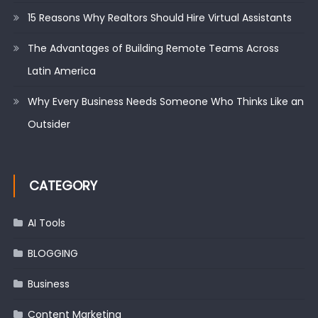
15 Reasons Why Realtors Should Hire Virtual Assistants
The Advantages of Building Remote Teams Across
Latin America
Why Every Business Needs Someone Who Thinks Like an
Outsider
CATEGORY
AI Tools
BLOGGING
Business
Content Marketing