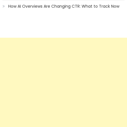
How AI Overviews Are Changing CTR: What to Track Now