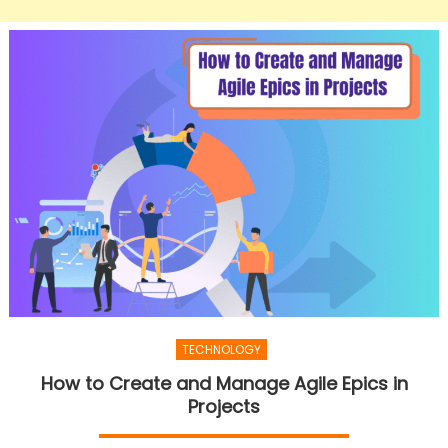
TECHNOLOGY
How to Create and Manage Agile Epics in
Projects