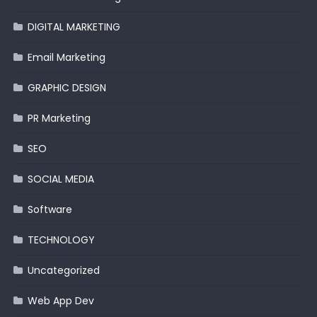
DIGITAL MARKETING
Email Marketing
GRAPHIC DESIGN
PR Marketing
SEO
SOCIAL MEDIA
Software
TECHNOLOGY
Uncategorized
Web App Dev