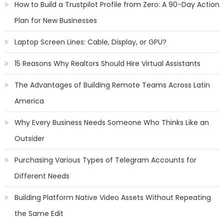
How to Build a Trustpilot Profile from Zero: A 90-Day Action
Plan for New Businesses
Laptop Screen Lines: Cable, Display, or GPU?
15 Reasons Why Realtors Should Hire Virtual Assistants
The Advantages of Building Remote Teams Across Latin
America
Why Every Business Needs Someone Who Thinks Like an
Outsider
Purchasing Various Types of Telegram Accounts for
Different Needs
Building Platform Native Video Assets Without Repeating
the Same Edit