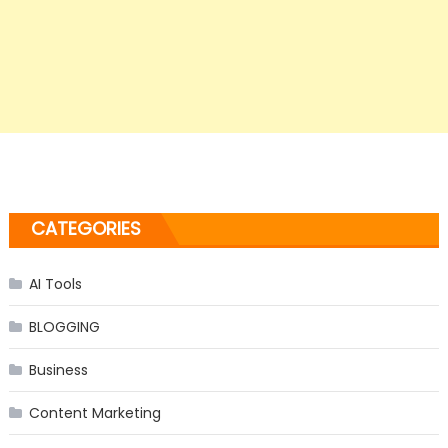
CATEGORIES
AI Tools
BLOGGING
Business
Content Marketing