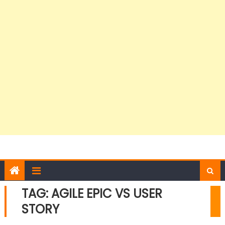
TAG:
AGILE EPIC VS USER
STORY