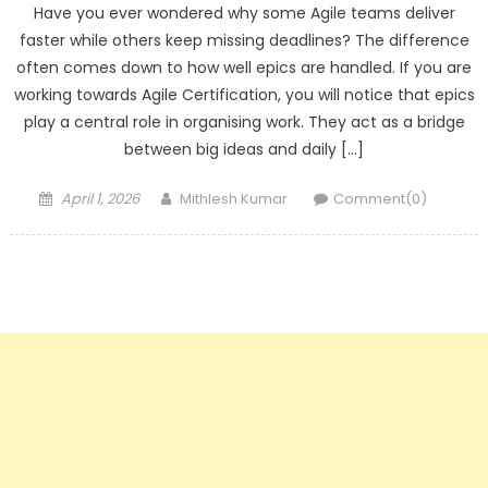
Have you ever wondered why some Agile teams deliver
faster while others keep missing deadlines? The difference
often comes down to how well epics are handled. If you are
working towards Agile Certification, you will notice that epics
play a central role in organising work. They act as a bridge
between big ideas and daily […]
Posted
Author
April 1, 2026
Mithlesh Kumar
Comment(0)
on