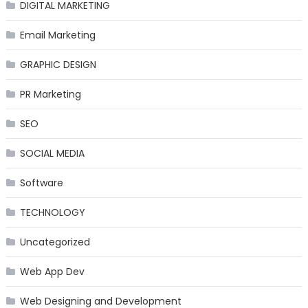
DIGITAL MARKETING
Email Marketing
GRAPHIC DESIGN
PR Marketing
SEO
SOCIAL MEDIA
Software
TECHNOLOGY
Uncategorized
Web App Dev
Web Designing and Development