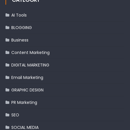
AI Tools
BLOGGING
Business
Content Marketing
DIGITAL MARKETING
Email Marketing
GRAPHIC DESIGN
PR Marketing
SEO
SOCIAL MEDIA