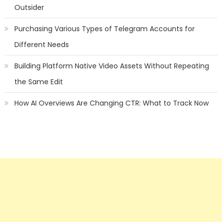
Outsider
Purchasing Various Types of Telegram Accounts for
Different Needs
Building Platform Native Video Assets Without Repeating
the Same Edit
How AI Overviews Are Changing CTR: What to Track Now