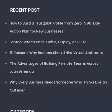
RECENT POST
How to Build a Trustpilot Profile from Zero: A 90-Day
Action Plan for New Businesses
Laptop Screen Lines: Cable, Display, or GPU?
15 Reasons Why Realtors Should Hire Virtual Assistants
The Advantages of Building Remote Teams Across
Latin America
Why Every Business Needs Someone Who Thinks Like an
Outsider
CATEGORY