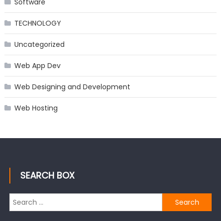
Software
TECHNOLOGY
Uncategorized
Web App Dev
Web Designing and Development
Web Hosting
SEARCH BOX
Search
for: