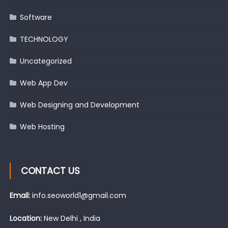
Software
TECHNOLOGY
Uncategorized
Web App Dev
Web Designing and Development
Web Hosting
CONTACT US
Email:
info.seoworld1@gmail.com
Location:
New Delhi , India