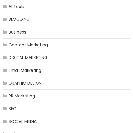
AI Tools
BLOGGING
Business
Content Marketing
DIGITAL MARKETING
Email Marketing
GRAPHIC DESIGN
PR Marketing
SEO
SOCIAL MEDIA