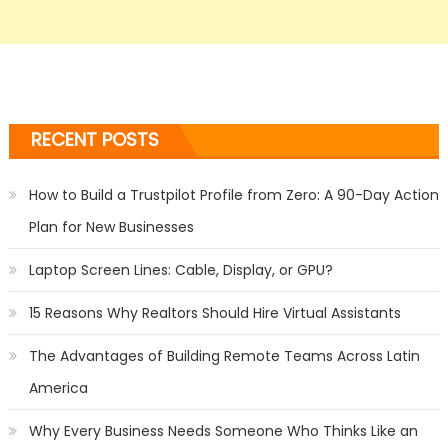
RECENT POSTS
How to Build a Trustpilot Profile from Zero: A 90-Day Action
Plan for New Businesses
Laptop Screen Lines: Cable, Display, or GPU?
15 Reasons Why Realtors Should Hire Virtual Assistants
The Advantages of Building Remote Teams Across Latin
America
Why Every Business Needs Someone Who Thinks Like an