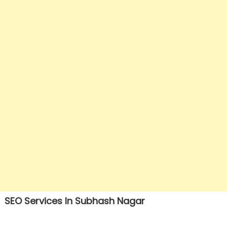
SEO Services In Subhash Nagar