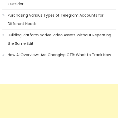
Outsider
Purchasing Various Types of Telegram Accounts for
Different Needs
Building Platform Native Video Assets Without Repeating
the Same Edit
How AI Overviews Are Changing CTR: What to Track Now