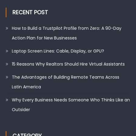
RECENT POST
How to Build a Trustpilot Profile from Zero: A 90-Day
Action Plan for New Businesses
Laptop Screen Lines: Cable, Display, or GPU?
15 Reasons Why Realtors Should Hire Virtual Assistants
The Advantages of Building Remote Teams Across
Latin America
Why Every Business Needs Someone Who Thinks Like an
Outsider
CATEGORY