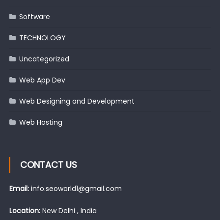
Software
TECHNOLOGY
Uncategorized
Web App Dev
Web Designing and Development
Web Hosting
CONTACT US
Email:
info.seoworld1@gmail.com
Location:
New Delhi , India