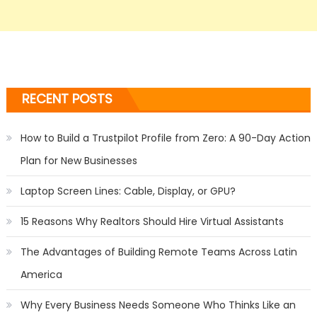
RECENT POSTS
How to Build a Trustpilot Profile from Zero: A 90-Day Action
Plan for New Businesses
Laptop Screen Lines: Cable, Display, or GPU?
15 Reasons Why Realtors Should Hire Virtual Assistants
The Advantages of Building Remote Teams Across Latin
America
Why Every Business Needs Someone Who Thinks Like an