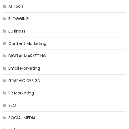
AI Tools
BLOGGING
Business
Content Marketing
DIGITAL MARKETING
Email Marketing
GRAPHIC DESIGN
PR Marketing
SEO
SOCIAL MEDIA