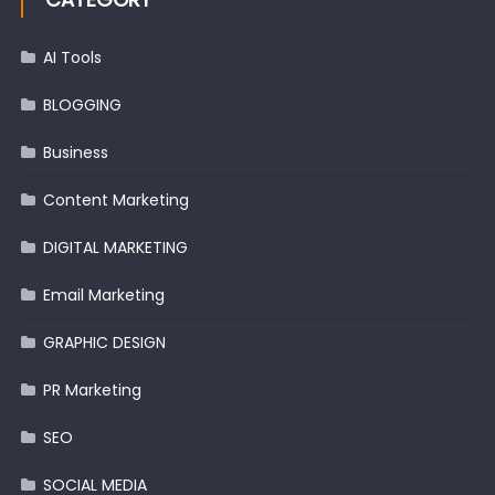
AI Tools
BLOGGING
Business
Content Marketing
DIGITAL MARKETING
Email Marketing
GRAPHIC DESIGN
PR Marketing
SEO
SOCIAL MEDIA