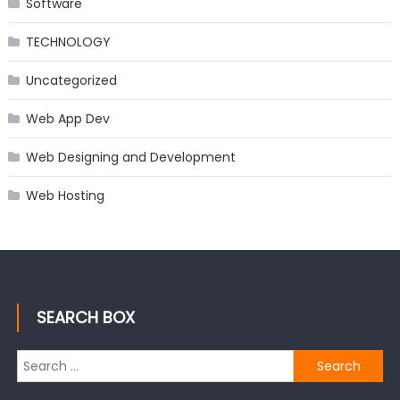
Software
TECHNOLOGY
Uncategorized
Web App Dev
Web Designing and Development
Web Hosting
SEARCH BOX
Search
for: