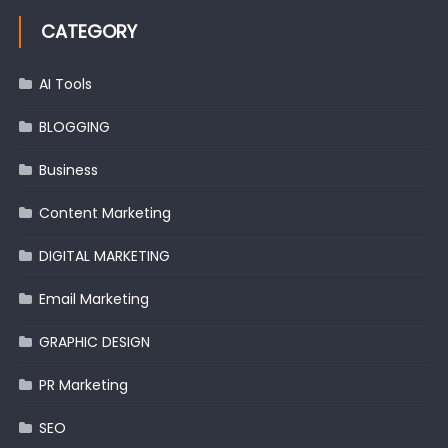
CATEGORY
AI Tools
BLOGGING
Business
Content Marketing
DIGITAL MARKETING
Email Marketing
GRAPHIC DESIGN
PR Marketing
SEO