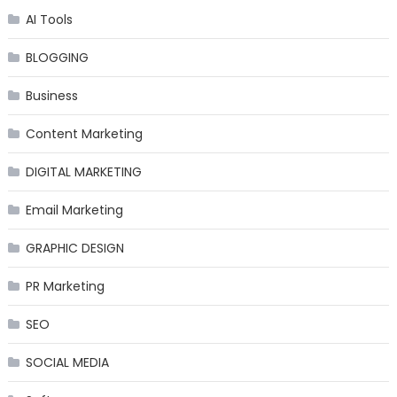
AI Tools
BLOGGING
Business
Content Marketing
DIGITAL MARKETING
Email Marketing
GRAPHIC DESIGN
PR Marketing
SEO
SOCIAL MEDIA