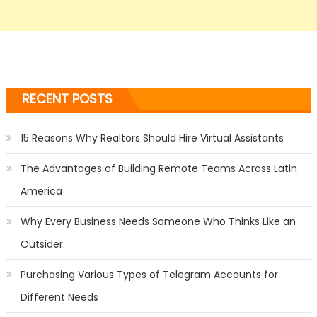
RECENT POSTS
15 Reasons Why Realtors Should Hire Virtual Assistants
The Advantages of Building Remote Teams Across Latin
America
Why Every Business Needs Someone Who Thinks Like an
Outsider
Purchasing Various Types of Telegram Accounts for
Different Needs