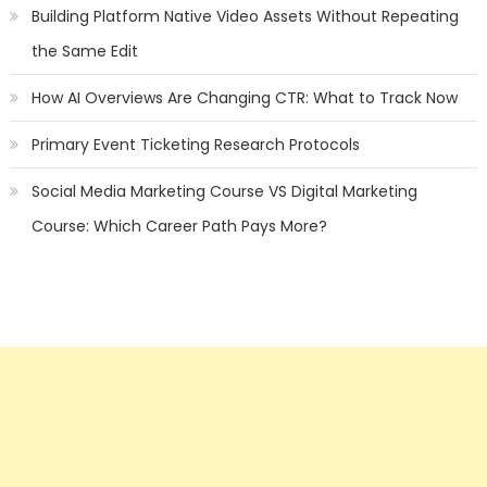
Building Platform Native Video Assets Without Repeating
the Same Edit
How AI Overviews Are Changing CTR: What to Track Now
Primary Event Ticketing Research Protocols
Social Media Marketing Course VS Digital Marketing
Course: Which Career Path Pays More?