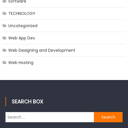
Software
TECHNOLOGY
Uncategorized
Web App Dev
Web Designing and Development
Web Hosting
SEARCH BOX
Search
for: