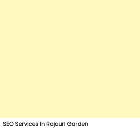
SEO Services In Rajouri Garden