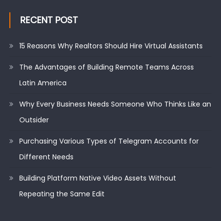
RECENT POST
15 Reasons Why Realtors Should Hire Virtual Assistants
The Advantages of Building Remote Teams Across
Latin America
Why Every Business Needs Someone Who Thinks Like an
Outsider
Purchasing Various Types of Telegram Accounts for
Different Needs
Building Platform Native Video Assets Without
Repeating the Same Edit