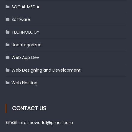
SOCIAL MEDIA
Software
TECHNOLOGY
Uncategorized
Web App Dev
Web Designing and Development
Web Hosting
CONTACT US
Email:
info.seoworld1@gmail.com