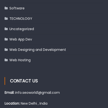
Software
TECHNOLOGY
Uncategorized
Web App Dev
Web Designing and Development
Web Hosting
CONTACT US
Email:
info.seoworld1@gmail.com
Location:
New Delhi , India