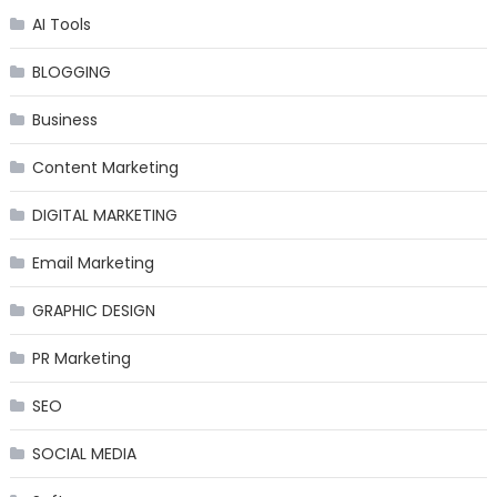
AI Tools
BLOGGING
Business
Content Marketing
DIGITAL MARKETING
Email Marketing
GRAPHIC DESIGN
PR Marketing
SEO
SOCIAL MEDIA