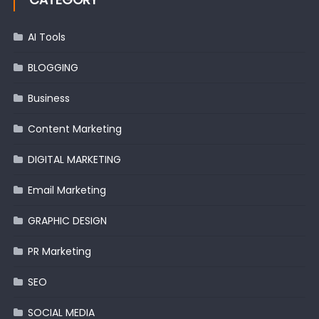
AI Tools
BLOGGING
Business
Content Marketing
DIGITAL MARKETING
Email Marketing
GRAPHIC DESIGN
PR Marketing
SEO
SOCIAL MEDIA