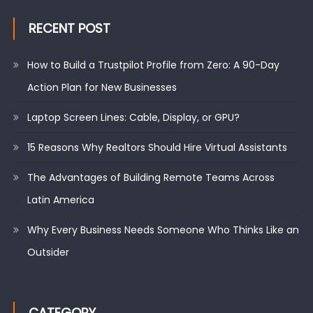
RECENT POST
How to Build a Trustpilot Profile from Zero: A 90-Day
Action Plan for New Businesses
Laptop Screen Lines: Cable, Display, or GPU?
15 Reasons Why Realtors Should Hire Virtual Assistants
The Advantages of Building Remote Teams Across
Latin America
Why Every Business Needs Someone Who Thinks Like an
Outsider
CATEGORY