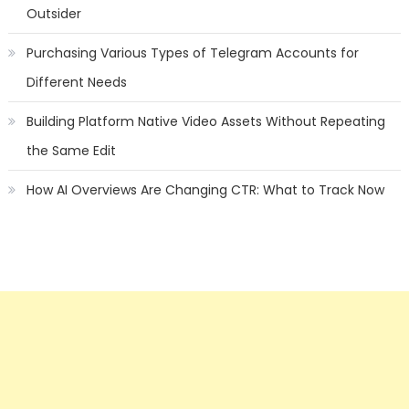
Outsider
Purchasing Various Types of Telegram Accounts for
Different Needs
Building Platform Native Video Assets Without Repeating
the Same Edit
How AI Overviews Are Changing CTR: What to Track Now