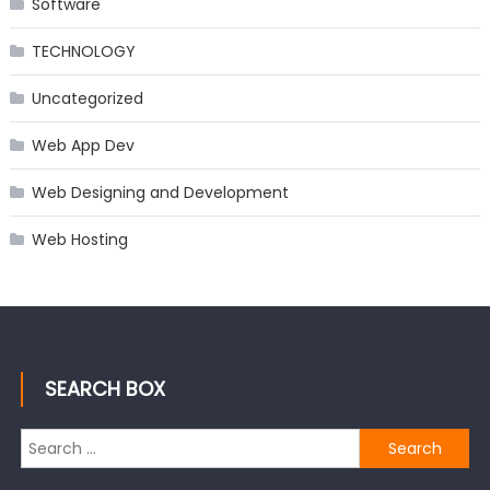
Software
TECHNOLOGY
Uncategorized
Web App Dev
Web Designing and Development
Web Hosting
SEARCH BOX
Search
for: