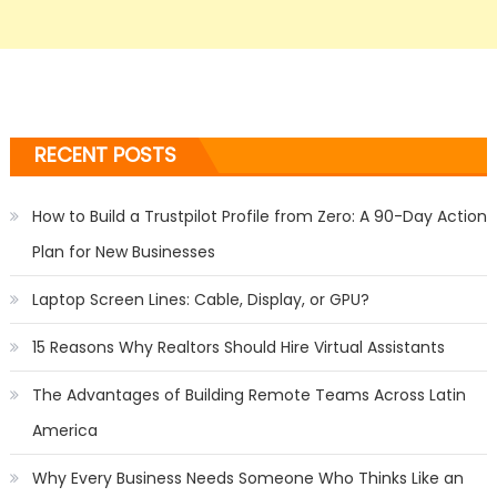
RECENT POSTS
How to Build a Trustpilot Profile from Zero: A 90-Day Action
Plan for New Businesses
Laptop Screen Lines: Cable, Display, or GPU?
15 Reasons Why Realtors Should Hire Virtual Assistants
The Advantages of Building Remote Teams Across Latin
America
Why Every Business Needs Someone Who Thinks Like an