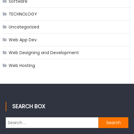
Software
TECHNOLOGY
Uncategorized
Web App Dev
Web Designing and Development
Web Hosting
SEARCH BOX
Search
for: