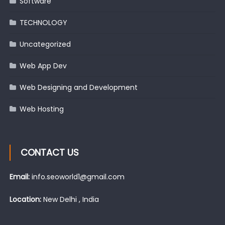
Software
TECHNOLOGY
Uncategorized
Web App Dev
Web Designing and Development
Web Hosting
CONTACT US
Email:
info.seoworld1@gmail.com
Location:
New Delhi , India