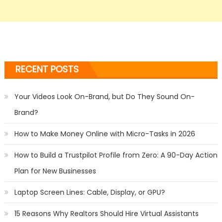
RECENT POSTS
Your Videos Look On-Brand, but Do They Sound On-
Brand?
How to Make Money Online with Micro-Tasks in 2026
How to Build a Trustpilot Profile from Zero: A 90-Day Action
Plan for New Businesses
Laptop Screen Lines: Cable, Display, or GPU?
15 Reasons Why Realtors Should Hire Virtual Assistants