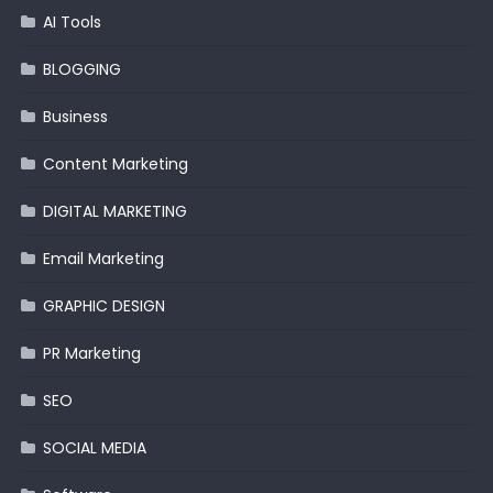
AI Tools
BLOGGING
Business
Content Marketing
DIGITAL MARKETING
Email Marketing
GRAPHIC DESIGN
PR Marketing
SEO
SOCIAL MEDIA