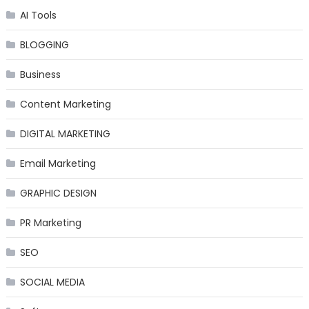
AI Tools
BLOGGING
Business
Content Marketing
DIGITAL MARKETING
Email Marketing
GRAPHIC DESIGN
PR Marketing
SEO
SOCIAL MEDIA