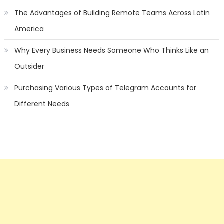
The Advantages of Building Remote Teams Across Latin
America
Why Every Business Needs Someone Who Thinks Like an
Outsider
Purchasing Various Types of Telegram Accounts for
Different Needs