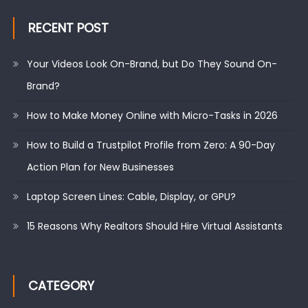
RECENT POST
Your Videos Look On-Brand, but Do They Sound On-
Brand?
How to Make Money Online with Micro-Tasks in 2026
How to Build a Trustpilot Profile from Zero: A 90-Day
Action Plan for New Businesses
Laptop Screen Lines: Cable, Display, or GPU?
15 Reasons Why Realtors Should Hire Virtual Assistants
CATEGORY